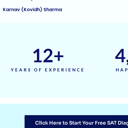
Harihar Prasad
Arnav Jha
Arjun J
Arjun Deshpande
12
+
4
Agasthya
Unnathi Venkatesh
YEARS OF EXPERIENCE
HAP
Sifar Jirgale
SriVishnu
Srinath Krishnan
Naitik Chheda
Click Here to Start Your Free SAT Dia
Snigdha Singh