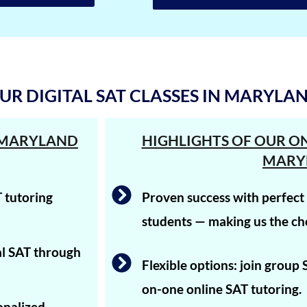
UR DIGITAL SAT CLASSES IN MARYLA
N MARYLAND
HIGHLIGHTS OF OUR ON
MARY
 tutoring
Proven success with perfec
students — making us the cho
tal SAT through
Flexible options: join group
on-one online SAT tutoring.
onalized