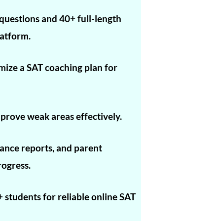
1560
questions and 40+ full-length
1560
atform.
1560
omize a SAT coaching plan for
1560
1560
1590
prove weak areas effectively.
1590
nce reports, and parent
1590
rogress.
1590
1580
 students for reliable online SAT
1580