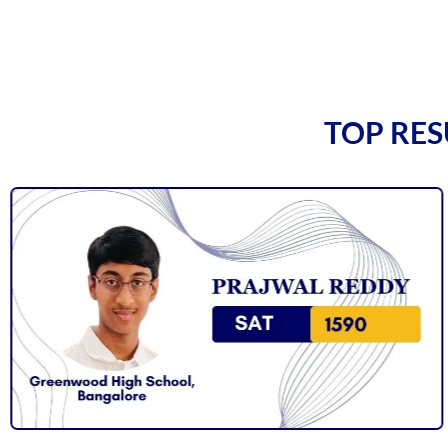
TOP RES
Vineet Kulkarni
Vagish Shivaramakrishnan
Prajwal Reddy
Krithik Ravindran
Prakruthi Raghvendra