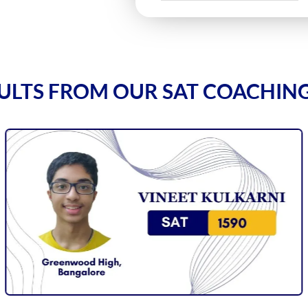
ULTS FROM OUR SAT COACHIN