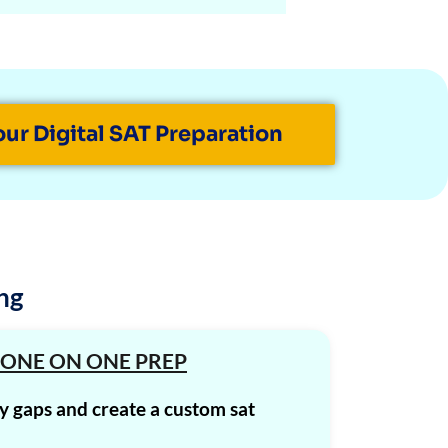
1580
1580
1580
our Digital SAT Preparation
1570
1570
1570
1570
ng
1570
1570
 ONE ON ONE PREP
1570
fy gaps and create a custom sat
1570