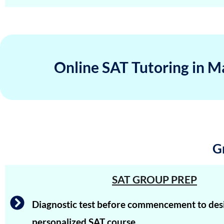
Hriday Agarwal
Aashi Tiwari
Atharv Nema
Online SAT Tutoring in M
Tejaswi Sampath
Arjuna
Shreya Shiju
Aadhyanth
G
Radhika Subramani
Matthias Hopman-Ruh
SAT GROUP PREP
Karnav (Kovidh) Sharma
Diagnostic test before commencement to des
Ishita Solanki
personalized SAT course.