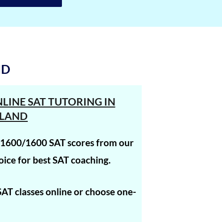
1560
1560
1560
ND
1560
1560
LINE SAT TUTORING IN
1560
LAND
1560
t 1600/1600 SAT scores from our
1560
ice for best SAT coaching.
1560
 SAT classes online or choose one-
1560
1560