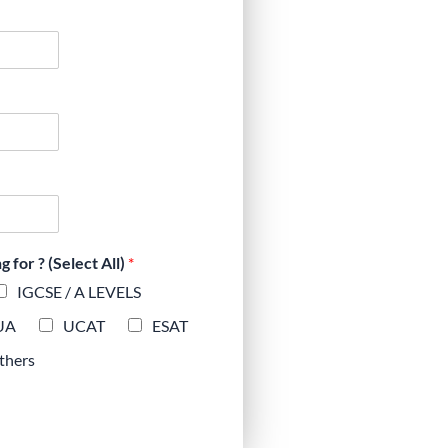
for ? (Select All)
*
IGCSE / A LEVELS
UA
UCAT
ESAT
thers