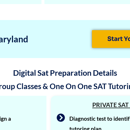
aryland
Start Y
Digital Sat Preparation Details
roup Classes & One On One SAT Tutori
PRIVATE SAT
ign a
Diagnostic test to identi
tutoring plan.