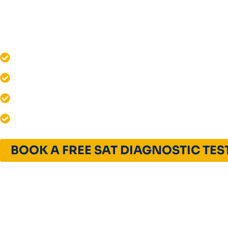
Unlock your potential with Quest For Success
SAT Classes in Maryland.
1580+ SAT Scores Achieved
Live & Interactive SAT Coaching
12+ Years of Excellence
Global Admissions Success
BOOK A FREE SAT DIAGNOSTIC TES