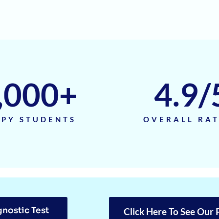
,000
+
4.9
/
PY STUDENTS
OVERALL RA
gnostic Test
Click Here To See Our 