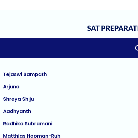
Janani Kannan
Hriday Agarwal
Aashi Tiwari
SAT PREPARAT
Atharv Nema
Tejaswi Sampath
Arjuna
Shreya Shiju
Aadhyanth
Radhika Subramani
Matthias Hopman-Ruh
Karnav (Kovidh) Sharma
Ishita Solanki