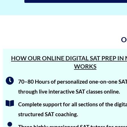
Shreya Singh
Sammith
Rishyendra Poonam
O
Rahul
Neel Saraf
HOW OUR ONLINE DIGITAL SAT PREP I
Meha Prabhu
WORKS
Johail Gerald
70–80 Hours of personalized one-on-one SAT
Ishaan Singhal
through live interactive SAT classes online.
Iravan Nandy
Complete support for all sections of the digi
Arjun Sharma
structured SAT coaching.
Aman Saxena
Three highly experienced SAT tutors for pers