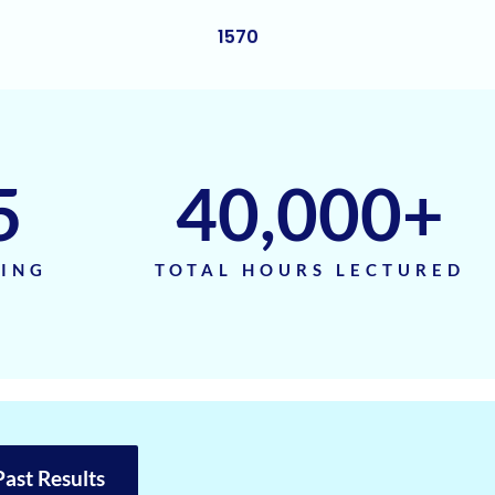
1570
1570
1570
1570
5
40,000
+
1570
1560
TING
TOTAL HOURS LECTURED
1560
1560
1560
1560
Past Results
1560