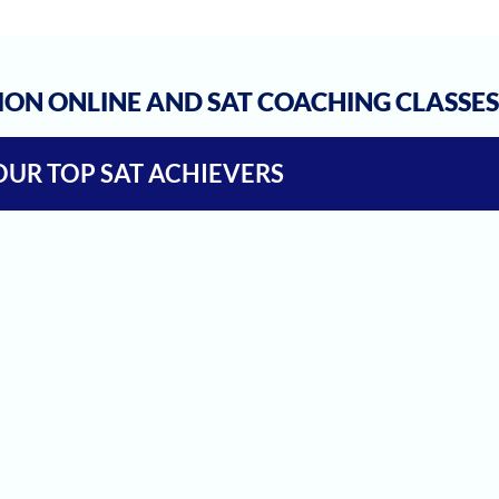
ION ONLINE AND SAT COACHING CLASSE
OUR TOP SAT ACHIEVERS