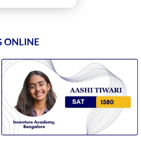
G ONLINE
1590
1590
1590
1590
1580