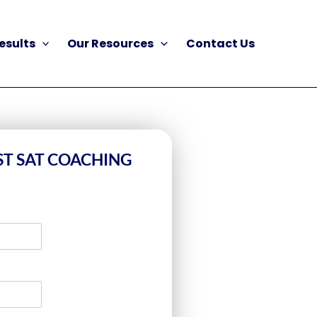
esults
Our Resources
Contact Us
ST SAT COACHING