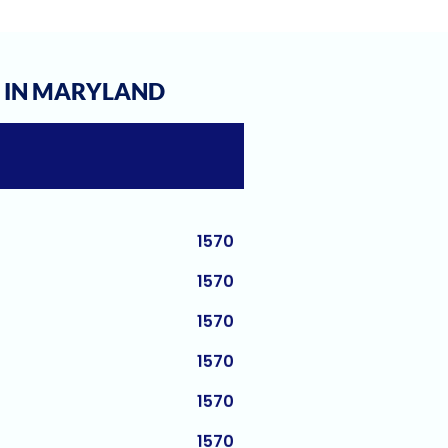
1580
1580
1580
S IN MARYLAND
1580
1570
1570
1570
1570
1570
1570
1570
1570