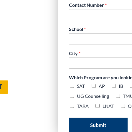
Contact Number
*
’s Expert Digital
School
*
City
*
Which Program are you looking 
T
SAT
AP
IB
UG Counselling
TM
TARA
LNAT
O
Submit