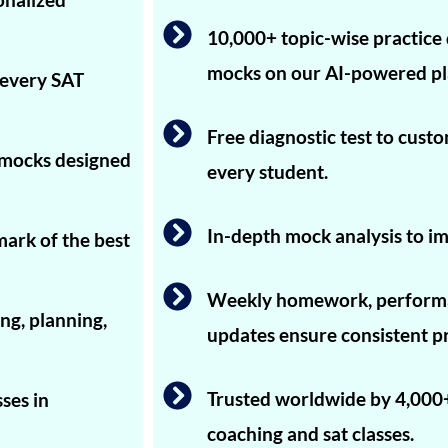
10,000+ topic-wise practice 
mocks on our AI-powered pl
 every SAT
Free diagnostic test to cust
T mocks designed
every student.
In-depth mock analysis to im
mark of the best
Weekly homework, performa
ng, planning,
updates ensure consistent p
Trusted worldwide by 4,000+
ses in
coaching and sat classes.