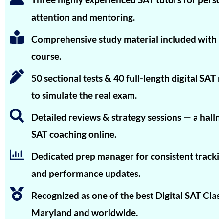
Advaita Sood
attention and mentoring.
Aarya R. Baid
Comprehensive study material included with
Rishyendra Sai Ponnam
course.
Unnathi Venkatesh
50 sectional tests & 40 full-length digital SA
Tanay Nirav Desai
to simulate the real exam.
Vineet Kulkarni
Detailed reviews & strategy sessions — a hall
Vagish
SAT coaching online.
Prajwal Reddy
Dedicated prep manager for consistent tracki
Krithik Ravindran
and performance updates.
Prakruthi Raghvendra
Recognized as one of the best Digital SAT Clas
Janani Kannan
Maryland and worldwide.