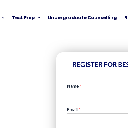
Test Prep
Undergraduate Counselling
R
REGISTER FOR BE
Name
*
SES IN
Email
*