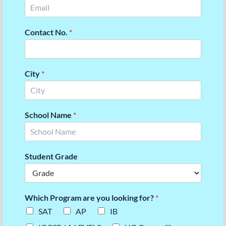
Contact No.
*
City
*
School Name
*
Student Grade
Which Program are you looking for?
*
SAT
AP
IB