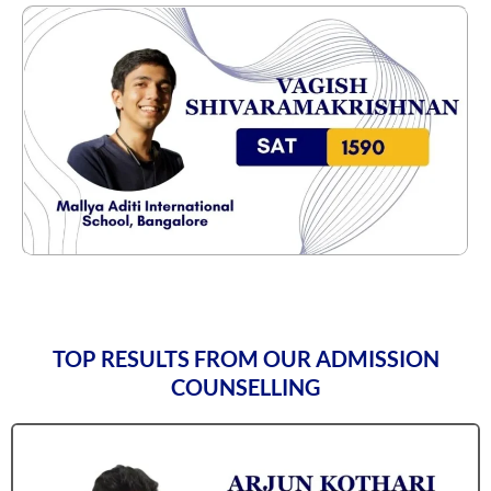
TOP RESULTS FROM OUR ADMISSION
COUNSELLING