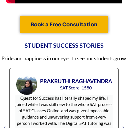
Saanvi Harish
5/5
Nitish Terance
5/5
Book a Free Consultation
STUDENT SUCCESS STORIES
Pride and happiness in our eyes to see our students grow.
UTHI RAGHAVENDRA
JANAN
SAT Score: 1580
SAT Sc
 literally shaped my life. I
Quest For Success has been on
l new to the whole SAT process
for SAT coaching in India.
e, and was given impeccable
approachable and always re
vering support from every
offered flexible scheduling,
 The Digital SAT tutoring was
convenient. For the Digital 