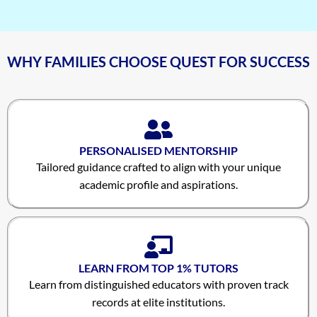
WHY FAMILIES CHOOSE QUEST FOR SUCCESS
PERSONALISED MENTORSHIP
Tailored guidance crafted to align with your unique
academic profile and aspirations.
LEARN FROM TOP 1% TUTORS
Learn from distinguished educators with proven track
records at elite institutions.