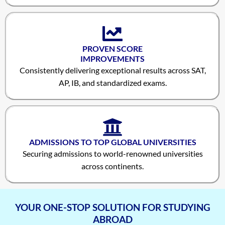
PROVEN SCORE
IMPROVEMENTS
Consistently delivering exceptional results across SAT,
AP, IB, and standardized exams.
Vineet Kulkarni
1590
ADMISSIONS TO TOP GLOBAL UNIVERSITIES
Vagish Shivaramakrishnan
1590
Securing admissions to world-renowned universities
across continents.
Prajwal Reddy
1590
Krithik Ravindran
1590
YOUR ONE-STOP SOLUTION FOR STUDYING
Prakruthi Raghvendra
1580
ABROAD