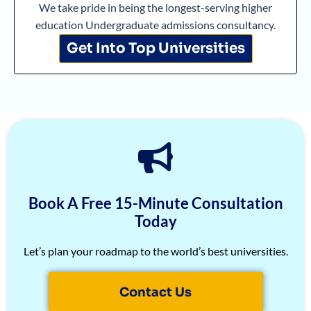
Arjun Deshpande
1570
Albrain Antony
5/5
We take pride in being the longest-serving higher
education Undergraduate admissions consultancy.
Agasthya
1570
Shreekrishna Bhat
5/5
Get Into Top Universities
Unnathi Venkatesh
1560
Armaan Jhunjhunwala
5/5
Sifar Jirgale
1560
Kaushik Das
5/5
SriVishnu
1560
Deekshika A
5/5
Srinath Krishnan
1560
Manan Gupta
5/5
Naitik Chheda
1560
Atharv Nema
5/5
Snigdha Singh
1560
Amoghaditya
5/5
Book A Free 15-Minute Consultation
Shreya Singh
1560
Tahira Grewal
5/5
Today
Sammith
1560
Srinath Saikishnan
5/5
Let’s plan your roadmap to the world’s best universities.
Rishyendra Poonam
1560
Arushi Paliwal
5/5
Contact Us
Rahul
1560
Arjun Raj
5/5