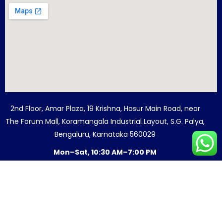
2nd Floor, Amar Plaza, 19 Krishna, Hosur Main Road, near
The Forum Mall, Koramangala Industrial Layout, S.G. Palya,
Bengaluru, Karnataka 560029
Mon–Sat, 10:30 AM–7:00 PM
© 2026 Quest For Success. All Rights
Reserved.