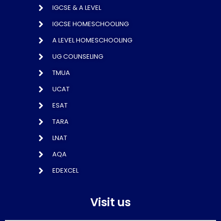
IGCSE & A LEVEL
IGCSE HOMESCHOOLING
A LEVEL HOMESCHOOLING
UG COUNSELING
TMUA
UCAT
ESAT
TARA
LNAT
AQA
EDEXCEL
Visit us