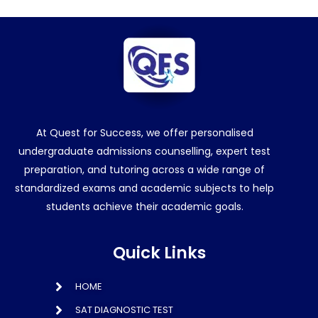
At Quest for Success, we offer personalised
undergraduate admissions counselling, expert test
preparation, and tutoring across a wide range of
standardized exams and academic subjects to help
students achieve their academic goals.
Quick Links
HOME
SAT DIAGNOSTIC TEST