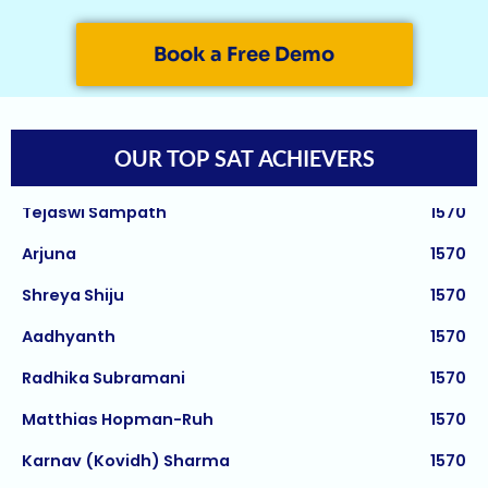
Janani Kannan
1580
Hriday Agarwal
1580
Book a Free Demo
Aashi Tiwari
1580
Atharv Nema
1580
OUR TOP SAT ACHIEVERS
Tejaswi Sampath
1570
Arjuna
1570
Shreya Shiju
1570
Aadhyanth
1570
Aman Saxena
5/5
Radhika Subramani
1570
Asmii Shripad
5/5
Matthias Hopman-Ruh
1570
Sifar Jirgale
5/5
Karnav (Kovidh) Sharma
1570
Jay Jeswani
5/5
Ishita Solanki
1570
Rishi Gautham
5/5