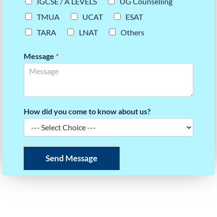
IGCSE / A LEVELS
UG Counselling
TMUA
UCAT
ESAT
TARA
LNAT
Others
Message
*
How did you come to know about us?
Send Message
READY TO BUILD YOUR SCORE STRATEGY?
Take the first step towards your dream university.