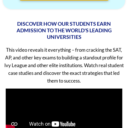
Neel Saraf
1560
Tejas Kannan
5/5
Meha Prabhu
1560
Sudarshan Nambiar
5/5
DISCOVER HOW OUR STUDENTS EARN
Johail Gerald
1560
Ipshita Singh
5/5
ADMISSION TO THE WORLD'S LEADING
Ishaan Singhal
1560
UNIVERSITIES
Abhinav Chamoli
5/5
Iravan Nandy
1560
Chaitanya Purohit
5/5
This video reveals it everything – from cracking the SAT,
AP, and other key exams to building a standout profile for
Arjun Sharma
1560
Aayam Bansal
5/5
Ivy League and other elite institutions. Watch real student
Aman Saxena
1560
Advitya Garg
5/5
case studies and discover the exact strategies that led
Advaita Sood
1560
Tisya Singh
5/5
them to success.
Aarya R. Baid
1560
Pari Kulkarni
5/5
Rishyendra Sai Ponnam
1560
Rishi Raj
5/5
Unnathi Venkatesh
1560
Shashank
5/5
Tanay Nirav Desai
1560
Aahana Jain
5/5