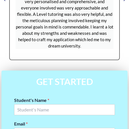
d and comprehensive, and
test grading were managed sm
was very approachable and
plenty of practice tests and 
ing was also very helpful, and
prepare for the September S
nning involved keeping my
months, my score improved 
is commendable. I learnt a lot
1380 to 1580. Thanks to Ques
s and weaknesses and was
have a strong SAT score to s
plication which led me to my
applications. I’m truly gratefu
 university.
GET STARTED
Student's Name
*
Email
*