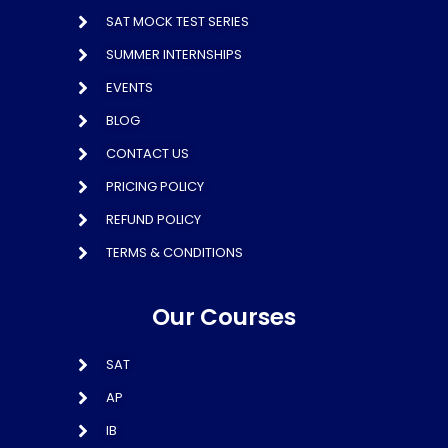
SAT MOCK TEST SERIES
SUMMER INTERNSHIPS
EVENTS
BLOG
CONTACT US
PRICING POLICY
REFUND POLICY
TERMS & CONDITIONS
Our Courses
SAT
AP
IB