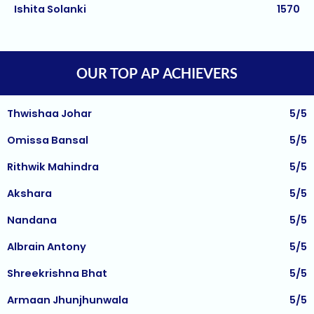
Harihar Prasad
1570
Balaji PB
5/5
Arnav Jha
1570
Sachi Kaur
5/5
Arjun J
1570
Anushka Mussadi
5/5
OUR TOP AP ACHIEVERS
Arjun Deshpande
1570
Thwishaa Johar
5/5
Agasthya
1570
Omissa Bansal
5/5
Unnathi Venkatesh
1560
Rithwik Mahindra
5/5
Sifar Jirgale
1560
Akshara
5/5
SriVishnu
1560
Nandana
5/5
Srinath Krishnan
1560
Albrain Antony
5/5
Naitik Chheda
1560
Shreekrishna Bhat
5/5
Snigdha Singh
1560
Armaan Jhunjhunwala
5/5
Shreya Singh
1560
Kaushik Das
5/5