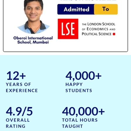
12
+
4,000
+
YEARS OF
HAPPY
EXPERIENCE
STUDENTS
4.9
/5
40,000
+
OVERALL
TOTAL HOURS
RATING
TAUGHT