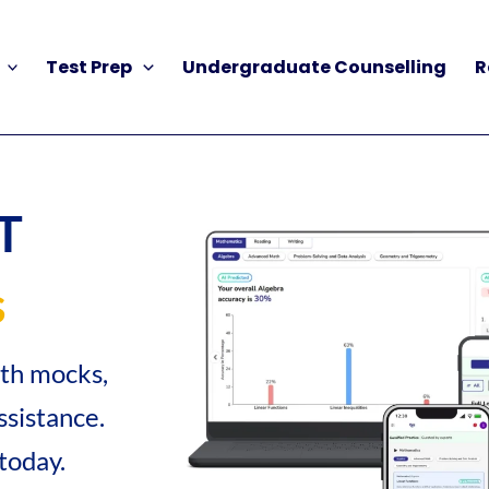
Test Prep
Undergraduate Counselling
R
T
s
gth mocks,
sistance.
today.