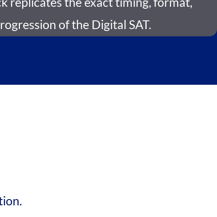
 replicates the exact timing, format,
progression of the Digital SAT.
tion.