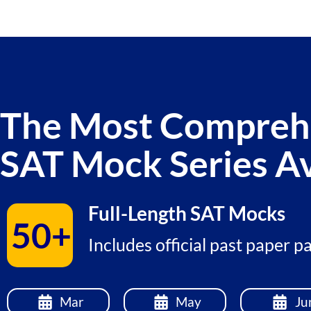
The Most Compreh
SAT Mock Series Av
Full-Length SAT Mocks
50+
Includes official past paper 
Mar
May
Ju