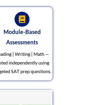
Module-Based
Assessments
ading | Writing | Math —
sted independently using
geted SAT prep questions.