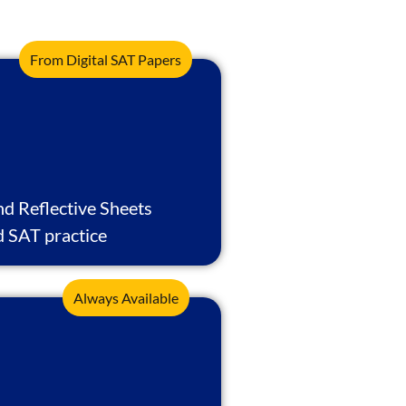
From Digital SAT Papers
nd Reflective Sheets
d SAT practice
Always Available