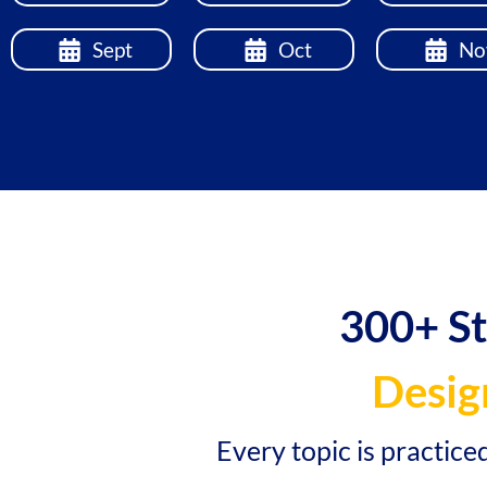
Sept
Oct
No
300+ S
Desig
Every topic is practice