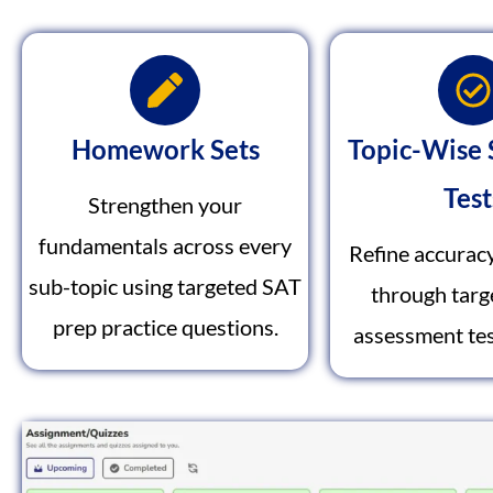
Homework Sets
Topic-Wise 
Test
Strengthen your
fundamentals across every
Refine accurac
sub-topic using targeted SAT
through tar
prep practice questions.
assessment tes