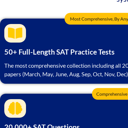
Most Comprehensive, By Any 
50+ Full-Length SAT Practice Tests
The most comprehensive collection including all 2
papers (March, May, June, Aug, Sep, Oct, Nov, Dec)
Comprehensive
20,000+ SAT Questions