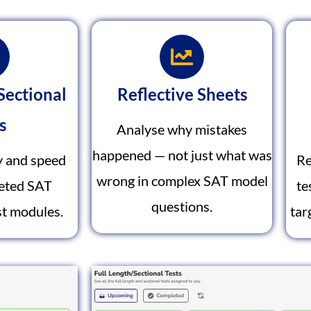
Sectional
Reflective Sheets
s
Analyse why mistakes
happened — not just what was
y and speed
Re
wrong in complex SAT model
geted SAT
te
questions.
t modules.
tar