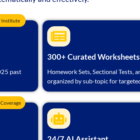
Institute
300+ Curated Worksheets
025 past
Homework Sets, Sectional Tests, a
organized by sub-topic for targete
 Coverage
24/7 AI Assistant