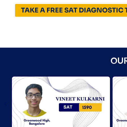
TAKE A FREE SAT DIAGNOSTIC 
OUR