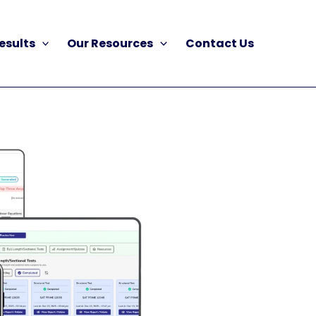
esults
Our Resources
Contact Us