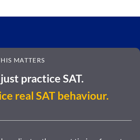
HIS MATTERS
just practice SAT.
ice real SAT behaviour.