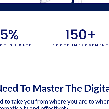
5
%
150
+
ACTION RATE
SCORE IMPROVEMEN
Need To Master The Digit
ed to take you from where you are to whe
tematically and effectively.