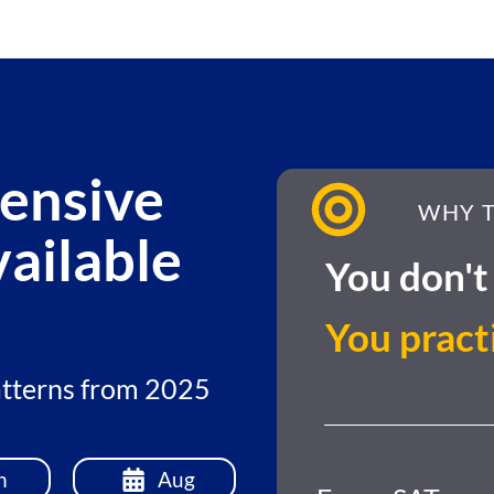
ensive
WHY T
ailable
You don't 
You pract
patterns from 2025
n
Aug