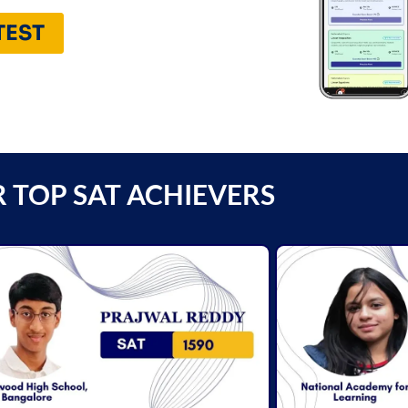
TEST
 TOP SAT ACHIEVERS