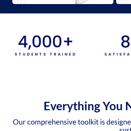
4,000
+
8
STUDENTS TRAINED
SATISF
Everything You 
Our comprehensive toolkit is design
sys