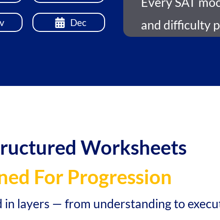
Every SAT mock
v
Dec
and difficulty 
tructured Worksheets
ned For Progression
d in layers — from understanding to execu