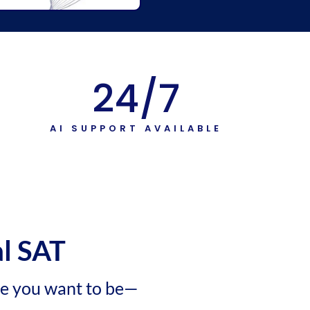
24
/7
T
AI SUPPORT AVAILABLE
al SAT
re you want to be—