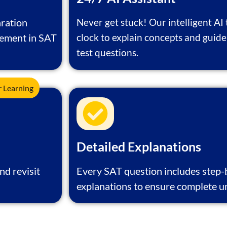
ration
Never get stuck! Our intelligent AI 
vement in SAT
clock to explain concepts and guide
test questions.
r Learning
Detailed Explanations
nd revisit
Every SAT question includes step
explanations to ensure complete u