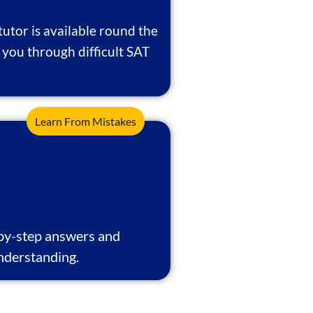
tutor is available round the
 you through difficult SAT
Learn From Mistakes
-by-step answers and
nderstanding.