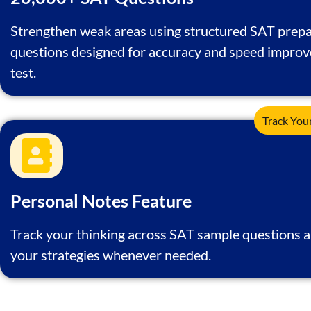
Strengthen weak areas using structured SAT prepa
questions designed for accuracy and speed impro
test.
Track You
Personal Notes Feature
Track your thinking across SAT sample questions a
your strategies whenever needed.