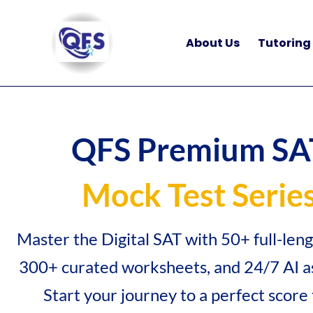
Skip
to
About Us
Tutoring
content
QFS Premium SA
Mock Test Serie
Master the Digital SAT with 50+ full-len
300+ curated worksheets, and 24/7 AI as
Start your journey to a perfect score 