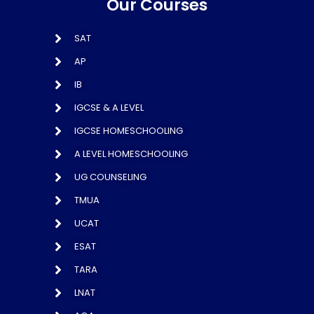
Our Courses
SAT
AP
IB
IGCSE & A LEVEL
IGCSE HOMESCHOOLING
A LEVEL HOMESCHOOLING
UG COUNSELING
TMUA
UCAT
ESAT
TARA
LNAT