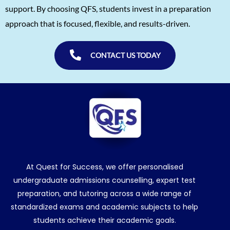
Snigdha Singh
1560
support. By choosing QFS, students invest in a preparation
approach that is focused, flexible, and results-driven.
Shreya Singh
1560
Sammith
1560
CONTACT US TODAY
Rishyendra Poonam
1560
At Quest for Success, we offer personalised
undergraduate admissions counselling, expert test
preparation, and tutoring across a wide range of
standardized exams and academic subjects to help
students achieve their academic goals.