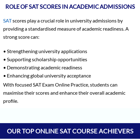
ROLE OF SAT SCORES IN ACADEMIC ADMISSIONS
SAT
scores play a crucial role in university admissions by
providing a standardised measure of academic readiness. A
strong score can:
• Strengthening university applications
• Supporting scholarship opportunities
• Demonstrating academic readiness
• Enhancing global university acceptance
With focused SAT Exam Online Practice, students can
maximise their scores and enhance their overall academic
profile.
Vineet Kulkarni
1590
Vagish
1590
OUR TOP ONLINE SAT COURSE ACHIEVERS
Prajwal Reddy
1590