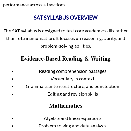
performance across all sections.
SAT SYLLABUS OVERVIEW
The SAT syllabus is designed to test core academic skills rather
than rote memorisation. It focuses on reasoning, clarity, and
problem-solving abilities.
Evidence-Based Reading & Writing
Reading comprehension passages
Vocabulary in context
Grammar, sentence structure, and punctuation
Editing and revision skills
Mathematics
Algebra and linear equations
Problem solving and data analysis