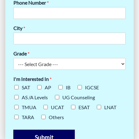
Phone Number
*
City
*
Grade
*
I'm Interested In
*
SAT
AP
IB
IGCSE
AS /A Levels
UG Counseling
TMUA
UCAT
ESAT
LNAT
TARA
Others
Submit