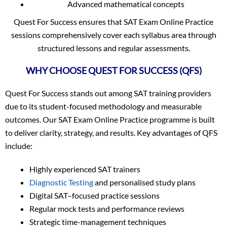
Advanced mathematical concepts
Quest For Success ensures that SAT Exam Online Practice
sessions comprehensively cover each syllabus area through
structured lessons and regular assessments.
WHY CHOOSE QUEST FOR SUCCESS (QFS)
Quest For Success stands out among SAT training providers
due to its student-focused methodology and measurable
outcomes. Our SAT Exam Online Practice programme is built
to deliver clarity, strategy, and results. Key advantages of QFS
include:
Highly experienced SAT trainers
Diagnostic Testing
and personalised study plans
Digital SAT–focused practice sessions
Regular mock tests and performance reviews
Strategic time-management techniques