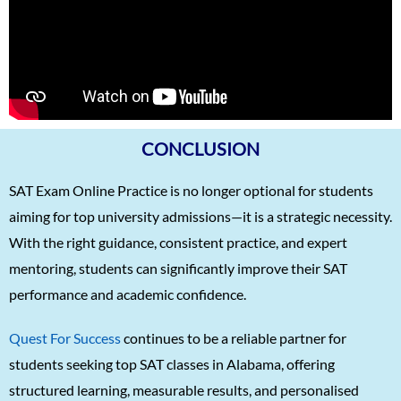
Karnav (Kovidh) Sharma
1570
Ishita Solanki
1570
Harihar Prasad
1570
Arnav Jha
1570
Arjun J
1570
CONCLUSION
Arjun Deshpande
1570
SAT Exam Online Practice is no longer optional for students
Agasthya
1570
aiming for top university admissions—it is a strategic necessity.
With the right guidance, consistent practice, and expert
Unnathi Venkatesh
1560
mentoring, students can significantly improve their SAT
Sifar Jirgale
1560
performance and academic confidence.
SriVishnu
1560
Quest For Success
continues to be a reliable partner for
Srinath Krishnan
1560
students seeking top SAT classes in Alabama, offering
Naitik Chheda
1560
structured learning, measurable results, and personalised