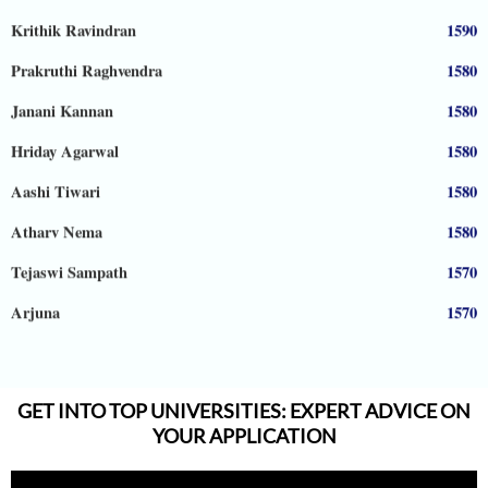
Krithik Ravindran
1590
Prakruthi Raghvendra
1580
Janani Kannan
1580
Hriday Agarwal
1580
Aashi Tiwari
1580
Atharv Nema
1580
Tejaswi Sampath
1570
Arjuna
1570
Shreya Shiju
1570
Aadhyanth
1570
GET INTO TOP UNIVERSITIES: EXPERT ADVICE ON
Radhika Subramani
1570
YOUR APPLICATION
Matthias Hopman-Ruh
1570