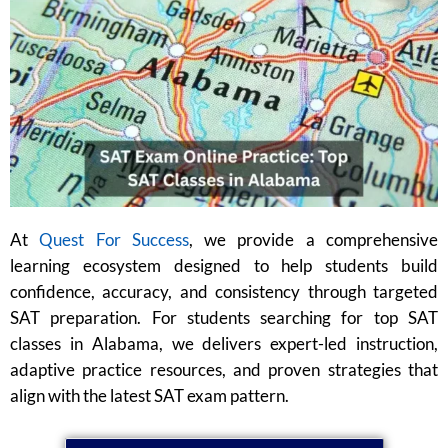
At
Quest For Success
, we provide a comprehensive
learning ecosystem designed to help students build
confidence, accuracy, and consistency through targeted
SAT preparation. For students searching for top SAT
classes in Alabama, we delivers expert-led instruction,
adaptive practice resources, and proven strategies that
align with the latest SAT exam pattern.