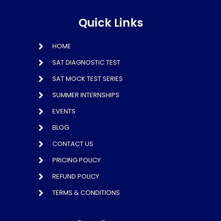
Quick Links
HOME
SAT DIAGNOSTIC TEST
SAT MOCK TEST SERIES
SUMMER INTERNSHIPS
EVENTS
BLOG
CONTACT US
PRICING POLICY
REFUND POLICY
TERMS & CONDITIONS