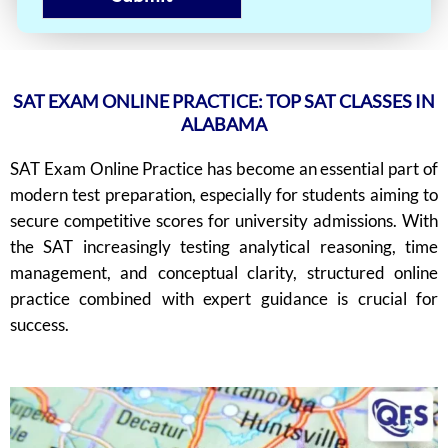
SAT EXAM ONLINE PRACTICE: TOP SAT CLASSES IN
ALABAMA
SAT Exam Online Practice has become an essential part of
modern test preparation, especially for students aiming to
secure competitive scores for university admissions. With
the SAT increasingly testing analytical reasoning, time
management, and conceptual clarity, structured online
practice combined with expert guidance is crucial for
success.