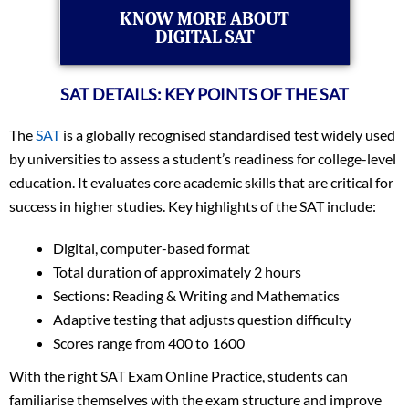
KNOW MORE ABOUT
DIGITAL SAT
SAT DETAILS: KEY POINTS OF THE SAT
The
SAT
is a globally recognised standardised test widely used
by universities to assess a student’s readiness for college-level
education. It evaluates core academic skills that are critical for
success in higher studies. Key highlights of the SAT include:
Digital, computer-based format
Total duration of approximately 2 hours
Sections: Reading & Writing and Mathematics
Adaptive testing that adjusts question difficulty
Scores range from 400 to 1600
With the right SAT Exam Online Practice, students can
familiarise themselves with the exam structure and improve