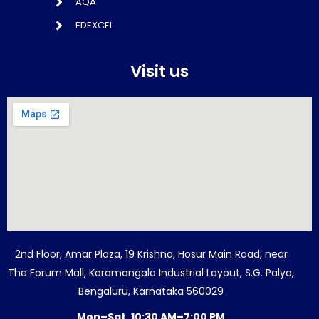
AQA
EDEXCEL
Visit us
2nd Floor, Amar Plaza, 19 Krishna, Hosur Main Road, near
The Forum Mall, Koramangala Industrial Layout, S.G. Palya,
Bengaluru, Karnataka 560029
Mon–Sat, 10:30 AM–7:00 PM