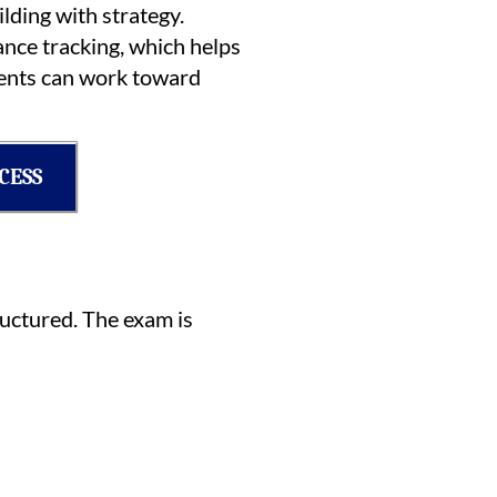
lding with strategy.
ance tracking, which helps
udents can work toward
CESS
ructured. The exam is