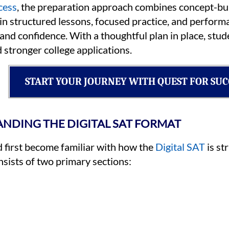
cess
, the preparation approach combines concept-bui
n structured lessons, focused practice, and perform
 and confidence. With a thoughtful plan in place, st
 stronger college applications.
START YOUR JOURNEY WITH QUEST FOR SUC
NDING THE DIGITAL SAT FORMAT
d first become familiar with how the
Digital SAT
is st
sists of two primary sections: