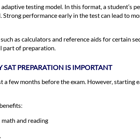
s adaptive testing model. In this format, a student’s p
d. Strong performance early in the test can lead to m
s such as calculators and reference aids for certain se
l part of preparation.
 SAT PREPARATION IS IMPORTANT
st a few months before the exam. However, starting e
benefits:
n math and reading
y