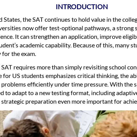
INTRODUCTION
 States, the SAT continues to hold value in the coll
rsities now offer test-optional pathways, a strong s
ence. It can strengthen an application, improve eligibi
dent’s academic capability. Because of this, many stu
 for the exam.
e SAT requires more than simply revisiting school co
 for US students emphasizes critical thinking, the abi
g problems efficiently under time pressure. With the sh
d to adapt to a new testing format, including adaptive 
 strategic preparation even more important for achie