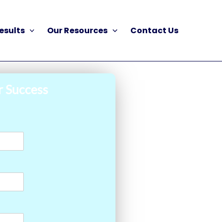
esults
Our Resources
Contact Us
r Success