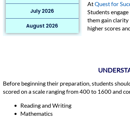
At
Quest for Suc
July 2026
Students engage i
them gain clarity
August 2026
higher scores and
UNDERSTA
Before beginning their preparation, students shoul
scored on a scale ranging from 400 to 1600 and con
Reading and Writing
Mathematics