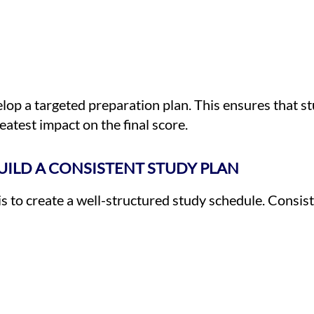
lop a targeted preparation plan. This ensures that st
eatest impact on the final score.
BUILD A CONSISTENT STUDY PLAN
is to create a well-structured study schedule. Consiste