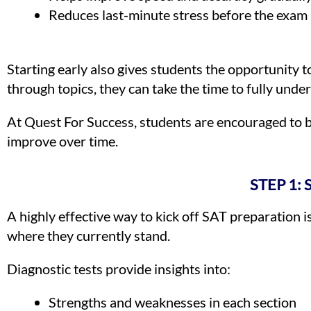
Reduces last-minute stress before the exam
Starting early also gives students the opportunity 
through topics, they can take the time to fully unde
At Quest For Success, students are encouraged to b
improve over time.
STEP 1:
A highly effective way to kick off SAT preparation i
where they currently stand.
Diagnostic tests provide insights into:
Strengths and weaknesses in each section