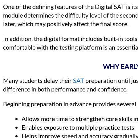
One of the defining features of the Digital SAT is it
module determines the difficulty level of the secon
later, which may positively affect the final score.
In addition, the digital format includes built-in tool
comfortable with the testing platform is an essentia
WHY EARLY
Many students delay their
SAT
preparation until ju
difference in both performance and confidence.
Beginning preparation in advance provides several 
Allows more time to strengthen core skills i
Enables exposure to multiple practice tests
Helps improve speed and accuracy graduall