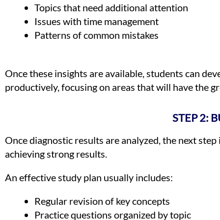
Topics that need additional attention
Issues with time management
Patterns of common mistakes
Once these insights are available, students can deve
productively, focusing on areas that will have the gr
STEP 2: 
Once diagnostic results are analyzed, the next step 
achieving strong results.
An effective study plan usually includes:
Regular revision of key concepts
Practice questions organized by topic