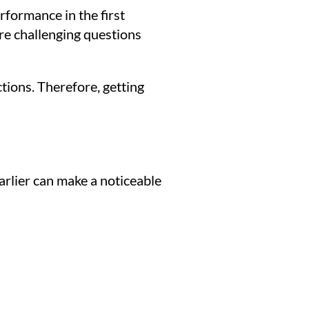
erformance in the first
ore challenging questions
ctions. Therefore, getting
arlier can make a noticeable