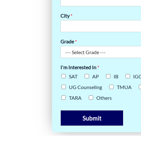
R STUDENTS
City
*
Grade
*
I'm Interested In
*
SAT
AP
IB
IG
UG Counseling
TMUA
TARA
Others
Submit