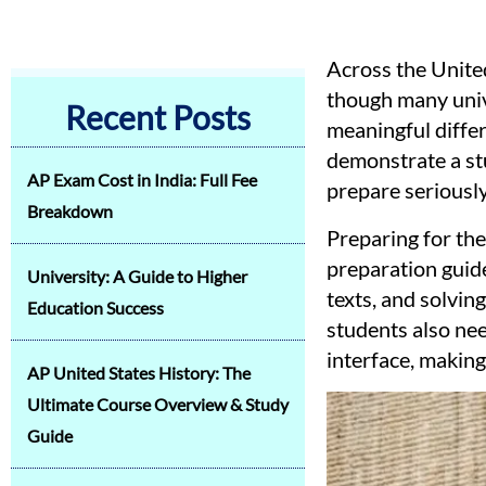
Across the United
though many unive
Recent Posts
meaningful differ
demonstrate a stu
AP Exam Cost in India: Full Fee
prepare seriously
Breakdown
Preparing for th
preparation guide
University: A Guide to Higher
texts, and solvin
Education Success
students also nee
interface, making
AP United States History: The
Ultimate Course Overview & Study
Guide