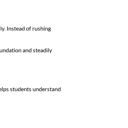
y. Instead of rushing
oundation and steadily
 helps students understand