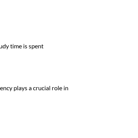
udy time is spent
ncy plays a crucial role in