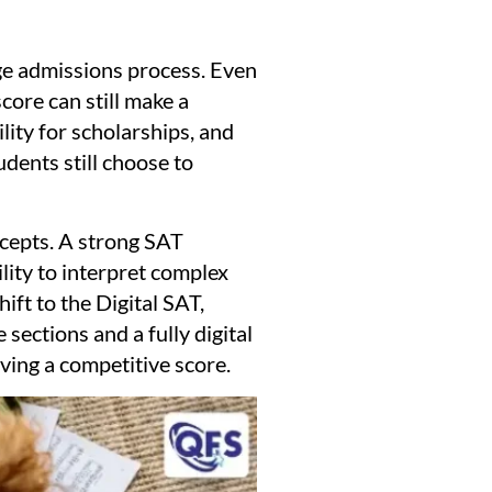
ege admissions process. Even
core can still make a
lity for scholarships, and
dents still choose to
ncepts. A strong SAT
lity to interpret complex
ift to the Digital SAT,
sections and a fully digital
ving a competitive score.