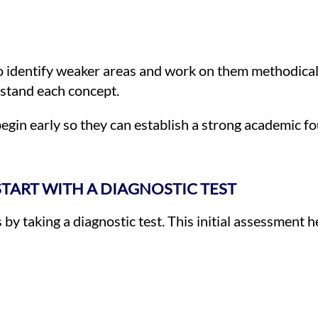
to identify weaker areas and work on them methodicall
rstand each concept.
egin early so they can establish a strong academic f
 START WITH A DIAGNOSTIC TEST
s by taking a diagnostic test. This initial assessment