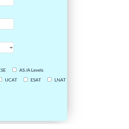
CSE
AS /A Levels
UCAT
ESAT
LNAT