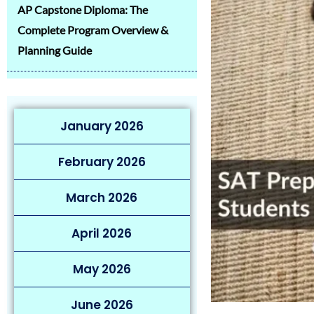
AP Capstone Diploma: The
Complete Program Overview &
Planning Guide
January 2026
February 2026
March 2026
April 2026
May 2026
June 2026