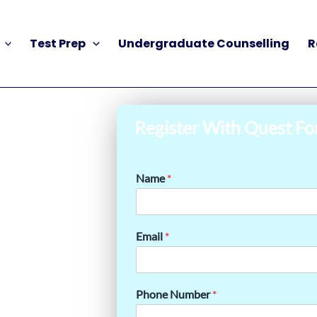
Test Prep
Undergraduate Counselling
R
Register With Quest Fo
Name
*
Email
*
Phone Number
*