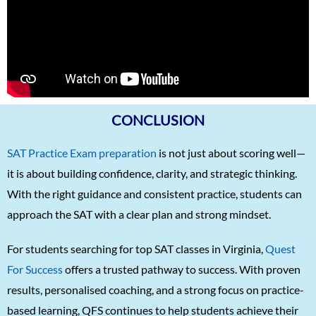
Matthias Hopman-Ruh
1570
Karnav (Kovidh) Sharma
1570
Ishita Solanki
1570
Harihar Prasad
1570
Arnav Jha
1570
CONCLUSION
Arjun J
1570
SAT Practice Exam preparation
is not just about scoring well—
Arjun Deshpande
1570
it is about building confidence, clarity, and strategic thinking.
Agasthya
1570
With the right guidance and consistent practice, students can
Unnathi Venkatesh
1560
approach the SAT with a clear plan and strong mindset.
Sifar Jirgale
1560
For students searching for top SAT classes in Virginia,
Quest
SriVishnu
1560
For Success
offers a trusted pathway to success. With proven
results, personalised coaching, and a strong focus on practice-
Srinath Krishnan
1560
based learning, QFS continues to help students achieve their