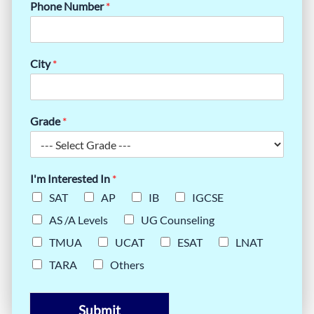
Phone Number
*
City
*
Grade
*
I'm Interested In
*
SAT
AP
IB
IGCSE
AS /A Levels
UG Counseling
TMUA
UCAT
ESAT
LNAT
TARA
Others
Submit