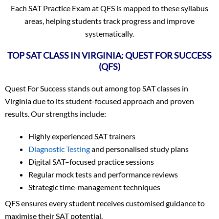
Each SAT Practice Exam at QFS is mapped to these syllabus
areas, helping students track progress and improve
systematically.
TOP SAT CLASS IN VIRGINIA: QUEST FOR SUCCESS
(QFS)
Quest For Success stands out among top SAT classes in
Virginia due to its student-focused approach and proven
results. Our strengths include:
Highly experienced SAT trainers
Diagnostic Testing
and personalised study plans
Digital SAT–focused practice sessions
Regular mock tests and performance reviews
Strategic time-management techniques
QFS ensures every student receives customised guidance to
maximise their SAT potential.