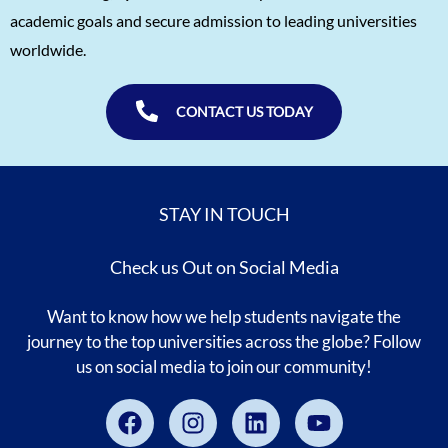
Naitik Chheda
1560
academic goals and secure admission to leading universities
Snigdha Singh
1560
worldwide.
Shreya Singh
1560
Sammith
1560
CONTACT US TODAY
Rishyendra Poonam
1560
STAY IN TOUCH
Check us Out on Social Media
Want to know how we help students navigate the
journey to the top universities across the globe? Follow
us on social media to join our community!
Facebook
Instagram
Linkedin
Youtube