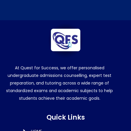
At Quest for Success, we offer personalised
undergraduate admissions counselling, expert test
preparation, and tutoring across a wide range of
standardized exams and academic subjects to help
students achieve their academic goals.
Quick Links