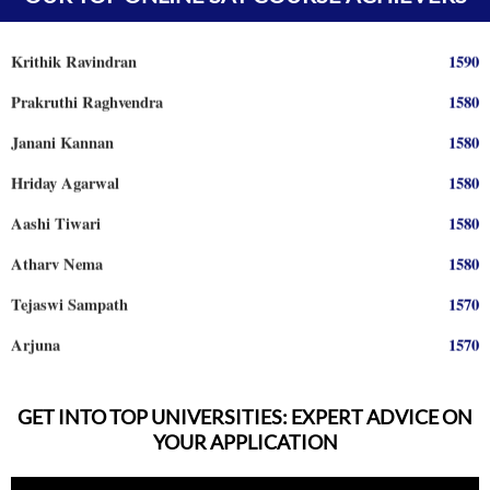
Prajwal Reddy
1590
Krithik Ravindran
1590
Prakruthi Raghvendra
1580
Janani Kannan
1580
Hriday Agarwal
1580
Aashi Tiwari
1580
Atharv Nema
1580
Tejaswi Sampath
1570
Arjuna
1570
Shreya Shiju
1570
Aadhyanth
1570
GET INTO TOP UNIVERSITIES: EXPERT ADVICE ON
YOUR APPLICATION
Radhika Subramani
1570