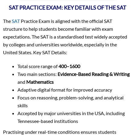
SAT PRACTICE EXAM: KEY DETAILS OF THE SAT
The
SAT
Practice Exam is aligned with the official SAT
structure to help students become familiar with exam
expectations. The SAT is a standardised test widely accepted
by colleges and universities worldwide, especially in the
United States. Key SAT Details:
Total score range of
400–1600
Two main sections:
Evidence-Based Reading & Writing
and
Mathematics
Adaptive digital format for improved accuracy
Focus on reasoning, problem-solving, and analytical
skills
Accepted by major universities in the USA, including
Tennessee-based institutions
Practising under real-time conditions ensures students