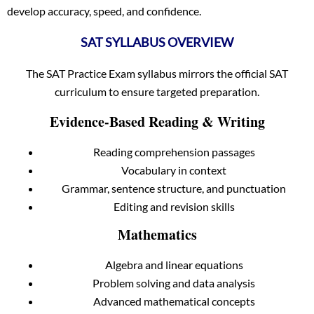
develop accuracy, speed, and confidence.
SAT SYLLABUS OVERVIEW
The SAT Practice Exam syllabus mirrors the official SAT
curriculum to ensure targeted preparation.
Evidence-Based Reading & Writing
Reading comprehension passages
Vocabulary in context
Grammar, sentence structure, and punctuation
Editing and revision skills
Mathematics
Algebra and linear equations
Problem solving and data analysis
Advanced mathematical concepts