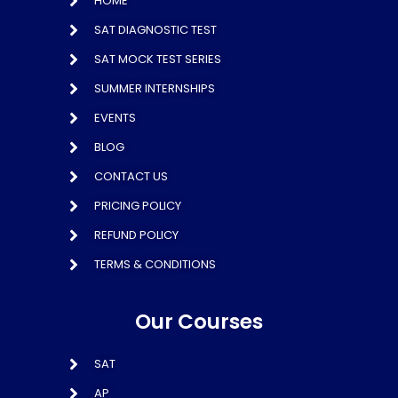
HOME
SAT DIAGNOSTIC TEST
SAT MOCK TEST SERIES
SUMMER INTERNSHIPS
EVENTS
BLOG
CONTACT US
PRICING POLICY
REFUND POLICY
TERMS & CONDITIONS
Our Courses
SAT
AP