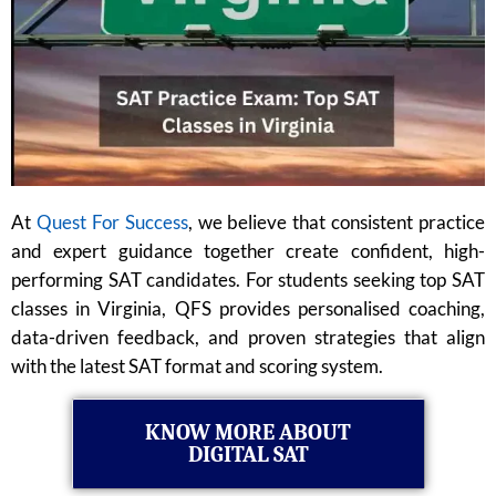
At
Quest For Success
, we believe that consistent practice
and expert guidance together create confident, high-
performing SAT candidates. For students seeking top SAT
classes in Virginia, QFS provides personalised coaching,
data-driven feedback, and proven strategies that align
with the latest SAT format and scoring system.
KNOW MORE ABOUT
DIGITAL SAT