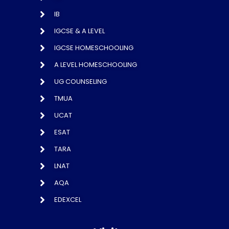
IB
IGCSE & A LEVEL
IGCSE HOMESCHOOLING
A LEVEL HOMESCHOOLING
UG COUNSELING
TMUA
UCAT
ESAT
TARA
LNAT
AQA
EDEXCEL