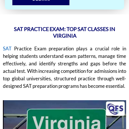
SAT PRACTICE EXAM: TOP SAT CLASSES IN
VIRGINIA
SAT
Practice Exam preparation plays a crucial role in
helping students understand exam patterns, manage time
effectively, and identify strengths and gaps before the
actual test. With increasing competition for admissions into
top global universities, structured practice through well-
designed SAT preparation programs has become essential.