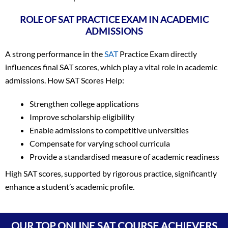
ROLE OF SAT PRACTICE EXAM IN ACADEMIC
ADMISSIONS
A strong performance in the
SAT
Practice Exam directly
influences final SAT scores, which play a vital role in academic
admissions. How SAT Scores Help:
Strengthen college applications
Improve scholarship eligibility
Enable admissions to competitive universities
Compensate for varying school curricula
Provide a standardised measure of academic readiness
High SAT scores, supported by rigorous practice, significantly
enhance a student’s academic profile.
Vineet Kulkarni
1590
Vagish
1590
OUR TOP ONLINE SAT COURSE ACHIEVERS