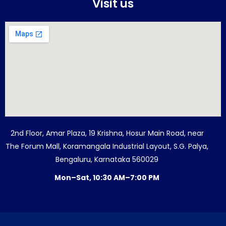
Visit us
2nd Floor, Amar Plaza, 19 Krishna, Hosur Main Road, near
The Forum Mall, Koramangala Industrial Layout, S.G. Palya,
Bengaluru, Karnataka 560029
Mon–Sat, 10:30 AM–7:00 PM