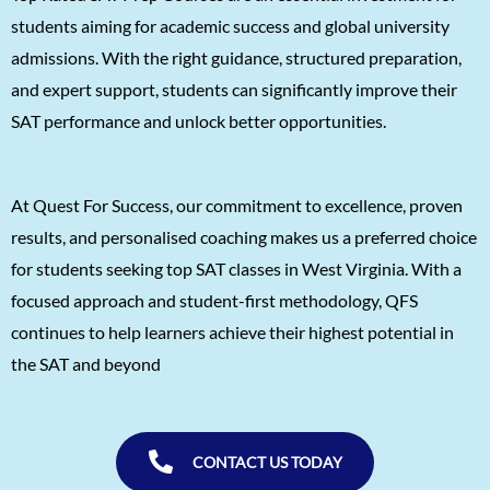
Agasthya
1570
students aiming for academic success and global university
admissions. With the right guidance, structured preparation,
Unnathi Venkatesh
1560
and expert support, students can significantly improve their
Sifar Jirgale
1560
SAT performance and unlock better opportunities.
SriVishnu
1560
Srinath Krishnan
1560
At Quest For Success, our commitment to excellence, proven
Naitik Chheda
1560
results, and personalised coaching makes us a preferred choice
Snigdha Singh
1560
for students seeking top SAT classes in West Virginia. With a
focused approach and student-first methodology, QFS
Shreya Singh
1560
continues to help learners achieve their highest potential in
Sammith
1560
the SAT and beyond
Rishyendra Poonam
1560
CONTACT US TODAY