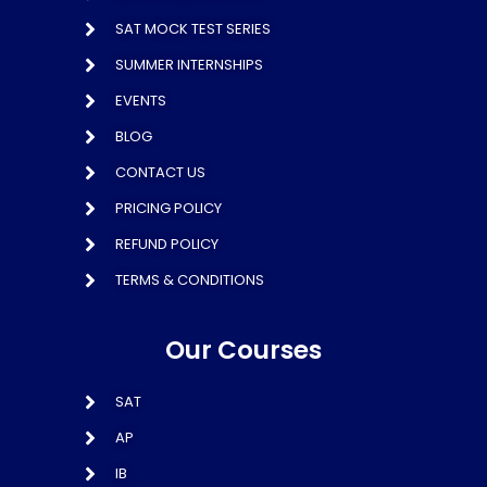
SAT MOCK TEST SERIES
SUMMER INTERNSHIPS
EVENTS
BLOG
CONTACT US
PRICING POLICY
REFUND POLICY
TERMS & CONDITIONS
Our Courses
SAT
AP
IB