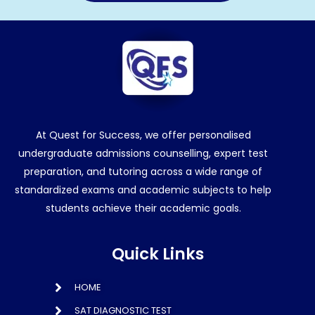
At Quest for Success, we offer personalised
undergraduate admissions counselling, expert test
preparation, and tutoring across a wide range of
standardized exams and academic subjects to help
students achieve their academic goals.
Quick Links
HOME
SAT DIAGNOSTIC TEST