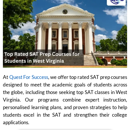
At
Quest For Success
, we offer top rated SAT prep courses
designed to meet the academic goals of students across
the globe, including those seeking top SAT classes in West
Virginia. Our programs combine expert instruction,
personalised learning plans, and proven strategies to help
students excel in the SAT and strengthen their college
applications.