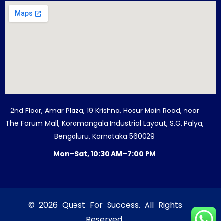
2nd Floor, Amar Plaza, 19 Krishna, Hosur Main Road, near
The Forum Mall, Koramangala Industrial Layout, S.G. Palya,
Bengaluru, Karnataka 560029
Mon–Sat, 10:30 AM–7:00 PM
© 2026 Quest For Success. All Rights
Reserved.