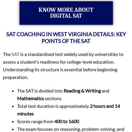
KNOW MORE ABOUT
DIGITAL SAT
SAT COACHING IN WEST VIRGINIA DETAILS: KEY
POINTS OF THE SAT
The
SAT
is a standardised test widely used by universities to
assess a student’s readiness for college-level education.
Understanding its structure is essential before beginning
preparation.
The SAT is divided into
Reading & Writing
and
Mathematics
sections
Total test duration is approximately
2 hours and 14
minutes
Scores range from
400 to 1600
The exam focuses on reasoning, problem-solving, and