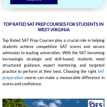
TOP RATED SAT PREP COURSES FOR STUDENTS IN
WEST VIRGINIA
Top Rated SAT Prep Courses play a crucial role in helping
students achieve competitive SAT scores and secure
admission to leading universities. With the SAT becoming
increasingly strategic and skill-based, students need
structured guidance, expert mentoring, and targeted
practice to perform at their best. Choosing the right
SAT
preparation
course can make a measurable difference in
scores and confidence.