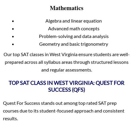
Mathematics
Algebra and linear equation
Advanced math concepts
Problem-solving and data analysis
Geometry and basic trigonometry
Our top SAT classes in West Virginia ensure students are well-
prepared across all syllabus areas through structured lessons
and regular assessments.
TOP SAT CLASS IN WEST VIRGINIA: QUEST FOR
SUCCESS (QFS)
Quest For Success stands out among top rated SAT prep
courses due to its student-focused approach and consistent
results.