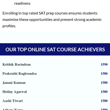
readiness
Enrolling in top rated SAT prep courses ensures students
maximise these opportunities and present strong academic
profiles.
Vineet Kulkarni
1590
Vagish
1590
OUR TOP ONLINE SAT COURSE ACHIEVERS
Prajwal Reddy
1590
Krithik Ravindran
1590
Prakruthi Raghvendra
1580
Janani Kannan
1580
Hriday Agarwal
1580
Aashi Tiwari
1580
Atharv Nema
1580