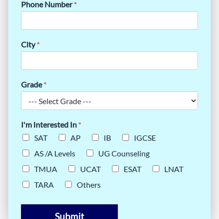
Phone Number
*
City
*
Grade
*
I'm Interested In
*
SAT
AP
IB
IGCSE
AS /A Levels
UG Counseling
TMUA
UCAT
ESAT
LNAT
TARA
Others
Submit