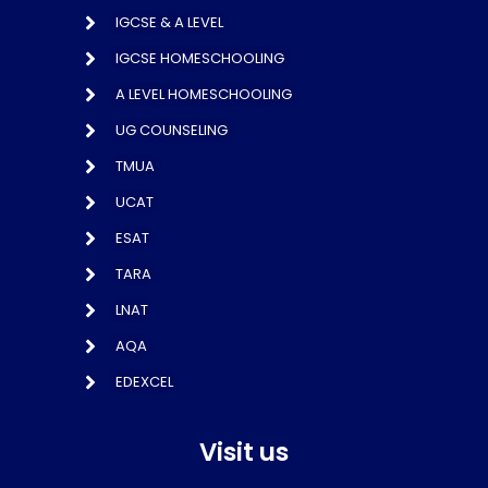
IGCSE & A LEVEL
IGCSE HOMESCHOOLING
A LEVEL HOMESCHOOLING
UG COUNSELING
TMUA
UCAT
ESAT
TARA
LNAT
AQA
EDEXCEL
Visit us