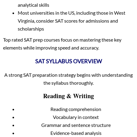
analytical skills
Most universities in the US, including those in West
Virginia, consider SAT scores for admissions and
scholarships
Top rated SAT prep courses focus on mastering these key
elements while improving speed and accuracy.
SAT SYLLABUS OVERVIEW
A strong SAT preparation strategy begins with understanding
the syllabus thoroughly.
Reading & Writing
Reading comprehension
Vocabulary in context
Grammar and sentence structure
Evidence-based analysis