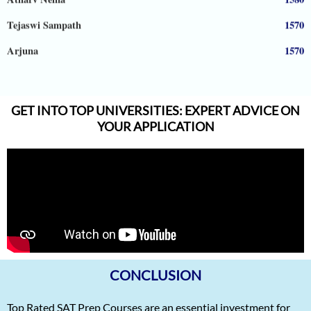
Tejaswi Sampath
1570
Arjuna
1570
Shreya Shiju
1570
Aadhyanth
1570
GET INTO TOP UNIVERSITIES: EXPERT ADVICE ON
Radhika Subramani
1570
YOUR APPLICATION
Matthias Hopman-Ruh
1570
Karnav (Kovidh) Sharma
1570
Ishita Solanki
1570
Harihar Prasad
1570
Arnav Jha
1570
CONCLUSION
Arjun J
1570
Arjun Deshpande
1570
Top Rated SAT Prep Courses are an essential investment for