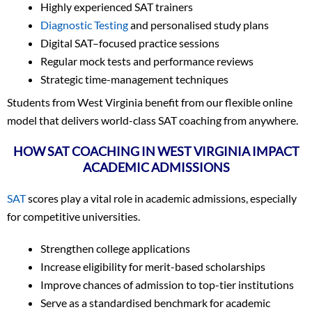
Highly experienced SAT trainers
Diagnostic Testing
and personalised study plans
Digital SAT–focused practice sessions
Regular mock tests and performance reviews
Strategic time-management techniques
Students from West Virginia benefit from our flexible online
model that delivers world-class SAT coaching from anywhere.
HOW SAT COACHING IN WEST VIRGINIA IMPACT
ACADEMIC ADMISSIONS
SAT
scores play a vital role in academic admissions, especially
for competitive universities.
Strengthen college applications
Increase eligibility for merit-based scholarships
Improve chances of admission to top-tier institutions
Serve as a standardised benchmark for academic