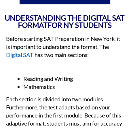
UNDERSTANDING THE DIGITAL SAT
FORMATFOR NY STUDENTS
Before starting SAT Preparation in New York, it
is important to understand the format. The
Digital SAT
has two main sections:
Reading and Writing
Mathematics
Each section is divided into two modules.
Furthermore, the test adapts based on your
performance in the first module. Because of this
adaptive format, students must aim for accuracy