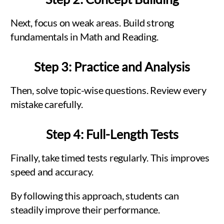
Next, focus on weak areas. Build strong
fundamentals in Math and Reading.
Step 3: Practice and Analysis
Then, solve topic-wise questions. Review every
mistake carefully.
Step 4: Full-Length Tests
Finally, take timed tests regularly. This improves
speed and accuracy.
By following this approach, students can
steadily improve their performance.