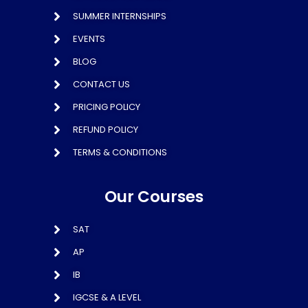
SUMMER INTERNSHIPS
EVENTS
BLOG
CONTACT US
PRICING POLICY
REFUND POLICY
TERMS & CONDITIONS
Our Courses
SAT
AP
IB
IGCSE & A LEVEL