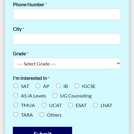
Phone Number
*
City
*
Grade
*
I'm Interested In
*
SAT
AP
IB
IGCSE
AS /A Levels
UG Counseling
TMUA
UCAT
ESAT
LNAT
TARA
Others