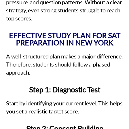
pressure, and question patterns. Without a clear
strategy, even strong students struggle to reach
top scores.
EFFECTIVE STUDY PLAN FOR SAT
PREPARATION IN NEW YORK
A well-structured plan makes a major difference.
Therefore, students should follow a phased
approach.
Step 1: Diagnostic Test
Start by identifying your current level. This helps
you set a realistic target score.
Step 2: Concept Building