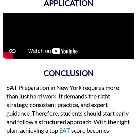
APPLICATION
CONCLUSION
SAT Preparation in New York requires more
than just hard work. It demands the right
strategy, consistent practice, and expert
guidance. Therefore, students should start early
and follow a structured approach. With the right
plan, achieving a top
SAT
score becomes