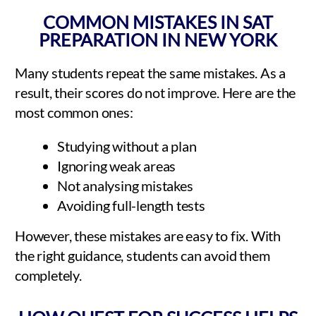
COMMON MISTAKES IN SAT
PREPARATION IN NEW YORK
Many students repeat the same mistakes. As a
result, their scores do not improve. Here are the
most common ones:
Studying without a plan
Ignoring weak areas
Not analysing mistakes
Avoiding full-length tests
However, these mistakes are easy to fix. With
the right guidance, students can avoid them
completely.