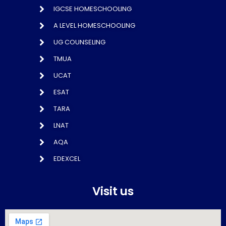
IGCSE HOMESCHOOLING
A LEVEL HOMESCHOOLING
UG COUNSELING
TMUA
UCAT
ESAT
TARA
LNAT
AQA
EDEXCEL
Visit us