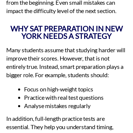
from the beginning. Even small mistakes can
impact the difficulty level of the next section.
WHY SAT PREPARATION IN NEW
YORK NEEDS A STRATEGY
Many students assume that studying harder will
improve their scores. However, that is not
entirely true. Instead, smart preparation plays a
bigger role. For example, students should:
Focus on high-weight topics
Practice with real test questions
Analyse mistakes regularly
In addition, full-length practice tests are
essential. They help you understand timing,