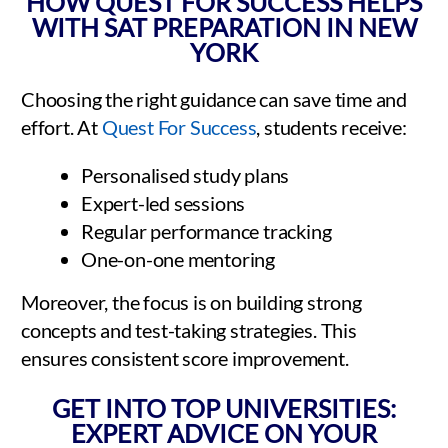
HOW QUEST FOR SUCCESS HELPS
WITH SAT PREPARATION IN NEW
YORK
Choosing the right guidance can save time and
effort. At
Quest For Success
, students receive:
Personalised study plans
Expert-led sessions
Regular performance tracking
One-on-one mentoring
Moreover, the focus is on building strong
concepts and test-taking strategies. This
ensures consistent score improvement.
GET INTO TOP UNIVERSITIES:
EXPERT ADVICE ON YOUR