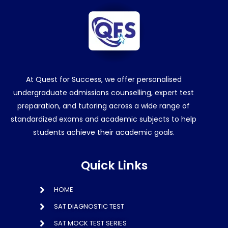
At Quest for Success, we offer personalised
undergraduate admissions counselling, expert test
preparation, and tutoring across a wide range of
standardized exams and academic subjects to help
students achieve their academic goals.
Quick Links
HOME
SAT DIAGNOSTIC TEST
SAT MOCK TEST SERIES