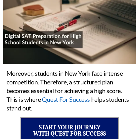
Moreover, students in New York face intense
competition. Therefore, a structured plan
becomes essential for achieving a high score.
This is where
Quest For Success
helps students
stand out.
START YOUR JOURNEY
WITH QUEST FOR SUCCESS