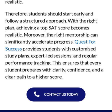
realistic.
Therefore, students should start early and
follow a structured approach. With the right
plan, achieving a top SAT score becomes
realistic. Moreover, the right mentorship can
significantly accelerate progress.
Quest For
Success
provides students with customised
study plans, expert-led sessions, and regular
performance tracking. This ensures that every
student prepares with clarity, confidence, and a
clear path to a higher score.
CONTACT US TODAY