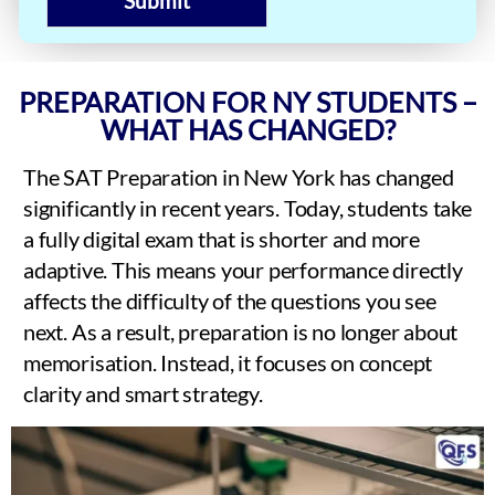
Submit
PREPARATION FOR NY STUDENTS –
WHAT HAS CHANGED?
The SAT Preparation in New York has changed
significantly in recent years. Today, students take
a fully digital exam that is shorter and more
adaptive. This means your performance directly
affects the difficulty of the questions you see
next. As a result, preparation is no longer about
memorisation. Instead, it focuses on concept
clarity and smart strategy.