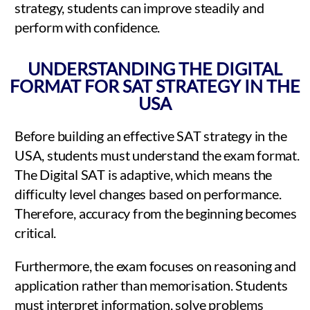
strategy, students can improve steadily and
perform with confidence.
UNDERSTANDING THE DIGITAL
FORMAT FOR SAT STRATEGY IN THE
USA
Before building an effective SAT strategy in the
USA, students must understand the exam format.
The Digital SAT is adaptive, which means the
difficulty level changes based on performance.
Therefore, accuracy from the beginning becomes
critical.
Furthermore, the exam focuses on reasoning and
application rather than memorisation. Students
must interpret information, solve problems