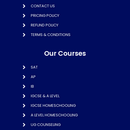
CONTACT US
PRICING POLICY
REFUND POLICY
TERMS & CONDITIONS
Our Courses
SAT
AP
IB
IGCSE & A LEVEL
IGCSE HOMESCHOOLING
A LEVEL HOMESCHOOLING
UG COUNSELING