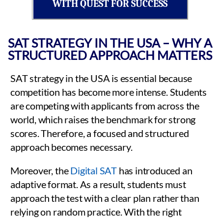
WITH QUEST FOR SUCCESS
SAT STRATEGY IN THE USA – WHY A
STRUCTURED APPROACH MATTERS
SAT strategy in the USA is essential because
competition has become more intense. Students
are competing with applicants from across the
world, which raises the benchmark for strong
scores. Therefore, a focused and structured
approach becomes necessary.
Moreover, the
Digital SAT
has introduced an
adaptive format. As a result, students must
approach the test with a clear plan rather than
relying on random practice. With the right