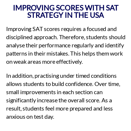
IMPROVING SCORES WITH SAT
STRATEGY IN THE USA
Improving SAT scores requires a focused and
disciplined approach. Therefore, students should
analyse their performance regularly and identify
patterns in their mistakes. This helps them work
on weak areas more effectively.
In addition, practising under timed conditions
allows students to build confidence. Over time,
small improvements in each section can
significantly increase the overall score. As a
result, students feel more prepared and less
anxious on test day.