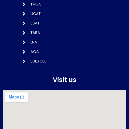
TMUA
UCAT
ESAT
TARA
LNAT
AQA
EDEXCEL
Visit us