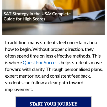
In addition, many students feel uncertain about
how to begin. Without proper direction, they
often spend time on less effective methods. This
is where
Quest For Success
helps students move
forward with clarity. Through personalised plans,
expert mentoring, and consistent feedback,
students can follow a clear path toward
improvement.
START YOUR JOURNEY