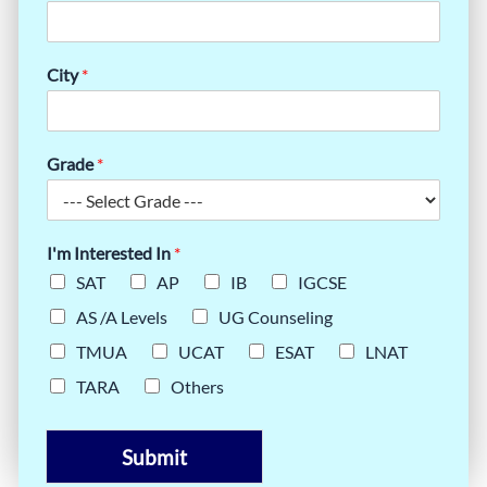
City
*
Grade
*
I'm Interested In
*
SAT
AP
IB
IGCSE
AS /A Levels
UG Counseling
TMUA
UCAT
ESAT
LNAT
TARA
Others
Submit