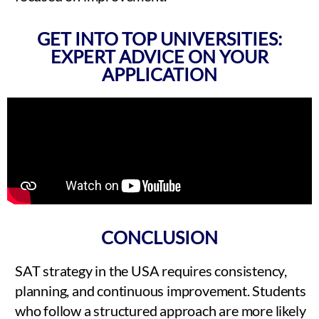
GET INTO TOP UNIVERSITIES:
EXPERT ADVICE ON YOUR
APPLICATION
CONCLUSION
SAT strategy in the USA requires consistency,
planning, and continuous improvement. Students
who follow a structured approach are more likely