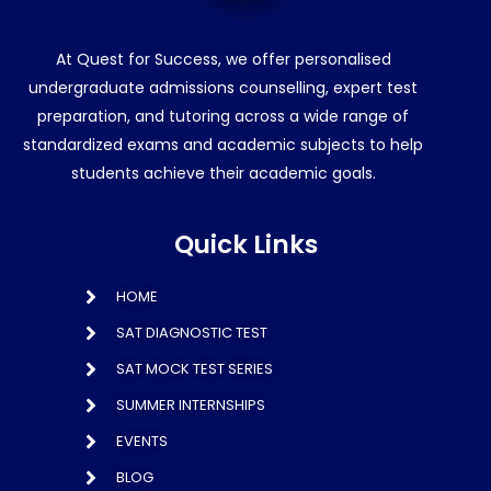
At Quest for Success, we offer personalised
undergraduate admissions counselling, expert test
preparation, and tutoring across a wide range of
standardized exams and academic subjects to help
students achieve their academic goals.
Quick Links
HOME
SAT DIAGNOSTIC TEST
SAT MOCK TEST SERIES
SUMMER INTERNSHIPS
EVENTS
BLOG