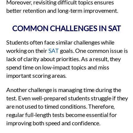
Moreover, revisiting difficult topics ensures
better retention and long-term improvement.
COMMON CHALLENGES IN SAT
Students often face similar challenges while
working on their
SAT
goals. One common issue is
lack of clarity about priorities. As a result, they
spend time on low-impact topics and miss
important scoring areas.
Another challenge is managing time during the
test. Even well-prepared students struggle if they
are not used to timed conditions. Therefore,
regular full-length tests become essential for
improving both speed and confidence.