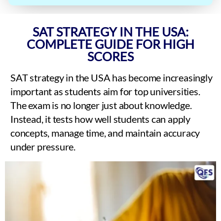
SAT STRATEGY IN THE USA:
COMPLETE GUIDE FOR HIGH
SCORES
SAT strategy in the USA has become increasingly
important as students aim for top universities.
The exam is no longer just about knowledge.
Instead, it tests how well students can apply
concepts, manage time, and maintain accuracy
under pressure.