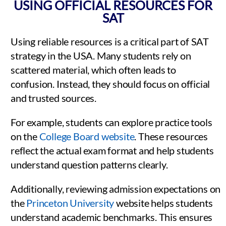
USING OFFICIAL RESOURCES FOR
SAT
Using reliable resources is a critical part of SAT
strategy in the USA. Many students rely on
scattered material, which often leads to
confusion. Instead, they should focus on official
and trusted sources.
For example, students can explore practice tools
on the
College Board website
. These resources
reflect the actual exam format and help students
understand question patterns clearly.
Additionally, reviewing admission expectations on
the
Princeton University
website helps students
understand academic benchmarks. This ensures