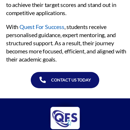
to achieve their target scores and stand out in
competitive applications.
With
Quest For Success
, students receive
personalised guidance, expert mentoring, and
structured support. As a result, their journey
becomes more focused, efficient, and aligned with
their academic goals.
CONTACT US TODAY