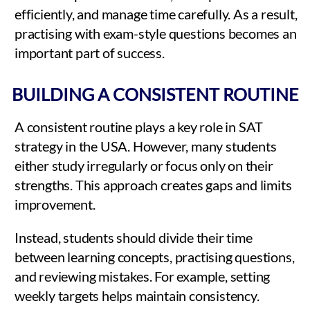
efficiently, and manage time carefully. As a result,
practising with exam-style questions becomes an
important part of success.
BUILDING A CONSISTENT ROUTINE
A consistent routine plays a key role in SAT
strategy in the USA. However, many students
either study irregularly or focus only on their
strengths. This approach creates gaps and limits
improvement.
Instead, students should divide their time
between learning concepts, practising questions,
and reviewing mistakes. For example, setting
weekly targets helps maintain consistency.