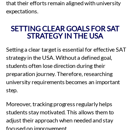
that their efforts remain aligned with university
expectations.
SETTING CLEAR GOALS FOR SAT
STRATEGY IN THE USA
Setting a clear target is essential for effective SAT
strategy in the USA. Without a defined goal,
students often lose direction during their
preparation journey. Therefore, researching
university requirements becomes an important
step.
Moreover, tracking progress regularly helps
students stay motivated. This allows them to
adjust their approach when needed and stay
focused on improvement.