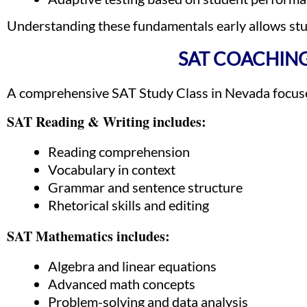
Understanding these fundamentals early allows stud
SAT COACHING
A comprehensive SAT Study Class in Nevada focuses
SAT Reading & Writing includes:
Reading comprehension
Vocabulary in context
Grammar and sentence structure
Rhetorical skills and editing
SAT Mathematics includes:
Algebra and linear equations
Advanced math concepts
Problem-solving and data analysis