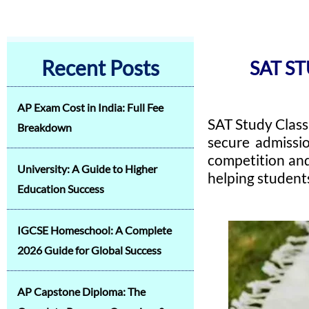
Recent Posts
SAT ST
AP Exam Cost in India: Full Fee
SAT Study Class
Breakdown
secure admissio
competition and
University: A Guide to Higher
helping student
Education Success
IGCSE Homeschool: A Complete
2026 Guide for Global Success
AP Capstone Diploma: The