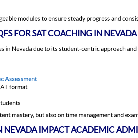
ageable modules to ensure steady progress and consi
FS FOR SAT COACHING IN NEVADA
s in Nevada due to its student-centric approach and
ic Assessment
 SAT format
k
students
ntent mastery, but also on time management and ex
N NEVADA IMPACT ACADEMIC ADMI