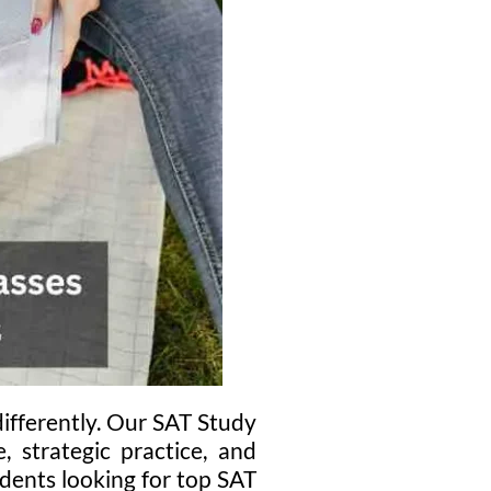
ifferently. Our SAT Study
, strategic practice, and
dents looking for top SAT