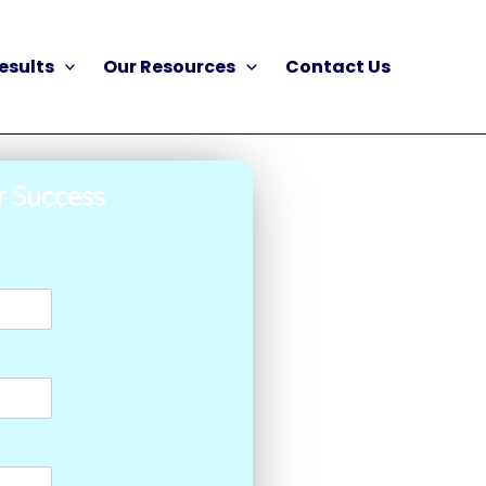
esults
Our Resources
Contact Us
r Success