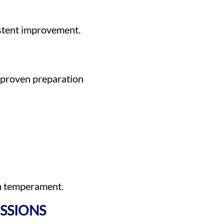
stent improvement.
 proven preparation
am temperament.
SSIONS