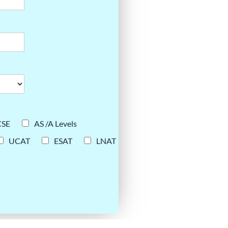
CSE
AS /A Levels
UCAT
ESAT
LNAT