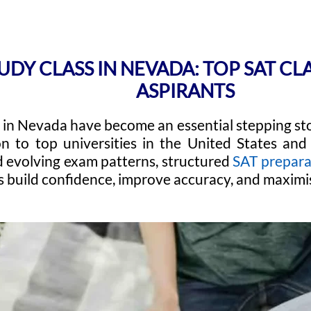
UDY CLASS IN NEVADA: TOP SAT CL
ASPIRANTS
 in Nevada have become an essential stepping sto
n to top universities in the United States and 
 evolving exam patterns, structured
SAT prepara
s build confidence, improve accuracy, and maximis