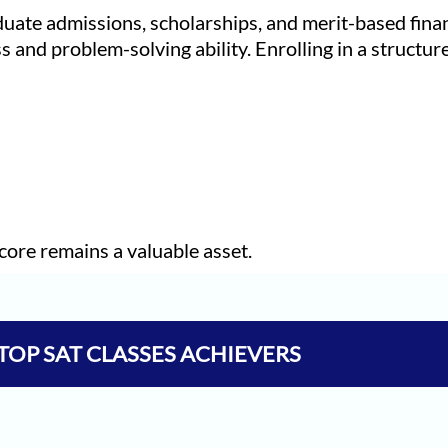
duate admissions, scholarships, and merit-based finan
s and problem-solving ability. Enrolling in a structu
core remains a valuable asset.
TOP SAT CLASSES ACHIEVERS