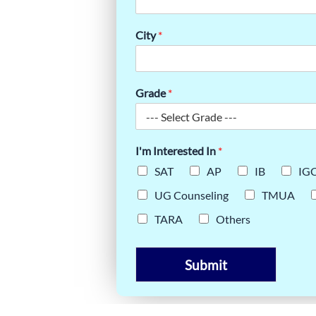
DA: TOP
City
*
PIRANTS
Grade
*
I'm Interested In
*
SAT
AP
IB
IG
UG Counseling
TMUA
TARA
Others
Submit