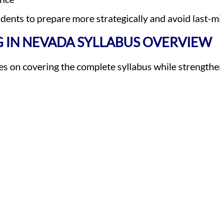
ents to prepare more strategically and avoid last-mi
 IN NEVADA SYLLABUS OVERVIEW
 on covering the complete syllabus while strengthen