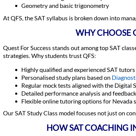
Geometry and basic trigonometry
At QFS, the SAT syllabus is broken down into man
WHY CHOOSE Q
Quest For Success stands out among top SAT classe
strategies. Why students trust QFS:
Highly qualified and experienced SAT tutors
Personalised study plans based on
Diagnost
Regular mock tests aligned with the Digital
Detailed performance analysis and feedbac
Flexible online tutoring options for Nevada 
Our SAT Study Class model focuses not just on co
HOW SAT COACHING I