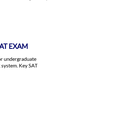
SAT EXAM
for undergraduate
g system. Key SAT