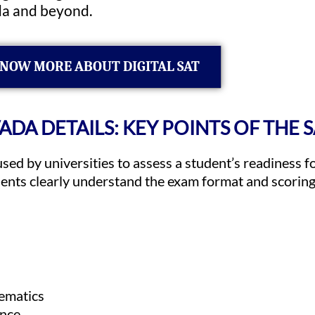
da and beyond.
NOW MORE ABOUT DIGITAL SAT
VADA DETAILS: KEY POINTS OF THE 
used by universities to assess a student’s readiness 
dents clearly understand the exam format and scorin
ematics
ance