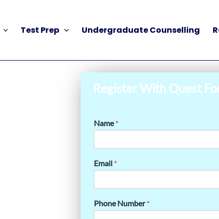
Test Prep
Undergraduate Counselling
R
Register With Quest Fo
Name
*
Email
*
Phone Number
*