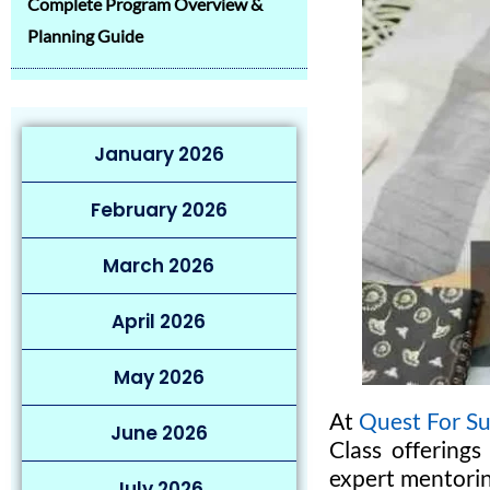
Complete Program Overview &
Planning Guide
January 2026
February 2026
March 2026
April 2026
May 2026
At
Quest For Su
June 2026
Class offerings
expert mentorin
July 2026