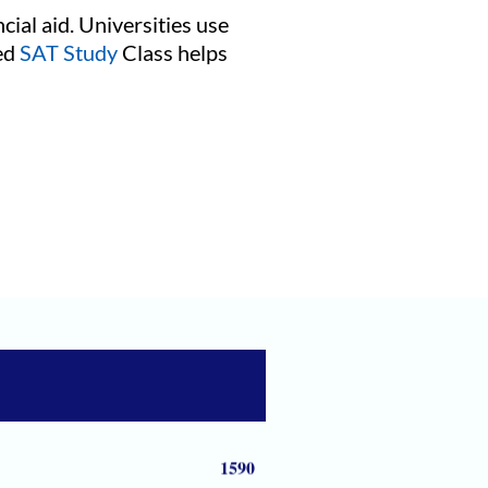
cial aid. Universities use
red
SAT Study
Class helps
1590
1590
1590
1590