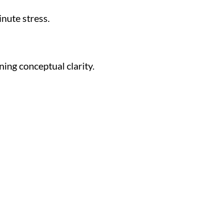
nute stress.
ing conceptual clarity.