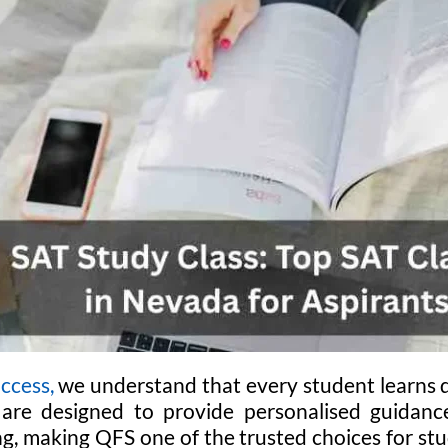
ccess,
we understand that every student learns d
 are designed to provide personalised guidance
g, making QFS one of the trusted choices for stu