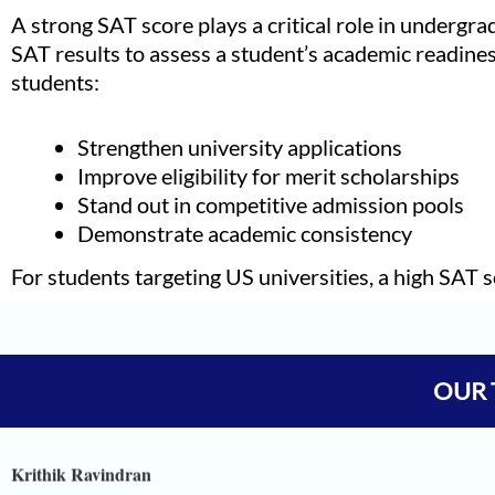
A strong SAT score plays a critical role in undergra
SAT results to assess a student’s academic readines
students:
Strengthen university applications
Improve eligibility for merit scholarships
Stand out in competitive admission pools
Demonstrate academic consistency
For students targeting US universities, a high SAT s
Vineet Kulkarni
Vagish
OUR 
Prajwal Reddy
Krithik Ravindran