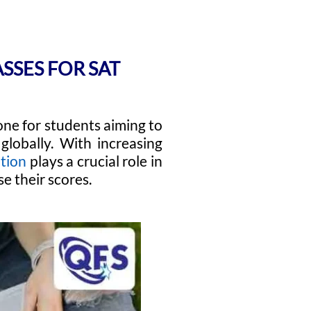
ASSES FOR SAT
ne for students aiming to
globally. With increasing
tion
plays a crucial role in
e their scores.