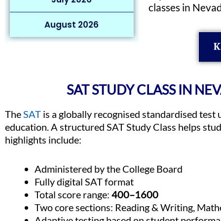
classes in Neva
August 2026
K
SAT STUDY CLASS IN NE
The
SAT
is a globally recognised standardised test 
education. A structured SAT Study Class helps stu
highlights include:
Administered by the College Board
Fully digital SAT format
Total score range:
400–1600
Two core sections: Reading & Writing, Math
Adaptive testing based on student perform