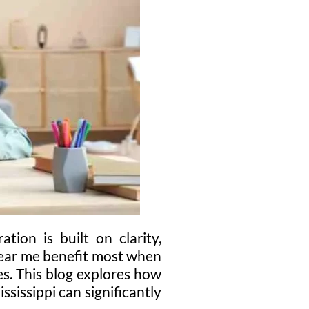
tion is built on clarity,
near me benefit most when
s. This blog explores how
sissippi can significantly