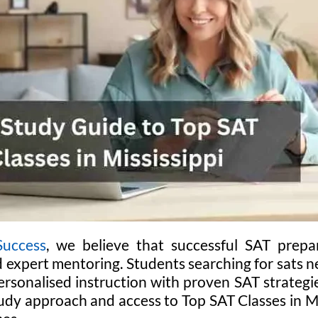
Success
, we believe that successful SAT prepara
d expert mentoring. Students searching for sats 
rsonalised instruction with proven SAT strategie
udy approach and access to Top SAT Classes in Mis