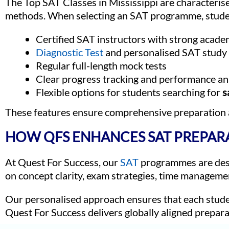
The Top SAT Classes in Mississippi are characteris
methods. When selecting an SAT programme, studen
Certified SAT instructors with strong acade
Diagnostic Test
and personalised SAT study
Regular full-length mock tests
Clear progress tracking and performance an
Flexible options for students searching for
s
These features ensure comprehensive preparation
HOW QFS ENHANCES SAT PREPAR
At Quest For Success, our
SAT
programmes are desig
on concept clarity, exam strategies, time managemen
Our personalised approach ensures that each stude
Quest For Success delivers globally aligned prepara