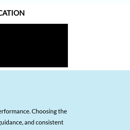
1570
ICATION
1570
1570
1570
1570
1570
1570
1570
1570
1570
performance. Choosing the
1560
 guidance, and consistent