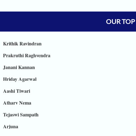
Vineet Kulkarni
Vagish
OUR TOP
Prajwal Reddy
Krithik Ravindran
Prakruthi Raghvendra
Janani Kannan
Hriday Agarwal
Aashi Tiwari
Atharv Nema
Tejaswi Sampath
Arjuna
Shreya Shiju