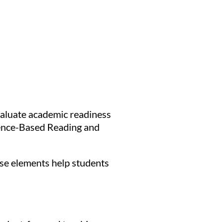
evaluate academic readiness
idence-Based Reading and
ese elements help students