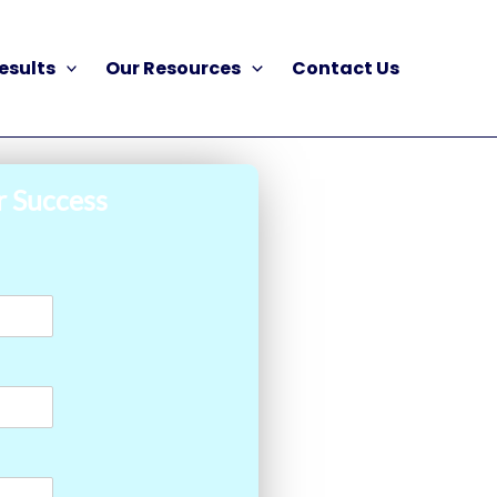
esults
Our Resources
Contact Us
r Success