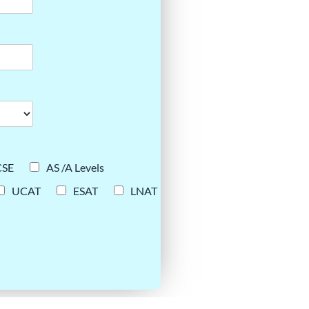
CSE
AS /A Levels
UCAT
ESAT
LNAT