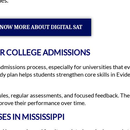
es.
NOW MORE ABOUT DIGITAL SAT
OR COLLEGE ADMISSIONS
dmissions process, especially for universities that 
udy plan helps students strengthen core skills in Ev
ules, regular assessments, and focused feedback. Th
mprove their performance over time.
S IN MISSISSIPPI