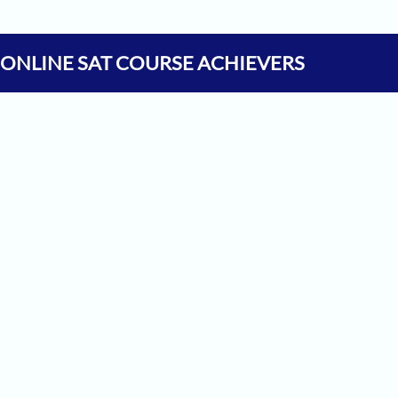
 ONLINE SAT COURSE ACHIEVERS