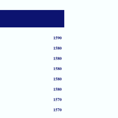
1590
1590
1590
1590
1580
1580
1580
1580
1580
1570
1570
1570