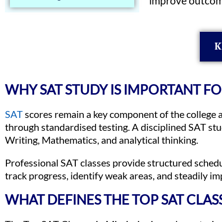
improve outcom
K
WHY SAT STUDY IS IMPORTANT F
SAT
scores remain a key component of the college a
through standardised testing. A disciplined SAT st
Writing, Mathematics, and analytical thinking.
Professional SAT classes provide structured sched
track progress, identify weak areas, and steadily i
WHAT DEFINES THE TOP SAT CLASSE