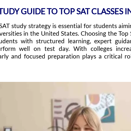
TUDY GUIDE TO TOP SAT CLASSES IN
SAT study strategy is essential for students aim
versities in the United States. Choosing the Top 
udents with structured learning, expert guid
rform well on test day. With colleges incre
rly and focused preparation plays a critical r