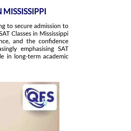
 MISSISSIPPI
ing to secure admission to
SAT Classes in Mississippi
ance, and the confidence
asingly emphasising SAT
ole in long-term academic