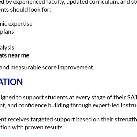
ed by experienced faculty, updated curriculum, and s
ts should look for:
mic expertise
 plans
alysis
ats near me
 and measurable score improvement.
ATION
ned to support students at every stage of their SA
t, and confidence building through expert-led instru
nt receives targeted support based on their strengt
tion with proven results.