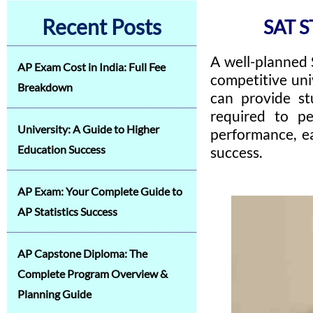
Recent Posts
SAT S
A well-planned 
AP Exam Cost in India: Full Fee
competitive uni
Breakdown
can provide st
required to pe
University: A Guide to Higher
performance, ea
Education Success
success.
AP Exam: Your Complete Guide to
AP Statistics Success
AP Capstone Diploma: The
Complete Program Overview &
Planning Guide