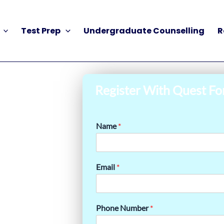
Test Prep
Undergraduate Counselling
R
Register With Quest Fo
Name
*
Email
*
Phone Number
*