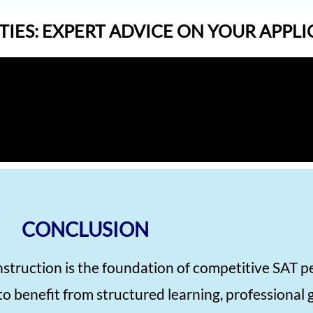
TIES: EXPERT ADVICE ON YOUR APPL
CONCLUSION
nstruction is the foundation of competitive SAT 
to benefit from structured learning, professional