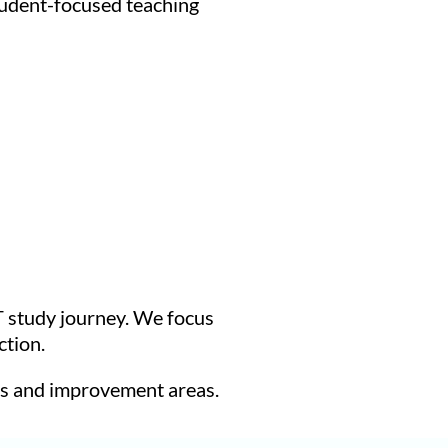
tudent-focused teaching
T study journey. We focus
ction.
hs and improvement areas.