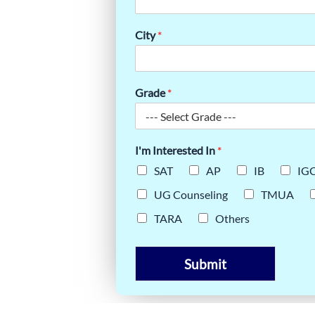
AT
City
*
Grade
*
I'm Interested In
*
SAT
AP
IB
IG
UG Counseling
TMUA
TARA
Others
Submit