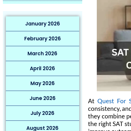
January 2026
February 2026
March 2026
April 2026
May 2026
June 2026
At
Quest For 
consistency, an
July 2026
they combine pe
the right SAT st
August 2026