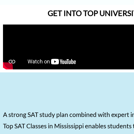
Aadhyanth
GET INTO TOP UNIVERSI
Radhika Subramani
Matthias Hopman-Ruh
Karnav (Kovidh) Sharma
Ishita Solanki
Harihar Prasad
Arnav Jha
Arjun J
Arjun Deshpande
Agasthya
A strong SAT study plan combined with expert i
Unnathi Venkatesh
Top SAT Classes in Mississippi enables students 