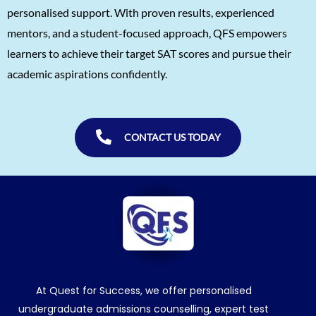
personalised support. With proven results, experienced
Shreya Singh
1560
mentors, and a student-focused approach, QFS empowers
Sammith
1560
learners to achieve their target SAT scores and pursue their
academic aspirations confidently.
Rishyendra Poonam
1560
CONTACT US TODAY
At Quest for Success, we offer personalised
undergraduate admissions counselling, expert test