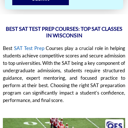
BEST SAT TEST PREP COURSES: TOP SAT CLASSES
IN WISCONSIN
Best
SAT Test Prep
Courses play a crucial role in helping
students achieve competitive scores and secure admission
to top universities. With the SAT being a key component of
undergraduate admissions, students require structured
guidance, expert mentoring, and focused practice to
perform at their best. Choosing the right SAT preparation
program can significantly impact a student’s confidence,
performance, and final score.