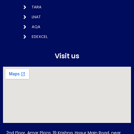
TARA
LNAT
AQA
EDEXCEL
Visit us
2nd Floor, Amar Plaza, 19 Krishna, Hosur Main Road, near