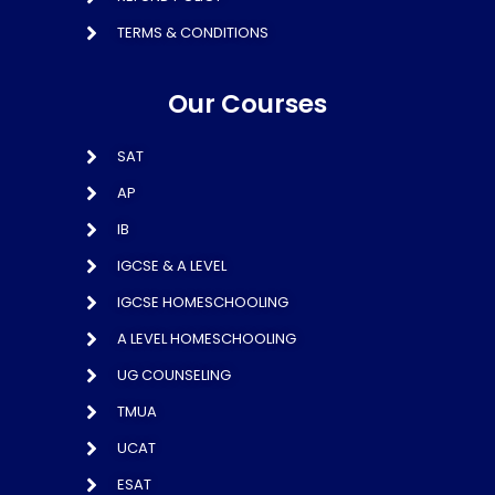
TERMS & CONDITIONS
Our Courses
SAT
AP
IB
IGCSE & A LEVEL
IGCSE HOMESCHOOLING
A LEVEL HOMESCHOOLING
UG COUNSELING
TMUA
UCAT
ESAT