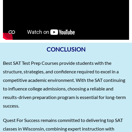
Karnav (Kovidh) Sharma
1570
Ishita Solanki
1570
Harihar Prasad
1570
Arnav Jha
1570
Arjun J
1570
CONCLUSION
Arjun Deshpande
1570
Best SAT Test Prep Courses provide students with the
Agasthya
1570
structure, strategies, and confidence required to excel in a
Unnathi Venkatesh
1560
competitive academic environment. With the SAT continuing
Sifar Jirgale
1560
to influence college admissions, choosing a reliable and
results-driven preparation program is essential for long-term
SriVishnu
1560
success.
Srinath Krishnan
1560
Quest For Success remains committed to delivering top SAT
Naitik Chheda
1560
classes in Wisconsin, combining expert instruction with
Snigdha Singh
1560