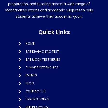
preparation, and tutoring across a wide range of
standardized exams and academic subjects to help
students achieve their academic goals.
Quick Links
HOME
SAT DIAGNOSTIC TEST
SAT MOCK TEST SERIES
SUMMER INTERNSHIPS
EVENTS
BLOG
CONTACT US
PRICING POLICY
REFUND POLICY