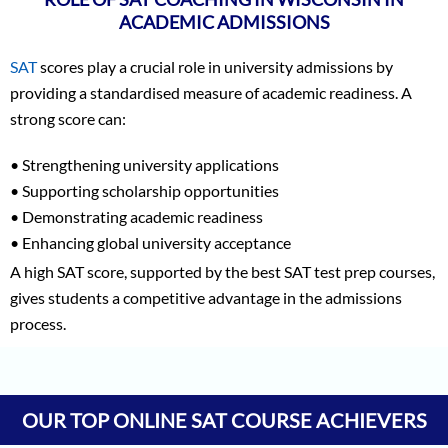
ACADEMIC ADMISSIONS
SAT
scores play a crucial role in university admissions by
providing a standardised measure of academic readiness. A
strong score can:
• Strengthening university applications
• Supporting scholarship opportunities
• Demonstrating academic readiness
• Enhancing global university acceptance
A high SAT score, supported by the best SAT test prep courses,
gives students a competitive advantage in the admissions
process.
Vineet Kulkarni
1590
Vagish
1590
OUR TOP ONLINE SAT COURSE ACHIEVERS
Prajwal Reddy
1590