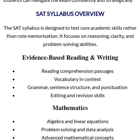
SAT SYLLABUS OVERVIEW
The SAT syllabus is designed to test core academic skills rather
than rote memorisation. It focuses on reasoning, clarity, and
problem-solving abilities.
Evidence-Based Reading & Writing
Reading comprehension passages
Vocabulary in context
Grammar, sentence structure, and punctuation
Editing and revision skills
Mathematics
Algebra and linear equations
Problem solving and data analysis
Advanced mathematical concepts