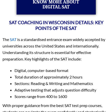
KNOW MORE ABOUT
DIGITAL SAT
SAT COACHING IN WISCONSIN DETAILS: KEY
POINTS OF THE SAT
The
SAT
is a standardised entrance exam widely accepted by
universities across the United States and internationally.
Understanding its structure is essential for effective
preparation. Key highlights of the SAT include:
Digital, computer-based format
Total duration of approximately 2 hours
Sections: Reading & Writing and Mathematics
Adaptive testing that adjusts question difficulty
Scores range from 400 to 1600
With proper guidance from the best SAT test prep courses,
students can navigate the exam confidently and strategically.