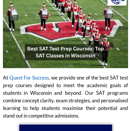
At
Quest For Success
, we provide one of the best SAT test
prep courses designed to meet the academic goals of
students in Wisconsin and beyond. Our SAT programs
combine concept clarity, exam strategies, and personalised
learning to help students maximise their potential and
stand out in competitive admissions.