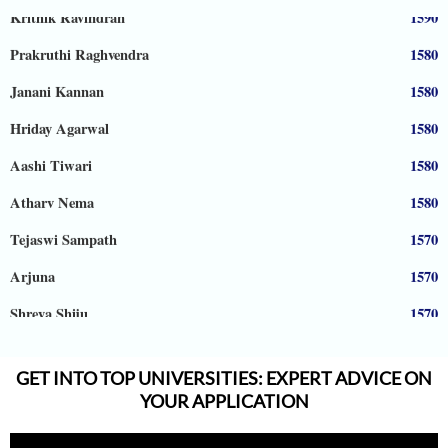
Krithik Ravindran
1590
Prakruthi Raghvendra
1580
Janani Kannan
1580
Hriday Agarwal
1580
Aashi Tiwari
1580
Atharv Nema
1580
Tejaswi Sampath
1570
Arjuna
1570
Shreya Shiju
1570
Aadhyanth
1570
GET INTO TOP UNIVERSITIES: EXPERT ADVICE ON
Radhika Subramani
1570
YOUR APPLICATION
Matthias Hopman-Ruh
1570