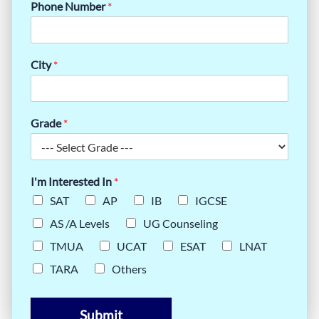
Phone Number
*
City
*
Grade
*
I'm Interested In
*
SAT
AP
IB
IGCSE
AS /A Levels
UG Counseling
TMUA
UCAT
ESAT
LNAT
TARA
Others
Submit