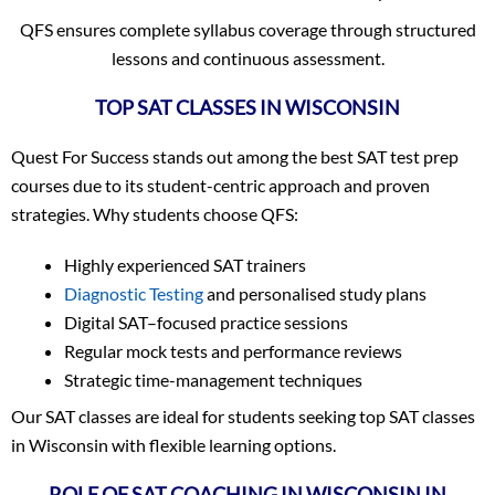
QFS ensures complete syllabus coverage through structured
lessons and continuous assessment.
TOP SAT CLASSES IN WISCONSIN
Quest For Success stands out among the best SAT test prep
courses due to its student-centric approach and proven
strategies. Why students choose QFS:
Highly experienced SAT trainers
Diagnostic Testing
and personalised study plans
Digital SAT–focused practice sessions
Regular mock tests and performance reviews
Strategic time-management techniques
Our SAT classes are ideal for students seeking top SAT classes
in Wisconsin with flexible learning options.
ROLE OF SAT COACHING IN WISCONSIN IN