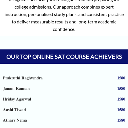
college admissions. Our approach combines expert
instruction, personalised study plans, and consistent practice
to deliver measurable results and long-term academic
confidence.
Vineet Kulkarni
1590
Vagish
1590
Prajwal Reddy
1590
OUR TOP ONLINE SAT COURSE ACHIEVERS
Krithik Ravindran
1590
Prakruthi Raghvendra
1580
Janani Kannan
1580
Hriday Agarwal
1580
Aashi Tiwari
1580
Atharv Nema
1580
Tejaswi Sampath
1570