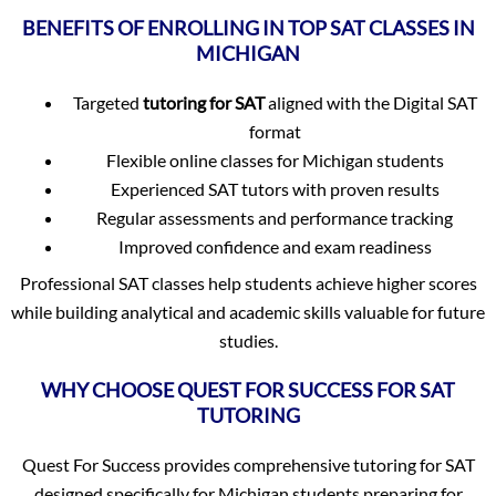
BENEFITS OF ENROLLING IN TOP SAT CLASSES IN
MICHIGAN
Targeted
tutoring for SAT
aligned with the Digital SAT
format
Flexible online classes for Michigan students
Experienced SAT tutors with proven results
Regular assessments and performance tracking
Improved confidence and exam readiness
Professional SAT classes help students achieve higher scores
while building analytical and academic skills valuable for future
studies.
WHY CHOOSE QUEST FOR SUCCESS FOR SAT
TUTORING
Quest For Success provides comprehensive tutoring for SAT
designed specifically for Michigan students preparing for