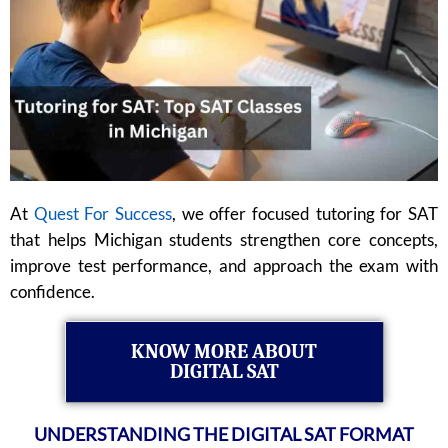
At
Quest For Success
, we offer focused tutoring for SAT
that helps Michigan students strengthen core concepts,
improve test performance, and approach the exam with
confidence.
KNOW MORE ABOUT
DIGITAL SAT
UNDERSTANDING THE DIGITAL SAT FORMAT