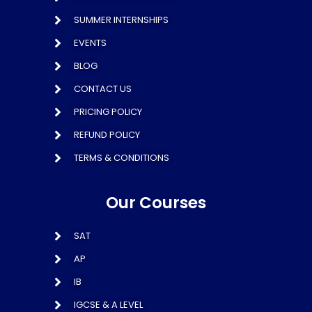
SUMMER INTERNSHIPS
EVENTS
BLOG
CONTACT US
PRICING POLICY
REFUND POLICY
TERMS & CONDITIONS
Our Courses
SAT
AP
IB
IGCSE & A LEVEL