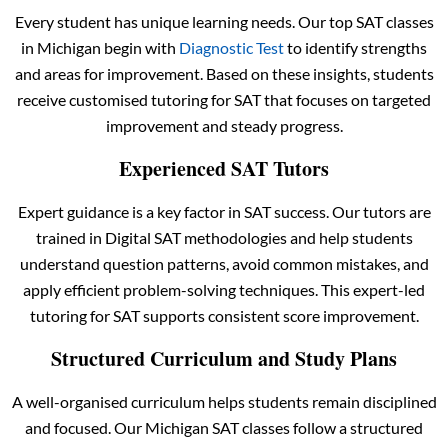
Every student has unique learning needs. Our top SAT classes
in Michigan begin with
Diagnostic Test
to identify strengths
and areas for improvement. Based on these insights, students
receive customised tutoring for SAT that focuses on targeted
improvement and steady progress.
Experienced SAT Tutors
Expert guidance is a key factor in SAT success. Our tutors are
trained in Digital SAT methodologies and help students
understand question patterns, avoid common mistakes, and
apply efficient problem-solving techniques. This expert-led
tutoring for SAT supports consistent score improvement.
Structured Curriculum and Study Plans
A well-organised curriculum helps students remain disciplined
and focused. Our Michigan SAT classes follow a structured