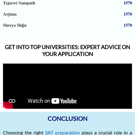
Arjuna
1570
Shreya Shiju
1570
Aadhyanth
1570
Radhika Subramani
1570
GET INTO TOP UNIVERSITIES: EXPERT ADVICE ON
YOUR APPLICATION
Matthias Hopman-Ruh
1570
Karnav (Kovidh) Sharma
1570
Ishita Solanki
1570
Harihar Prasad
1570
Arnav Jha
1570
Arjun J
1570
CONCLUSION
Arjun Deshpande
1570
Choosing the right
SAT preparation
plays a crucial role in a
Agasthya
1570