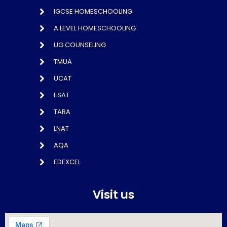
IGCSE HOMESCHOOLING
A LEVEL HOMESCHOOLING
UG COUNSELING
TMUA
UCAT
ESAT
TARA
LNAT
AQA
EDEXCEL
Visit us