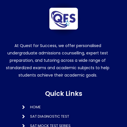
At Quest for Success, we offer personalised
undergraduate admissions counselling, expert test
preparation, and tutoring across a wide range of
standardized exams and academic subjects to help
students achieve their academic goals.
Quick Links
HOME
SAT DIAGNOSTIC TEST
SAT MOCK TEST SERIES