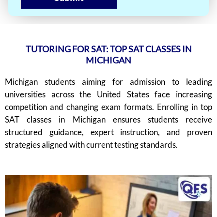
TUTORING FOR SAT: TOP SAT CLASSES IN
MICHIGAN
Michigan students aiming for admission to leading
universities across the United States face increasing
competition and changing exam formats. Enrolling in top
SAT classes in Michigan ensures students receive
structured guidance, expert instruction, and proven
strategies aligned with current testing standards.