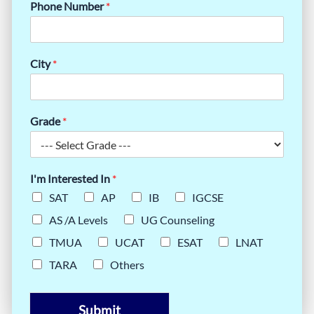
Phone Number
*
City
*
Grade
*
I'm Interested In
*
SAT
AP
IB
IGCSE
AS /A Levels
UG Counseling
TMUA
UCAT
ESAT
LNAT
TARA
Others
Submit