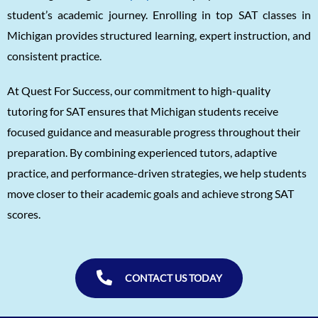
student’s academic journey. Enrolling in top SAT classes in
Unnathi Venkatesh
1560
Michigan provides structured learning, expert instruction, and
Sifar Jirgale
1560
consistent practice.
SriVishnu
1560
At Quest For Success, our commitment to high-quality
Srinath Krishnan
1560
tutoring for SAT ensures that Michigan students receive
Naitik Chheda
1560
focused guidance and measurable progress throughout their
preparation. By combining experienced tutors, adaptive
Snigdha Singh
1560
practice, and performance-driven strategies, we help students
Shreya Singh
1560
move closer to their academic goals and achieve strong SAT
Sammith
1560
scores.
Rishyendra Poonam
1560
CONTACT US TODAY