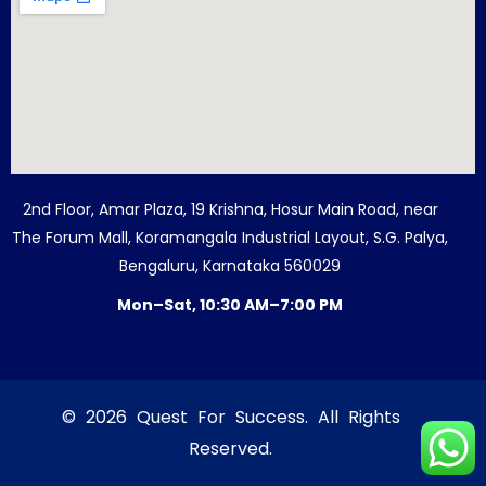
2nd Floor, Amar Plaza, 19 Krishna, Hosur Main Road, near
The Forum Mall, Koramangala Industrial Layout, S.G. Palya,
Bengaluru, Karnataka 560029
Mon–Sat, 10:30 AM–7:00 PM
© 2026 Quest For Success. All Rights
Reserved.