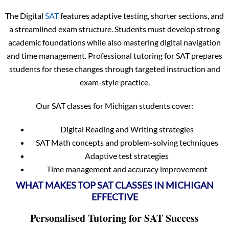
The Digital
SAT
features adaptive testing, shorter sections, and
a streamlined exam structure. Students must develop strong
academic foundations while also mastering digital navigation
and time management. Professional tutoring for SAT prepares
students for these changes through targeted instruction and
exam-style practice.
Our SAT classes for Michigan students cover:
Digital Reading and Writing strategies
SAT Math concepts and problem-solving techniques
Adaptive test strategies
Time management and accuracy improvement
WHAT MAKES TOP SAT CLASSES IN MICHIGAN
EFFECTIVE
Personalised Tutoring for SAT Success