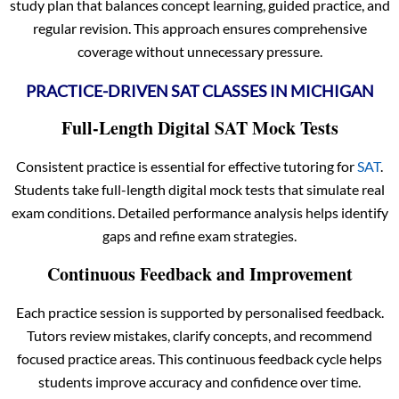
study plan that balances concept learning, guided practice, and
regular revision. This approach ensures comprehensive
coverage without unnecessary pressure.
PRACTICE-DRIVEN SAT CLASSES IN MICHIGAN
Full-Length Digital SAT Mock Tests
Consistent practice is essential for effective tutoring for
SAT
.
Students take full-length digital mock tests that simulate real
exam conditions. Detailed performance analysis helps identify
gaps and refine exam strategies.
Continuous Feedback and Improvement
Each practice session is supported by personalised feedback.
Tutors review mistakes, clarify concepts, and recommend
focused practice areas. This continuous feedback cycle helps
students improve accuracy and confidence over time.