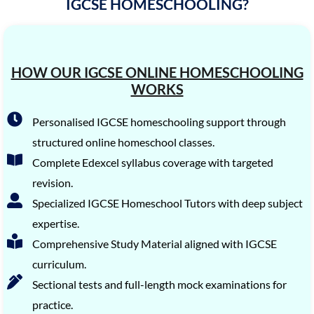
IGCSE HOMESCHOOLING?
HOW OUR IGCSE ONLINE HOMESCHOOLING
WORKS
Personalised IGCSE homeschooling support through
structured online homeschool classes.
Complete Edexcel syllabus coverage with targeted
revision.
Specialized IGCSE Homeschool Tutors with deep subject
expertise.
Comprehensive Study Material aligned with IGCSE
curriculum.
Sectional tests and full-length mock examinations for
practice.