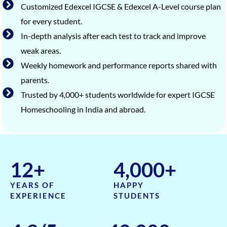
Customized Edexcel IGCSE & Edexcel A-Level course plan
for every student.
In-depth analysis after each test to track and improve
weak areas.
Weekly homework and performance reports shared with
parents.
Trusted by 4,000+ students worldwide for expert IGCSE
Homeschooling in India and abroad.
12
+
4,000
+
YEARS OF
HAPPY
EXPERIENCE
STUDENTS