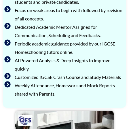
students and private candidates.
Focus on weak areas to begin with followed by revision
of all concepts.
Dedicated Academic Mentor Assigned for
Communication, Scheduling and Feedbacks.
Periodic academic guidance provided by our IGCSE
Homeschooling tutors online.
AI Powered Analysis & Deep Insights to improve
quickly.
Customized IGCSE Crash Course and Study Materials
Weekly Attendance, Homework and Mock Reports
shared with Parents.