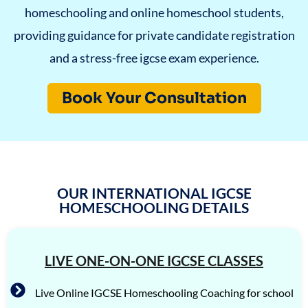
homeschooling and online homeschool students,
providing guidance for private candidate registration
and a stress-free igcse exam experience.
Book Your Consultation
OUR INTERNATIONAL IGCSE
HOMESCHOOLING DETAILS
LIVE ONE-ON-ONE IGCSE CLASSES
Live Online IGCSE Homeschooling Coaching for school