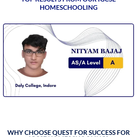
HOMESCHOOLING
WHY CHOOSE QUEST FOR SUCCESS FOR