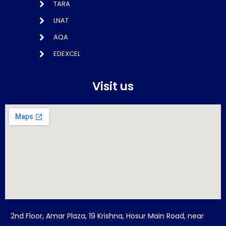
TARA
LNAT
AQA
EDEXCEL
Visit us
2nd Floor, Amar Plaza, 19 Krishna, Hosur Main Road, near