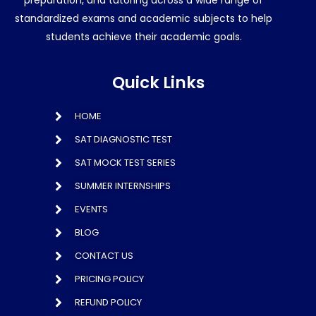
standardized exams and academic subjects to help
students achieve their academic goals.
Quick Links
HOME
SAT DIAGNOSTIC TEST
SAT MOCK TEST SERIES
SUMMER INTERNSHIPS
EVENTS
BLOG
CONTACT US
PRICING POLICY
REFUND POLICY