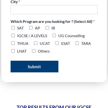
City
*
Which Program are you looking for ? (Select All)
*
SAT
AP
IB
IGCSE / A LEVELS
UG Counselling
TMUA
UCAT
ESAT
TARA
LNAT
Others
Submit
TOP RESULTS FROM OUR IGCSE