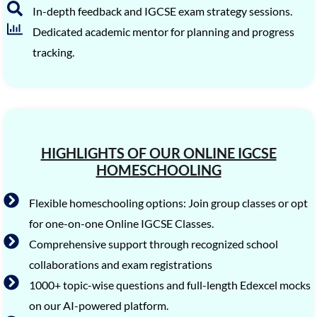
In-depth feedback and IGCSE exam strategy sessions.
Dedicated academic mentor for planning and progress
tracking.
HIGHLIGHTS OF OUR ONLINE IGCSE
HOMESCHOOLING
Flexible homeschooling options: Join group classes or opt
for one-on-one Online IGCSE Classes.
Comprehensive support through recognized school
collaborations and exam registrations
1000+ topic-wise questions and full-length Edexcel mocks
on our AI-powered platform.