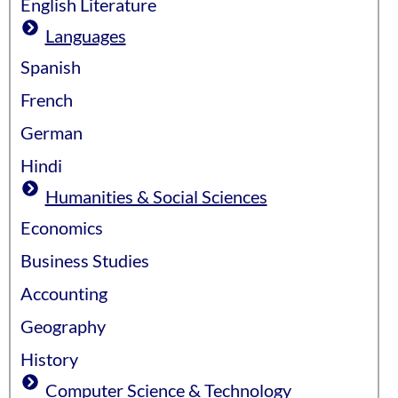
English Literature
Languages
Spanish
French
German
Hindi
Humanities & Social Sciences
Economics
Business Studies
Accounting
Geography
History
Computer Science & Technology