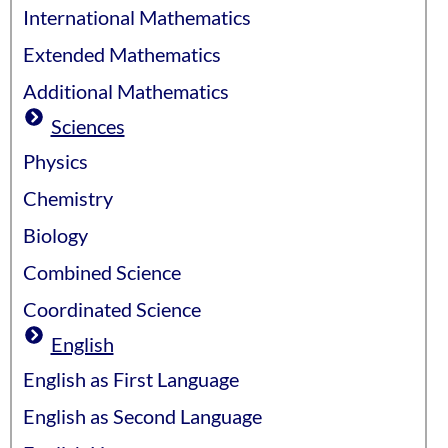
International Mathematics
Extended Mathematics
Additional Mathematics
Sciences
Physics
Chemistry
Biology
Combined Science
Coordinated Science
English
English as First Language
English as Second Language