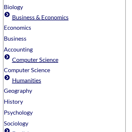
Biology
Business & Economics
Economics
Business
Accounting
Computer Science
Computer Science
Humanities
Geography
History
Psychology
Sociology