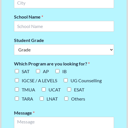
School Name
*
Student Grade
Which Program are you looking for?
*
SAT
AP
IB
IGCSE / A LEVELS
UG Counselling
TMUA
UCAT
ESAT
TARA
LNAT
Others
Message
*