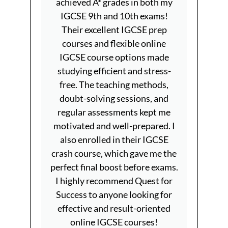
achieved A* grades in both my
9th a
IGCSE 9th and 10th exams!
have 
Their excellent IGCSE prep
Que
courses and flexible online
pre
IGCSE course options made
prov
studying efficient and stress-
teachin
free. The teaching methods,
and i
doubt-solving sessions, and
IGCSE 
regular assessments kept me
and e
motivated and well-prepared. I
IGCS
also enrolled in their IGCSE
flexib
crash course, which gave me the
pace w
perfect final boost before exams.
quali
I highly recommend Quest for
Quest
Success to anyone looking for
aiming 
effective and result-oriented
online IGCSE courses!