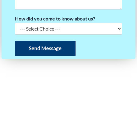
How did you come to know about us?
Send Message
READY TO BUILD YOUR SCORE STRATEGY?
Take the first step towards your dream university.
Our experts will help you plan your roadmap to
success.
Call or WhatsApp Us
+91 97403 35125
Email Us