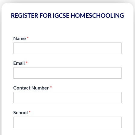
REGISTER FOR IGCSE HOMESCHOOLING
Name
*
Email
*
Contact Number
*
School
*