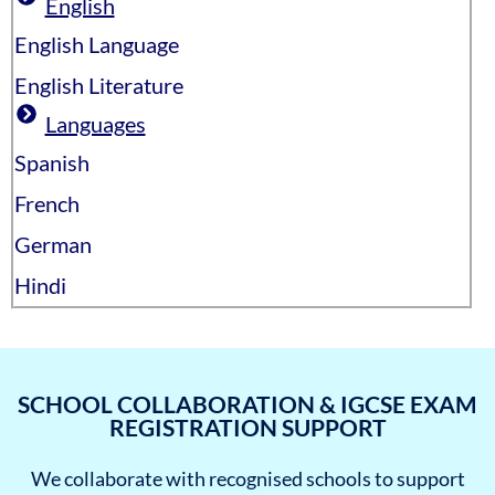
English
English Language
English Literature
Languages
Spanish
French
German
Hindi
SCHOOL COLLABORATION & IGCSE EXAM
REGISTRATION SUPPORT
We collaborate with recognised schools to support