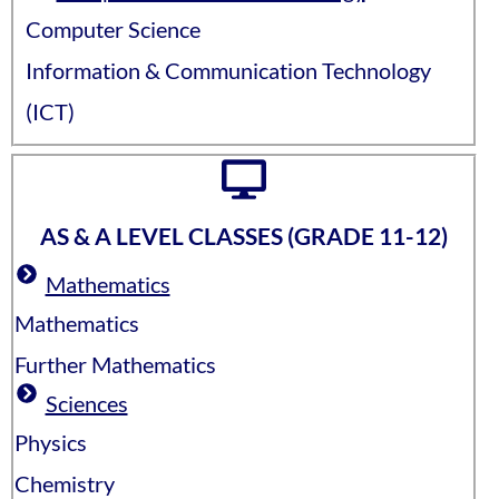
Computer Science
Information & Communication Technology
(ICT)
AS & A LEVEL CLASSES (GRADE 11-12)
Mathematics
Mathematics
Further Mathematics
Sciences
Physics
Chemistry