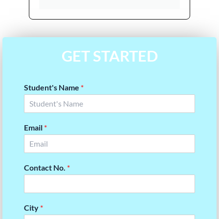
GET STARTED
Student's Name
*
Email
*
Contact No.
*
City
*