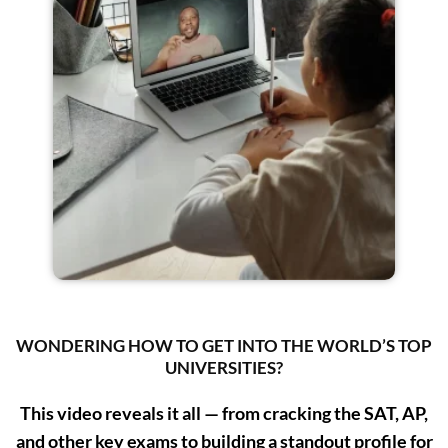
WONDERING HOW TO GET INTO THE WORLD’S TOP
UNIVERSITIES?
This video reveals it all — from cracking the SAT, AP,
and other key exams to building a standout profile for