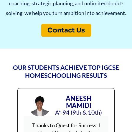
coaching, strategic planning, and unlimited doubt-
solving, we help you turn ambition into achievement.
Contact Us
OUR STUDENTS ACHIEVE TOP IGCSE
HOMESCHOOLING RESULTS
ANEESH
MAMIDI
A*-94 (9th & 10th)
Thanks to Quest for Success, I
Achiev