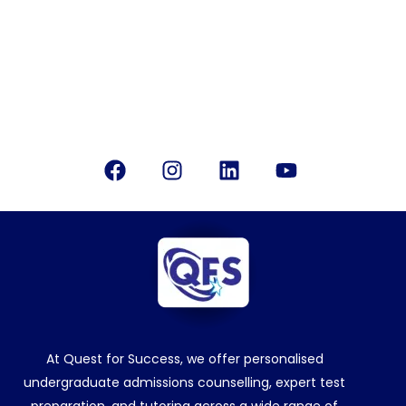
info@questforsuccess.in
Office Location
Bangalore, India
Follow Us
Facebook
Instagram
Linkedin
Youtube
At Quest for Success, we offer personalised
undergraduate admissions counselling, expert test
preparation, and tutoring across a wide range of