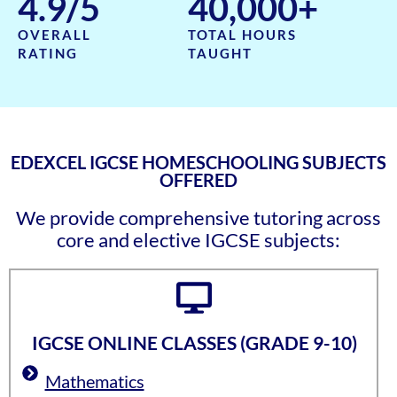
4.9
/5
40,000
+
OVERALL
TOTAL HOURS
RATING
TAUGHT
EDEXCEL IGCSE HOMESCHOOLING SUBJECTS
OFFERED
We provide comprehensive tutoring across
core and elective IGCSE subjects:
IGCSE ONLINE CLASSES (GRADE 9-10)
Mathematics