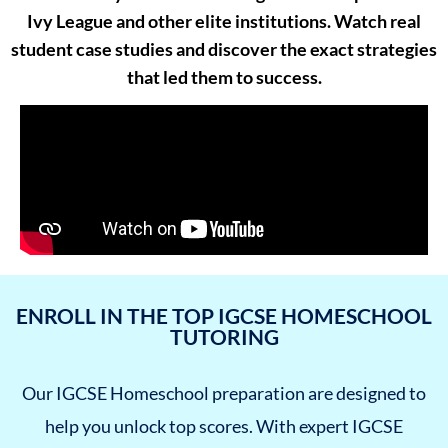
Ivy League and other elite institutions. Watch real
student case studies and discover the exact strategies
that led them to success.
ENROLL IN THE TOP IGCSE HOMESCHOOL
TUTORING
Our IGCSE Homeschool preparation are designed to
help you unlock top scores. With expert IGCSE