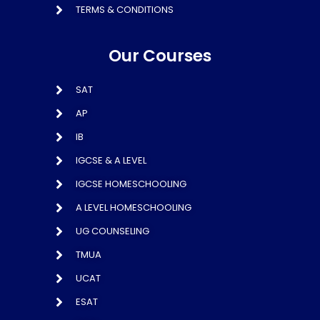
TERMS & CONDITIONS
Our Courses
SAT
AP
IB
IGCSE & A LEVEL
IGCSE HOMESCHOOLING
A LEVEL HOMESCHOOLING
UG COUNSELING
TMUA
UCAT
ESAT