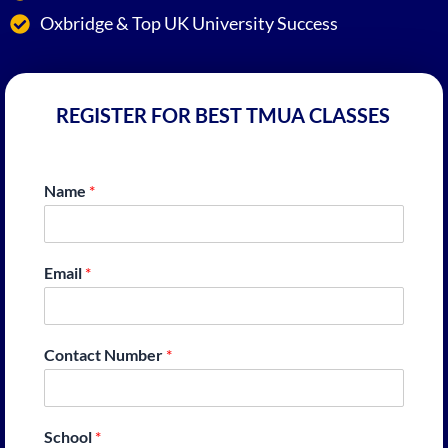
Oxbridge & Top UK University Success
REGISTER FOR BEST TMUA CLASSES
Name
*
Email
*
Contact Number
*
School
*