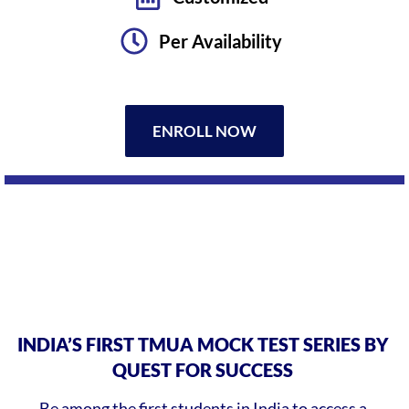
Per Availability
ENROLL NOW
INDIA’S FIRST TMUA MOCK TEST SERIES BY
QUEST FOR SUCCESS
Be among the first students in India to access a