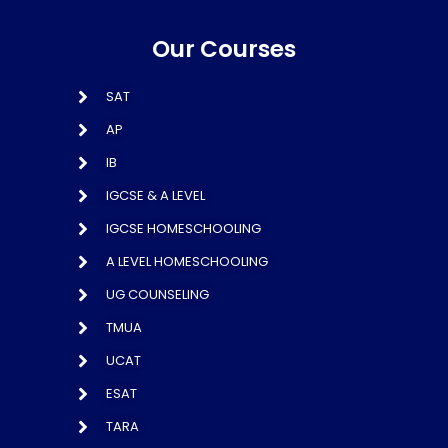
Our Courses
SAT
AP
IB
IGCSE & A LEVEL
IGCSE HOMESCHOOLING
A LEVEL HOMESCHOOLING
UG COUNSELING
TMUA
UCAT
ESAT
TARA