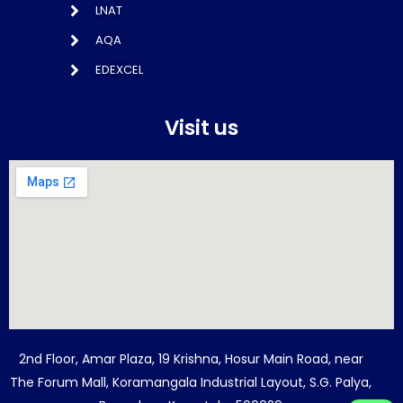
LNAT
AQA
EDEXCEL
Visit us
2nd Floor, Amar Plaza, 19 Krishna, Hosur Main Road, near
The Forum Mall, Koramangala Industrial Layout, S.G. Palya,