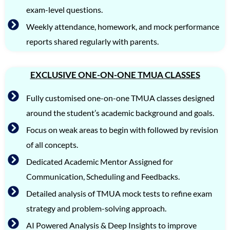
exam-level questions.
Weekly attendance, homework, and mock performance
reports shared regularly with parents.
EXCLUSIVE ONE-ON-ONE TMUA CLASSES
Fully customised one-on-one TMUA classes designed
around the student’s academic background and goals.
Focus on weak areas to begin with followed by revision
of all concepts.
Dedicated Academic Mentor Assigned for
Communication, Scheduling and Feedbacks.
Detailed analysis of TMUA mock tests to refine exam
strategy and problem-solving approach.
AI Powered Analysis & Deep Insights to improve