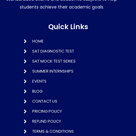
students achieve their academic goals.
Quick Links
HOME
SAT DIAGNOSTIC TEST
SAT MOCK TEST SERIES
SUMMER INTERNSHIPS
EVENTS
BLOG
CONTACT US
PRICING POLICY
REFUND POLICY
TERMS & CONDITIONS