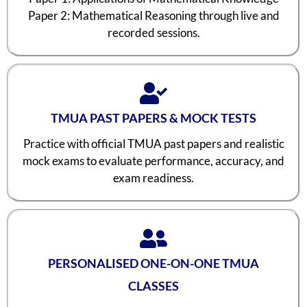
Paper 2: Mathematical Reasoning through live and
recorded sessions.
TMUA PAST PAPERS & MOCK TESTS
Practice with official TMUA past papers and realistic
mock exams to evaluate performance, accuracy, and
exam readiness.
PERSONALISED ONE-ON-ONE TMUA
CLASSES