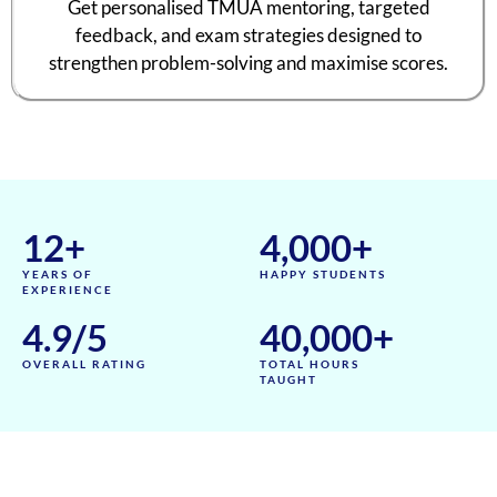
Get personalised TMUA mentoring, targeted
feedback, and exam strategies designed to
strengthen problem-solving and maximise scores.
12
+
4,000
+
YEARS OF
HAPPY STUDENTS
EXPERIENCE
4.9
/5
40,000
+
OVERALL RATING
TOTAL HOURS
TAUGHT