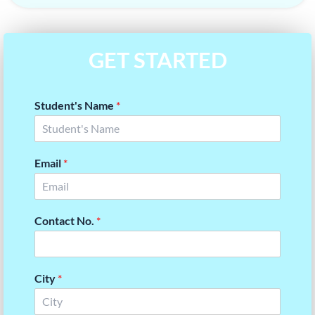
GET STARTED
Student's Name
*
Email
*
Contact No.
*
City
*