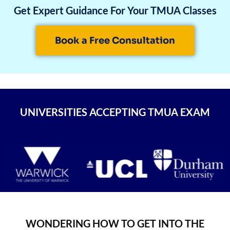
Get Expert Guidance For Your TMUA Classes
Book a Free Consultation
UNIVERSITIES ACCEPTING TMUA EXAM
WONDERING HOW TO GET INTO THE