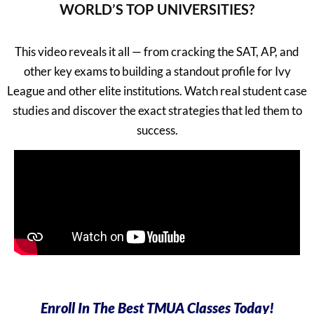
WORLD’S TOP UNIVERSITIES?
This video reveals it all — from cracking the SAT, AP, and
other key exams to building a standout profile for Ivy
League and other elite institutions. Watch real student case
studies and discover the exact strategies that led them to
success.
Enroll In The Best TMUA Classes Today!