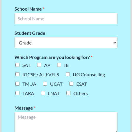
School Name
*
Student Grade
Which Program are you looking for?
*
SAT
AP
IB
IGCSE / A LEVELS
UG Counselling
TMUA
UCAT
ESAT
TARA
LNAT
Others
Message
*