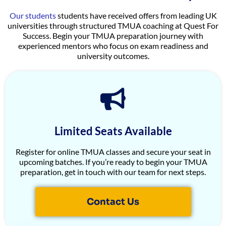
Our students
students have received offers from leading UK
universities through structured TMUA coaching at Quest For
Success. Begin your TMUA preparation journey with
experienced mentors who focus on exam readiness and
university outcomes.
Limited Seats Available
Register for online TMUA classes and secure your seat in
upcoming batches. If you’re ready to begin your TMUA
preparation, get in touch with our team for next steps.
Contact Us