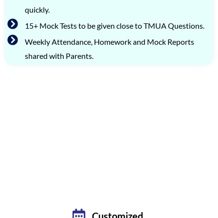
quickly.
15+ Mock Tests to be given close to TMUA Questions.
Weekly Attendance, Homework and Mock Reports
shared with Parents.
FLEXIBLE TMUA PREPARATION OPTIONS: LIVE
BATCHES & PRIVATE TUTORING
PREMIUM ONE-ON-ONE CLASSES
TARGETING OCTOBER 2026 EXAM
Customized