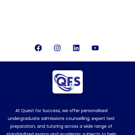
Office Location
Bangalore, India
Follow Us
Facebook
Instagram
Linkedin
Youtube
At Quest for Success, we offer personalised
undergraduate admissions counselling, expert test
preparation, and tutoring across a wide range of
standardized exams and academic subjects to help