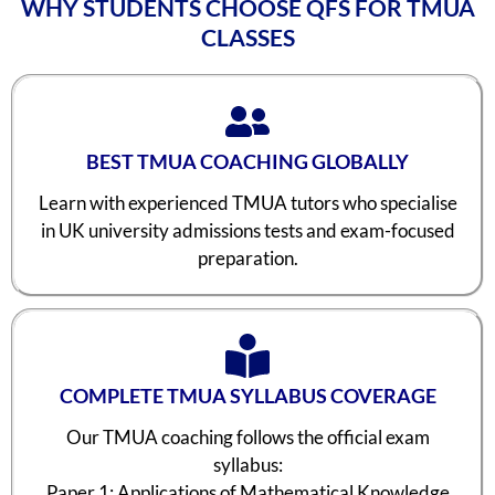
WHY STUDENTS CHOOSE QFS FOR TMUA
CLASSES
BEST TMUA COACHING GLOBALLY
Learn with experienced TMUA tutors who specialise
in UK university admissions tests and exam-focused
preparation.
COMPLETE TMUA SYLLABUS COVERAGE
Our TMUA coaching follows the official exam
syllabus:
Paper 1: Applications of Mathematical Knowledge