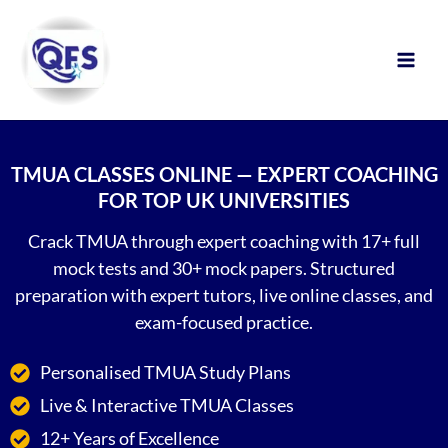
Skip
to
content
TMUA CLASSES ONLINE — EXPERT COACHING
FOR TOP UK UNIVERSITIES
Crack TMUA through expert coaching with 17+ full
mock tests and 30+ mock papers. Structured
preparation with expert tutors, live online classes, and
exam-focused practice.
Personalised TMUA Study Plans
Live & Interactive TMUA Classes
12+ Years of Excellence