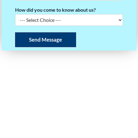
How did you come to know about us?
Send Message
READY TO BUILD YOUR TMUA SCORE STRATEGY?
Take the first step towards your dream university.
Our experts will help you plan your roadmap to
success.
Call or WhatsApp Us
+91 97403 35125
Email Us
info@questforsuccess.in