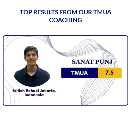
TOP RESULTS FROM OUR TMUA
COACHING