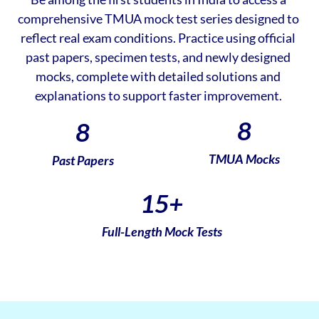
comprehensive TMUA mock test series designed to
reflect real exam conditions. Practice using official
past papers, specimen tests, and newly designed
mocks, complete with detailed solutions and
explanations to support faster improvement.
8
8
TMUA Mocks
Past Papers
15
+
Full-Length Mock Tests