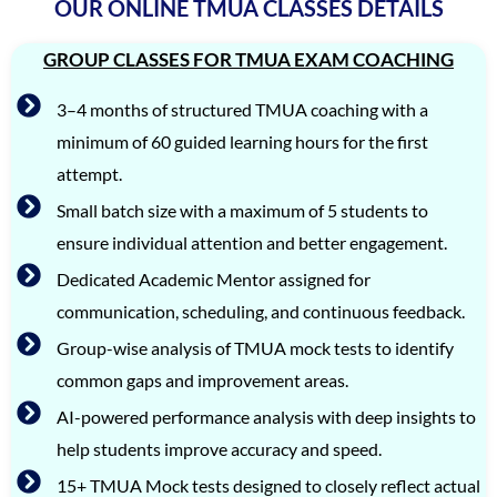
OUR ONLINE TMUA CLASSES DETAILS
GROUP CLASSES FOR TMUA EXAM COACHING
3–4 months of structured TMUA coaching with a
minimum of 60 guided learning hours for the first
attempt.
Small batch size with a maximum of 5 students to
ensure individual attention and better engagement.
Dedicated Academic Mentor assigned for
communication, scheduling, and continuous feedback.
Group-wise analysis of TMUA mock tests to identify
common gaps and improvement areas.
AI-powered performance analysis with deep insights to
help students improve accuracy and speed.
15+ TMUA Mock tests designed to closely reflect actual