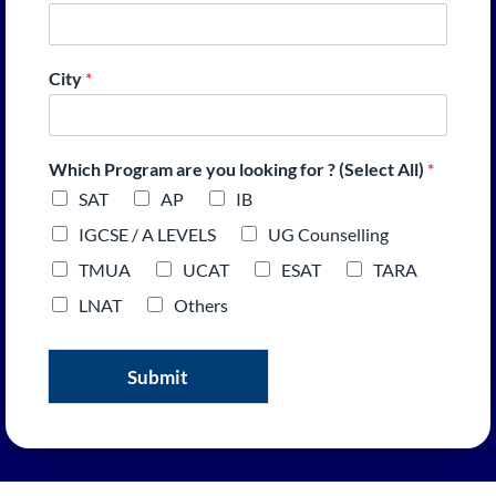
City
*
Which Program are you looking for ? (Select All)
*
SAT
AP
IB
IGCSE / A LEVELS
UG Counselling
TMUA
UCAT
ESAT
TARA
LNAT
Others
Submit