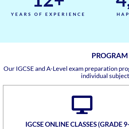
YEARS OF EXPERIENCE
HAP
PROGRAM C
Our IGCSE and A-Level exam preparation progr
individual subject
IGCSE ONLINE CLASSES (GRADE 9-