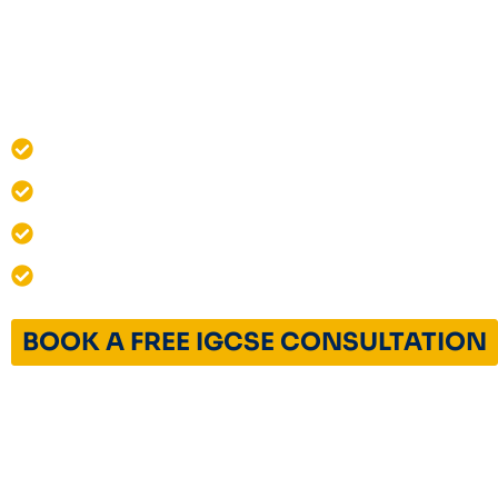
Structured exam-focused preparation for 
and A-Level students, including concept ma
exams, revision planning, and performance 
One-on-One Live IGCSE Classes
Cambridge IGCSE Curriculum Experts
12+ Years of Excellence
India & Global Admissions Success
BOOK A FREE IGCSE CONSULTATION