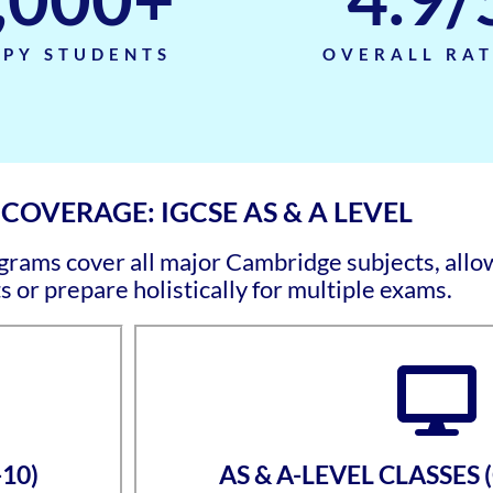
PY STUDENTS
OVERALL RA
OVERAGE: IGCSE AS & A LEVEL
ams cover all major Cambridge subjects, allow
s or prepare holistically for multiple exams.
10)
AS & A-LEVEL CLASSES 