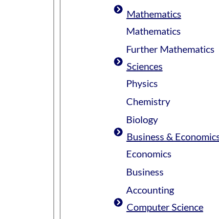
Mathematics
Mathematics
Further Mathematics
Sciences
Physics
Chemistry
Biology
Business & Economic
Economics
Business
Accounting
Computer Science