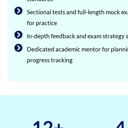
Sectional tests and full-length mock e
for practice
In-depth feedback and exam strategy 
Dedicated academic mentor for plann
progress tracking
12
+
4