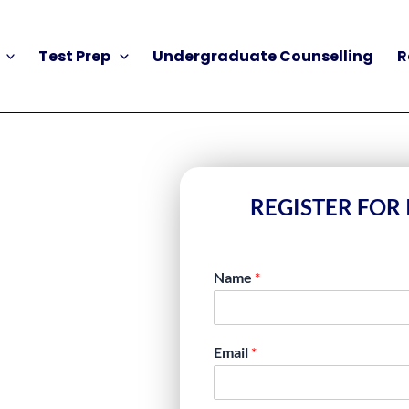
Test Prep
Undergraduate Counselling
R
REGISTER FOR 
Name
*
REPARATION
Email
*
SUPPORT