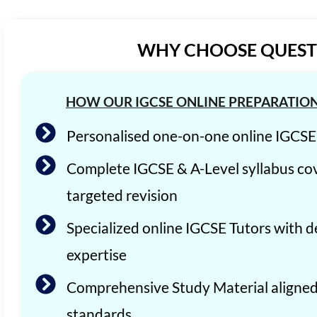
WHY CHOOSE QUEST 
HOW OUR IGCSE ONLINE PREPARATIO
Personalised one-on-one online IGCS
Complete IGCSE & A-Level syllabus co
targeted revision
Specialized online IGCSE Tutors with d
expertise
Comprehensive Study Material aligne
standards