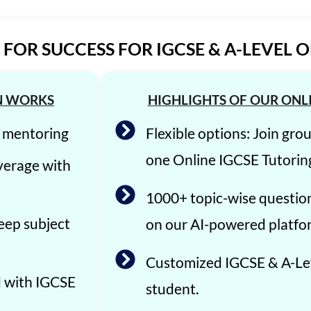
FOR SUCCESS FOR IGCSE & A-LEVEL 
N WORKS
HIGHLIGHTS OF OUR ONL
E mentoring
Flexible options: Join gro
one Online IGCSE Tutorin
verage with
1000+ topic-wise questio
eep subject
on our AI-powered platfo
Customized IGCSE & A-Lev
d with IGCSE
student.