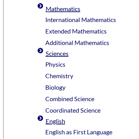
Mathematics
International Mathematics
Extended Mathematics
Additional Mathematics
Sciences
Physics
Chemistry
Biology
Combined Science
Coordinated Science
English
English as First Language