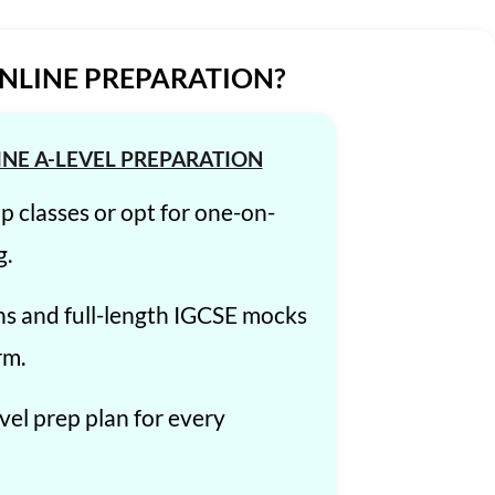
ONLINE PREPARATION?
INE A-LEVEL PREPARATION
up classes or opt for one-on-
g.
ns and full-length IGCSE mocks
rm.
el prep plan for every