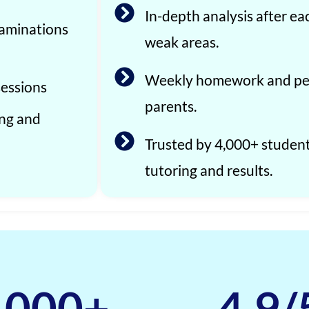
In-depth analysis after ea
xaminations
weak areas.
Weekly homework and per
sessions
parents.
ing and
Trusted by 4,000+ studen
tutoring and results.
,000
+
4.9
/