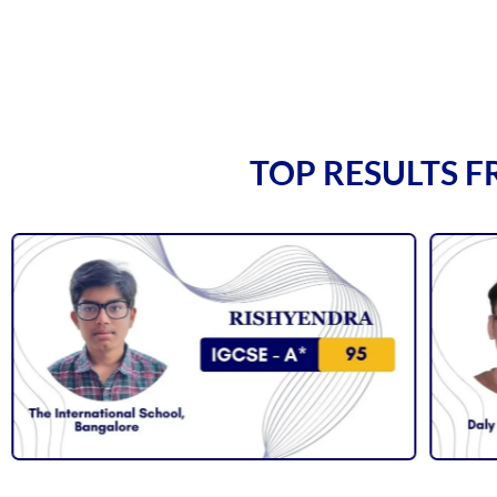
TOP RESULTS F