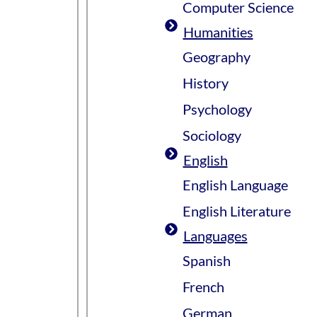
Computer Science
Humanities
Geography
History
Psychology
Sociology
English
English Language
English Literature
Languages
Spanish
French
German