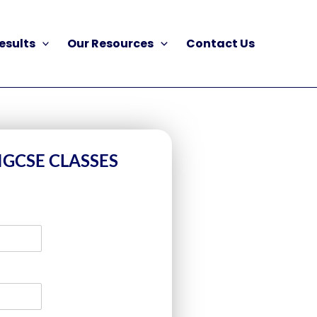
esults
Our Resources
Contact Us
IGCSE CLASSES