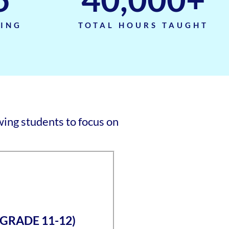
TING
TOTAL HOURS TAUGHT
ing students to focus on
(GRADE 11-12)