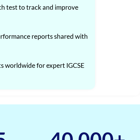
ch test to track and improve
formance reports shared with
ts worldwide for expert IGCSE
5
40,000
+