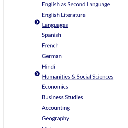
English as Second Language
English Literature
Languages
Spanish
French
German
Hindi
Humanities & Social Sciences
Economics
Business Studies
Accounting
Geography