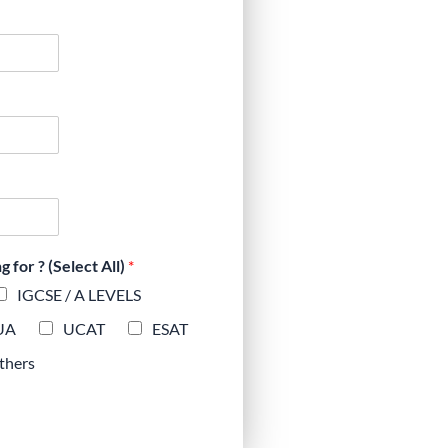
for ? (Select All)
*
IGCSE / A LEVELS
UA
UCAT
ESAT
thers