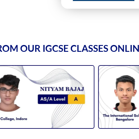
ROM OUR IGCSE CLASSES ONLI