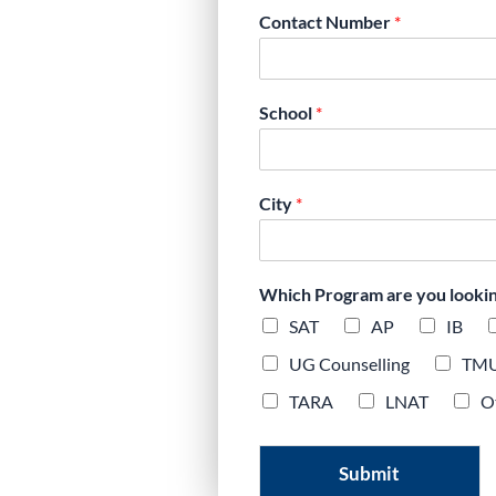
Cambridge IGCSE
Contact Number
*
stery, mock
tracking.
School
*
City
*
Which Program are you looking 
SAT
AP
IB
UG Counselling
TM
TARA
LNAT
O
Submit