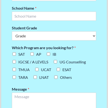
School Name
*
Student Grade
Which Program are you looking for?
*
SAT
AP
IB
IGCSE / A LEVELS
UG Counselling
TMUA
UCAT
ESAT
TARA
LNAT
Others
Message
*