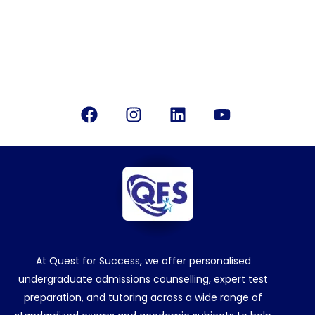
Office Location
Bangalore, India
Follow Us
Facebook
Instagram
Linkedin
Youtube
At Quest for Success, we offer personalised
undergraduate admissions counselling, expert test
preparation, and tutoring across a wide range of