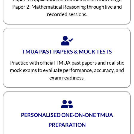
Paper 2: Mathematical Reasoning through live and
recorded sessions.
TMUA PAST PAPERS & MOCK TESTS
Practice with official TMUA past papers and realistic
mock exams to evaluate performance, accuracy, and
exam readiness.
PERSONALISED ONE-ON-ONE TMUA
PREPARATION