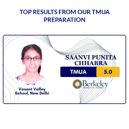
TOP RESULTS FROM OUR TMUA
PREPARATION