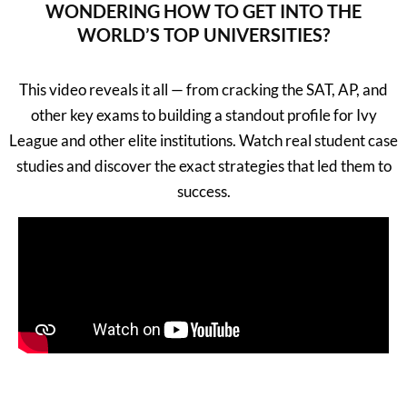
WONDERING HOW TO GET INTO THE
WORLD’S TOP UNIVERSITIES?
This video reveals it all — from cracking the SAT, AP, and
other key exams to building a standout profile for Ivy
League and other elite institutions. Watch real student case
studies and discover the exact strategies that led them to
success.