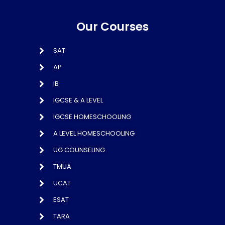
Our Courses
SAT
AP
IB
IGCSE & A LEVEL
IGCSE HOMESCHOOLING
A LEVEL HOMESCHOOLING
UG COUNSELING
TMUA
UCAT
ESAT
TARA