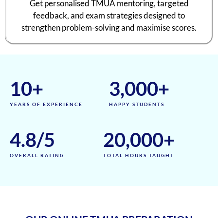
Get personalised TMUA mentoring, targeted
feedback, and exam strategies designed to
strengthen problem-solving and maximise scores.
10
+
3,000
+
YEARS OF EXPERIENCE
HAPPY STUDENTS
4.8
/5
20,000
+
OVERALL RATING
TOTAL HOURS TAUGHT