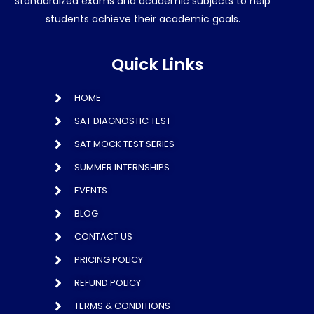
standardized exams and academic subjects to help
students achieve their academic goals.
Quick Links
HOME
SAT DIAGNOSTIC TEST
SAT MOCK TEST SERIES
SUMMER INTERNSHIPS
EVENTS
BLOG
CONTACT US
PRICING POLICY
REFUND POLICY
TERMS & CONDITIONS