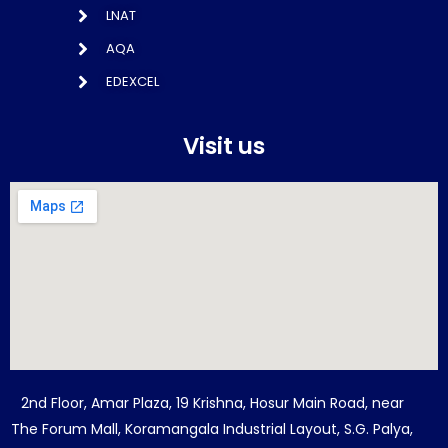
LNAT
AQA
EDEXCEL
Visit us
2nd Floor, Amar Plaza, 19 Krishna, Hosur Main Road, near
The Forum Mall, Koramangala Industrial Layout, S.G. Palya,