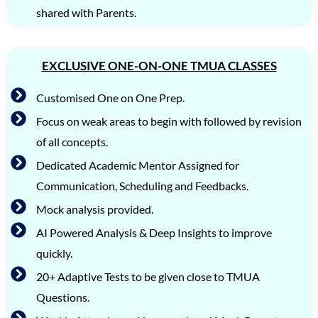
shared with Parents.
EXCLUSIVE ONE-ON-ONE TMUA CLASSES
Customised One on One Prep.
Focus on weak areas to begin with followed by revision
of all concepts.
Dedicated Academic Mentor Assigned for
Communication, Scheduling and Feedbacks.
Mock analysis provided.
AI Powered Analysis & Deep Insights to improve
quickly.
20+ Adaptive Tests to be given close to TMUA
Questions.