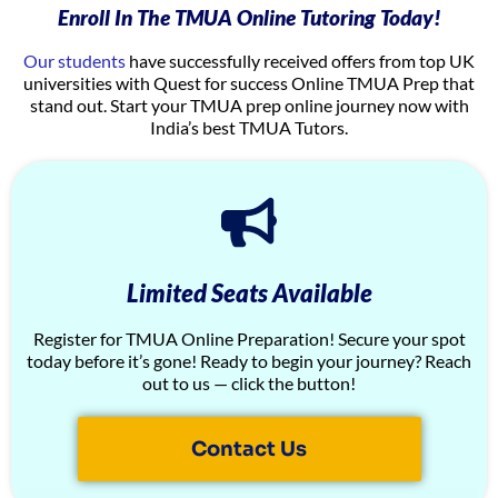
Enroll In The TMUA Online Tutoring Today!
Our students
have successfully received offers from top UK
universities with Quest for success Online TMUA Prep that
stand out. Start your TMUA prep online journey now with
India’s best TMUA Tutors.
Limited Seats Available
Register for TMUA Online Preparation! Secure your spot
today before it’s gone! Ready to begin your journey? Reach
out to us — click the button!
Contact Us