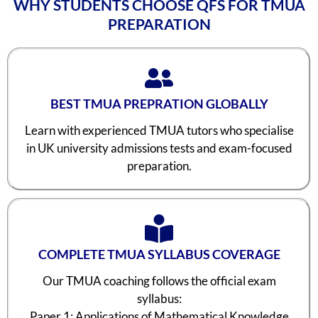
WHY STUDENTS CHOOSE QFS FOR TMUA
PREPARATION
BEST TMUA PREPRATION GLOBALLY
Learn with experienced TMUA tutors who specialise
in UK university admissions tests and exam-focused
preparation.
COMPLETE TMUA SYLLABUS COVERAGE
Our TMUA coaching follows the official exam
syllabus:
Paper 1: Applications of Mathematical Knowledge