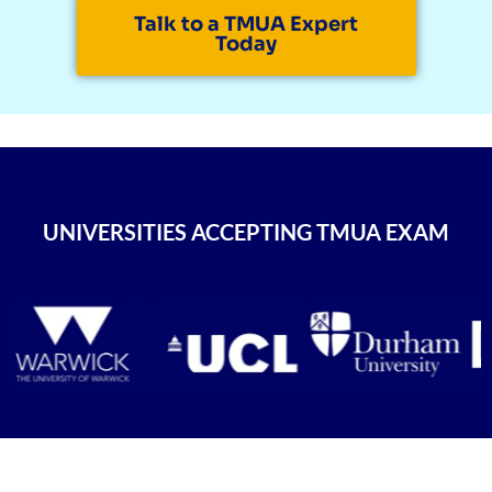
Talk to a TMUA Expert
Today
UNIVERSITIES ACCEPTING TMUA EXAM