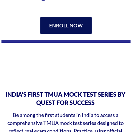
ENROLL NOW
INDIA’S FIRST TMUA MOCK TEST SERIES BY
QUEST FOR SUCCESS
Be among the first students in India to access a
comprehensive TMUA mock test series designed to
reflect real exam conditions. Practice using official