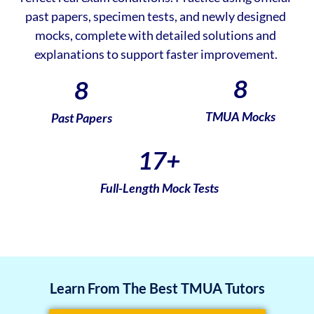
past papers, specimen tests, and newly designed
mocks, complete with detailed solutions and
explanations to support faster improvement.
8
8
TMUA Mocks
Past Papers
17
+
Full-Length Mock Tests
Learn From The Best TMUA Tutors