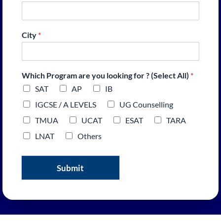
City
*
Which Program are you looking for ? (Select All)
*
SAT
AP
IB
IGCSE / A LEVELS
UG Counselling
TMUA
UCAT
ESAT
TARA
LNAT
Others
Submit