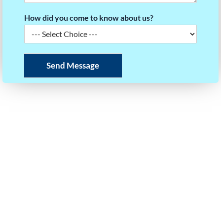
How did you come to know about us?
Send Message
READY TO BUILD YOUR SCORE STRATEGY?
Take the first step towards your dream university.
Our experts will help you plan your roadmap to
success.
Call or WhatsApp Us
+91 97403 35125
Email Us
info@questforsuccess.in