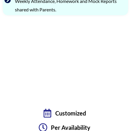
Weekly Attendance, Homework and Mock Reports
shared with Parents.
FLEXIBLE TMUA PREPARATION OPTIONS: LIVE
BATCHES & PRIVATE TUTORING
PREMIUM ONE-ON-ONE CLASSES
TARGETING OCTOBER 2026 EXAM
Customized
Per Availability