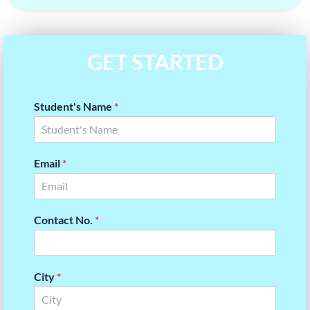
GET STARTED
Student's Name
*
Email
*
Contact No.
*
City
*