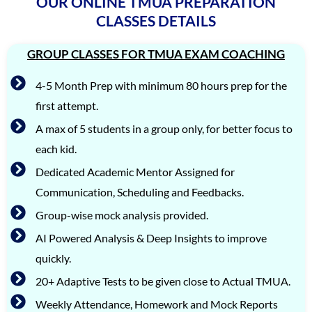
OUR ONLINE TMUA PREPARATION
CLASSES DETAILS
GROUP CLASSES FOR TMUA EXAM COACHING
4-5 Month Prep with minimum 80 hours prep for the
first attempt.
A max of 5 students in a group only, for better focus to
each kid.
Dedicated Academic Mentor Assigned for
Communication, Scheduling and Feedbacks.
Group-wise mock analysis provided.
AI Powered Analysis & Deep Insights to improve
quickly.
20+ Adaptive Tests to be given close to Actual TMUA.
Weekly Attendance, Homework and Mock Reports