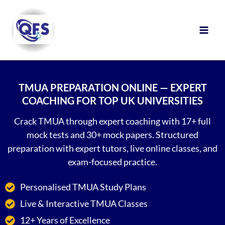
Skip
to
content
TMUA PREPARATION ONLINE — EXPERT
COACHING FOR TOP UK UNIVERSITIES
Crack TMUA through expert coaching with 17+ full
mock tests and 30+ mock papers. Structured
preparation with expert tutors, live online classes, and
exam-focused practice.
Personalised TMUA Study Plans
Live & Interactive TMUA Classes
12+ Years of Excellence