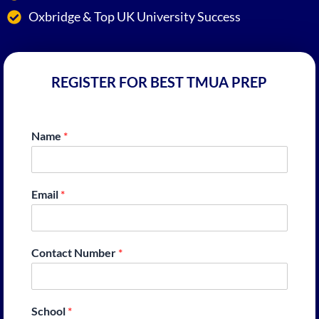
Oxbridge & Top UK University Success
REGISTER FOR BEST TMUA PREP
Name
*
Email
*
Contact Number
*
School
*