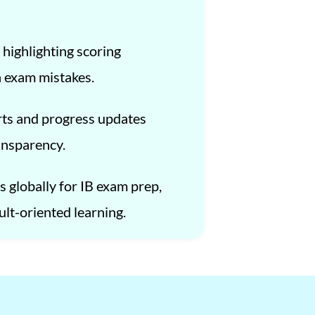
 highlighting scoring
 exam mistakes.
ts and progress updates
ansparency.
 globally for IB exam prep,
ult-oriented learning.