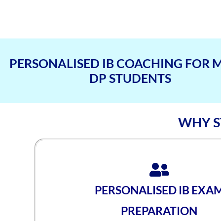
PERSONALISED IB COACHING FOR 
DP STUDENTS
WHY S
PERSONALISED IB EXA
PREPARATION