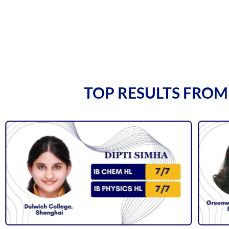
TOP RESULTS FROM