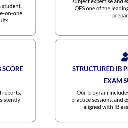
subject expertise and 
h student,
QFS one of the leadin
ne-on-one
prepar
lts.
B SCORE
STRUCTURED IB 
EXAM S
d reports,
Our program includes
sistently
practice sessions, and 
aligned with IB as