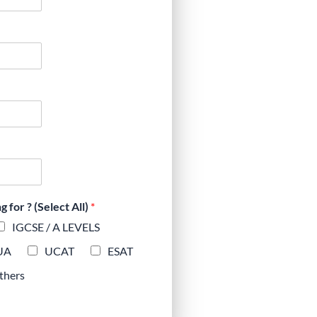
for ? (Select All)
*
IGCSE / A LEVELS
UA
UCAT
ESAT
thers