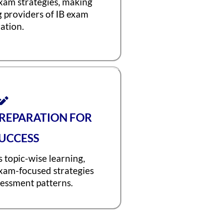
exam strategies, making
g providers of IB exam
ation.
PREPARATION FOR
UCCESS
 topic-wise learning,
exam-focused strategies
sessment patterns.