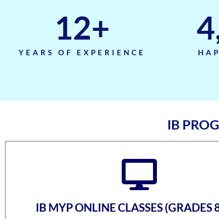
12
+
4
YEARS OF EXPERIENCE
HAP
IB PRO
IB MYP ONLINE CLASSES (GRADES 