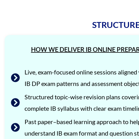
STRUCTURE
HOW WE DELIVER IB ONLINE PREPA
Live, exam-focused online sessions aligne
IB DP exam patterns and assessment object
Structured topic-wise revision plans coveri
complete IB syllabus with clear exam timeli
Past paper–based learning approach to hel
understand IB exam format and question st