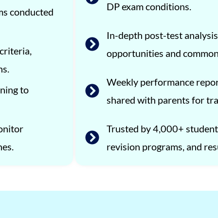
DP exam conditions.
ams conducted
In-depth post-test analysis
riteria,
opportunities and common
ns.
Weekly performance repor
ning to
shared with parents for tr
onitor
Trusted by 4,000+ students
nes.
revision programs, and res