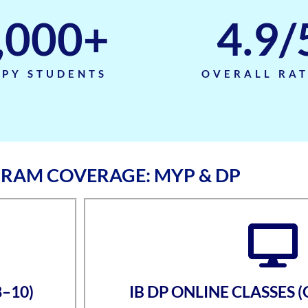
,000
+
4.9
/
PY STUDENTS
OVERALL RA
GRAM COVERAGE: MYP & DP
8–10)
IB DP ONLINE CLASSES 