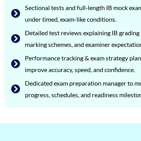
Sectional tests and full-length IB mock ex
under timed, exam-like conditions.
Detailed test reviews explaining IB grading c
marking schemes, and examiner expectatio
Performance tracking & exam strategy plan
improve accuracy, speed, and confidence.
Dedicated exam preparation manager to m
progress, schedules, and readiness milesto