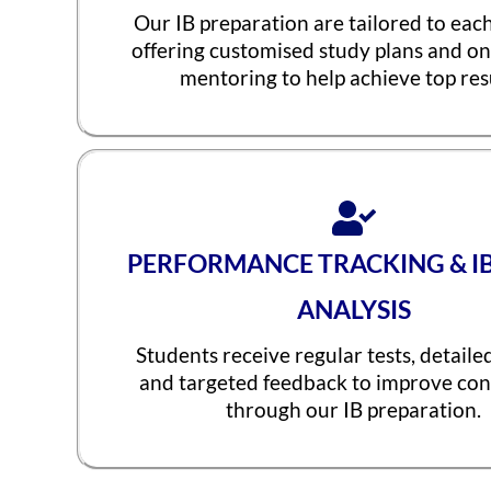
Our IB preparation are tailored to eac
offering customised study plans and o
mentoring to help achieve top resu
PERFORMANCE TRACKING & I
ANALYSIS
Students receive regular tests, detaile
and targeted feedback to improve con
through our IB preparation.