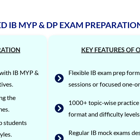
D IB MYP & DP EXAM PREPARATI
RATION
KEY FEATURES OF O
d with IB MYP &
Flexible IB exam prep form
ives.
sessions or focused one-o
ng the
1000+ topic-wise practice
nes.
format and difficulty levels
p students
Regular IB mock exams des
yles.