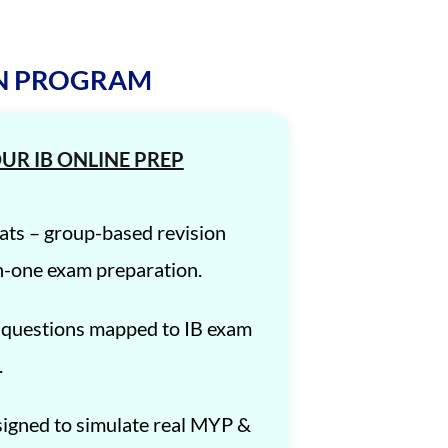
ON PROGRAM
UR IB ONLINE PREP
ats – group-based revision
n-one exam preparation.
 questions mapped to IB exam
.
igned to simulate real MYP &