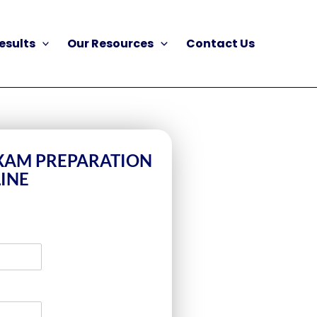
esults
Our Resources
Contact Us
EXAM PREPARATION
INE