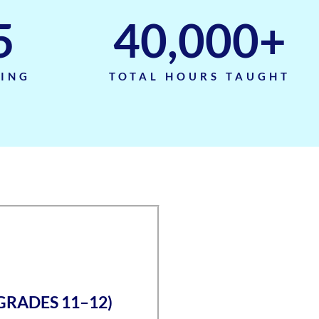
5
40,000
+
TING
TOTAL HOURS TAUGHT
(GRADES 11–12)