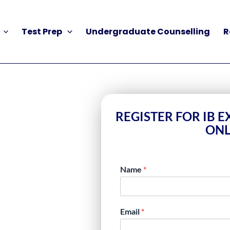
Test Prep
Undergraduate Counselling
R
REGISTER FOR IB 
ONL
Name
*
NLINE FOR
Email
*