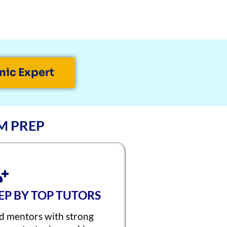
mic Expert
M PREP
REP BY TOP TUTORS
d mentors with strong