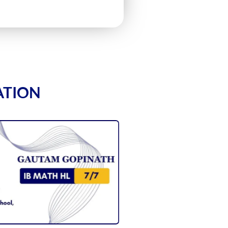
ATION