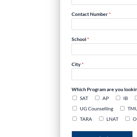
, exam-focused
Contact Number
*
y plans aligned
School
*
City
*
Which Program are you looking 
SAT
AP
IB
UG Counselling
TM
TARA
LNAT
O