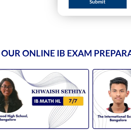
Submit
 OUR ONLINE IB EXAM PREPAR