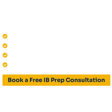
Structured online IB prep with live classes
practice, mock tests, and personalised stud
with IB assessment criteria.
IB MYP & IBDP Curriculum Specialists
One-on-One Live Online IB Prep
12+ Years of Excellence
India & Global Admissions Success
Book a Free IB Prep Consultation