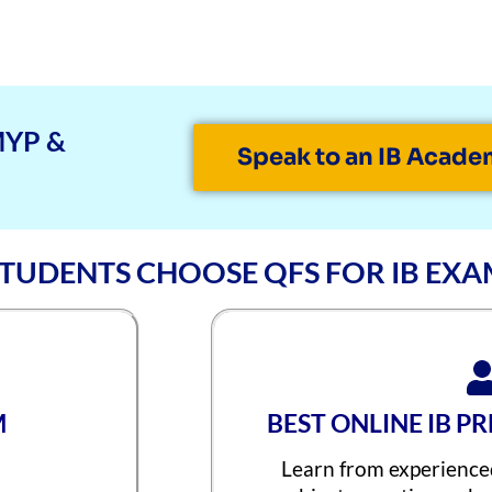
MYP &
Speak to an IB Acade
TUDENTS CHOOSE QFS FOR IB EXA
M
BEST ONLINE IB P
Learn from experience