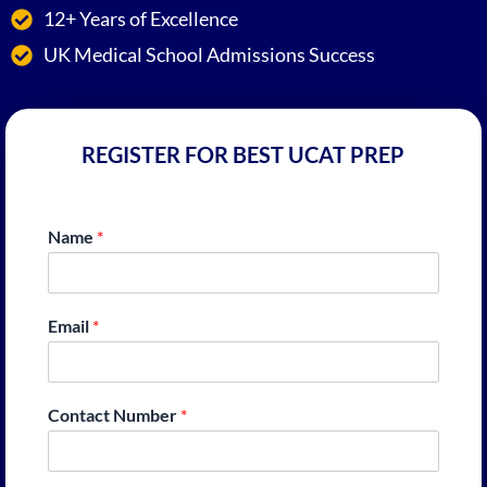
12+ Years of Excellence
UK Medical School Admissions Success
REGISTER FOR BEST UCAT PREP
Name
*
Email
*
Contact Number
*