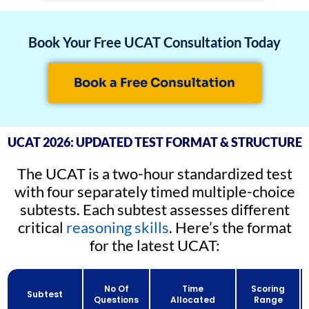
Book Your Free UCAT Consultation Today
Book a Free Consultation
UCAT 2026: UPDATED TEST FORMAT & STRUCTURE
The UCAT is a two-hour standardized test
with four separately timed multiple-choice
subtests. Each subtest assesses different
critical
reasoning skills
. Here’s the format
for the latest UCAT:
No Of
Time
Scoring
Subtest
Questions
Allocated
Range