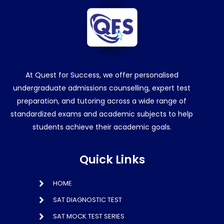
At Quest for Success, we offer personalised
undergraduate admissions counselling, expert test
preparation, and tutoring across a wide range of
standardized exams and academic subjects to help
students achieve their academic goals.
Quick Links
HOME
SAT DIAGNOSTIC TEST
SAT MOCK TEST SERIES