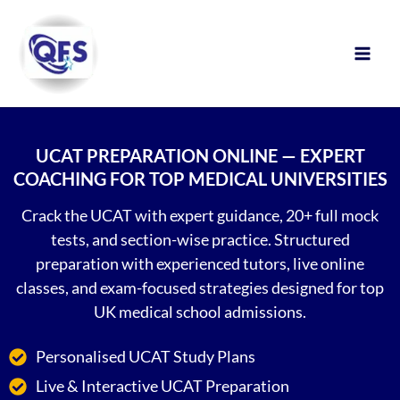
Skip
to
content
UCAT PREPARATION ONLINE — EXPERT
COACHING FOR TOP MEDICAL UNIVERSITIES
Crack the UCAT with expert guidance, 20+ full mock
tests, and section-wise practice. Structured
preparation with experienced tutors, live online
classes, and exam-focused strategies designed for top
UK medical school admissions.
Personalised UCAT Study Plans
Live & Interactive UCAT Preparation