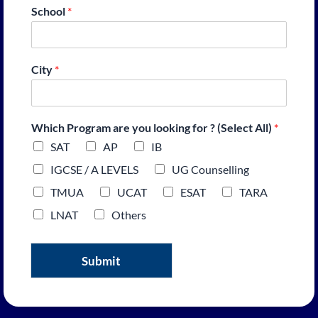
School
*
City
*
Which Program are you looking for ? (Select All)
*
SAT
AP
IB
IGCSE / A LEVELS
UG Counselling
TMUA
UCAT
ESAT
TARA
LNAT
Others
Submit