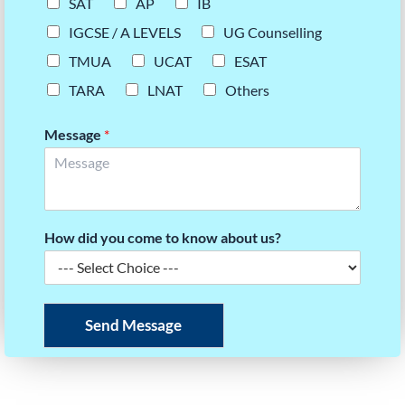
SAT
AP
IB
IGCSE / A LEVELS
UG Counselling
TMUA
UCAT
ESAT
TARA
LNAT
Others
Message
*
How did you come to know about us?
Send Message
READY TO BUILD YOUR UCAT SCORE STRATEGY?