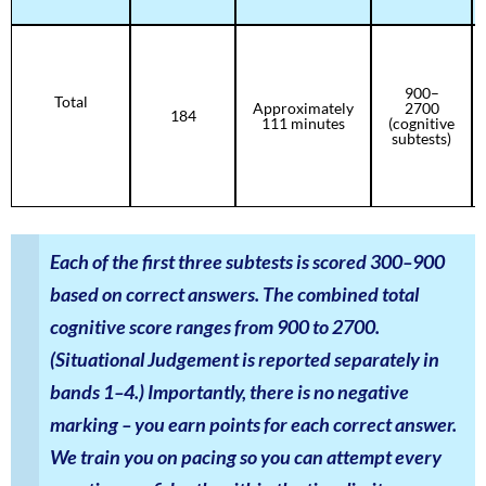
900–
Total
Approximately
2700
184
111 minutes
(cognitive
subtests)
Each of the first three subtests is scored 300–900
based on correct answers. The combined total
cognitive score ranges from 900 to 2700.
(Situational Judgement is reported separately in
bands 1–4.) Importantly, there is no negative
marking – you earn points for each correct answer.
We train you on pacing so you can attempt every