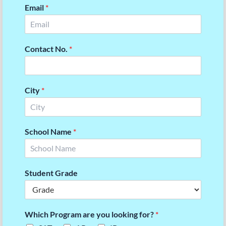
Email
*
Contact No.
*
City
*
School Name
*
Student Grade
Which Program are you looking for?
*