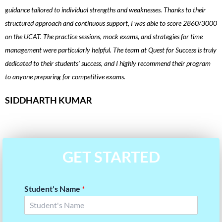
guidance tailored to individual strengths and weaknesses. Thanks to their
t
structured approach and continuous support, I was able to score 2860/3000
i
on the UCAT. The practice sessions, mock exams, and strategies for time
u
management were particularly helpful. The team at Quest for Success is truly
i
dedicated to their students' success, and I highly recommend their program
p
to anyone preparing for competitive exams.
a
SIDDHARTH KUMAR
GET STARTED
Student's Name
*