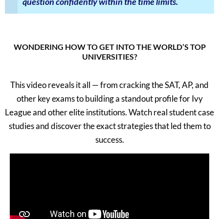
question confidently within the time limits.
WONDERING HOW TO GET INTO THE WORLD’S TOP
UNIVERSITIES?
This video reveals it all — from cracking the SAT, AP, and
other key exams to building a standout profile for Ivy
League and other elite institutions. Watch real student case
studies and discover the exact strategies that led them to
success.