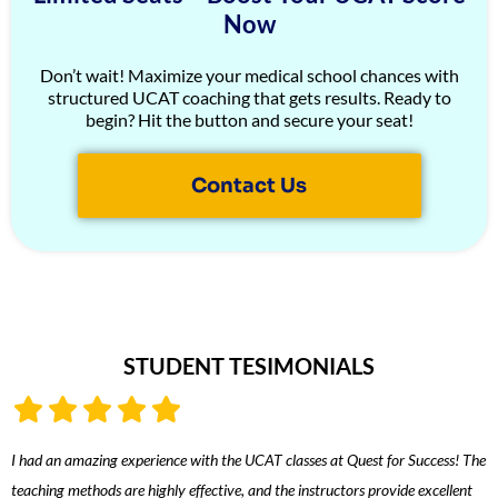
Now
Don’t wait! Maximize your medical school chances with
structured UCAT coaching that gets results. Ready to
begin? Hit the button and secure your seat!
Contact Us
STUDENT TESIMONIALS
I had an amazing experience with the UCAT classes at Quest for Success! The
T
teaching methods are highly effective, and the instructors provide excellent
i