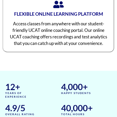
FLEXIBLE ONLINE LEARNING PLATFORM
Access classes from anywhere with our student-
friendly UCAT online coaching portal. Our online
UCAT coaching offers recordings and test analytics
that you can catch up with at your convenience.
12
+
4,000
+
YEARS OF
HAPPY STUDENTS
EXPERIENCE
4.9
/5
40,000
+
OVERALL RATING
TOTAL HOURS