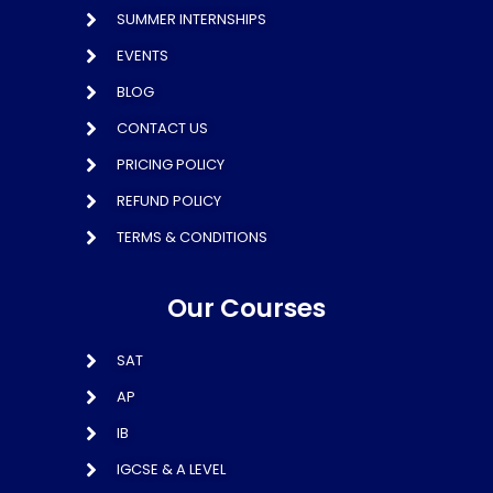
SUMMER INTERNSHIPS
EVENTS
BLOG
CONTACT US
PRICING POLICY
REFUND POLICY
TERMS & CONDITIONS
Our Courses
SAT
AP
IB
IGCSE & A LEVEL