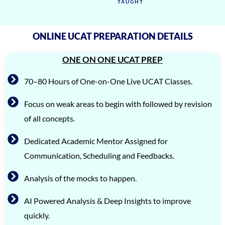
TAUGHT
ONLINE UCAT PREPARATION DETAILS
ONE ON ONE UCAT PREP
70–80 Hours of One-on-One Live UCAT Classes.
Focus on weak areas to begin with followed by revision
of all concepts.
Dedicated Academic Mentor Assigned for
Communication, Scheduling and Feedbacks.
Analysis of the mocks to happen.
AI Powered Analysis & Deep Insights to improve
quickly.