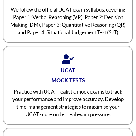
We follow the official UCAT exam syllabus, covering
Paper 1: Verbal Reasoning (VR), Paper 2: Decision
Making (DM), Paper 3: Quantitative Reasoning (QR)
and Paper 4: Situational Judgement Test (SJT)
UCAT
MOCK TESTS
Practice with UCAT realistic mock exams to track
your performance and improve accuracy. Develop
time-management strategies to maximise your
UCAT score under real exam pressure.