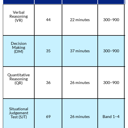
Verbal
Reasoning
44
22 minutes
300–900
(VR)
Decision
Making
35
37 minutes
300–900
(DM)
Quantitative
Reasoning
36
26 minutes
300–900
(QR)
Situational
Judgement
69
26 minutes
Band 1–4
Test (SJT)