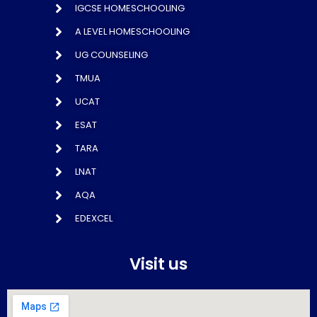
IGCSE HOMESCHOOLING
A LEVEL HOMESCHOOLING
UG COUNSELING
TMUA
UCAT
ESAT
TARA
LNAT
AQA
EDEXCEL
Visit us