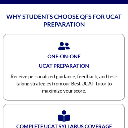
WHY STUDENTS CHOOSE QFS FOR UCAT
PREPARATION
ONE-ON-ONE
UCAT PREPARATION
Receive personalized guidance, feedback, and test-
taking strategies from our Best UCAT Tutor to
maximize your score.
COMPLETE UCAT SYLLABUS COVERAGE