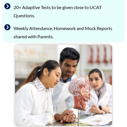
20+ Adaptive Tests to be given close to UCAT
Questions.
Weekly Attendance, Homework and Mock Reports
shared with Parents.