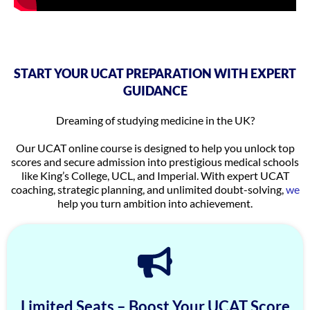
START YOUR UCAT PREPARATION WITH EXPERT
GUIDANCE
Dreaming of studying medicine in the UK?
Our UCAT online course is designed to help you unlock top
scores and secure admission into prestigious medical schools
like King’s College, UCL, and Imperial. With expert UCAT
coaching, strategic planning, and unlimited doubt-solving,
we
help you turn ambition into achievement.
Limited Seats – Boost Your UCAT Score