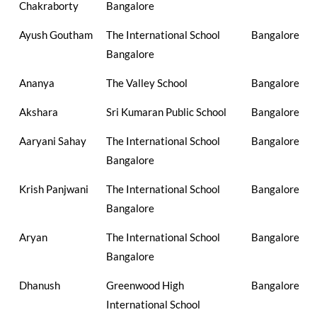
Chakraborty
Bangalore
Ayush Goutham
The International School
Bangalore
Bangalore
Ananya
The Valley School
Bangalore
Akshara
Sri Kumaran Public School
Bangalore
Aaryani Sahay
The International School
Bangalore
Bangalore
Krish Panjwani
The International School
Bangalore
Bangalore
Aryan
The International School
Bangalore
Bangalore
Dhanush
Greenwood High
Bangalore
International School