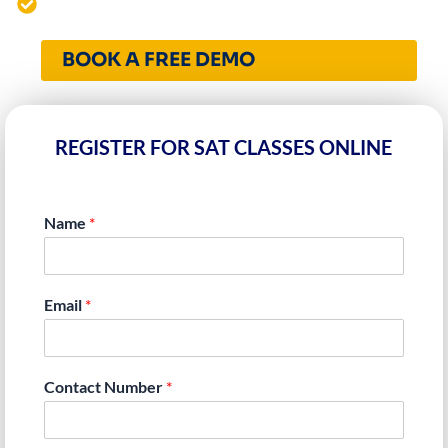
4000+ Students Mentored Worldwide
BOOK A FREE DEMO
REGISTER FOR SAT CLASSES ONLINE
Name
*
Email
*
Contact Number
*