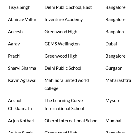
Tisya Singh
Delhi Public School, East
Bangalore
Abhinav Vallur
Inventure Academy
Bangalore
Aneesh
Greenwood High
Bangalore
Aarav
GEMS Wellington
Dubai
Prachi
Greenwood High
Bangalore
Sharvi Sharma
Delhi Public School
Gurgaon
Kavin Agrawal
Mahindra united world
Maharashtra
college
Anshul
The Learning Curve
Mysore
Chikkamath
International School
Arjun Kothari
Oberoi International School
Mumbai
Aditya Singh
Greenwood High
Bangalore