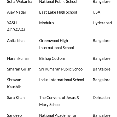
Soha Wakankar
National Public School
Bangalore
Ajay Nadar
East Lake High School
USA
YASH
Modulus
Hyderabad
AGRAWAL
Anita bhat
Greenwood High
Bangalore
International School
Harsh kumar
Bishop Cottons
Bangalore
Smaran Girish
Sri Kumaran Public School
Bangalore
Shravan
Indus International School
Bangalore
Kaushik
Sara Khan
The Convent of Jesus &
Dehradun
Mary School
Sandeep
National Academy for
Bangalore