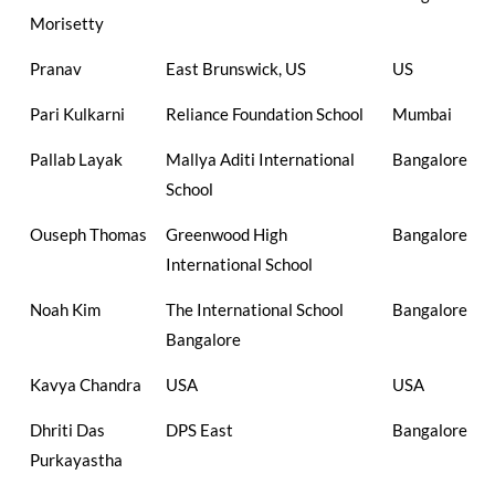
Morisetty
Pranav
East Brunswick, US
US
Pari Kulkarni
Reliance Foundation School
Mumbai
Pallab Layak
Mallya Aditi International
Bangalore
School
Ouseph Thomas
Greenwood High
Bangalore
International School
Noah Kim
The International School
Bangalore
Bangalore
Kavya Chandra
USA
USA
Dhriti Das
DPS East
Bangalore
Purkayastha