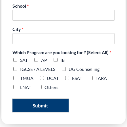
School
*
City
*
Which Program are you looking for ? (Select All)
*
SAT
AP
IB
IGCSE / A LEVELS
UG Counselling
TMUA
UCAT
ESAT
TARA
LNAT
Others
Submit