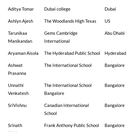
Aditya Tomar
Dubai college
Dubai
Ashlyn Ajesh
The Woodlands High Texas
US
Tarunikaa
Gems Cambridge
Abu Dhabi
Manikandan
International
Aryaman Aisola
The Hyderabad Public School
Hyderabad
Ashwat
The International School
Bangalore
Prasanna
Unnathi
The International School
Bangalore
Venkatesh
Bangalore
SriVishnu
Canadian International
Bangalore
School
Srinath
Frank Anthony Public School
Bangalore