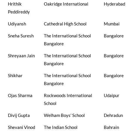
Hrithik
Oakridge International
Hyderabad
Peddireddy
Udiyansh
Cathedral High School
Mumbai
Sneha Suresh
The International School
Bangalore
Bangalore
Shreyaan Jain
The International School
Bangalore
Bangalore
Shikhar
The International School
Bangalore
Bangalore
Ojas Sharma
Rockwoods International
Udaipur
School
Divij Gupta
Welham Boys' School
Dehradun
Shevani Vinod
The Indian School
Bahrain