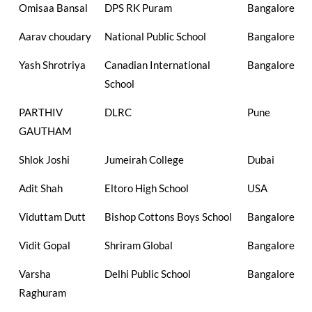
Omisaa Bansal
DPS RK Puram
Bangalore
Aarav choudary
National Public School
Bangalore
Yash Shrotriya
Canadian International
Bangalore
School
PARTHIV
DLRC
Pune
GAUTHAM
Shlok Joshi
Jumeirah College
Dubai
Adit Shah
Eltoro High School
USA
Viduttam Dutt
Bishop Cottons Boys School
Bangalore
Vidit Gopal
Shriram Global
Bangalore
Varsha
Delhi Public School
Bangalore
Raghuram