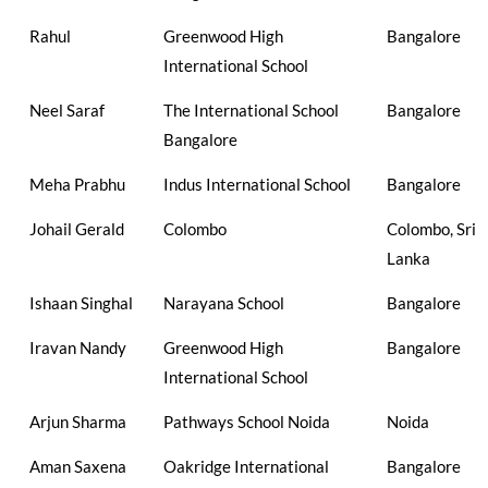
Rahul
Greenwood High
Bangalore
International School
Neel Saraf
The International School
Bangalore
Bangalore
Meha Prabhu
Indus International School
Bangalore
Johail Gerald
Colombo
Colombo, Sri
Lanka
Ishaan Singhal
Narayana School
Bangalore
Iravan Nandy
Greenwood High
Bangalore
International School
Arjun Sharma
Pathways School Noida
Noida
Aman Saxena
Oakridge International
Bangalore