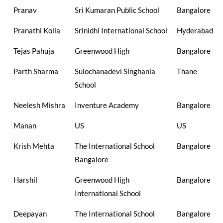
Pranav
Sri Kumaran Public School
Bangalore
Pranathi Kolla
Srinidhi International School
Hyderabad
Tejas Pahuja
Greenwood High
Bangalore
Parth Sharma
Sulochanadevi Singhania
Thane
School
Neelesh Mishra
Inventure Academy
Bangalore
Manan
US
US
Krish Mehta
The International School
Bangalore
Bangalore
Harshil
Greenwood High
Bangalore
International School
Deepayan
The International School
Bangalore