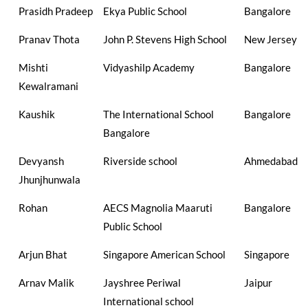
Prasidh Pradeep
Ekya Public School
Bangalore
Pranav Thota
John P. Stevens High School
New Jersey
Mishti
Vidyashilp Academy
Bangalore
Kewalramani
Kaushik
The International School
Bangalore
Bangalore
Devyansh
Riverside school
Ahmedabad
Jhunjhunwala
Rohan
AECS Magnolia Maaruti
Bangalore
Public School
Arjun Bhat
Singapore American School
Singapore
Arnav Malik
Jayshree Periwal
Jaipur
International school