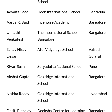
School
Advaita Sood
Doon International School
Dehradun
Aarya R. Baid
Inventure Academy
Bangalore
Unnathi
The International School
Bangalore
Venkatesh
Bangalore
Tanay Nirav
Atul Vidyalaya School
Valsad,
Desai
Gujarat
Riyan Sushil
Suryadutta National School
Pune
Akshat Gupta
Oakridge International
Bangalore
School
Nishka Reddy
Oakridge International
Hyderabad
School
Dhriti Pingalay
Deeksha Centre for Learning
Bangalore