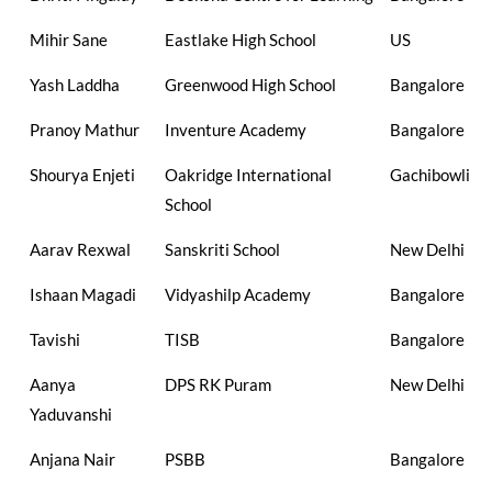
Mihir Sane
Eastlake High School
US
Yash Laddha
Greenwood High School
Bangalore
Pranoy Mathur
Inventure Academy
Bangalore
Shourya Enjeti
Oakridge International
Gachibowli
School
Aarav Rexwal
Sanskriti School
New Delhi
Ishaan Magadi
Vidyashilp Academy
Bangalore
Tavishi
TISB
Bangalore
Aanya
DPS RK Puram
New Delhi
Yaduvanshi
Anjana Nair
PSBB
Bangalore