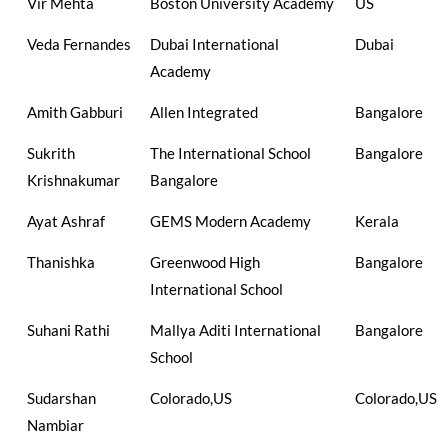
Vir Mehta
Boston University Academy
US
Veda Fernandes
Dubai International
Dubai
Academy
Amith Gabburi
Allen Integrated
Bangalore
Sukrith
The International School
Bangalore
Krishnakumar
Bangalore
Ayat Ashraf
GEMS Modern Academy
Kerala
Thanishka
Greenwood High
Bangalore
International School
Suhani Rathi
Mallya Aditi International
Bangalore
School
Sudarshan
Colorado,US
Colorado,US
Nambiar