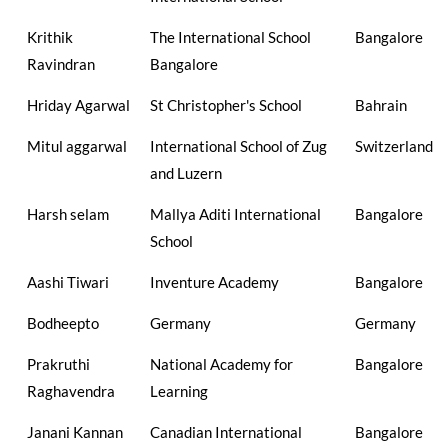
Krithik
The International School
Bangalore
Ravindran
Bangalore
Hriday Agarwal
St Christopher's School
Bahrain
Mitul aggarwal
International School of Zug
Switzerland
and Luzern
Harsh selam
Mallya Aditi International
Bangalore
School
Aashi Tiwari
Inventure Academy
Bangalore
Bodheepto
Germany
Germany
Prakruthi
National Academy for
Bangalore
Raghavendra
Learning
Janani Kannan
Canadian International
Bangalore