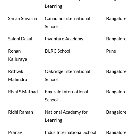
Learning
Sanaa Suvarna
Canadian International
Bangalore
School
Saloni Desai
Inventure Academy
Bangalore
Rohan
DLRC School
Pune
Kalluraya
Rithwik
Oakridge International
Bangalore
Mahindra
School
Rishi S Mathad
Emerald International
Bangalore
School
Ridhi Raman
National Academy for
Bangalore
Learning
Pranav
Indus International School
Bangalore