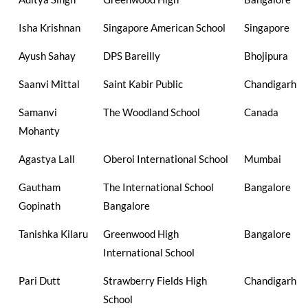
Isha Krishnan
Singapore American School
Singapore
Ayush Sahay
DPS Bareilly
Bhojipura
Saanvi Mittal
Saint Kabir Public
Chandigarh
Samanvi
The Woodland School
Canada
Mohanty
Agastya Lall
Oberoi International School
Mumbai
Gautham
The International School
Bangalore
Gopinath
Bangalore
Tanishka Kilaru
Greenwood High
Bangalore
International School
Pari Dutt
Strawberry Fields High
Chandigarh
School