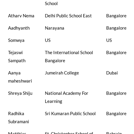
School
Atharv Nema
Delhi Public School East
Bangalore
Aadhyanth
Narayana
Bangalore
Somwya
US
US
Tejaswi
The International School
Bangalore
Sampath
Bangalore
Aanya
Jumeirah College
Dubai
maheshwari
Shreya Shiju
National Academy For
Bangalore
Learning
Radhika
Sri Kumaran Public School
Bangalore
Subramani
Matthias
St. Christopher School of
Bahrain