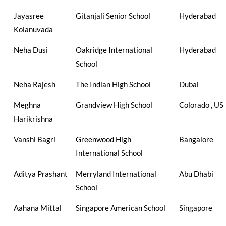
Jayasree
Gitanjali Senior School
Hyderabad
Kolanuvada
Neha Dusi
Oakridge International
Hyderabad
School
Neha Rajesh
The Indian High School
Dubai
Meghna
Grandview High School
Colorado , US
Harikrishna
Vanshi Bagri
Greenwood High
Bangalore
International School
Aditya Prashant
Merryland International
Abu Dhabi
School
Aahana Mittal
Singapore American School
Singapore