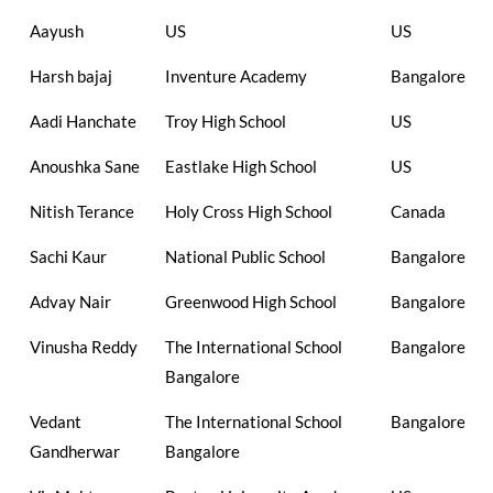
Aayush
US
US
Harsh bajaj
Inventure Academy
Bangalore
Aadi Hanchate
Troy High School
US
Anoushka Sane
Eastlake High School
US
Nitish Terance
Holy Cross High School
Canada
Sachi Kaur
National Public School
Bangalore
Advay Nair
Greenwood High School
Bangalore
Vinusha Reddy
The International School
Bangalore
Bangalore
Vedant
The International School
Bangalore
Gandherwar
Bangalore