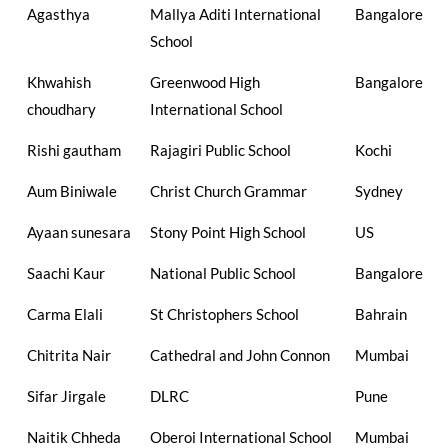
Agasthya
Mallya Aditi International
Bangalore
School
Khwahish
Greenwood High
Bangalore
choudhary
International School
Rishi gautham
Rajagiri Public School
Kochi
Aum Biniwale
Christ Church Grammar
Sydney
Ayaan sunesara
Stony Point High School
US
Saachi Kaur
National Public School
Bangalore
Carma Elali
St Christophers School
Bahrain
Chitrita Nair
Cathedral and John Connon
Mumbai
Sifar Jirgale
DLRC
Pune
Naitik Chheda
Oberoi International School
Mumbai