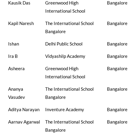
Kausik Das
Greenwood High
Bangalore
International School
Kapil Naresh
The International School
Bangalore
Bangalore
Ishan
Delhi Public School
Bangalore
Ira B
Vidyashilp Academy
Bangalore
Asheera
Greenwood High
Bangalore
International School
Ananya
The International School
Bangalore
Vasudev
Bangalore
Aditya Narayan
Inventure Academy
Bangalore
Aarnav Agarwal
The International School
Bangalore
Bangalore