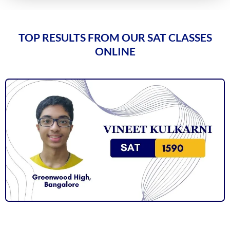
TOP RESULTS FROM OUR SAT CLASSES
ONLINE