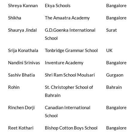
Shreya Kannan
Ekya Schools
Bangalore
Shikha
The Amaatra Academy
Bangalore
Shaurya Jindal
G.D.Goenka International
Surat
School
Srija Konathala
Tonbridge Grammar School
UK
Nandini Srinivas
Inventure Academy
Bangalore
Sashiv Bhatia
Shri Ram School Moulsari
Gurgaon
Rohin
St. Christopher School of
Bahrain
Bahrain
Rinchen Dorji
Canadian International
Bangalore
School
Reet Kothari
Bishop Cotton Boys School
Bangalore