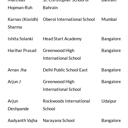
Hopman-Ruh
Bahrain
Karnav (Kovidh)
Oberoi International School
Mumbai
Sharma
Ishita Solanki
Head Start Academy
Bangalore
Harihar Prasad
Greenwood High
Bangalore
International School
Arnav Jha
Delhi Public School East
Bangalore
Arjun J
Greenwood High
Bangalore
International School
Arjun
Rockwoods International
Udaipur
Deshpande
School
Aadyanth Vajha
Narayana School
Bangalore