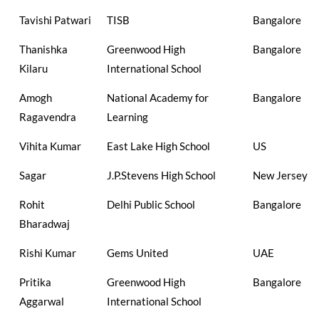
Tavishi Patwari
TISB
Bangalore
Thanishka
Greenwood High
Bangalore
Kilaru
International School
Amogh
National Academy for
Bangalore
Ragavendra
Learning
Vihita Kumar
East Lake High School
US
Sagar
J.P.Stevens High School
New Jersey
Rohit
Delhi Public School
Bangalore
Bharadwaj
Rishi Kumar
Gems United
UAE
Pritika
Greenwood High
Bangalore
Aggarwal
International School