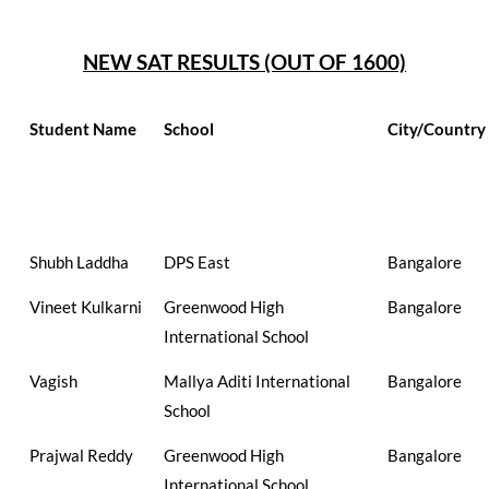
NEW SAT RESULTS (OUT OF 1600)
Student Name
School
City/Country
Shubh Laddha
DPS East
Bangalore
Vineet Kulkarni
Greenwood High
Bangalore
International School
Vagish
Mallya Aditi International
Bangalore
School
Prajwal Reddy
Greenwood High
Bangalore
International School