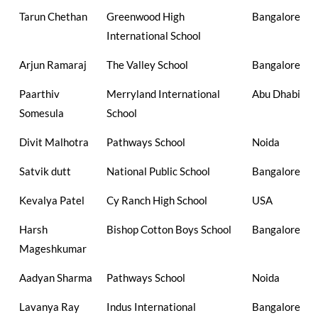
Tarun Chethan
Greenwood High
Bangalore
International School
Arjun Ramaraj
The Valley School
Bangalore
Paarthiv
Merryland International
Abu Dhabi
Somesula
School
Divit Malhotra
Pathways School
Noida
Satvik dutt
National Public School
Bangalore
Kevalya Patel
Cy Ranch High School
USA
Harsh
Bishop Cotton Boys School
Bangalore
Mageshkumar
Aadyan Sharma
Pathways School
Noida
Lavanya Ray
Indus International
Bangalore