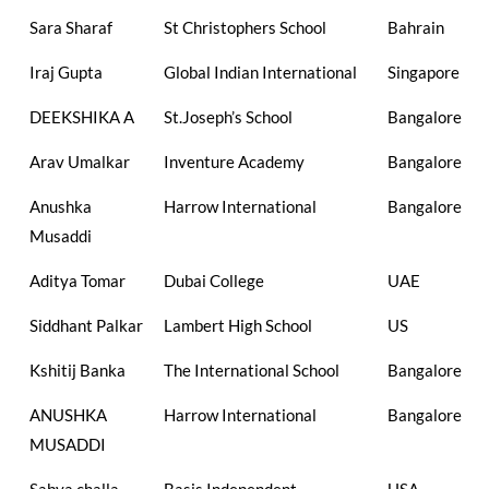
Sara Sharaf
St Christophers School
Bahrain
Iraj Gupta
Global Indian International
Singapore
DEEKSHIKA A
St.Joseph’s School
Bangalore
Arav Umalkar
Inventure Academy
Bangalore
Anushka
Harrow International
Bangalore
Musaddi
Aditya Tomar
Dubai College
UAE
Siddhant Palkar
Lambert High School
US
Kshitij Banka
The International School
Bangalore
ANUSHKA
Harrow International
Bangalore
MUSADDI