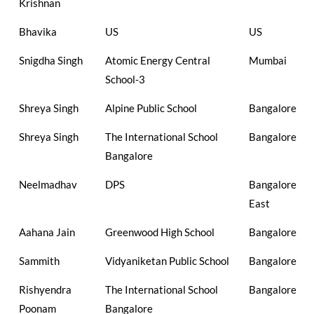
Krishnan
Bhavika
US
US
Snigdha Singh
Atomic Energy Central
Mumbai
School-3
Shreya Singh
Alpine Public School
Bangalore
Shreya Singh
The International School
Bangalore
Bangalore
Neelmadhav
DPS
Bangalore
East
Aahana Jain
Greenwood High School
Bangalore
Sammith
Vidyaniketan Public School
Bangalore
Rishyendra
The International School
Bangalore
Poonam
Bangalore