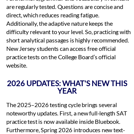
are regularly tested. Questions are concise and
direct, which reduces reading fatigue.
Additionally, the adaptive nature keeps the
difficulty relevant to your level. So, practicing with
short analytical passages is highly recommended.
New Jersey students can access free official
practice tests on the College Board’s official
website.
2026 UPDATES: WHAT'S NEW THIS
YEAR
The 2025–2026 testing cycle brings several
noteworthy updates. First, a new full-length SAT
practice test is now available inside Bluebook.
Furthermore, Spring 2026 introduces new text-