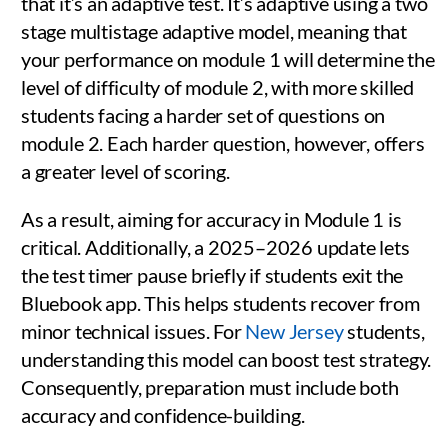
that it’s an adaptive test. It’s adaptive using a two
stage multistage adaptive model, meaning that
your performance on module 1 will determine the
level of difficulty of module 2, with more skilled
students facing a harder set of questions on
module 2. Each harder question, however, offers
a greater level of scoring.
As a result, aiming for accuracy in Module 1 is
critical. Additionally, a 2025–2026 update lets
the test timer pause briefly if students exit the
Bluebook app. This helps students recover from
minor technical issues. For
New Jersey
students,
understanding this model can boost test strategy.
Consequently, preparation must include both
accuracy and confidence-building.