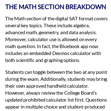
THE MATH SECTION BREAKDOWN
The Math section of the digital SAT format covers
several key topics. These include algebra,
advanced math, geometry, and data analysis.
Moreover, calculator use is allowed on every
math question. In fact, the Bluebook app now
includes an embedded Desmos calculator with
both scientific and graphing options.
Students can toggle between the two at any point
during the exam. Additionally, students may bring
their own approved handheld calculator.
However, always review the College Board’s
updated prohibited calculator list first. Questions
appear in multiple-choice and student-produced