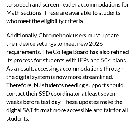
to-speech and screen reader accommodations for
Math sections. These are available to students
who meet the eligibility criteria.
Additionally, Chromebook users must update
their device settings to meet new 2026
requirements. The College Board has also refined
its process for students with IEPs and 504 plans.
As a result, accessing accommodations through
the digital system is now more streamlined.
Therefore, NJ students needing support should
contact their SSD coordinator at least seven
weeks before test day. These updates make the
digital SAT format more accessible and fair for all
students.