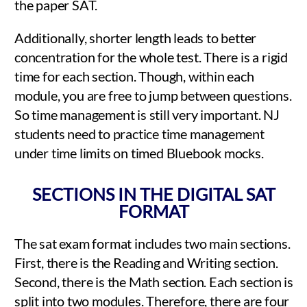
the paper SAT.
Additionally, shorter length leads to better
concentration for the whole test. There is a rigid
time for each section. Though, within each
module, you are free to jump between questions.
So time management is still very important. NJ
students need to practice time management
under time limits on timed Bluebook mocks.
SECTIONS IN THE DIGITAL SAT
FORMAT
The sat exam format includes two main sections.
First, there is the Reading and Writing section.
Second, there is the Math section. Each section is
split into two modules. Therefore, there are four