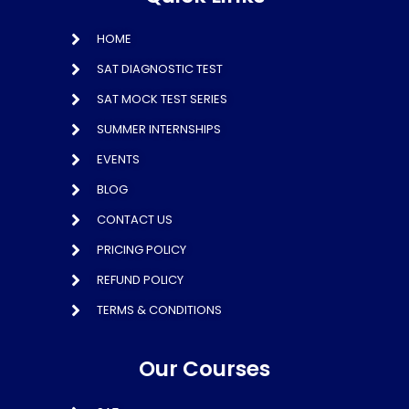
HOME
SAT DIAGNOSTIC TEST
SAT MOCK TEST SERIES
SUMMER INTERNSHIPS
EVENTS
BLOG
CONTACT US
PRICING POLICY
REFUND POLICY
TERMS & CONDITIONS
Our Courses