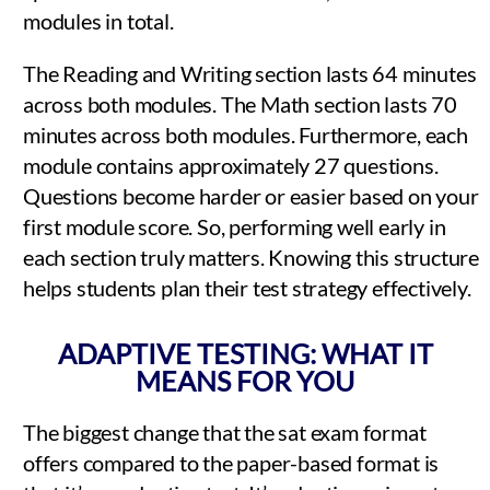
modules in total.
The Reading and Writing section lasts 64 minutes
across both modules. The Math section lasts 70
minutes across both modules. Furthermore, each
module contains approximately 27 questions.
Questions become harder or easier based on your
first module score. So, performing well early in
each section truly matters. Knowing this structure
helps students plan their test strategy effectively.
ADAPTIVE TESTING: WHAT IT
MEANS FOR YOU
The biggest change that the sat exam format
offers compared to the paper-based format is