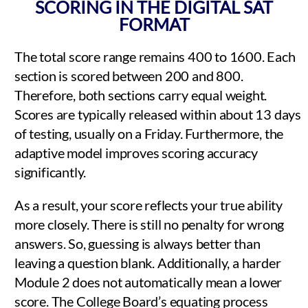
SCORING IN THE DIGITAL SAT
FORMAT
The total score range remains 400 to 1600. Each
section is scored between 200 and 800.
Therefore, both sections carry equal weight.
Scores are typically released within about 13 days
of testing, usually on a Friday. Furthermore, the
adaptive model improves scoring accuracy
significantly.
As a result, your score reflects your true ability
more closely. There is still no penalty for wrong
answers. So, guessing is always better than
leaving a question blank. Additionally, a harder
Module 2 does not automatically mean a lower
score. The College Board’s equating process