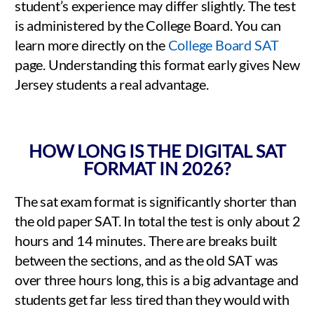
student’s experience may differ slightly. The test
is administered by the College Board. You can
learn more directly on the
College Board SAT
page. Understanding this format early gives New
Jersey students a real advantage.
HOW LONG IS THE DIGITAL SAT
FORMAT IN 2026?
The sat exam format is significantly shorter than
the old paper SAT. In total the test is only about 2
hours and 14 minutes. There are breaks built
between the sections, and as the old SAT was
over three hours long, this is a big advantage and
students get far less tired than they would with