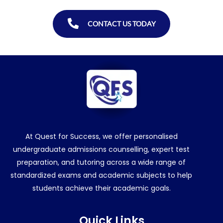
CONTACT US TODAY
At Quest for Success, we offer personalised
undergraduate admissions counselling, expert test
preparation, and tutoring across a wide range of
standardized exams and academic subjects to help
students achieve their academic goals.
Quick Links