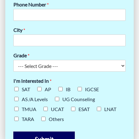
Phone Number
*
City
*
Grade
*
I'm Interested In
*
SAT
AP
IB
IGCSE
AS /A Levels
UG Counseling
TMUA
UCAT
ESAT
LNAT
TARA
Others