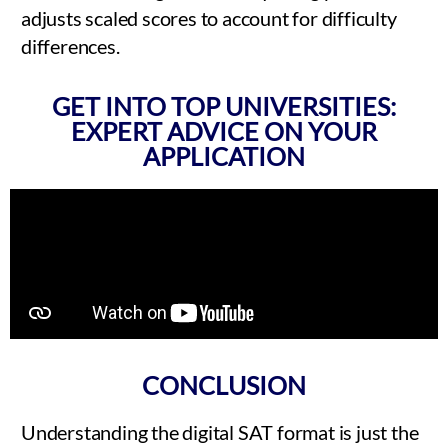
adjusts scaled scores to account for difficulty
differences.
GET INTO TOP UNIVERSITIES:
EXPERT ADVICE ON YOUR
APPLICATION
CONCLUSION
Understanding the digital SAT format is just the