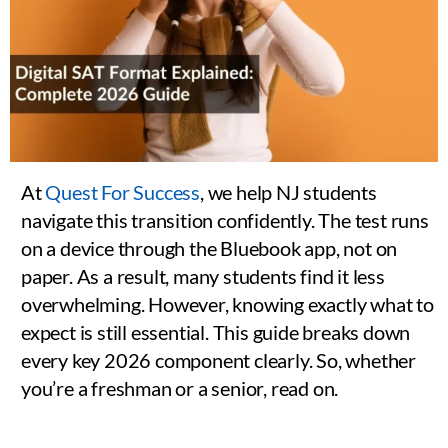
At
Quest For Success
, we help NJ students
navigate this transition confidently. The test runs
on a device through the Bluebook app, not on
paper. As a result, many students find it less
overwhelming. However, knowing exactly what to
expect is still essential. This guide breaks down
every key 2026 component clearly. So, whether
you’re a freshman or a senior, read on.