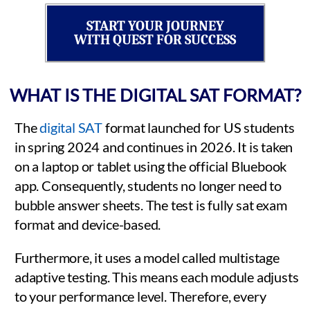
START YOUR JOURNEY
WITH QUEST FOR SUCCESS
WHAT IS THE DIGITAL SAT FORMAT?
The
digital SAT
format launched for US students
in spring 2024 and continues in 2026. It is taken
on a laptop or tablet using the official Bluebook
app. Consequently, students no longer need to
bubble answer sheets. The test is fully sat exam
format and device-based.
Furthermore, it uses a model called multistage
adaptive testing. This means each module adjusts
to your performance level. Therefore, every