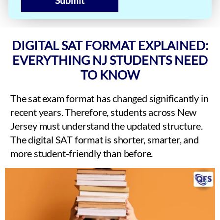
Submit
DIGITAL SAT FORMAT EXPLAINED:
EVERYTHING NJ STUDENTS NEED
TO KNOW
The sat exam format has changed significantly in
recent years. Therefore, students across New
Jersey must understand the updated structure.
The digital SAT format is shorter, smarter, and
more student-friendly than before.