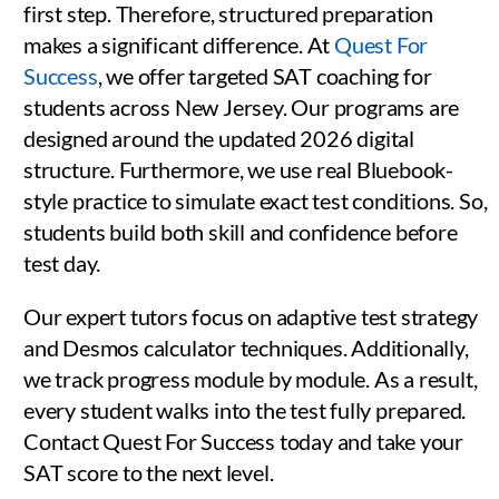
first step. Therefore, structured preparation
makes a significant difference. At
Quest For
Success
, we offer targeted SAT coaching for
students across New Jersey. Our programs are
designed around the updated 2026 digital
structure. Furthermore, we use real Bluebook-
style practice to simulate exact test conditions. So,
students build both skill and confidence before
test day.
Our expert tutors focus on adaptive test strategy
and Desmos calculator techniques. Additionally,
we track progress module by module. As a result,
every student walks into the test fully prepared.
Contact Quest For Success today and take your
SAT score to the next level.