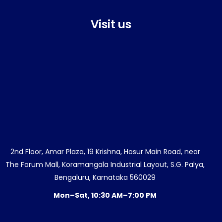
Visit us
2nd Floor, Amar Plaza, 19 Krishna, Hosur Main Road, near
The Forum Mall, Koramangala Industrial Layout, S.G. Palya,
Bengaluru, Karnataka 560029
Mon–Sat, 10:30 AM–7:00 PM