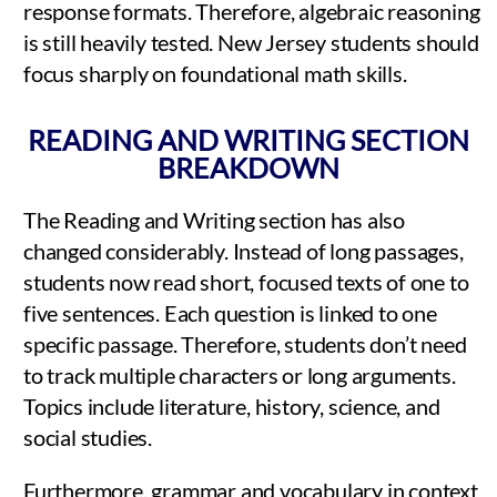
response formats. Therefore, algebraic reasoning
is still heavily tested. New Jersey students should
focus sharply on foundational math skills.
READING AND WRITING SECTION
BREAKDOWN
The Reading and Writing section has also
changed considerably. Instead of long passages,
students now read short, focused texts of one to
five sentences. Each question is linked to one
specific passage. Therefore, students don’t need
to track multiple characters or long arguments.
Topics include literature, history, science, and
social studies.
Furthermore, grammar and vocabulary in context