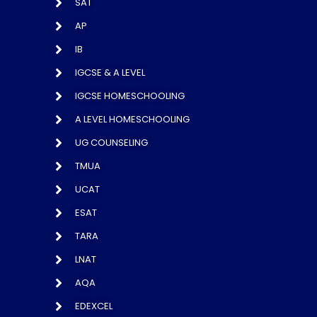
SAT
AP
IB
IGCSE & A LEVEL
IGCSE HOMESCHOOLING
A LEVEL HOMESCHOOLING
UG COUNSELING
TMUA
UCAT
ESAT
TARA
LNAT
AQA
EDEXCEL