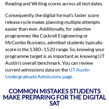
Reading and Writing scores across all test dates.
Consequently, the digital format’s faster score
release cycle makes planning multiple attempts
easier than ever. Additionally, for selective
programmes like Cockrell Engineering or
McCombs Business, admitted students typically
score in the 1380–1520 range. So, knowing your
programme target is as important as knowing UT
Austin’s overall benchmark. You can review
current admissions data on the
UT Austin
Undergraduate Admissions page
.
COMMON MISTAKES STUDENTS
MAKE PREPARING FOR THE DIGITAL
SAT