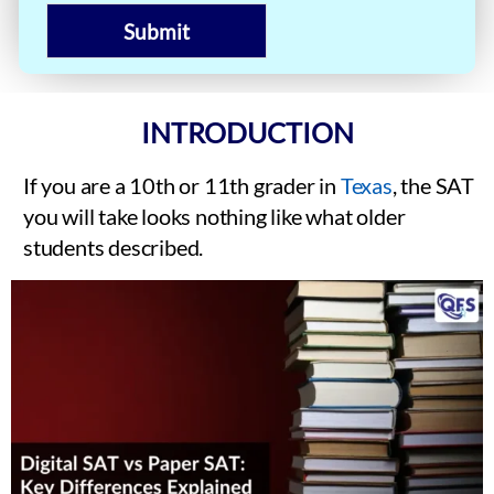
Submit
INTRODUCTION
If you are a 10th or 11th grader in
Texas
, the SAT
you will take looks nothing like what older
students described.