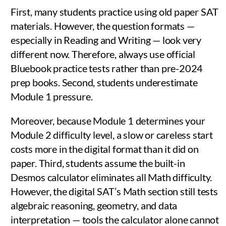
First, many students practice using old paper SAT
materials. However, the question formats —
especially in Reading and Writing — look very
different now. Therefore, always use official
Bluebook practice tests rather than pre-2024
prep books. Second, students underestimate
Module 1 pressure.
Moreover, because Module 1 determines your
Module 2 difficulty level, a slow or careless start
costs more in the digital format than it did on
paper. Third, students assume the built-in
Desmos calculator eliminates all Math difficulty.
However, the digital SAT’s Math section still tests
algebraic reasoning, geometry, and data
interpretation — tools the calculator alone cannot