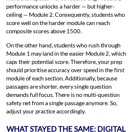
performance unlocks a harder — but higher-
ceiling — Module 2. Consequently, students who
score well on the harder module can reach
composite scores above 1500.
On the other hand, students who rush through
Module 1 may land in the easier Module 2, which
caps their potential score. Therefore, your prep
should prioritise accuracy over speed in the first
module of each section. Additionally, because
passages are shorter, every single question
demands full focus. There is no multi-question
safety net from a single passage anymore. So,
adjust your practice accordingly.
WHAT STAYED THE SAME: DIGITAL