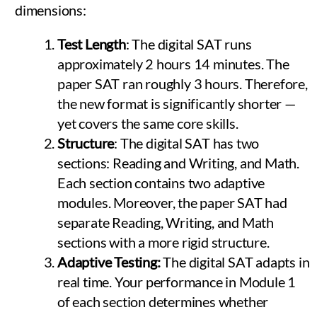
dimensions:
Test Length
: The digital SAT runs
approximately 2 hours 14 minutes. The
paper SAT ran roughly 3 hours. Therefore,
the new format is significantly shorter —
yet covers the same core skills.
Structure
: The digital SAT has two
sections: Reading and Writing, and Math.
Each section contains two adaptive
modules. Moreover, the paper SAT had
separate Reading, Writing, and Math
sections with a more rigid structure.
Adaptive Testing:
The digital SAT adapts in
real time. Your performance in Module 1
of each section determines whether