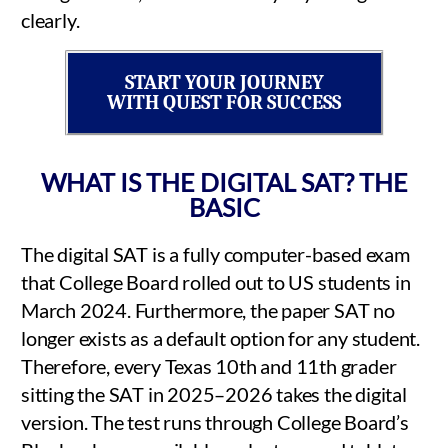
clearly.
START YOUR JOURNEY
WITH QUEST FOR SUCCESS
WHAT IS THE DIGITAL SAT? THE
BASIC
The digital SAT is a fully computer-based exam
that College Board rolled out to US students in
March 2024. Furthermore, the paper SAT no
longer exists as a default option for any student.
Therefore, every Texas 10th and 11th grader
sitting the SAT in 2025–2026 takes the digital
version. The test runs through College Board’s