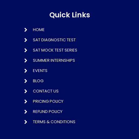
Quick Links
HOME
SAT DIAGNOSTIC TEST
SAT MOCK TEST SERIES
SUMMER INTERNSHIPS
EVENTS
BLOG
CONTACT US
PRICING POLICY
REFUND POLICY
TERMS & CONDITIONS