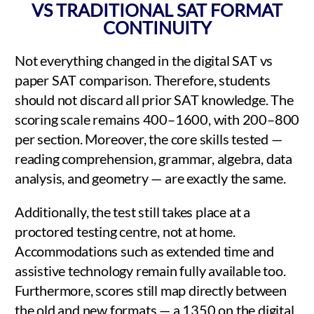
VS TRADITIONAL SAT FORMAT
CONTINUITY
Not everything changed in the digital SAT vs
paper SAT comparison. Therefore, students
should not discard all prior SAT knowledge. The
scoring scale remains 400–1600, with 200–800
per section. Moreover, the core skills tested —
reading comprehension, grammar, algebra, data
analysis, and geometry — are exactly the same.
Additionally, the test still takes place at a
proctored testing centre, not at home.
Accommodations such as extended time and
assistive technology remain fully available too.
Furthermore, scores still map directly between
the old and new formats — a 1350 on the digital