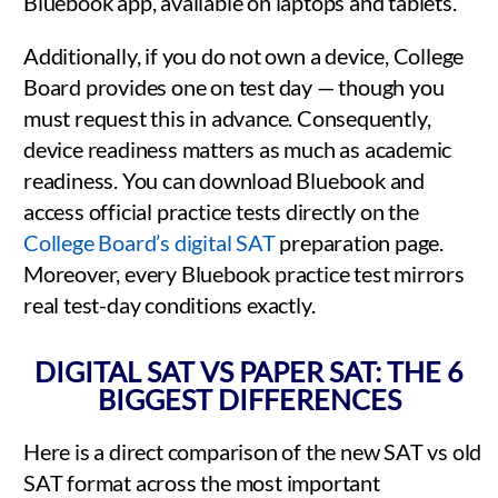
Bluebook app, available on laptops and tablets.
Additionally, if you do not own a device, College
Board provides one on test day — though you
must request this in advance. Consequently,
device readiness matters as much as academic
readiness. You can download Bluebook and
access official practice tests directly on the
College Board’s digital SAT
preparation page.
Moreover, every Bluebook practice test mirrors
real test-day conditions exactly.
DIGITAL SAT VS PAPER SAT: THE 6
BIGGEST DIFFERENCES
Here is a direct comparison of the new SAT vs old
SAT format across the most important