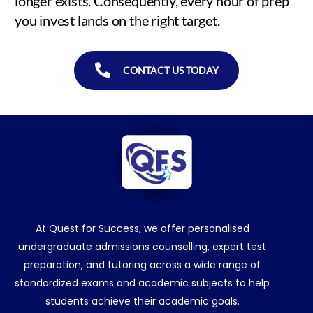
longer exists. Consequently, every hour of prep
you invest lands on the right target.
CONTACT US TODAY
At Quest for Success, we offer personalised
undergraduate admissions counselling, expert test
preparation, and tutoring across a wide range of
standardized exams and academic subjects to help
students achieve their academic goals.