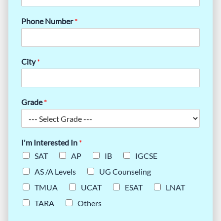
Phone Number
*
City
*
Grade
*
I'm Interested In
*
SAT
AP
IB
IGCSE
AS /A Levels
UG Counseling
TMUA
UCAT
ESAT
LNAT
TARA
Others