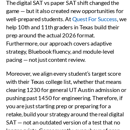
The digital SAT vs paper SAT shift changed the
game — but it also created new opportunities for
well-prepared students. At
Quest For Success
, we
help 10th and 11th graders in Texas build their
prep around the actual 2026 format.
Furthermore, our approach covers adaptive
strategy, Bluebook fluency, and module-level
pacing — not just content review.
Moreover, we align every student’s target score
with their Texas college list, whether that means
clearing 1230 for general UT Austin admission or
pushing past 1450 for engineering. Therefore, if
you are just starting prep or preparing for a
retake, build your strategy around the real digital
SAT — not an outdated version of a test that no