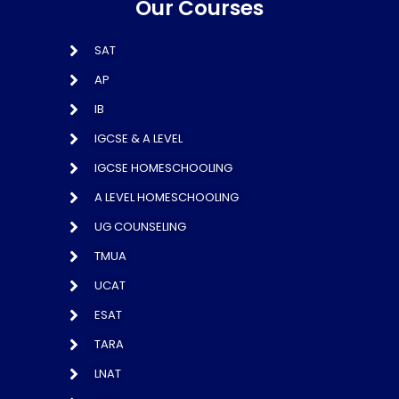
Our Courses
SAT
AP
IB
IGCSE & A LEVEL
IGCSE HOMESCHOOLING
A LEVEL HOMESCHOOLING
UG COUNSELING
TMUA
UCAT
ESAT
TARA
LNAT