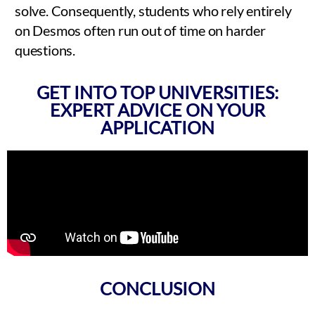
solve. Consequently, students who rely entirely
on Desmos often run out of time on harder
questions.
GET INTO TOP UNIVERSITIES:
EXPERT ADVICE ON YOUR
APPLICATION
CONCLUSION