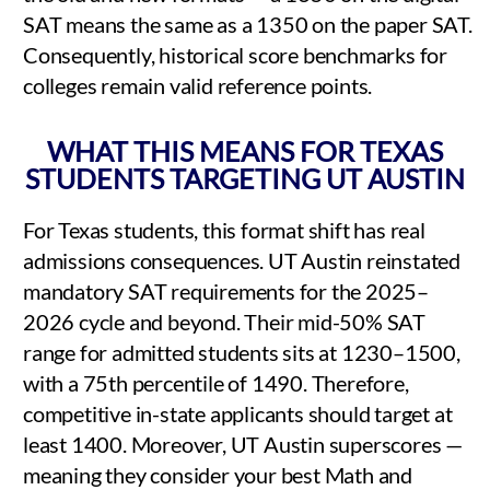
SAT means the same as a 1350 on the paper SAT.
Consequently, historical score benchmarks for
colleges remain valid reference points.
WHAT THIS MEANS FOR TEXAS
STUDENTS TARGETING UT AUSTIN
For Texas students, this format shift has real
admissions consequences. UT Austin reinstated
mandatory SAT requirements for the 2025–
2026 cycle and beyond. Their mid-50% SAT
range for admitted students sits at 1230–1500,
with a 75th percentile of 1490. Therefore,
competitive in-state applicants should target at
least 1400. Moreover, UT Austin superscores —
meaning they consider your best Math and