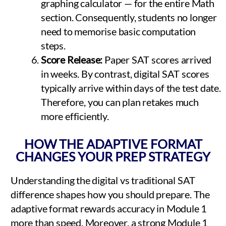
graphing calculator — for the entire Math
section. Consequently, students no longer
need to memorise basic computation
steps.
Score Release:
Paper SAT scores arrived
in weeks. By contrast, digital SAT scores
typically arrive within days of the test date.
Therefore, you can plan retakes much
more efficiently.
HOW THE ADAPTIVE FORMAT
CHANGES YOUR PREP STRATEGY
Understanding the digital vs traditional SAT
difference shapes how you should prepare. The
adaptive format rewards accuracy in Module 1
more than speed. Moreover, a strong Module 1