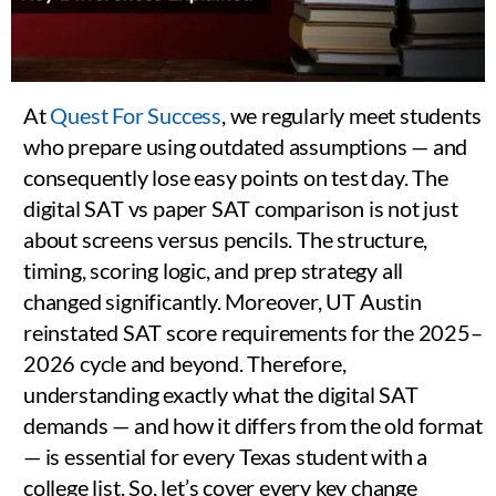
At
Quest For Success
, we regularly meet students
who prepare using outdated assumptions — and
consequently lose easy points on test day. The
digital SAT vs paper SAT comparison is not just
about screens versus pencils. The structure,
timing, scoring logic, and prep strategy all
changed significantly. Moreover, UT Austin
reinstated SAT score requirements for the 2025–
2026 cycle and beyond. Therefore,
understanding exactly what the digital SAT
demands — and how it differs from the old format
— is essential for every Texas student with a
college list. So, let’s cover every key change