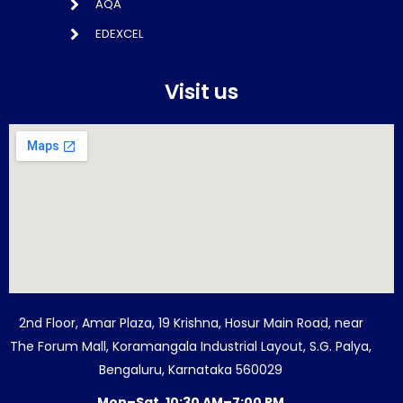
AQA
EDEXCEL
Visit us
2nd Floor, Amar Plaza, 19 Krishna, Hosur Main Road, near
The Forum Mall, Koramangala Industrial Layout, S.G. Palya,
Bengaluru, Karnataka 560029
Mon–Sat, 10:30 AM–7:00 PM