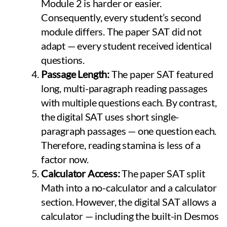
Module 2 is harder or easier.
Consequently, every student’s second
module differs. The paper SAT did not
adapt — every student received identical
questions.
Passage Length:
The paper SAT featured
long, multi-paragraph reading passages
with multiple questions each. By contrast,
the digital SAT uses short single-
paragraph passages — one question each.
Therefore, reading stamina is less of a
factor now.
Calculator Access:
The paper SAT split
Math into a no-calculator and a calculator
section. However, the digital SAT allows a
calculator — including the built-in Desmos