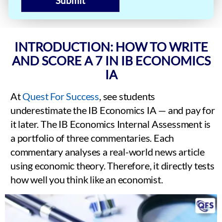
Submit
INTRODUCTION: HOW TO WRITE
AND SCORE A 7 IN IB ECONOMICS
IA
At
Quest For Success
, see students
underestimate the IB Economics IA — and pay for
it later. The IB Economics Internal Assessment is
a portfolio of three commentaries. Each
commentary analyses a real-world news article
using economic theory. Therefore, it directly tests
how well you think like an economist.