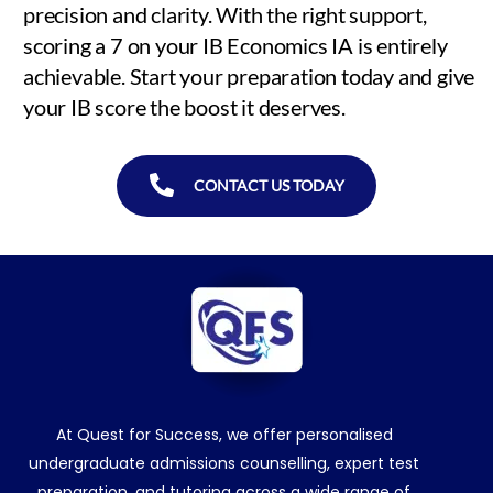
precision and clarity. With the right support,
scoring a 7 on your IB Economics IA is entirely
achievable. Start your preparation today and give
your IB score the boost it deserves.
CONTACT US TODAY
At Quest for Success, we offer personalised
undergraduate admissions counselling, expert test
preparation, and tutoring across a wide range of