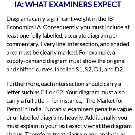
IA: WHAT EXAMINERS EXPECT
Diagrams carry significant weight in the IB
Economics IA. Consequently, you must include at
least one fully labelled, accurate diagram per
commentary. Every line, intersection, and shaded
area must be clearly marked. For example, a
supply-demand diagram must show the original
and shifted curves, labelled S1, S2, D1, and D2.
Furthermore, each intersection should carry a
letter such as E1 or E2. Your diagram must also
carry a full title — for instance, “The Market for
Petrol in India.” Notably, examiners penalise vague
or unlabelled diagrams heavily. Additionally, you
must explain in your text exactly what the diagram
shows. Therefore, treat diagram and analysis as