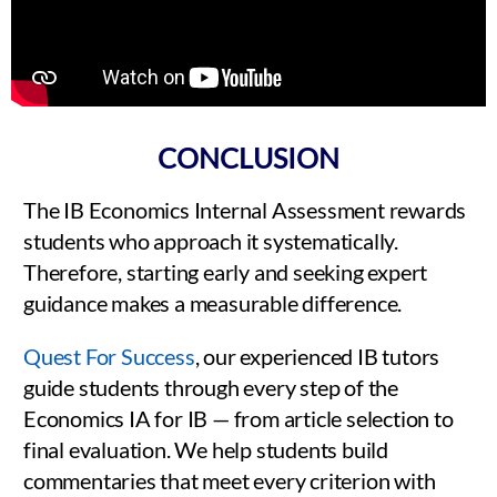
CONCLUSION
The IB Economics Internal Assessment rewards
students who approach it systematically.
Therefore, starting early and seeking expert
guidance makes a measurable difference.
Quest For Success
, our experienced IB tutors
guide students through every step of the
Economics IA for IB — from article selection to
final evaluation. We help students build
commentaries that meet every criterion with