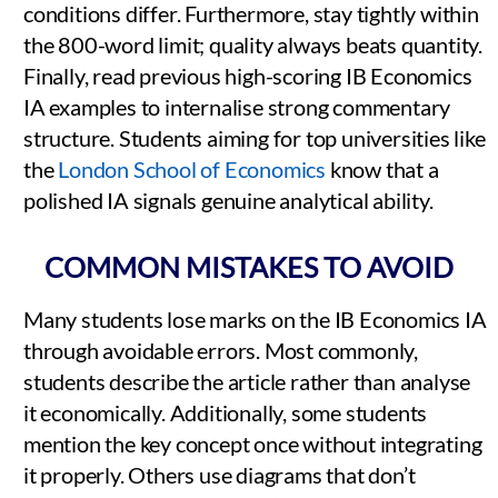
conditions differ. Furthermore, stay tightly within
the 800-word limit; quality always beats quantity.
Finally, read previous high-scoring IB Economics
IA examples to internalise strong commentary
structure. Students aiming for top universities like
the
London School of Economics
know that a
polished IA signals genuine analytical ability.
COMMON MISTAKES TO AVOID
Many students lose marks on the IB Economics IA
through avoidable errors. Most commonly,
students describe the article rather than analyse
it economically. Additionally, some students
mention the key concept once without integrating
it properly. Others use diagrams that don’t