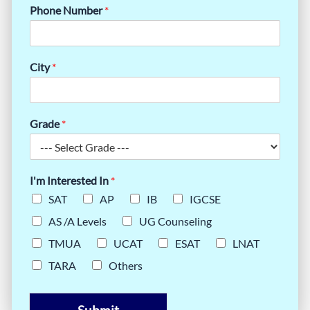
Phone Number
*
City
*
Grade
*
I'm Interested In
*
SAT
AP
IB
IGCSE
AS /A Levels
UG Counseling
TMUA
UCAT
ESAT
LNAT
TARA
Others