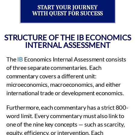
START YOUR JOURNEY
WITH QUEST FOR SUCCESS
STRUCTURE OF THE IB ECONOMICS
INTERNAL ASSESSMENT
The
IB
Economics Internal Assessment consists
of three separate commentaries. Each
commentary covers a different unit:
microeconomics, macroeconomics, and either
international trade or development economics.
Furthermore, each commentary has a strict 800-
word limit. Every commentary must also link to
one of the nine key concepts — such as scarcity,
equity, efficiency, or intervention. Each