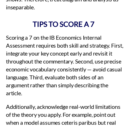
inseparable.
TIPS TO SCORE A 7
Scoring a 7 on the IB Economics Internal
Assessment requires both skill and strategy. First,
integrate your key concept early and revisit it
throughout the commentary. Second, use precise
economic vocabulary consistently — avoid casual
language. Third, evaluate both sides of an
argument rather than simply describing the
article.
Additionally, acknowledge real-world limitations
of the theory you apply. For example, point out
when a model assumes ceteris paribus but real