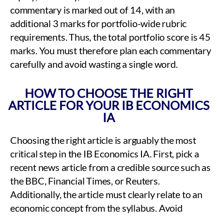
commentary is marked out of 14, with an
additional 3 marks for portfolio-wide rubric
requirements. Thus, the total portfolio score is 45
marks. You must therefore plan each commentary
carefully and avoid wasting a single word.
HOW TO CHOOSE THE RIGHT
ARTICLE FOR YOUR IB ECONOMICS
IA
Choosing the right article is arguably the most
critical step in the IB Economics IA. First, pick a
recent news article from a credible source such as
the BBC, Financial Times, or Reuters.
Additionally, the article must clearly relate to an
economic concept from the syllabus. Avoid