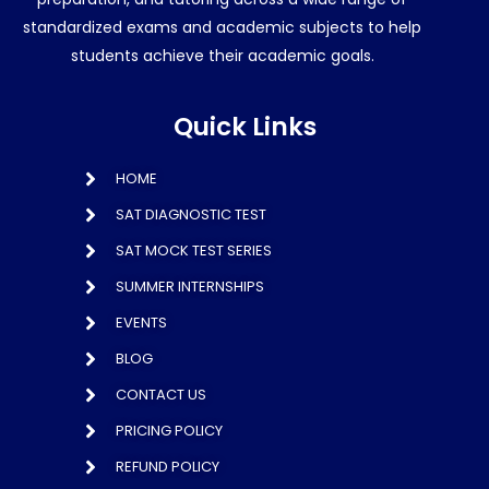
standardized exams and academic subjects to help
students achieve their academic goals.
Quick Links
HOME
SAT DIAGNOSTIC TEST
SAT MOCK TEST SERIES
SUMMER INTERNSHIPS
EVENTS
BLOG
CONTACT US
PRICING POLICY
REFUND POLICY