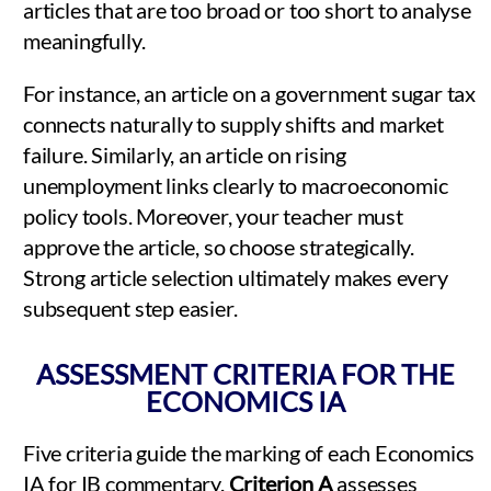
articles that are too broad or too short to analyse
meaningfully.
For instance, an article on a government sugar tax
connects naturally to supply shifts and market
failure. Similarly, an article on rising
unemployment links clearly to macroeconomic
policy tools. Moreover, your teacher must
approve the article, so choose strategically.
Strong article selection ultimately makes every
subsequent step easier.
ASSESSMENT CRITERIA FOR THE
ECONOMICS IA
Five criteria guide the marking of each Economics
IA for IB commentary.
Criterion A
assesses