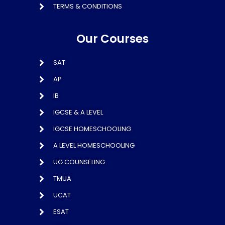
TERMS & CONDITIONS
Our Courses
SAT
AP
IB
IGCSE & A LEVEL
IGCSE HOMESCHOOLING
A LEVEL HOMESCHOOLING
UG COUNSELING
TMUA
UCAT
ESAT