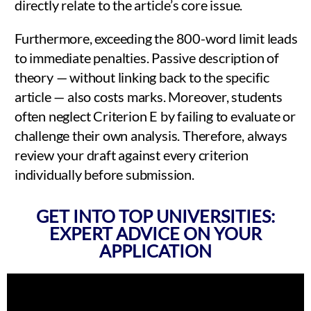
directly relate to the article’s core issue.
Furthermore, exceeding the 800-word limit leads
to immediate penalties. Passive description of
theory — without linking back to the specific
article — also costs marks. Moreover, students
often neglect Criterion E by failing to evaluate or
challenge their own analysis. Therefore, always
review your draft against every criterion
individually before submission.
GET INTO TOP UNIVERSITIES:
EXPERT ADVICE ON YOUR
APPLICATION