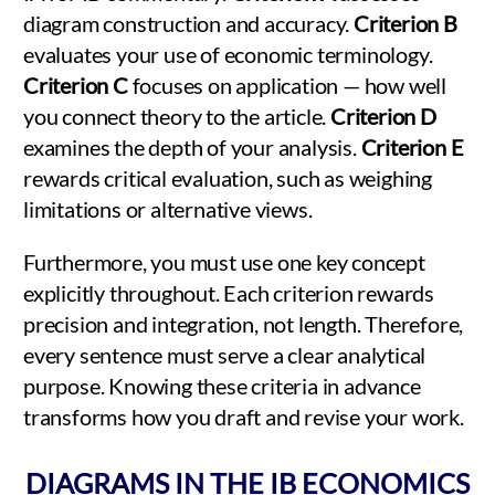
diagram construction and accuracy.
Criterion B
evaluates your use of economic terminology.
Criterion C
focuses on application — how well
you connect theory to the article.
Criterion D
examines the depth of your analysis.
Criterion E
rewards critical evaluation, such as weighing
limitations or alternative views.
Furthermore, you must use one key concept
explicitly throughout. Each criterion rewards
precision and integration, not length. Therefore,
every sentence must serve a clear analytical
purpose. Knowing these criteria in advance
transforms how you draft and revise your work.
DIAGRAMS IN THE IB ECONOMICS