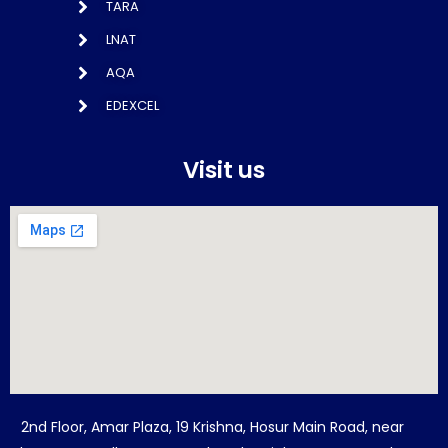
TARA
LNAT
AQA
EDEXCEL
Visit us
2nd Floor, Amar Plaza, 19 Krishna, Hosur Main Road, near