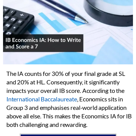
The IA counts for 30% of your final grade at SL
and 20% at HL. Consequently, it significantly
impacts your overall IB score. According to the
International Baccalaureate
, Economics sits in
Group 3 and emphasises real-world application
above all else. This makes the Economics IA for IB
both challenging and rewarding.