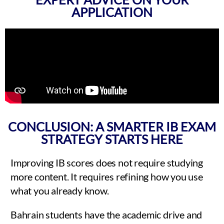
APPLICATION
CONCLUSION: A SMARTER IB EXAM
STRATEGY STARTS HERE
Improving IB scores does not require studying
more content. It requires refining how you use
what you already know.
Bahrain students have the academic drive and