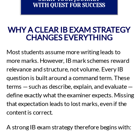
WITH QUEST FOR SUCCESS
WHY A CLEAR IB EXAM STRATEGY
CHANGES EVERYTHING
Most students assume more writing leads to
more marks. However, IB mark schemes reward
relevance and structure, not volume. Every IB
question is built around a command term. These
terms — such as describe, explain, and evaluate —
define exactly what the examiner expects. Missing
that expectation leads to lost marks, even if the
content is correct.
A strong IB exam strategy therefore begins with: