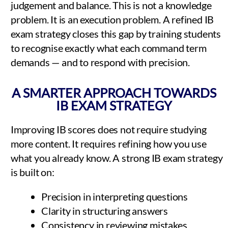
judgement and balance. This is not a knowledge
problem. It is an execution problem. A refined IB
exam strategy closes this gap by training students
to recognise exactly what each command term
demands — and to respond with precision.
A SMARTER APPROACH TOWARDS
IB EXAM STRATEGY
Improving IB scores does not require studying
more content. It requires refining how you use
what you already know. A strong IB exam strategy
is built on:
Precision in interpreting questions
Clarity in structuring answers
Consistency in reviewing mistakes