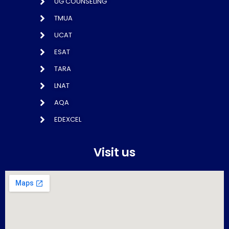
UG COUNSELING
TMUA
UCAT
ESAT
TARA
LNAT
AQA
EDEXCEL
Visit us