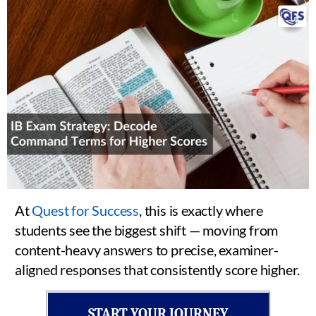
At
Quest for Success
, this is exactly where
students see the biggest shift — moving from
content-heavy answers to precise, examiner-
aligned responses that consistently score higher.
START YOUR JOURNEY