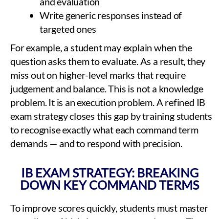
and evaluation
Write generic responses instead of
targeted ones
For example, a student may explain when the
question asks them to evaluate. As a result, they
miss out on higher-level marks that require
judgement and balance. This is not a knowledge
problem. It is an execution problem. A refined IB
exam strategy closes this gap by training students
to recognise exactly what each command term
demands — and to respond with precision.
IB EXAM STRATEGY: BREAKING
DOWN KEY COMMAND TERMS
To improve scores quickly, students must master