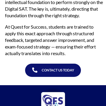
intellectual foundation to perform strongly on the
Digital SAT. The key is, ultimately, directing that
foundation through the right strategy.
At Quest for Success, students are trained to
apply this exact approach through structured
feedback, targeted answer improvement, and
exam-focused strategy — ensuring their effort
actually translates into results.
CONTACT US TODAY