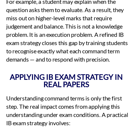
For example, a student may explain when the
question asks them to evaluate. As a result, they
miss out on higher-level marks that require
judgement and balance. This is not a knowledge
problem. It is an execution problem. A refined IB
exam strategy closes this gap by training students
to recognise exactly what each command term
demands — and to respond with precision.
APPLYING IB EXAM STRATEGY IN
REAL PAPERS
Understanding command terms is only the first
step. The real impact comes from applying this
understanding under exam conditions. A practical
IB exam strategy involves: