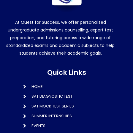
At Quest for Success, we offer personalised
undergraduate admissions counselling, expert test
preparation, and tutoring across a wide range of
standardized exams and academic subjects to help
students achieve their academic goals.
Quick Links
HOME
SAT DIAGNOSTIC TEST
SAT MOCK TEST SERIES
SUMMER INTERNSHIPS
EVENTS