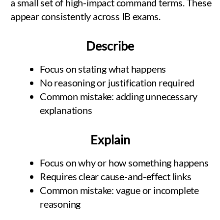
a small set of high-impact command terms. These
appear consistently across IB exams.
Describe
Focus on stating what happens
No reasoning or justification required
Common mistake: adding unnecessary
explanations
Explain
Focus on why or how something happens
Requires clear cause-and-effect links
Common mistake: vague or incomplete
reasoning