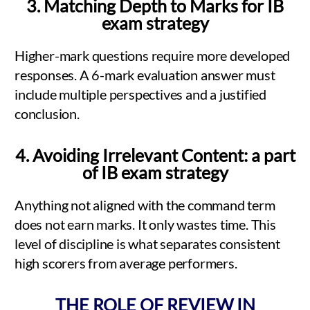
3. Matching Depth to Marks for IB
exam strategy
Higher-mark questions require more developed
responses. A 6-mark evaluation answer must
include multiple perspectives and a justified
conclusion.
4. Avoiding Irrelevant Content: a part
of IB exam strategy
Anything not aligned with the command term
does not earn marks. It only wastes time. This
level of discipline is what separates consistent
high scorers from average performers.
THE ROLE OF REVIEW IN