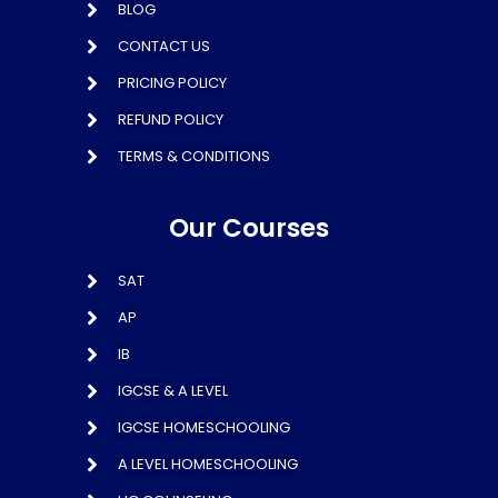
BLOG
CONTACT US
PRICING POLICY
REFUND POLICY
TERMS & CONDITIONS
Our Courses
SAT
AP
IB
IGCSE & A LEVEL
IGCSE HOMESCHOOLING
A LEVEL HOMESCHOOLING