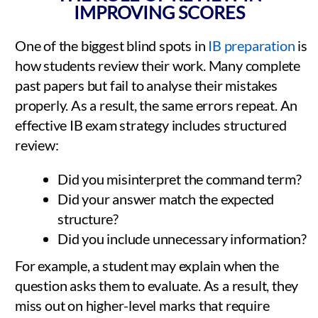
IMPROVING SCORES
One of the biggest blind spots in
IB preparation
is
how students review their work. Many complete
past papers but fail to analyse their mistakes
properly. As a result, the same errors repeat. An
effective IB exam strategy includes structured
review:
Did you misinterpret the command term?
Did your answer match the expected
structure?
Did you include unnecessary information?
For example, a student may explain when the
question asks them to evaluate. As a result, they
miss out on higher-level marks that require