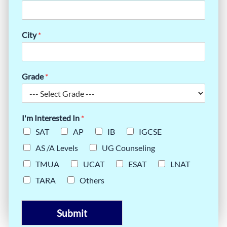
City
*
Grade
*
I'm Interested In
*
SAT
AP
IB
IGCSE
AS /A Levels
UG Counseling
TMUA
UCAT
ESAT
LNAT
TARA
Others
Submit