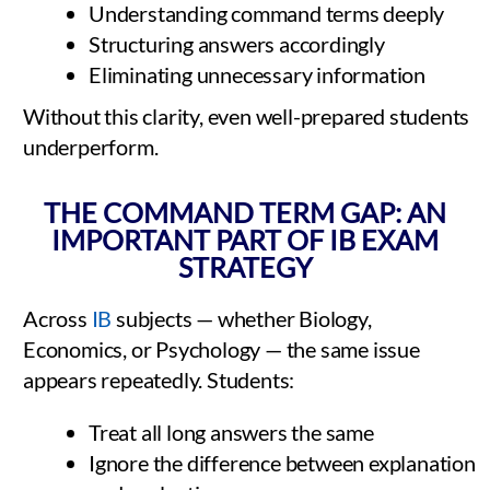
Understanding command terms deeply
Structuring answers accordingly
Eliminating unnecessary information
Without this clarity, even well-prepared students
underperform.
THE COMMAND TERM GAP: AN
IMPORTANT PART OF IB EXAM
STRATEGY
Across
IB
subjects — whether Biology,
Economics, or Psychology — the same issue
appears repeatedly. Students:
Treat all long answers the same
Ignore the difference between explanation