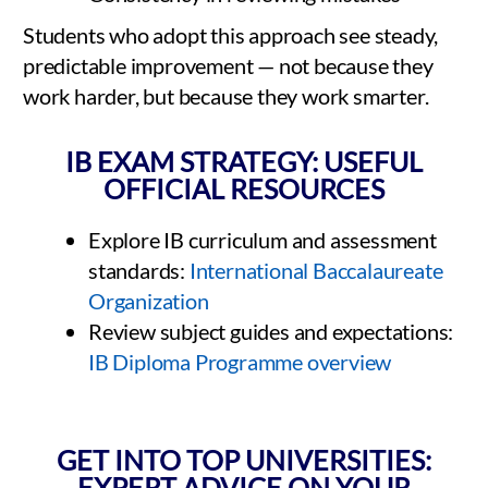
Students who adopt this approach see steady,
predictable improvement — not because they
work harder, but because they work smarter.
IB EXAM STRATEGY: USEFUL
OFFICIAL RESOURCES
Explore IB curriculum and assessment
standards:
International Baccalaureate
Organization
Review subject guides and expectations:
IB Diploma Programme overview
GET INTO TOP UNIVERSITIES:
EXPERT ADVICE ON YOUR