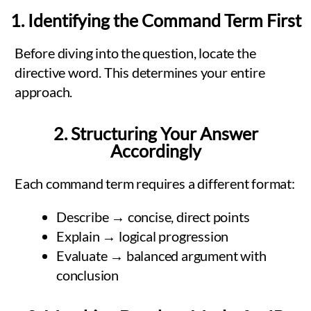
1. Identifying the Command Term First
Before diving into the question, locate the
directive word. This determines your entire
approach.
2. Structuring Your Answer
Accordingly
Each command term requires a different format:
Describe → concise, direct points
Explain → logical progression
Evaluate → balanced argument with
conclusion