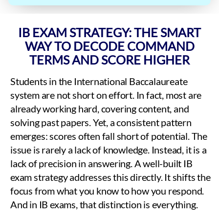
IB EXAM STRATEGY: THE SMART
WAY TO DECODE COMMAND
TERMS AND SCORE HIGHER
Students in the International Baccalaureate
system are not short on effort. In fact, most are
already working hard, covering content, and
solving past papers. Yet, a consistent pattern
emerges: scores often fall short of potential. The
issue is rarely a lack of knowledge. Instead, it is a
lack of precision in answering. A well-built IB
exam strategy addresses this directly. It shifts the
focus from what you know to how you respond.
And in IB exams, that distinction is everything.