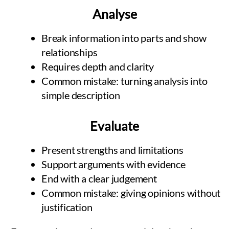
Analyse
Break information into parts and show
relationships
Requires depth and clarity
Common mistake: turning analysis into
simple description
Evaluate
Present strengths and limitations
Support arguments with evidence
End with a clear judgement
Common mistake: giving opinions without
justification