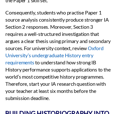
the Paper 1 skill set.
Consequently, students who practise Paper 1
source analysis consistently produce stronger IA
Section 2 responses. Moreover, Section 3
requires a well-structured investigation that
argues a clear thesis using primary and secondary
sources. For university context, review
Oxford
University’s undergraduate History entry
requirements
to understand how strong IB
History performance supports applications to the
world’s most competitive history programmes.
Therefore, start your IA research question with
your teacher at least six months before the
submission deadline.
BUILDING HISTORIOGRAPHY INTO