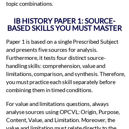
topic combinations.
IB HISTORY PAPER 1: SOURCE-
BASED SKILLS YOU MUST MASTER
Paper 1 is based on a single Prescribed Subject
and presents five sources for analysis.
Furthermore, it tests four distinct source-
handling skills: comprehension, value and
limitations, comparison, and synthesis. Therefore,
you must practice each skill separately before
combining them in timed conditions.
For value and limitations questions, always
analyse sources using OPCVL: Origin, Purpose,
Content, Value, and Limitation. Moreover, the
value and limitation must relate directly to the