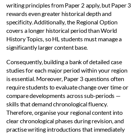
writing principles from Paper 2 apply, but Paper 3
rewards even greater historical depth and
specificity. Additionally, the Regional Option
covers a longer historical period than World
History Topics, so HL students must manage a
significantly larger content base.
Consequently, building a bank of detailed case
studies for each major period within your region
is essential. Moreover, Paper 3 questions often
require students to evaluate change over time or
compare developments across sub-periods —
skills that demand chronological fluency.
Therefore, organise your regional content into
clear chronological phases during revision, and
practise writing introductions that immediately