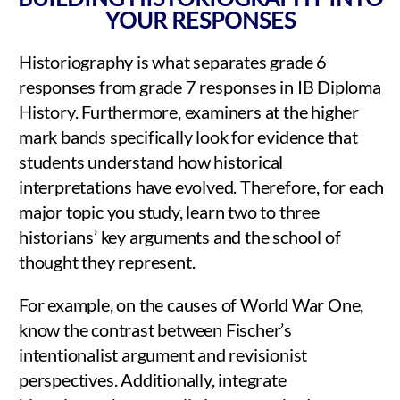
YOUR RESPONSES
Historiography is what separates grade 6
responses from grade 7 responses in IB Diploma
History. Furthermore, examiners at the higher
mark bands specifically look for evidence that
students understand how historical
interpretations have evolved. Therefore, for each
major topic you study, learn two to three
historians’ key arguments and the school of
thought they represent.
For example, on the causes of World War One,
know the contrast between Fischer’s
intentionalist argument and revisionist
perspectives. Additionally, integrate