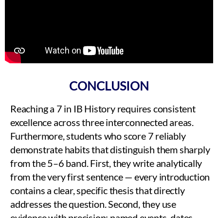
CONCLUSION
Reaching a 7 in IB History requires consistent
excellence across three interconnected areas.
Furthermore, students who score 7 reliably
demonstrate habits that distinguish them sharply
from the 5–6 band. First, they write analytically
from the very first sentence — every introduction
contains a clear, specific thesis that directly
addresses the question. Second, they use
evidence with precision: named events, dates,