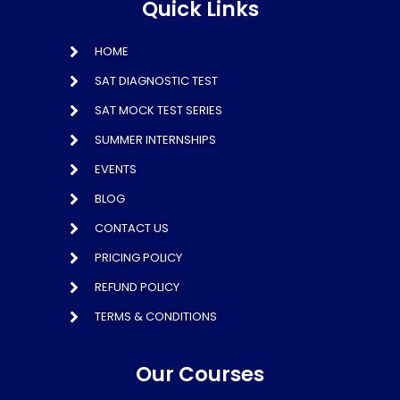
Quick Links
HOME
SAT DIAGNOSTIC TEST
SAT MOCK TEST SERIES
SUMMER INTERNSHIPS
EVENTS
BLOG
CONTACT US
PRICING POLICY
REFUND POLICY
TERMS & CONDITIONS
Our Courses