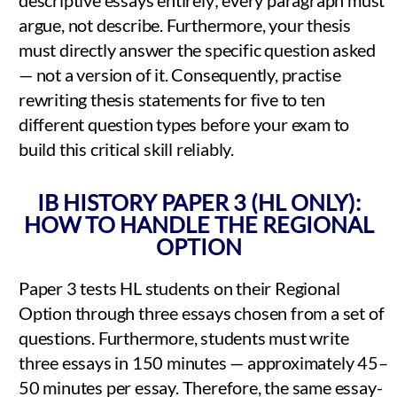
argue, not describe. Furthermore, your thesis
must directly answer the specific question asked
— not a version of it. Consequently, practise
rewriting thesis statements for five to ten
different question types before your exam to
build this critical skill reliably.
IB HISTORY PAPER 3 (HL ONLY):
HOW TO HANDLE THE REGIONAL
OPTION
Paper 3 tests HL students on their Regional
Option through three essays chosen from a set of
questions. Furthermore, students must write
three essays in 150 minutes — approximately 45–
50 minutes per essay. Therefore, the same essay-