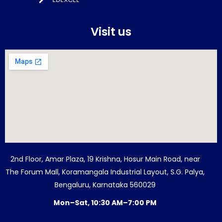
Visit us
2nd Floor, Amar Plaza, 19 Krishna, Hosur Main Road, near
The Forum Mall, Koramangala Industrial Layout, S.G. Palya,
Bengaluru, Karnataka 560029
Mon–Sat, 10:30 AM–7:00 PM