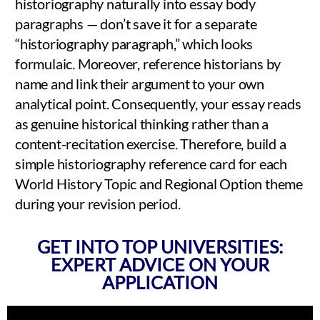
historiography naturally into essay body
paragraphs — don’t save it for a separate
“historiography paragraph,” which looks
formulaic. Moreover, reference historians by
name and link their argument to your own
analytical point. Consequently, your essay reads
as genuine historical thinking rather than a
content-recitation exercise. Therefore, build a
simple historiography reference card for each
World History Topic and Regional Option theme
during your revision period.
GET INTO TOP UNIVERSITIES:
EXPERT ADVICE ON YOUR
APPLICATION