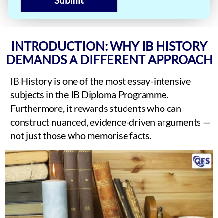
Submit
INTRODUCTION: WHY IB HISTORY
DEMANDS A DIFFERENT APPROACH
IB History is one of the most essay-intensive
subjects in the IB Diploma Programme.
Furthermore, it rewards students who can
construct nuanced, evidence-driven arguments —
not just those who memorise facts.