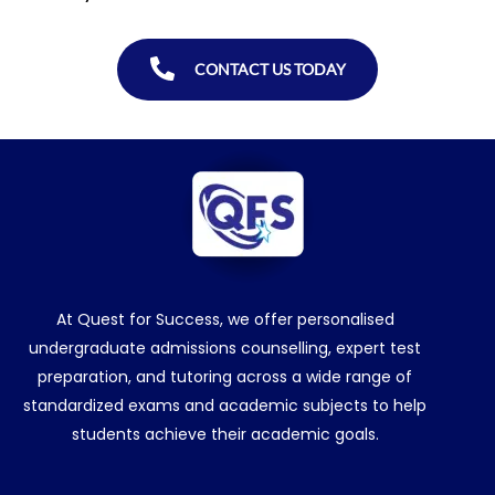
CONTACT US TODAY
At Quest for Success, we offer personalised
undergraduate admissions counselling, expert test
preparation, and tutoring across a wide range of
standardized exams and academic subjects to help
students achieve their academic goals.