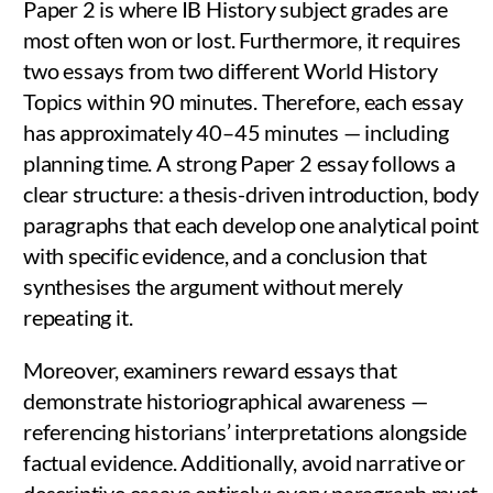
Paper 2 is where IB History subject grades are
most often won or lost. Furthermore, it requires
two essays from two different World History
Topics within 90 minutes. Therefore, each essay
has approximately 40–45 minutes — including
planning time. A strong Paper 2 essay follows a
clear structure: a thesis-driven introduction, body
paragraphs that each develop one analytical point
with specific evidence, and a conclusion that
synthesises the argument without merely
repeating it.
Moreover, examiners reward essays that
demonstrate historiographical awareness —
referencing historians’ interpretations alongside
factual evidence. Additionally, avoid narrative or
descriptive essays entirely; every paragraph must