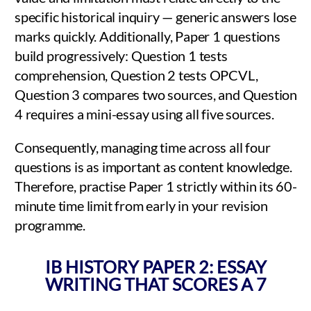
specific historical inquiry — generic answers lose
marks quickly. Additionally, Paper 1 questions
build progressively: Question 1 tests
comprehension, Question 2 tests OPCVL,
Question 3 compares two sources, and Question
4 requires a mini-essay using all five sources.
Consequently, managing time across all four
questions is as important as content knowledge.
Therefore, practise Paper 1 strictly within its 60-
minute time limit from early in your revision
programme.
IB HISTORY PAPER 2: ESSAY
WRITING THAT SCORES A 7