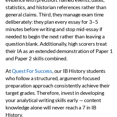
statistics, and historian references rather than
general claims. Third, they manage exam time
deliberately: they plan every essay for 3–5
minutes before writing and stop mid-essay if
needed to begin the next rather than leaving a
question blank. Additionally, high scorers treat
their IA as an extended demonstration of Paper 1
and Paper 2 skills combined.
At
Quest For Success
, our IB History students
who follow a structured, argument-focused
preparation approach consistently achieve their
target grades. Therefore, invest in developing
your analytical writing skills early — content
knowledge alone will never reach a 7 in IB
History.