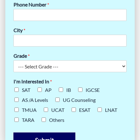
Phone Number
*
City
*
Grade
*
I'm Interested In
*
SAT
AP
IB
IGCSE
AS /A Levels
UG Counseling
TMUA
UCAT
ESAT
LNAT
TARA
Others