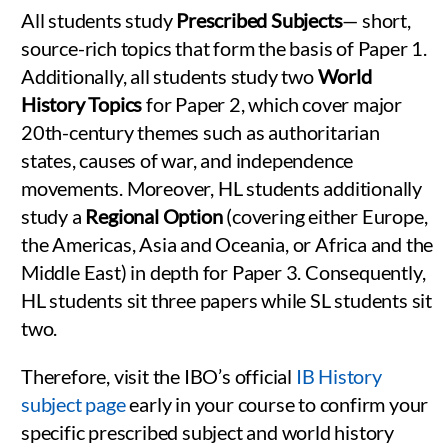
All students study
Prescribed Subjects
— short,
source-rich topics that form the basis of Paper 1.
Additionally, all students study two
World
History Topics
for Paper 2, which cover major
20th-century themes such as authoritarian
states, causes of war, and independence
movements. Moreover, HL students additionally
study a
Regional Option
(covering either Europe,
the Americas, Asia and Oceania, or Africa and the
Middle East) in depth for Paper 3. Consequently,
HL students sit three papers while SL students sit
two.
Therefore, visit the IBO’s official
IB History
subject page
early in your course to confirm your
specific prescribed subject and world history