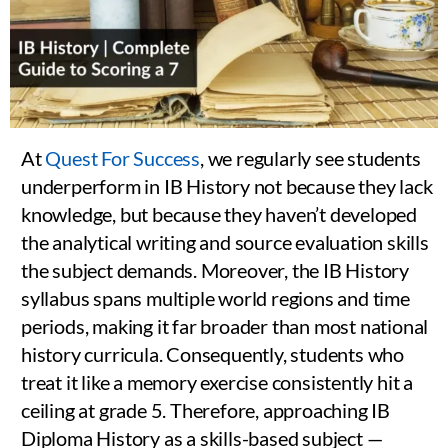
At
Quest For Success
, we regularly see students
underperform in IB History not because they lack
knowledge, but because they haven’t developed
the analytical writing and source evaluation skills
the subject demands. Moreover, the IB History
syllabus spans multiple world regions and time
periods, making it far broader than most national
history curricula. Consequently, students who
treat it like a memory exercise consistently hit a
ceiling at grade 5. Therefore, approaching IB
Diploma History as a skills-based subject —