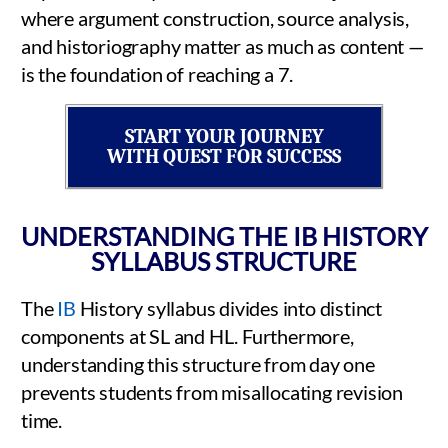
where argument construction, source analysis,
and historiography matter as much as content —
is the foundation of reaching a 7.
START YOUR JOURNEY
WITH QUEST FOR SUCCESS
UNDERSTANDING THE IB HISTORY
SYLLABUS STRUCTURE
The
IB
History syllabus divides into distinct
components at SL and HL. Furthermore,
understanding this structure from day one
prevents students from misallocating revision
time.