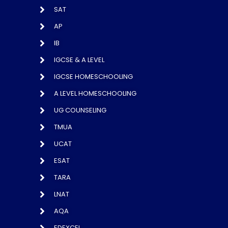
SAT
AP
IB
IGCSE & A LEVEL
IGCSE HOMESCHOOLING
A LEVEL HOMESCHOOLING
UG COUNSELING
TMUA
UCAT
ESAT
TARA
LNAT
AQA
EDEXCEL