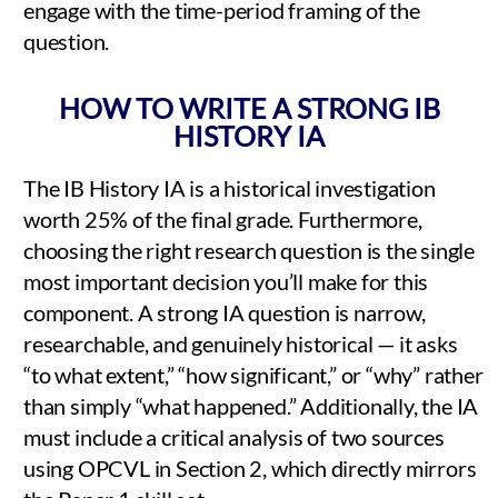
engage with the time-period framing of the
question.
HOW TO WRITE A STRONG IB
HISTORY IA
The IB History IA is a historical investigation
worth 25% of the final grade. Furthermore,
choosing the right research question is the single
most important decision you’ll make for this
component. A strong IA question is narrow,
researchable, and genuinely historical — it asks
“to what extent,” “how significant,” or “why” rather
than simply “what happened.” Additionally, the IA
must include a critical analysis of two sources
using OPCVL in Section 2, which directly mirrors