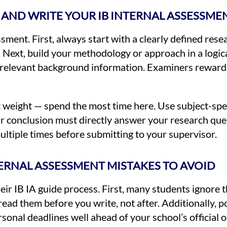
AND WRITE YOUR IB INTERNAL ASSESSME
ssment. First, always start with a clearly defined res
. Next, build your methodology or approach in a logic
irrelevant background information. Examiners reward
t weight — spend the most time here. Use subject-spe
ur conclusion must directly answer your research que
ultiple times before submitting to your supervisor.
RNAL ASSESSMENT MISTAKES TO AVOID
ir IB IA guide process. First, many students ignore t
read them before you write, not after. Additionally,
nal deadlines well ahead of your school’s official o