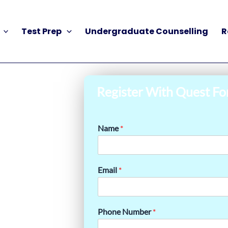
Test Prep
Undergraduate Counselling
R
Register With Quest Fo
Name
*
Email
*
Phone Number
*