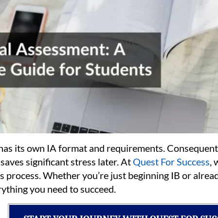
 has its own IA format and requirements. Consequent
saves significant stress later. At
Quest For Success
, 
is process. Whether you’re just beginning IB or alread
rything you need to succeed.