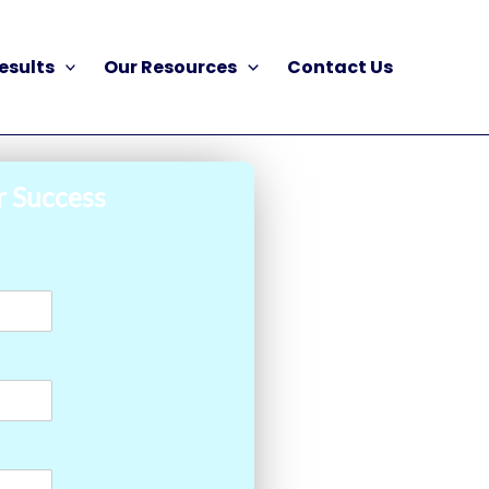
esults
Our Resources
Contact Us
r Success