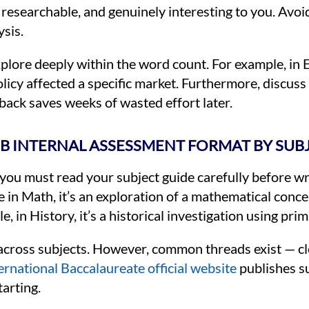
 researchable, and genuinely interesting to you. Avoi
sis.
plore deeply within the word count. For example, in 
olicy affected a specific market. Furthermore, discuss
back saves weeks of wasted effort later.
B INTERNAL ASSESSMENT FORMAT BY SUB
 you must read your subject guide carefully before wri
in Math, it’s an exploration of a mathematical concept
 in History, it’s a historical investigation using pr
y across subjects. However, common threads exist — cl
ernational Baccalaureate official website
publishes su
arting.