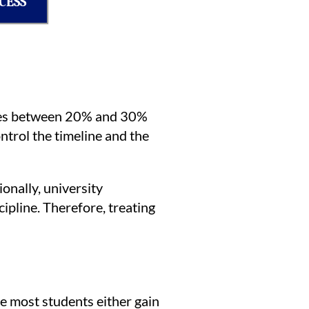
CESS
utes between 20% and 30%
ntrol the timeline and the
onally, university
ipline. Therefore, treating
re most students either gain