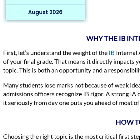
August 2026
WHY THE IB IN
First, let’s understand the weight of the
IB
Internal
of your final grade. That means it directly impacts 
topic. This is both an opportunity and a responsibili
Many students lose marks not because of weak ideas
admissions officers recognize IB rigor. A strong IA
it seriously from day one puts you ahead of most of
HOW TO
Choosing the right topic is the most critical first 