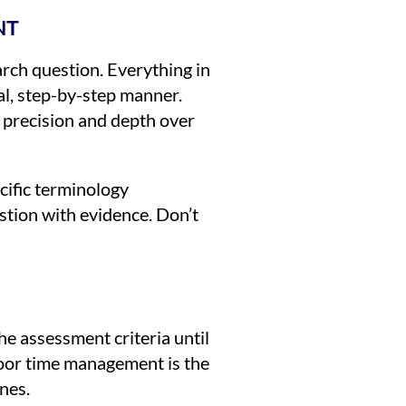
NT
earch question. Everything in
al, step-by-step manner.
 precision and depth over
cific terminology
stion with evidence. Don’t
he assessment criteria until
 poor time management is the
nes.