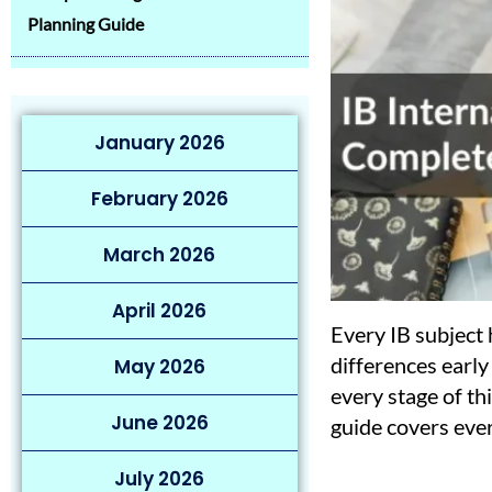
Planning Guide
January 2026
February 2026
March 2026
April 2026
Every IB subject
differences early 
May 2026
every stage of th
June 2026
guide covers eve
July 2026