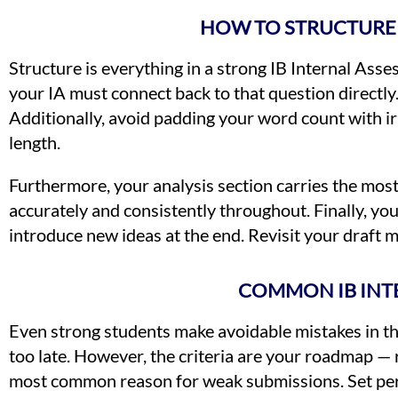
HOW TO STRUCTURE 
Structure is everything in a strong IB Internal Asse
your IA must connect back to that question directly
Additionally, avoid padding your word count with 
length.
Furthermore, your analysis section carries the mos
accurately and consistently throughout. Finally, yo
introduce new ideas at the end. Revisit your draft m
COMMON IB INTE
Even strong students make avoidable mistakes in the
too late. However, the criteria are your roadmap — 
most common reason for weak submissions. Set perso