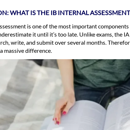
N: WHAT IS THE IB INTERNAL ASSESSMENT
Assessment is one of the most important components o
erestimate it until it’s too late. Unlike exams, the I
rch, write, and submit over several months. Therefore
a massive difference.