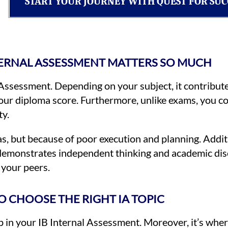
START YOUR JOURNEY WITH QUEST FOR SUC
TERNAL ASSESSMENT MATTERS SO MUCH
 Assessment. Depending on your subject, it contrib
your diploma score. Furthermore, unlike exams, you co
ty.
, but because of poor execution and planning. Additi
 demonstrates independent thinking and academic disc
 your peers.
 CHOOSE THE RIGHT IA TOPIC
step in your IB Internal Assessment. Moreover, it’s whe