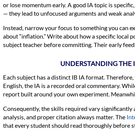
or lose momentum early. A good IA topic is specific,
— they lead to unfocused arguments and weak analy
Instead, narrow your focus to something you can ex
about “inflation.” Write about how a specific local p
subject teacher before committing. Their early feed
UNDERSTANDING THE I
Each subject has a distinct IB IA format. Therefore,
English, the IA is a recorded oral commentary. While 
report built around your own experiment. Meanwhile,
Consequently, the skills required vary significantl
analysis, and proper citation always matter. The
Int
that every student should read thoroughly before st