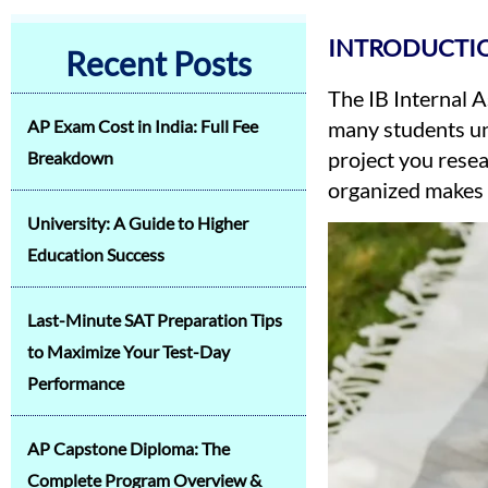
INTRODUCTIO
Recent Posts
The IB Internal 
AP Exam Cost in India: Full Fee
many students und
project you resea
Breakdown
organized makes 
University: A Guide to Higher
Education Success
Last-Minute SAT Preparation Tips
to Maximize Your Test-Day
Performance
AP Capstone Diploma: The
Complete Program Overview &