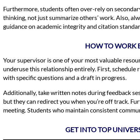
Furthermore, students often over-rely on secondary
thinking, not just summarize others’ work. Also, alw
guidance on academic integrity and citation standa
HOW TO WORK E
Your supervisor is one of your most valuable reso
underuse this relationship entirely. First, schedule
with specific questions and a draft in progress.
Additionally, take written notes during feedback se
but they can redirect you when you’re off track. Fu
meeting. Students who maintain consistent communic
GET INTO TOP UNIVER