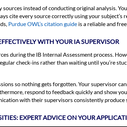
 sources instead of conducting original analysis. Y
ays cite every source correctly using your subject’s 
rds,
Purdue OWL’s citation guide
is a reliable and fre
FFECTIVELY WITH YOUR IA SUPERVISOR
urces during the IB Internal Assessment process. Ho
 regular check-ins rather than waiting until you’re st
ssions so nothing gets forgotten. Your supervisor can
rthermore, respond to feedback quickly and show your
ation with their supervisors consistently produce s
SITIES: EXPERT ADVICE ON YOUR APPLICAT