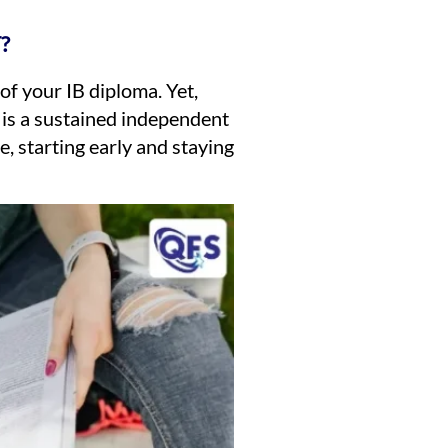
?
f your IB diploma. Yet,
A is a sustained independent
, starting early and staying