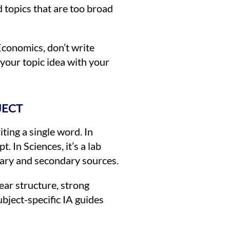
d topics that are too broad
Economics, don’t write
 your topic idea with your
JECT
ting a single word. In
. In Sciences, it’s a lab
imary and secondary sources.
ear structure, strong
bject-specific IA guides