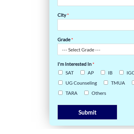
TO THE IB
City
*
Grade
*
I'm Interested In
*
SAT
AP
IB
IG
UG Counseling
TMUA
TARA
Others
Submit