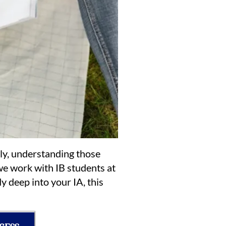
ly, understanding those
we work with IB students at
y deep into your IA, this