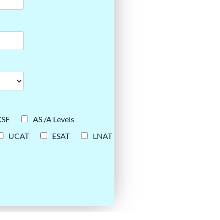
CSE
AS /A Levels
UCAT
ESAT
LNAT