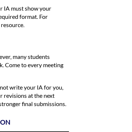
our IA must show your
required format. For
e resource.
wever, many students
uck. Come to every meeting
not write your IA for you,
 revisions at the next
tronger final submissions.
ION