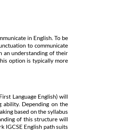
mmunicate in English. To be
 punctuation to communicate
th an understanding of their
his option is typically more
irst Language English) will
 ability. Depending on the
eaking based on the syllabus
nding of this structure will
rk IGCSE English path suits