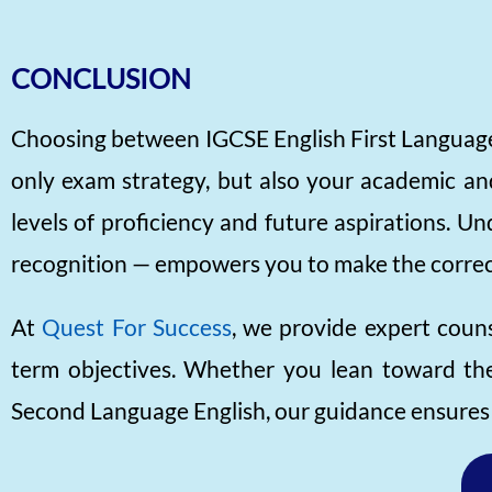
CONCLUSION
Choosing between IGCSE English First Language 
only exam strategy, but also your academic and
levels of proficiency and future aspirations. U
recognition — empowers you to make the correc
At
Quest For Success
, we provide expert couns
term objectives. Whether you lean toward the 
Second Language English, our guidance ensures y