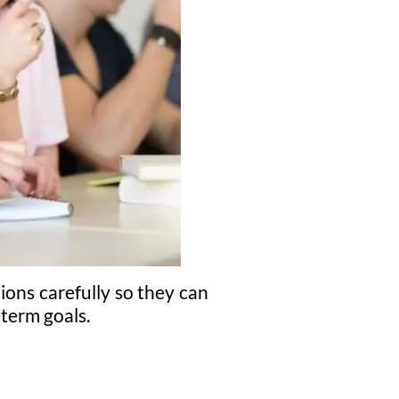
ions carefully so they can
-term goals.