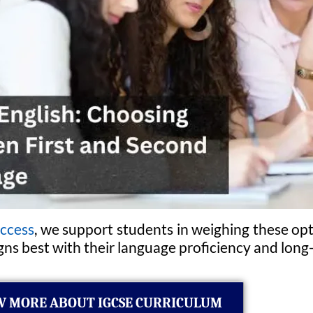
ccess
, we support students in weighing these opt
ns best with their language proficiency and long
 MORE ABOUT IGCSE CURRICULUM