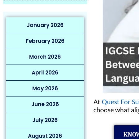
January 2026
February 2026
March 2026
April 2026
May 2026
At
Quest For Su
June 2026
choose what alig
July 2026
KNOW
August 2026