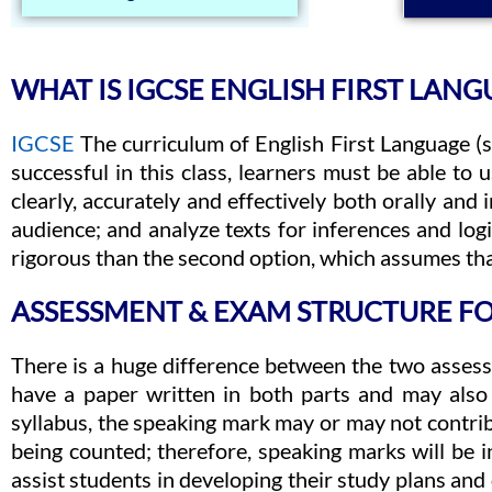
WHAT IS IGCSE ENGLISH FIRST LANG
IGCSE
The curriculum of English First Language (
successful in this class, learners must be able t
clearly, accurately and effectively both orally and
audience; and analyze texts for inferences and logic
rigorous than the second option, which assumes that
ASSESSMENT & EXAM STRUCTURE FO
There is a huge difference between the two assess
have a paper written in both parts and may also
syllabus, the speaking mark may or may not contrib
being counted; therefore, speaking marks will be in
assist students in developing their study plans an