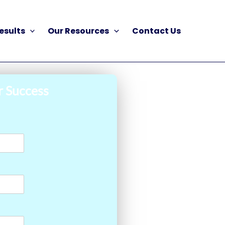
esults
Our Resources
Contact Us
r Success