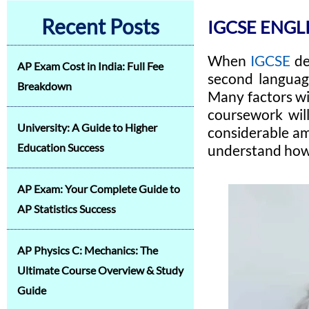
Recent Posts
IGCSE ENGL
When
IGCSE
de
AP Exam Cost in India: Full Fee
second language
Breakdown
Many factors wil
coursework will
University: A Guide to Higher
considerable am
Education Success
understand how 
AP Exam: Your Complete Guide to
AP Statistics Success
AP Physics C: Mechanics: The
Ultimate Course Overview & Study
Guide