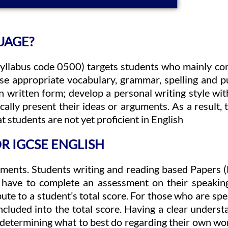
UAGE?
syllabus code 0500) targets students who mainly co
o use appropriate vocabulary, grammar, spelling and
 in written form; develop a personal writing style wi
ally present their ideas or arguments. As a result, t
 students are not yet proficient in English
R IGCSE ENGLISH
ments. Students writing and reading based Papers (F
 have to complete an assessment on their speaking
ute to a student’s total score. For those who are sp
cluded into the total score. Having a clear understa
d determining what to best do regarding their own wo