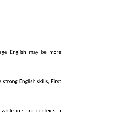
guage English may be more
 strong English skills, First
 while in some contexts, a