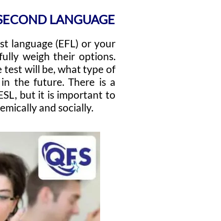
D SECOND LANGUAGE
rst language (EFL) or your
ully weigh their options.
 test will be, what type of
n the future. There is a
L, but it is important to
mically and socially.