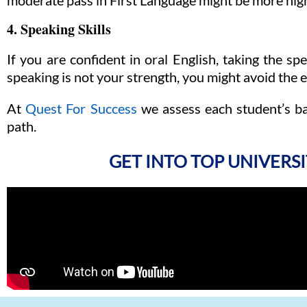
moderate pass in First Language might be more hig
4. Speaking Skills
If you are confident in oral English, taking the s
speaking is not your strength, you might avoid the
At
Quest For Success
we assess each student’s b
path.
GET INTO TOP UNIVERSI