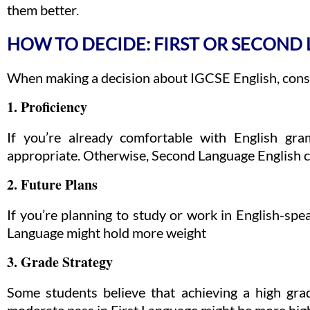
them better.
HOW TO DECIDE: FIRST OR SECOND
When making a decision about IGCSE English, consi
1. Proficiency
If you’re already comfortable with English gr
appropriate. Otherwise, Second Language English cou
2. Future Plans
If you’re planning to study or work in English-speak
Language might hold more weight
3. Grade Strategy
Some students believe that achieving a high gra