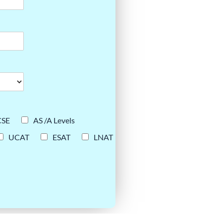
CSE
AS /A Levels
UCAT
ESAT
LNAT