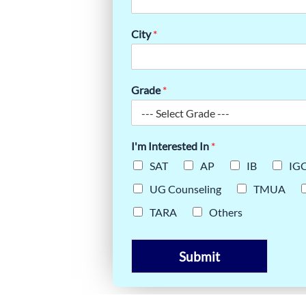
ND
City
*
Grade
*
I'm Interested In
*
SAT
AP
IB
IG
UG Counseling
TMUA
TARA
Others
Submit