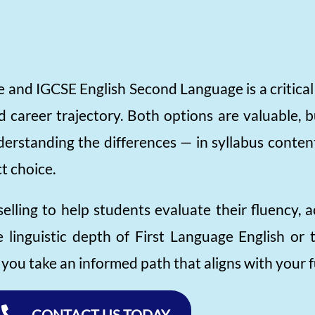
and IGCSE English Second Language is a critical 
 career trajectory. Both options are valuable, b
nderstanding the differences — in syllabus conte
t choice.
elling to help students evaluate their fluency, 
linguistic depth of First Language English or t
ou take an informed path that aligns with your f
CONTACT US TODAY