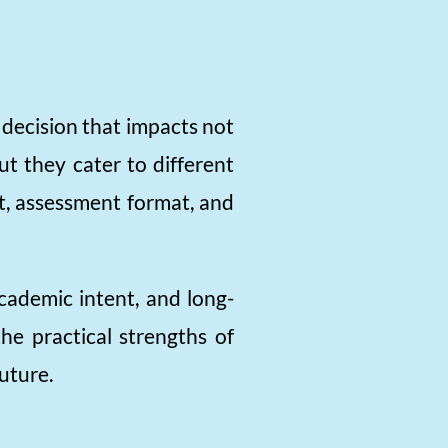
decision that impacts not
ut they cater to different
nt, assessment format, and
academic intent, and long-
he practical strengths of
uture.