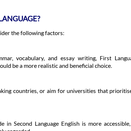
 LANGUAGE?
der the following factors:
ammar, vocabulary, and essay writing, First Lan
ld be a more realistic and beneficial choice.
ing countries, or aim for universities that prioritise
de in Second Language English is more accessible,