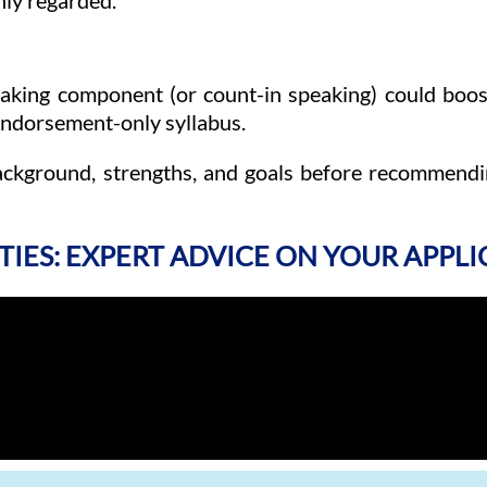
hly regarded.
peaking component (or count-in speaking) could boost
 endorsement-only syllabus.
ackground, strengths, and goals before recommendi
TIES: EXPERT ADVICE ON YOUR APPL