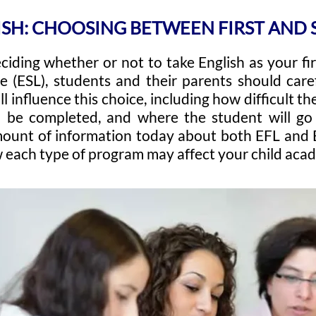
ISH: CHOOSING BETWEEN FIRST AN
ciding whether or not to take English as your fi
 (ESL), students and their parents should caref
l influence this choice, including how difficult the
 be completed, and where the student will go i
ount of information today about both EFL and ES
each type of program may affect your child acade