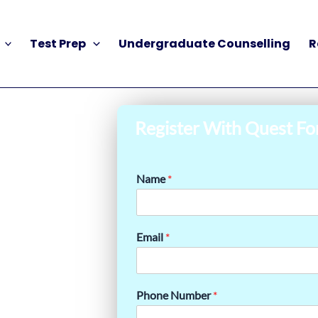
Test Prep
Undergraduate Counselling
R
Register With Quest Fo
Name
*
Email
*
Phone Number
*