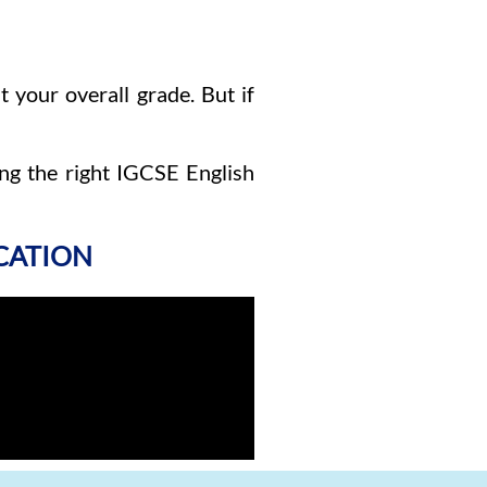
 your overall grade. But if
ng the right IGCSE English
ICATION