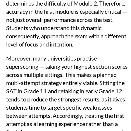
determines the difficulty of Module 2. Therefore,
accuracy in the first module is especially critical —
not just overall performance across the test.
Students who understand this dynamic,
consequently, approach the exam with a different
level of focus and intention.
Moreover, many universities practise
superscoring — taking your highest section scores
across multiple sittings. This makes a planned
multi-attempt strategy entirely viable. Sitting the
SAT in Grade 11 and retaking in early Grade 12
tends to produce the strongest results, as it gives
students time to target specific weaknesses
between attempts. Accordingly, treating the first
attempt as a learning experience rather than a