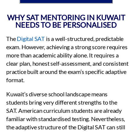
WHY SAT MENTORING IN KUWAIT
NEEDS TO BE PERSONALISED
The
Digital SAT
is a well-structured, predictable
exam. However, achieving a strong score requires
more than academic ability alone. It requires a
clear plan, honest self-assessment, and consistent
practice built around the exam’s specific adaptive
format.
Kuwait’s diverse school landscape means
students bring very different strengths to the
SAT. American curriculum students are already
familiar with standardised testing. Nevertheless,
the adaptive structure of the Digital SAT can still