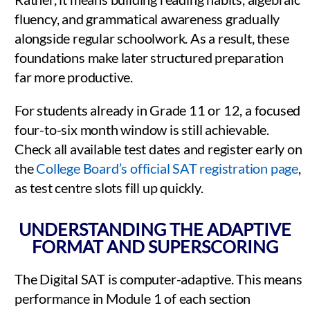
fluency, and grammatical awareness gradually
alongside regular schoolwork. As a result, these
foundations make later structured preparation
far more productive.
For students already in Grade 11 or 12, a focused
four-to-six month window is still achievable.
Check all available test dates and register early on
the
College Board’s official SAT registration page
,
as test centre slots fill up quickly.
UNDERSTANDING THE ADAPTIVE
FORMAT AND SUPERSCORING
The Digital SAT is computer-adaptive. This means
performance in Module 1 of each section