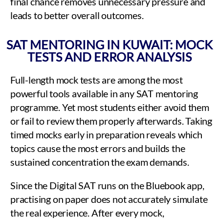
final chance removes unnecessary pressure and
leads to better overall outcomes.
SAT MENTORING IN KUWAIT: MOCK
TESTS AND ERROR ANALYSIS
Full-length mock tests are among the most
powerful tools available in any SAT mentoring
programme. Yet most students either avoid them
or fail to review them properly afterwards. Taking
timed mocks early in preparation reveals which
topics cause the most errors and builds the
sustained concentration the exam demands.
Since the Digital SAT runs on the Bluebook app,
practising on paper does not accurately simulate
the real experience. After every mock,