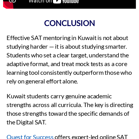
CONCLUSION
Effective SAT mentoring in Kuwait is not about
studying harder — it is about studying smarter.
Students who set a clear target, understand the
adaptive format, and treat mock tests as a core
learning tool consistently outperform those who
rely on general effort alone.
Kuwait students carry genuine academic
strengths across all curricula. The key is directing
those strengths toward the specific demands of
the Digital SAT.
Quest for Success
offers expert-led online SAT