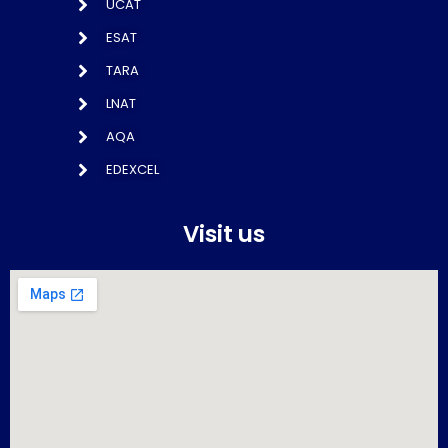
UCAT
ESAT
TARA
LNAT
AQA
EDEXCEL
Visit us