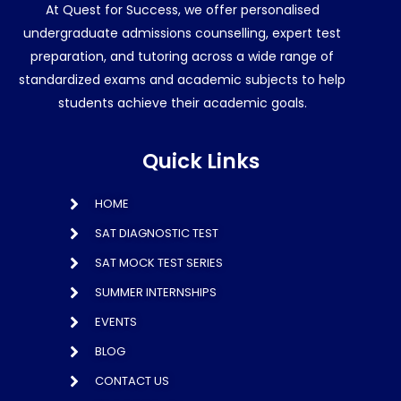
At Quest for Success, we offer personalised
undergraduate admissions counselling, expert test
preparation, and tutoring across a wide range of
standardized exams and academic subjects to help
students achieve their academic goals.
Quick Links
HOME
SAT DIAGNOSTIC TEST
SAT MOCK TEST SERIES
SUMMER INTERNSHIPS
EVENTS
BLOG
CONTACT US