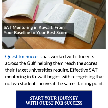
Quest for Success
has worked with students
across the Gulf, helping them reach the scores
their target universities require. Effective SAT
mentoring in Kuwait begins with recognising that
no two students arrive at the same starting point.
START YOUR JOURNEY
WITH QUEST FOR SUCCESS