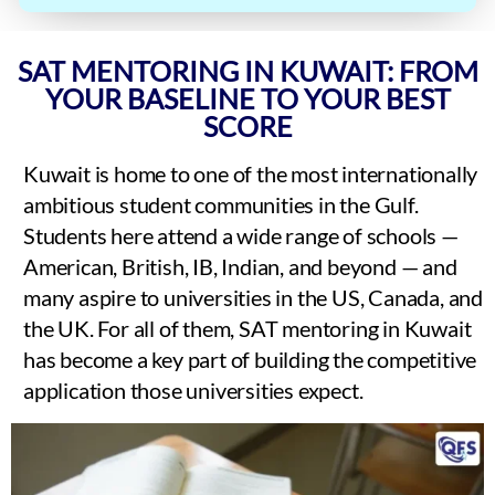
SAT MENTORING IN KUWAIT: FROM
YOUR BASELINE TO YOUR BEST
SCORE
Kuwait is home to one of the most internationally
ambitious student communities in the Gulf.
Students here attend a wide range of schools —
American, British, IB, Indian, and beyond — and
many aspire to universities in the US, Canada, and
the UK. For all of them, SAT mentoring in Kuwait
has become a key part of building the competitive
application those universities expect.