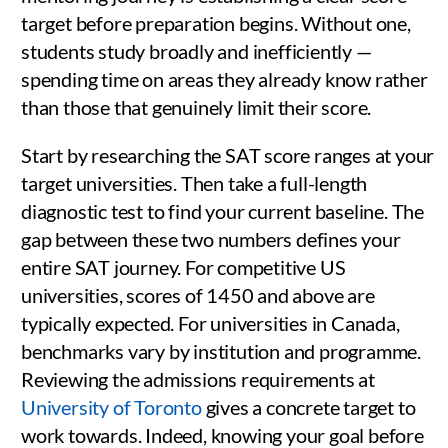
target before preparation begins. Without one,
students study broadly and inefficiently —
spending time on areas they already know rather
than those that genuinely limit their score.
Start by researching the SAT score ranges at your
target universities. Then take a full-length
diagnostic test to find your current baseline. The
gap between these two numbers defines your
entire SAT journey. For competitive US
universities, scores of 1450 and above are
typically expected. For universities in Canada,
benchmarks vary by institution and programme.
Reviewing the admissions requirements at
University of Toronto
gives a concrete target to
work towards. Indeed, knowing your goal before