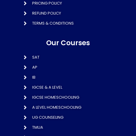
PRICING POLICY
REFUND POLICY
TERMS & CONDITIONS
Our Courses
SAT
AP
IB
IGCSE & A LEVEL
IGCSE HOMESCHOOLING
A LEVEL HOMESCHOOLING
UG COUNSELING
TMUA