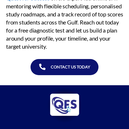
mentoring with flexible scheduling, personalised
study roadmaps, and a track record of top scores
from students across the Gulf. Reach out today
for a free diagnostic test and let us build a plan
around your profile, your timeline, and your
target university.
CONTACT US TODAY