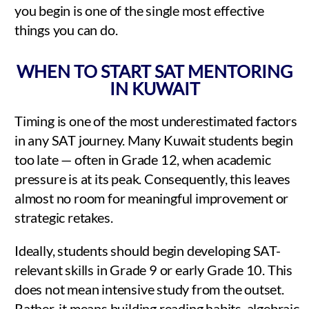
you begin is one of the single most effective
things you can do.
WHEN TO START SAT MENTORING
IN KUWAIT
Timing is one of the most underestimated factors
in any SAT journey. Many Kuwait students begin
too late — often in Grade 12, when academic
pressure is at its peak. Consequently, this leaves
almost no room for meaningful improvement or
strategic retakes.
Ideally, students should begin developing SAT-
relevant skills in Grade 9 or early Grade 10. This
does not mean intensive study from the outset.
Rather, it means building reading habits, algebraic