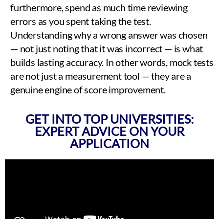
furthermore, spend as much time reviewing
errors as you spent taking the test.
Understanding why a wrong answer was chosen
— not just noting that it was incorrect — is what
builds lasting accuracy. In other words, mock tests
are not just a measurement tool — they are a
genuine engine of score improvement.
GET INTO TOP UNIVERSITIES:
EXPERT ADVICE ON YOUR
APPLICATION