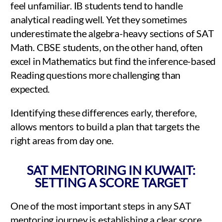
feel unfamiliar. IB students tend to handle
analytical reading well. Yet they sometimes
underestimate the algebra-heavy sections of SAT
Math. CBSE students, on the other hand, often
excel in Mathematics but find the inference-based
Reading questions more challenging than
expected.
Identifying these differences early, therefore,
allows mentors to build a plan that targets the
right areas from day one.
SAT MENTORING IN KUWAIT:
SETTING A SCORE TARGET
One of the most important steps in any SAT
mentoring journey is establishing a clear score