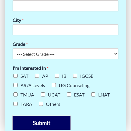
City
*
Grade
*
I'm Interested In
*
SAT
AP
IB
IGCSE
AS /A Levels
UG Counseling
TMUA
UCAT
ESAT
LNAT
TARA
Others
Submit