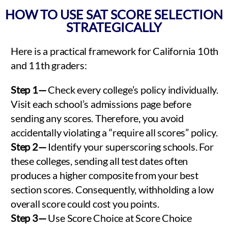
HOW TO USE SAT SCORE SELECTION
STRATEGICALLY
Here is a practical framework for California 10th
and 11th graders:
Step 1—
Check every college’s policy individually.
Visit each school’s admissions page before
sending any scores. Therefore, you avoid
accidentally violating a “require all scores” policy.
Step 2—
Identify your superscoring schools. For
these colleges, sending all test dates often
produces a higher composite from your best
section scores. Consequently, withholding a low
overall score could cost you points.
Step 3—
Use Score Choice at Score Choice