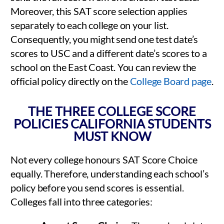
Moreover, this SAT score selection applies
separately to each college on your list.
Consequently, you might send one test date’s
scores to USC and a different date’s scores to a
school on the East Coast. You can review the
official policy directly on the
College Board page
.
THE THREE COLLEGE SCORE
POLICIES CALIFORNIA STUDENTS
MUST KNOW
Not every college honours SAT Score Choice
equally. Therefore, understanding each school’s
policy before you send scores is essential.
Colleges fall into three categories: