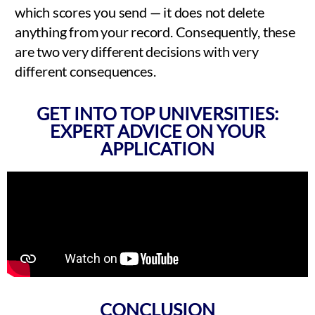
which scores you send — it does not delete
anything from your record. Consequently, these
are two very different decisions with very
different consequences.
GET INTO TOP UNIVERSITIES:
EXPERT ADVICE ON YOUR
APPLICATION
CONCLUSION