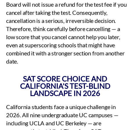
Board will not issue a refund for the test fee if you
cancel after taking the test. Consequently,
cancellation is a serious, irreversible decision.
Therefore, think carefully before cancelling — a
low score that you cancel cannot help you later,
even at superscoring schools that might have
combined it with a stronger section from another
date.
SAT SCORE CHOICE AND
CALIFORNIA'S TEST-BLIND
LANDSCAPE IN 2026
California students face a unique challenge in
2026. All nine undergraduate UC campuses —
including UCLA and UC Berkeley — are