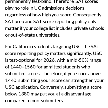
permanently test-blind. Therefore, SAT scores
play no role in UC admissions decisions,
regardless of how high you score. Consequently,
SAT prep and SAT score reporting policy only
matter if your college list includes private schools
or out-of-state universities.
For California students targeting USC, the SAT
score reporting policy matters significantly. USC
is test-optional for 2026, with a mid-50% range
of 1440–1560 for admitted students who
submitted scores. Therefore, if you score above
1440, submitting your score can strengthen your
USC application. Conversely, submitting a score
below 1380 may put you at a disadvantage
compared to non-submitters.