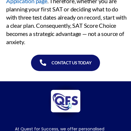
Application page
. Therefore, whether you are
planning your first SAT or deciding what to do
with three test dates already on record, start with
a clear plan. Consequently, SAT Score Choice
becomes a strategic advantage — not a source of
anxiety.
CONTACT US TODAY
At Quest for Success, we offer personalised