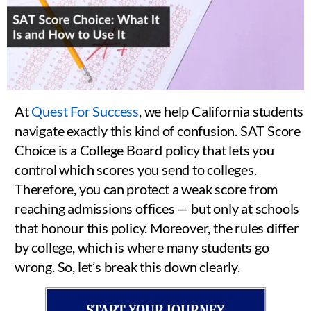
At
Quest For Success
, we help California students
navigate exactly this kind of confusion. SAT Score
Choice is a College Board policy that lets you
control which scores you send to colleges.
Therefore, you can protect a weak score from
reaching admissions offices — but only at schools
that honour this policy. Moreover, the rules differ
by college, which is where many students go
wrong. So, let’s break this down clearly.
START YOUR JOURNEY