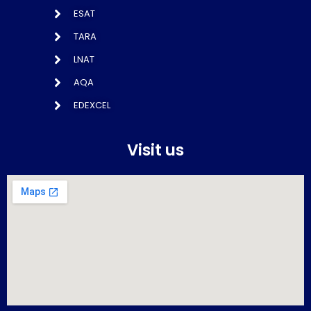
ESAT
TARA
LNAT
AQA
EDEXCEL
Visit us