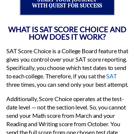
WITH QUEST FOR SUCCESS
WHAT IS SAT SCORE CHOICE AND
HOW DOES IT WORK?
SAT Score Choice is a College Board feature that
gives you control over your SAT score reporting.
Specifically, you choose which test dates to send
to each college. Therefore, if you sat the
SAT
three times, you can send only your best attempt.
Additionally, Score Choice operates at the test-
date level — not the section level. So, you cannot
send your Math score from March and your
Reading and Writing score from October. You
send the full score from one chosen test date.