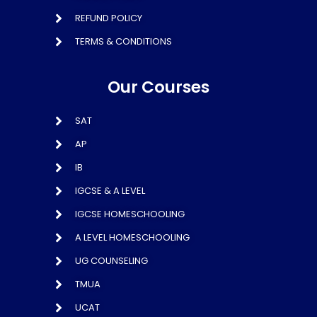
REFUND POLICY
TERMS & CONDITIONS
Our Courses
SAT
AP
IB
IGCSE & A LEVEL
IGCSE HOMESCHOOLING
A LEVEL HOMESCHOOLING
UG COUNSELING
TMUA
UCAT