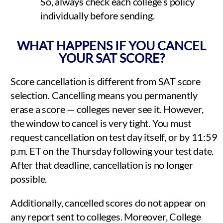
So, always check each college’s policy
individually before sending.
WHAT HAPPENS IF YOU CANCEL
YOUR SAT SCORE?
Score cancellation is different from SAT score
selection. Cancelling means you permanently
erase a score — colleges never see it. However,
the window to cancel is very tight. You must
request cancellation on test day itself, or by 11:59
p.m. ET on the Thursday following your test date.
After that deadline, cancellation is no longer
possible.
Additionally, cancelled scores do not appear on
any report sent to colleges. Moreover, College