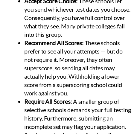
Accept Score Choice:
These schools let
you send whichever test dates you choose.
Consequently, you have full control over
what they see. Many private colleges fall
into this group.
Recommend All Scores:
These schools
prefer to see all your attempts — but do
not require it. Moreover, they often
superscore, so sending all dates may
actually help you. Withholding a lower
score from a superscoring school could
work against you.
Require All Scores:
A smaller group of
selective schools demands your full testing
history. Furthermore, submitting an
incomplete set may flag your application.