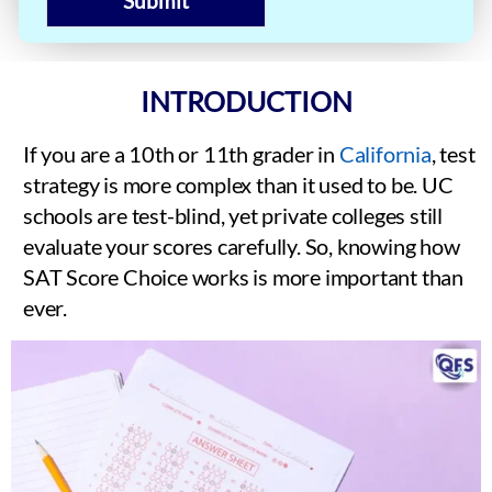
Submit
INTRODUCTION
If you are a 10th or 11th grader in
California
, test
strategy is more complex than it used to be. UC
schools are test-blind, yet private colleges still
evaluate your scores carefully. So, knowing how
SAT Score Choice works is more important than
ever.