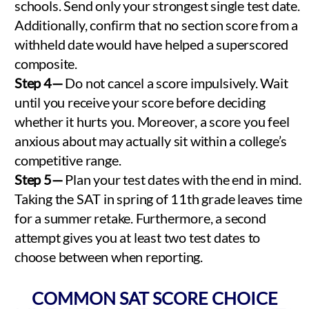
schools. Send only your strongest single test date.
Additionally, confirm that no section score from a
withheld date would have helped a superscored
composite.
Step 4—
Do not cancel a score impulsively. Wait
until you receive your score before deciding
whether it hurts you. Moreover, a score you feel
anxious about may actually sit within a college’s
competitive range.
Step 5—
Plan your test dates with the end in mind.
Taking the SAT in spring of 11th grade leaves time
for a summer retake. Furthermore, a second
attempt gives you at least two test dates to
choose between when reporting.
COMMON SAT SCORE CHOICE