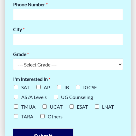
Phone Number
*
City
*
Grade
*
I'm Interested In
*
SAT
AP
IB
IGCSE
AS /A Levels
UG Counseling
TMUA
UCAT
ESAT
LNAT
TARA
Others