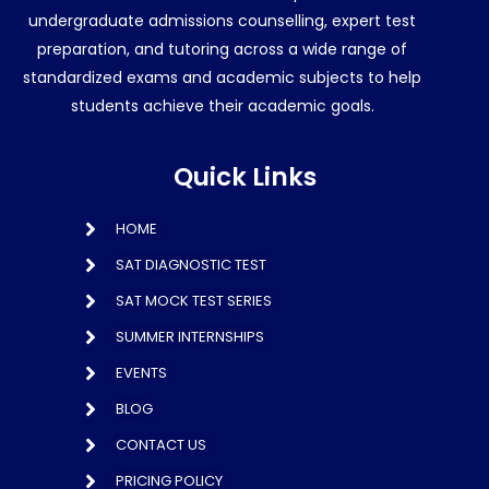
undergraduate admissions counselling, expert test
preparation, and tutoring across a wide range of
standardized exams and academic subjects to help
students achieve their academic goals.
Quick Links
HOME
SAT DIAGNOSTIC TEST
SAT MOCK TEST SERIES
SUMMER INTERNSHIPS
EVENTS
BLOG
CONTACT US
PRICING POLICY