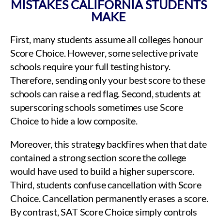
MISTAKES CALIFORNIA STUDENTS
MAKE
First, many students assume all colleges honour
Score Choice. However, some selective private
schools require your full testing history.
Therefore, sending only your best score to these
schools can raise a red flag. Second, students at
superscoring schools sometimes use Score
Choice to hide a low composite.
Moreover, this strategy backfires when that date
contained a strong section score the college
would have used to build a higher superscore.
Third, students confuse cancellation with Score
Choice. Cancellation permanently erases a score.
By contrast, SAT Score Choice simply controls