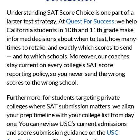
Understanding SAT Score Choice is one part of a
larger test strategy. At
Quest For Success
, we help
California students in 10th and 11th grade make
informed decisions about when to test, how many
times to retake, and exactly which scores to send
— and to which schools. Moreover, our coaches
stay current on every college’s SAT score
reporting policy, so you never send the wrong
scores to the wrong school.
Furthermore, for students targeting private
colleges where SAT submission matters, we align
your prep timeline with your college list from day
one. You can review USC’s current admissions
and score submission guidance on the
USC