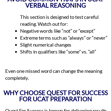
VERBAL REASONING
This section is designed to test careful
reading. Watch out for:
Negative words like “not” or “except”
Extreme terms such as “always” or “never”
Slight numerical changes
Shifts in qualifiers like “some” vs. “all”
Even one missed word can change the meaning
completely.
WHY CHOOSE QUEST FOR SUCCESS
FOR UCAT PREPARATION
Quest For Success is known for delivering results