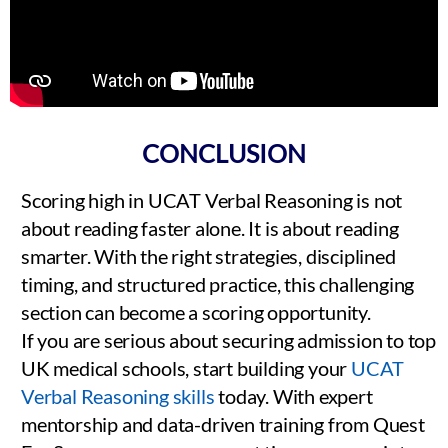
CONCLUSION
Scoring high in UCAT Verbal Reasoning is not
about reading faster alone. It is about reading
smarter. With the right strategies, disciplined
timing, and structured practice, this challenging
section can become a scoring opportunity.
If you are serious about securing admission to top
UK medical schools, start building your
UCAT
Verbal Reasoning skills
today. With expert
mentorship and data-driven training from Quest