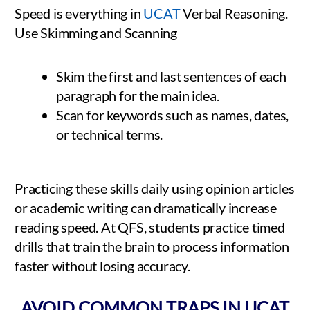
Speed is everything in
UCAT
Verbal Reasoning.
Use Skimming and Scanning
Skim the first and last sentences of each
paragraph for the main idea.
Scan for keywords such as names, dates,
or technical terms.
Practicing these skills daily using opinion articles
or academic writing can dramatically increase
reading speed. At QFS, students practice timed
drills that train the brain to process information
faster without losing accuracy.
AVOID COMMON TRAPS IN UCAT