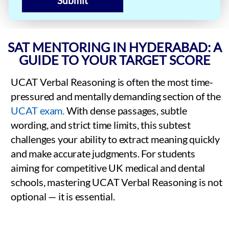
Submit
SAT MENTORING IN HYDERABAD: A
GUIDE TO YOUR TARGET SCORE
UCAT Verbal Reasoning is often the most time-
pressured and mentally demanding section of the
UCAT exam.
With dense passages, subtle
wording, and strict time limits, this subtest
challenges your ability to extract meaning quickly
and make accurate judgments. For students
aiming for competitive UK medical and dental
schools, mastering UCAT Verbal Reasoning is not
optional — it is essential.