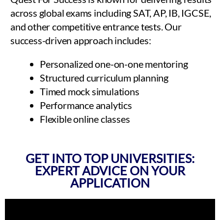
across global exams including SAT, AP, IB, IGCSE,
and other competitive entrance tests. Our
success-driven approach includes:
Personalized one-on-one mentoring
Structured curriculum planning
Timed mock simulations
Performance analytics
Flexible online classes
GET INTO TOP UNIVERSITIES:
EXPERT ADVICE ON YOUR
APPLICATION