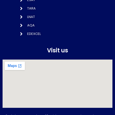
TARA
LNAT
AQA
EDEXCEL
Visit us