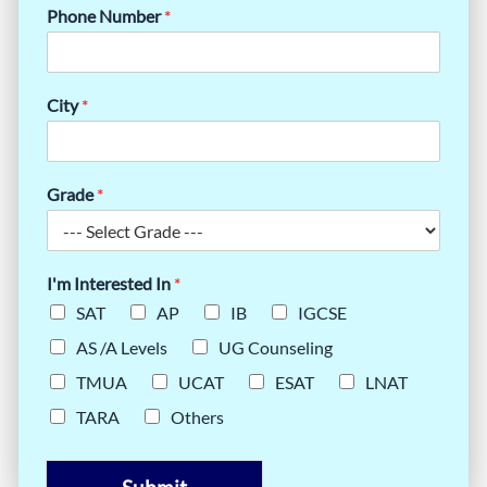
Phone Number
*
City
*
Grade
*
I'm Interested In
*
SAT
AP
IB
IGCSE
AS /A Levels
UG Counseling
TMUA
UCAT
ESAT
LNAT
TARA
Others