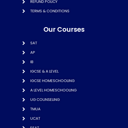
REFUND POLICY
TERMS & CONDITIONS
Our Courses
SAT
AP
IB
IGCSE & A LEVEL
IGCSE HOMESCHOOLING
A LEVEL HOMESCHOOLING
UG COUNSELING
TMUA
UCAT
ESAT