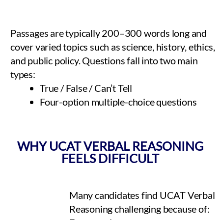
Passages are typically 200–300 words long and
cover varied topics such as science, history, ethics,
and public policy. Questions fall into two main
types:
True / False / Can’t Tell
Four-option multiple-choice questions
WHY UCAT VERBAL REASONING
FEELS DIFFICULT
Many candidates find UCAT Verbal
Reasoning challenging because of: