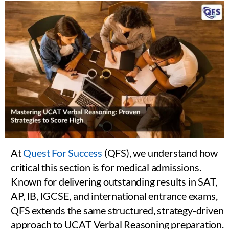
At
Quest For Success
(QFS), we understand how
critical this section is for medical admissions.
Known for delivering outstanding results in SAT,
AP, IB, IGCSE, and international entrance exams,
QFS extends the same structured, strategy-driven
approach to UCAT Verbal Reasoning preparation.