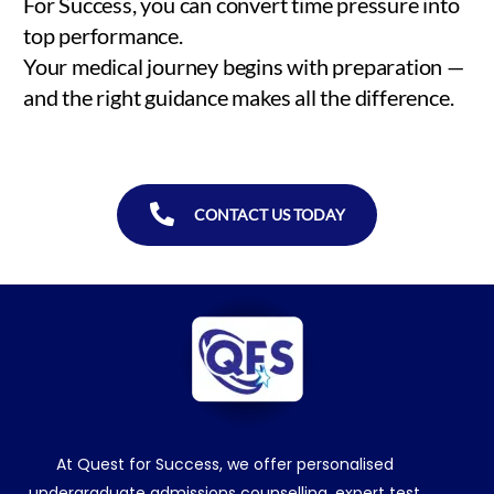
For Success, you can convert time pressure into
top performance.
Your medical journey begins with preparation —
and the right guidance makes all the difference.
CONTACT US TODAY
At Quest for Success, we offer personalised
undergraduate admissions counselling, expert test