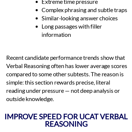
Extreme time pressure
Complex phrasing and subtle traps
Similar-looking answer choices
Long passages with filler
information
Recent candidate performance trends show that
Verbal Reasoning often has lower average scores
compared to some other subtests. The reason is
simple: this section rewards precise, literal
reading under pressure — not deep analysis or
outside knowledge.
IMPROVE SPEED FOR UCAT VERBAL
REASONING