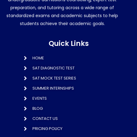
preparation, and tutoring across a wide range of
standardized exams and academic subjects to help
students achieve their academic goals.
Quick Links
HOME
SAT DIAGNOSTIC TEST
SAT MOCK TEST SERIES
SUMMER INTERNSHIPS
EVENTS
BLOG
CONTACT US
PRICING POLICY