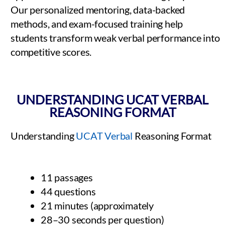
Our personalized mentoring, data-backed
methods, and exam-focused training help
students transform weak verbal performance into
competitive scores.
UNDERSTANDING UCAT VERBAL
REASONING FORMAT
Understanding
UCAT Verbal
Reasoning Format
11 passages
44 questions
21 minutes (approximately
28–30 seconds per question)