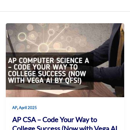
,
AP
April 2025
AP CSA – Code Your Way to
College Success (Now with Vega AI