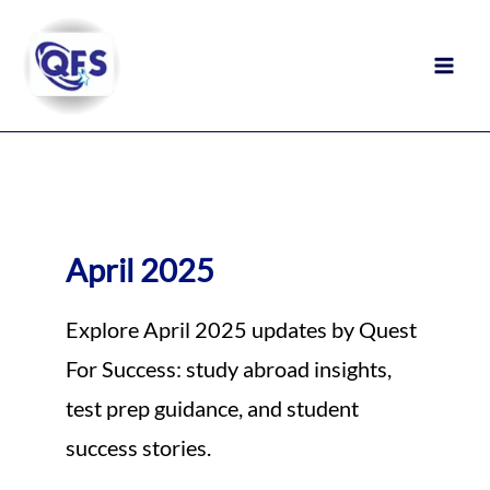
Skip
to
content
April 2025
Explore April 2025 updates by Quest
For Success: study abroad insights,
test prep guidance, and student
success stories.