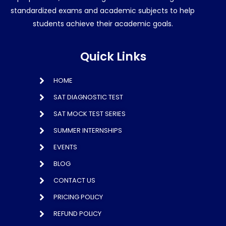
standardized exams and academic subjects to help
students achieve their academic goals.
Quick Links
HOME
SAT DIAGNOSTIC TEST
SAT MOCK TEST SERIES
SUMMER INTERNSHIPS
EVENTS
BLOG
CONTACT US
PRICING POLICY
REFUND POLICY