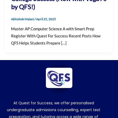
by QFS!)
Abhishek Malani
/
April 25, 2025
Master AP Computer Science A with Smart Prep
Register With Quest For Success Recent Posts How
QFS Helps Students Prepare […]
At Quest for Success, we offer personalised
undergraduate admissions counselling, expert test
preparation, and tutoring across a wide range of