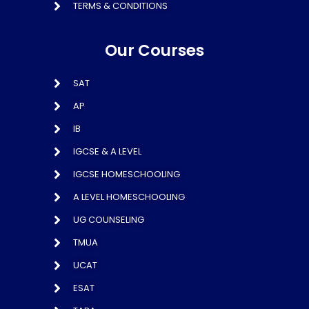
TERMS & CONDITIONS
Our Courses
SAT
AP
IB
IGCSE & A LEVEL
IGCSE HOMESCHOOLING
A LEVEL HOMESCHOOLING
UG COUNSELING
TMUA
UCAT
ESAT