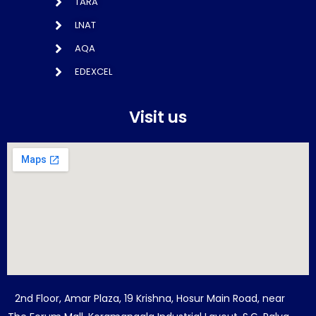
TARA
LNAT
AQA
EDEXCEL
Visit us
2nd Floor, Amar Plaza, 19 Krishna, Hosur Main Road, near