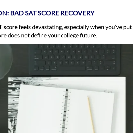
N: BAD SAT SCORE RECOVERY
 score feels devastating, especially when you’ve put
e does not define your college future.