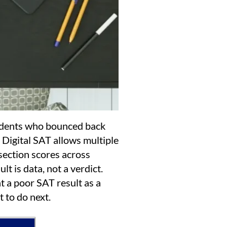
dents who bounced back
 Digital SAT allows multiple
section scores across
lt is data, not a verdict.
t a poor SAT result as a
t to do next.