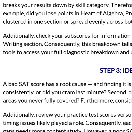
breaks your results down by skill category. Therefo
example, did you lose points in Heart of Algebra, 
clustered in one section or spread evenly across bo
Additionally, check your subscores for Information 
Writing section. Consequently, this breakdown tell
tools to access your full diagnostic breakdown and
STEP 3: I
A bad SAT score has a root cause — and finding it is
consistently, or did you cram last minute? Second, 
areas you never fully covered? Furthermore, consider
Additionally, review your practice test scores versus
timing issues likely played a role. Consequently, ea
gaps needs more content study. However, a poor SA