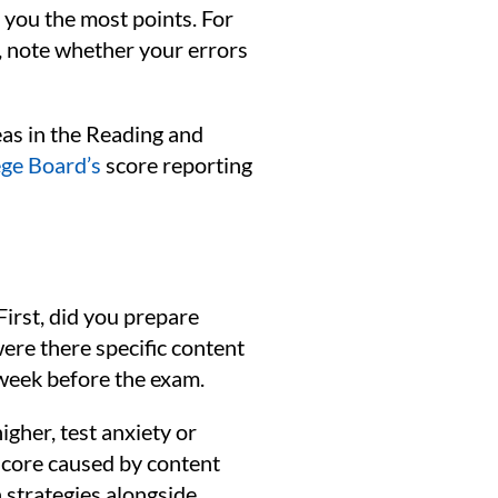
 you the most points. For
, note whether your errors
eas in the Reading and
ege Board’s
score reporting
First, did you prepare
were there specific content
l week before the exam.
igher, test anxiety or
 score caused by content
 strategies alongside