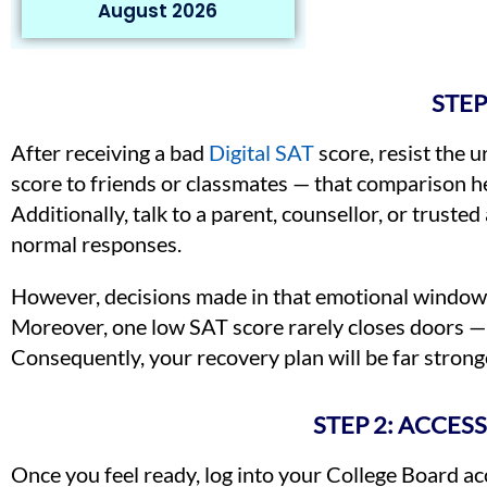
August 2026
STEP
After receiving a bad
Digital SAT
score, resist the 
score to friends or classmates — that comparison he
Additionally, talk to a parent, counsellor, or trust
normal responses.
However, decisions made in that emotional window ar
Moreover, one low SAT score rarely closes doors — 
Consequently, your recovery plan will be far strong
STEP 2: ACCES
Once you feel ready, log into your College Board ac