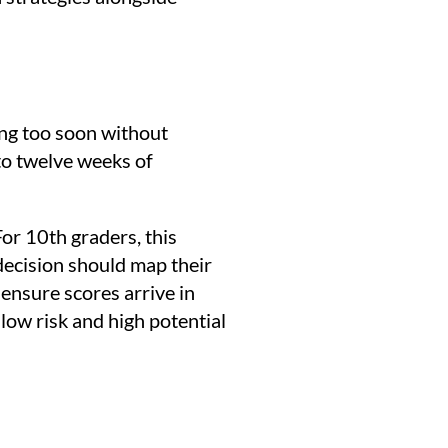
ng too soon without
to twelve weeks of
For 10th graders, this
 decision should map their
ensure scores arrive in
low risk and high potential