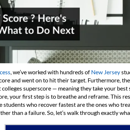
cess
, we’ve worked with hundreds of
New Jersey
stu
ore and went on to hit their target. Furthermore, the
t colleges superscore — meaning they take your best 
e, your first step is to breathe and reframe. This resu
 students who recover fastest are the ones who trea
ther than a failure. So, let’s walk through exactly wha