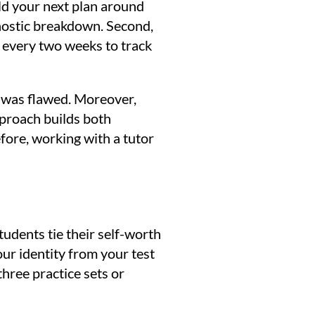
ld your next plan around
agnostic breakdown. Second,
s every two weeks to track
g was flawed. Moreover,
pproach builds both
fore, working with a tutor
udents tie their self-worth
our identity from your test
three practice sets or