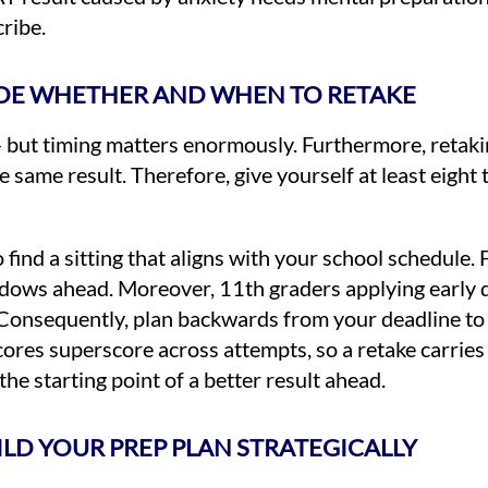
ribe.
CIDE WHETHER AND WHEN TO RETAKE
but timing matters enormously. Furthermore, retaki
ame result. Therefore, give yourself at least eight 
 find a sitting that aligns with your school schedule. 
 windows ahead. Moreover, 11th graders applying early
. Consequently, plan backwards from your deadline to 
ores superscore across attempts, so a retake carries 
he starting point of a better result ahead.
UILD YOUR PREP PLAN STRATEGICALLY