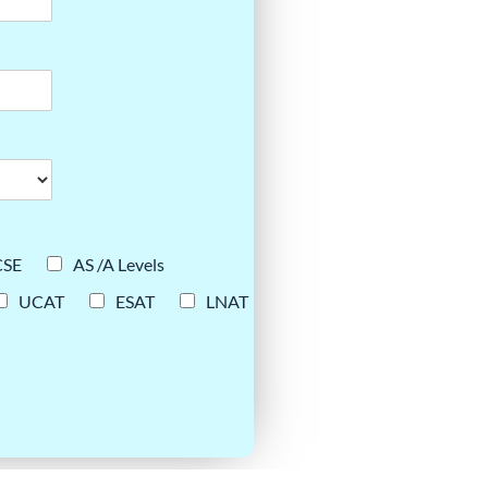
CSE
AS /A Levels
UCAT
ESAT
LNAT