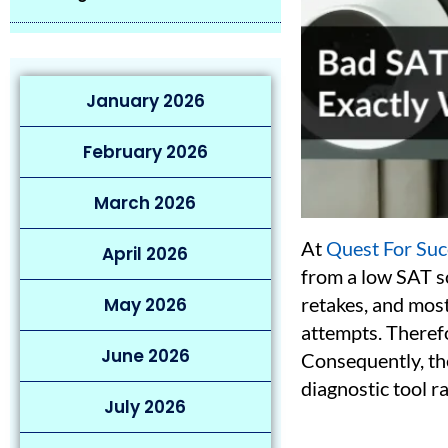
January 2026
February 2026
March 2026
At
Quest For Suc
April 2026
from a low SAT sc
retakes, and mos
May 2026
attempts. Therefor
June 2026
Consequently, the
diagnostic tool ra
July 2026