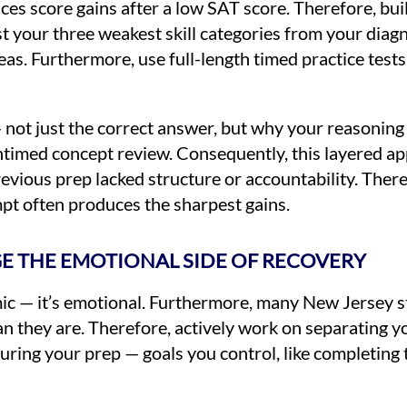
es score gains after a low SAT score. Therefore, bui
list your three weakest skill categories from your di
reas. Furthermore, use full-length timed practice test
— not just the correct answer, but why your reasonin
untimed concept review. Consequently, this layered a
vious prep lacked structure or accountability. There
t often produces the sharpest gains.
GE THE EMOTIONAL SIDE OF RECOVERY
ic — it’s emotional. Furthermore, many New Jersey st
an they are. Therefore, actively work on separating y
uring your prep — goals you control, like completing 