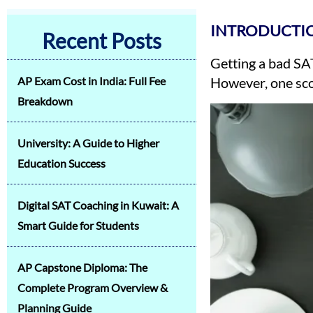
INTRODUCTIO
Recent Posts
Getting a bad SAT
AP Exam Cost in India: Full Fee
However, one scor
Breakdown
University: A Guide to Higher
Education Success
Digital SAT Coaching in Kuwait: A
Smart Guide for Students
AP Capstone Diploma: The
Complete Program Overview &
Planning Guide