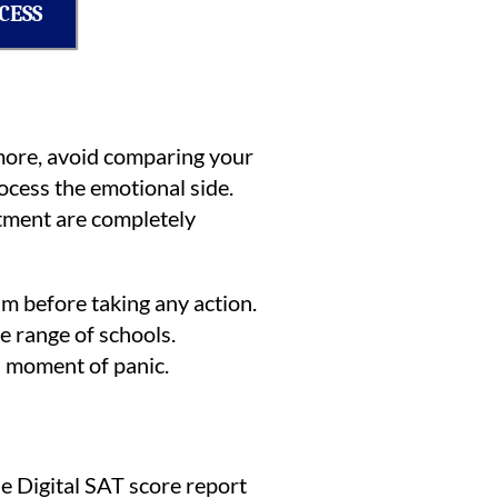
CESS
ermore, avoid comparing your
ocess the emotional side.
intment are completely
lm before taking any action.
e range of schools.
 a moment of panic.
he Digital SAT score report