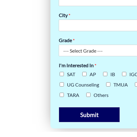
 SCORE |
City
*
ERY GUIDE
Grade
*
I'm Interested In
*
SAT
AP
IB
IG
UG Counseling
TMUA
TARA
Others
Submit