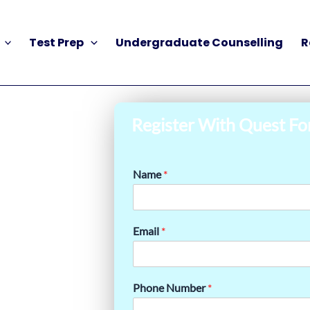
Test Prep
Undergraduate Counselling
R
Register With Quest Fo
Name
*
Email
*
Phone Number
*