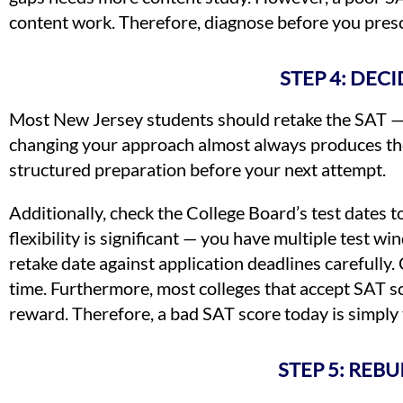
content work. Therefore, diagnose before you presc
STEP 4: DE
Most New Jersey students should retake the SAT — 
changing your approach almost always produces the s
structured preparation before your next attempt.
Additionally, check the College Board’s test dates to
flexibility is significant — you have multiple test
retake date against application deadlines carefully
time. Furthermore, most colleges that accept SAT sc
reward. Therefore, a bad SAT score today is simply t
STEP 5: REB