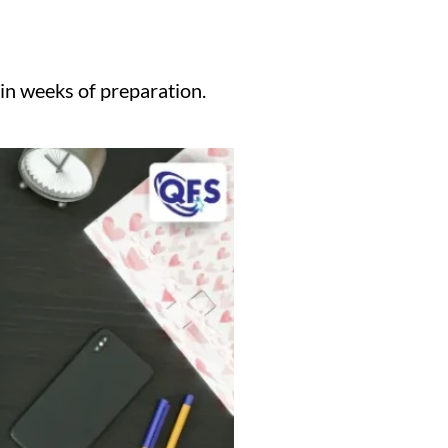
 in weeks of preparation.