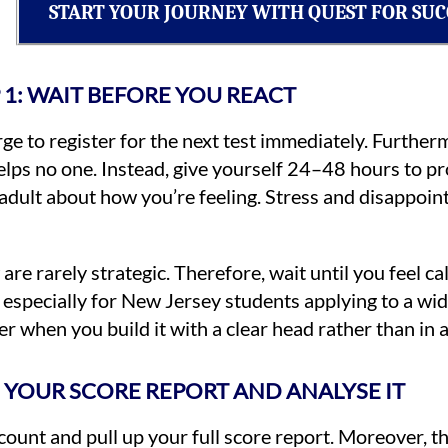
START YOUR JOURNEY WITH QUEST FOR SUC
 1: WAIT BEFORE YOU REACT
urge to register for the next test immediately. Furth
lps no one. Instead, give yourself 24–48 hours to pr
ed adult about how you’re feeling. Stress and disappo
e rarely strategic. Therefore, wait until you feel ca
especially for New Jersey students applying to a wid
er when you build it with a clear head rather than in
S YOUR SCORE REPORT AND ANALYSE IT
count and pull up your full score report. Moreover, t