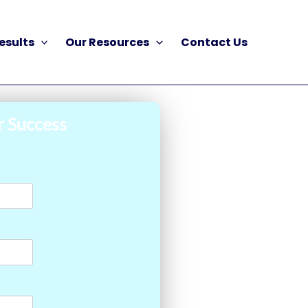
esults
Our Resources
Contact Us
r Success