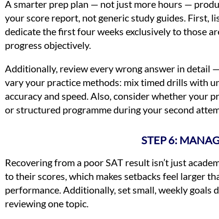
A smarter prep plan — not just more hours — produc
your score report, not generic study guides. First, 
dedicate the first four weeks exclusively to those a
progress objectively.
Additionally, review every wrong answer in detail 
vary your practice methods: mix timed drills with 
accuracy and speed. Also, consider whether your pre
or structured programme during your second attemp
STEP 6: MANA
Recovering from a poor SAT result isn’t just academ
to their scores, which makes setbacks feel larger th
performance. Additionally, set small, weekly goals d
reviewing one topic.