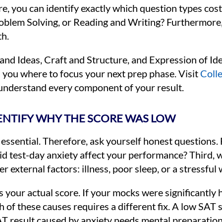
re, you can identify exactly which question types cost
Problem Solving, or Reading and Writing? Furthermore
th.
and Ideas, Craft and Structure, and Expression of Id
s you where to focus your next prep phase. Visit
Coll
 understand every component of your result.
DENTIFY WHY THE SCORE WAS LOW
 essential. Therefore, ask yourself honest questions. 
did test-day anxiety affect your performance? Third, 
 external factors: illness, poor sleep, or a stressfu
 your actual score. If your mocks were significantly h
ch of these causes requires a different fix. A low SAT
T result caused by anxiety needs mental preparation