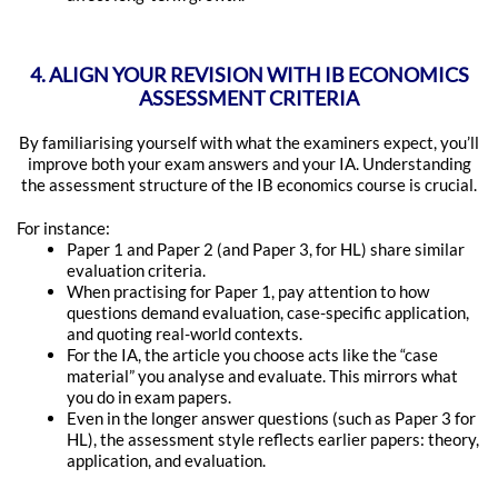
4. ALIGN YOUR REVISION WITH IB ECONOMICS
ASSESSMENT CRITERIA
By familiarising yourself with what the examiners expect, you’ll
improve both your exam answers and your IA. Understanding
the assessment structure of the IB economics course is crucial.
For instance:
Paper 1 and Paper 2 (and Paper 3, for HL) share similar
evaluation criteria.
When practising for Paper 1, pay attention to how
questions demand evaluation, case-specific application,
and quoting real-world contexts.
For the IA, the article you choose acts like the “case
material” you analyse and evaluate. This mirrors what
you do in exam papers.
Even in the longer answer questions (such as Paper 3 for
HL), the assessment style reflects earlier papers: theory,
application, and evaluation.