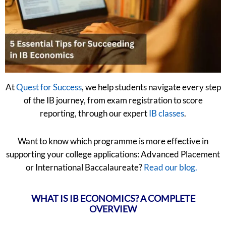
At
Quest for Success
, we help students navigate every step
of the IB journey, from exam registration to score
reporting, through our expert
IB classes
.
Want to know which programme is more effective in
supporting your college applications: Advanced Placement
or International Baccalaureate?
Read our blog.
WHAT IS IB ECONOMICS? A COMPLETE
OVERVIEW