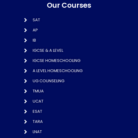
Our Courses
SAT
AP
IB
IGCSE & A LEVEL
IGCSE HOMESCHOOLING
A LEVEL HOMESCHOOLING
UG COUNSELING
TMUA
UCAT
ESAT
TARA
LNAT