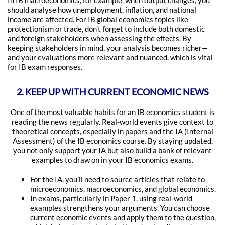
In IB macroeconomics, for example, when output changes, you
should analyse how unemployment, inflation, and national
income are affected. For IB global economics topics like
protectionism or trade, don’t forget to include both domestic
and foreign stakeholders when assessing the effects. By
keeping stakeholders in mind, your analysis becomes richer—
and your evaluations more relevant and nuanced, which is vital
for IB exam responses.
2. KEEP UP WITH CURRENT ECONOMIC NEWS
One of the most valuable habits for an IB economics student is
reading the news regularly. Real-world events give context to
theoretical concepts, especially in papers and the IA (Internal
Assessment) of the IB economics course. By staying updated,
you not only support your IA but also build a bank of relevant
examples to draw on in your IB economics exams.
For the IA, you’ll need to source articles that relate to
microeconomics, macroeconomics, and global economics.
In exams, particularly in Paper 1, using real-world
examples strengthens your arguments. You can choose
current economic events and apply them to the question,