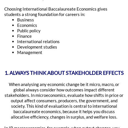
Choosing International Baccalaureate Economics gives
students a strong foundation for careers in:
Business
Economics
Public policy
Finance
International relations
Development studies
Management
1. ALWAYS THINK ABOUT STAKEHOLDER EFFECTS
When analysing any economic change be it micro, macro, or
global always consider how outcomes impact different
stakeholders. In microeconomics, evaluate how shifts in price or
output affect consumers, producers, the government, and
society. This kind of evaluation is central to international
baccalaureate economics, because it helps you discuss
allocative efficiency, changes in surplus, and welfare loss.