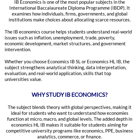
IB Economics is one of the most popular subjects in the
International Baccalaureate Diploma Programme (IBDP). It
examines how individuals, firms, governments, and global
institutions make choices about allocating scarce resources.
The IB economics course helps students understand real-world
issues such as inflation, unemployment, trade, poverty,
economic development, market structures, and government
intervention.
Whether you choose Economics IB SL or Economics HL IB, the
subject strengthens analytical thinking, data interpretation,
evaluation, and real-world application, skills that top
universities value.
WHY STUDY IB ECONOMICS?
The subject blends theory with global perspectives, making it
ideal for students who want to understand how economies
function at micro, macro, and global levels. The added depth in
economics HL IB makes it suitable for students aiming for
competitive university programs like economics, PPE, business
analytics, commerce, or finance.