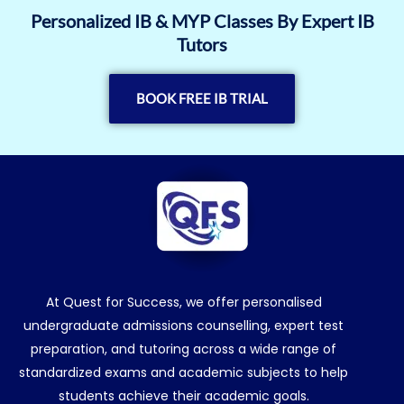
Personalized IB & MYP Classes By Expert IB
Tutors
BOOK FREE IB TRIAL
At Quest for Success, we offer personalised
undergraduate admissions counselling, expert test
preparation, and tutoring across a wide range of
standardized exams and academic subjects to help
students achieve their academic goals.