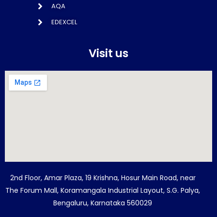
AQA
EDEXCEL
Visit us
2nd Floor, Amar Plaza, 19 Krishna, Hosur Main Road, near
The Forum Mall, Koramangala Industrial Layout, S.G. Palya,
Bengaluru, Karnataka 560029