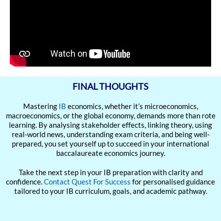
FINAL THOUGHTS
Mastering
IB
economics, whether it’s microeconomics,
macroeconomics, or the global economy, demands more than rote
learning. By analysing stakeholder effects, linking theory, using
real-world news, understanding exam criteria, and being well-
prepared, you set yourself up to succeed in your international
baccalaureate economics journey.
Take the next step in your IB preparation with clarity and
confidence.
Contact Quest For Success
for personalised guidance
tailored to your IB curriculum, goals, and academic pathway.