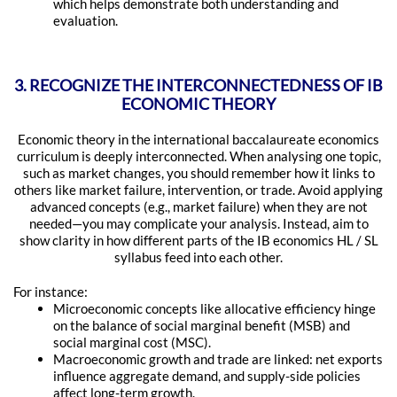
which helps demonstrate both understanding and
evaluation.
3. RECOGNIZE THE INTERCONNECTEDNESS OF IB
ECONOMIC THEORY
Economic theory in the international baccalaureate economics
curriculum is deeply interconnected. When analysing one topic,
such as market changes, you should remember how it links to
others like market failure, intervention, or trade. Avoid applying
advanced concepts (e.g., market failure) when they are not
needed—you may complicate your analysis. Instead, aim to
show clarity in how different parts of the IB economics HL / SL
syllabus feed into each other.
For instance:
Microeconomic concepts like allocative efficiency hinge
on the balance of social marginal benefit (MSB) and
social marginal cost (MSC).
Macroeconomic growth and trade are linked: net exports
influence aggregate demand, and supply-side policies
affect long-term growth.