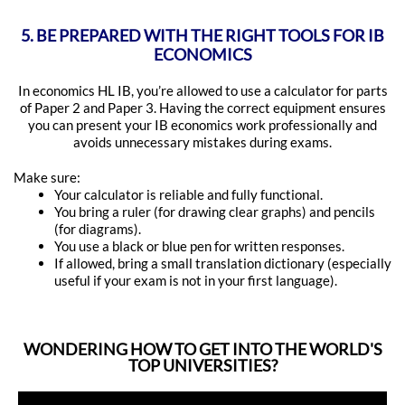
5. BE PREPARED WITH THE RIGHT TOOLS FOR IB
ECONOMICS
In economics HL IB, you’re allowed to use a calculator for parts
of Paper 2 and Paper 3. Having the correct equipment ensures
you can present your IB economics work professionally and
avoids unnecessary mistakes during exams.
Make sure:
Your calculator is reliable and fully functional.
You bring a ruler (for drawing clear graphs) and pencils
(for diagrams).
You use a black or blue pen for written responses.
If allowed, bring a small translation dictionary (especially
useful if your exam is not in your first language).
WONDERING HOW TO GET INTO THE WORLD'S
TOP UNIVERSITIES?