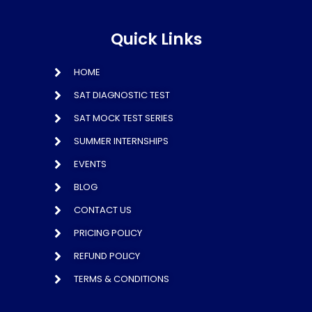
Quick Links
HOME
SAT DIAGNOSTIC TEST
SAT MOCK TEST SERIES
SUMMER INTERNSHIPS
EVENTS
BLOG
CONTACT US
PRICING POLICY
REFUND POLICY
TERMS & CONDITIONS