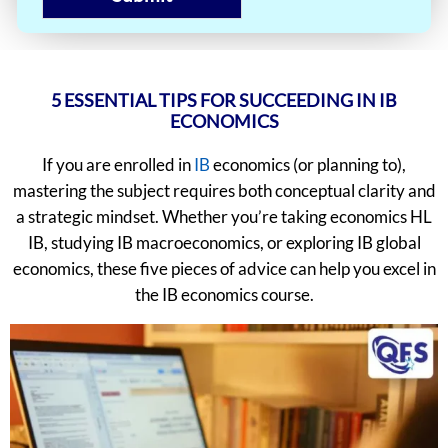
5 ESSENTIAL TIPS FOR SUCCEEDING IN IB
ECONOMICS
If you are enrolled in
IB
economics (or planning to),
mastering the subject requires both conceptual clarity and
a strategic mindset. Whether you’re taking economics HL
IB, studying IB macroeconomics, or exploring IB global
economics, these five pieces of advice can help you excel in
the IB economics course.