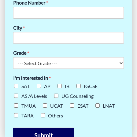
Phone Number
*
City
*
Grade
*
I'm Interested In
*
SAT
AP
IB
IGCSE
AS /A Levels
UG Counseling
TMUA
UCAT
ESAT
LNAT
TARA
Others
Submit