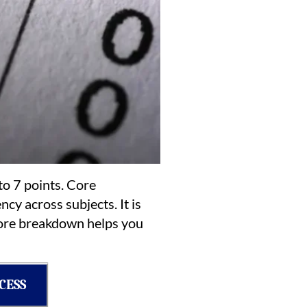
to 7 points. Core
cy across subjects. It is
score breakdown helps you
CESS