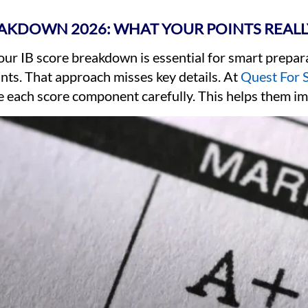
EAKDOWN 2026: WHAT YOUR POINTS REAL
ur IB score breakdown is essential for smart prepar
ints. That approach misses key details. At
Quest For 
e each score component carefully. This helps them im