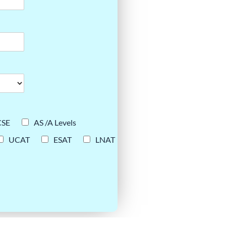
CSE
AS /A Levels
UCAT
ESAT
LNAT