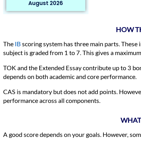
August 2026
HOW TH
The
IB
scoring system has three main parts. These i
subject is graded from 1 to 7. This gives a maximum
TOK and the Extended Essay contribute up to 3 bon
depends on both academic and core performance.
CAS is mandatory but does not add points. However
performance across all components.
WHAT 
A good score depends on your goals. However, some