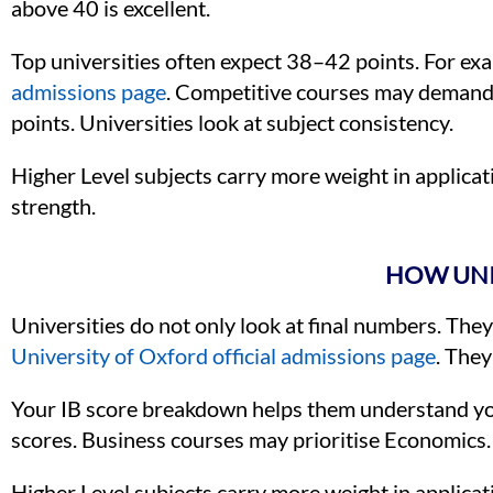
above 40 is excellent.
Top universities often expect 38–42 points. For ex
admissions page
. Competitive courses may demand 
points. Universities look at subject consistency.
Higher Level subjects carry more weight in applicat
strength.
HOW UNIV
Universities do not only look at final numbers. They
University of Oxford official admissions page
. They
Your IB score breakdown helps them understand you
scores. Business courses may prioritise Economics.
Higher Level subjects carry more weight in applicat