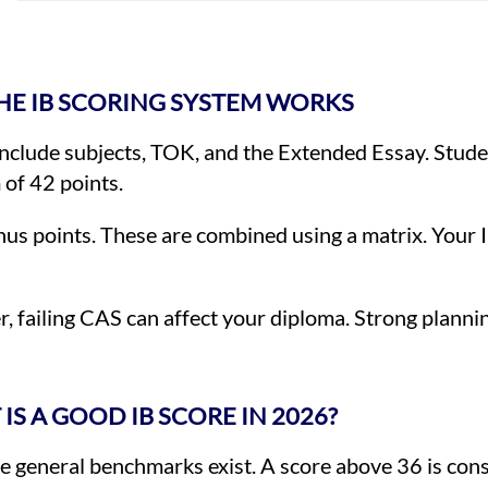
E IB SCORING SYSTEM WORKS
nclude subjects, TOK, and the Extended Essay. Studen
 of 42 points.
us points. These are combined using a matrix. Your
, failing CAS can affect your diploma. Strong planni
IS A GOOD IB SCORE IN 2026?
 general benchmarks exist. A score above 36 is cons