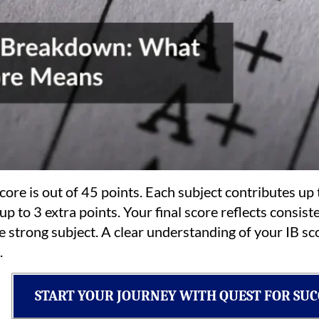
ore is out of 45 points. Each subject contributes up 
 to 3 extra points. Your final score reflects consisten
e strong subject. A clear understanding of your IB 
.
START YOUR JOURNEY WITH QUEST FOR SUC