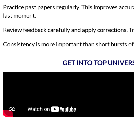
Practice past papers regularly. This improves accur
last moment.
Review feedback carefully and apply corrections. 
Consistency is more important than short bursts of 
GET INTO TOP UNIVER