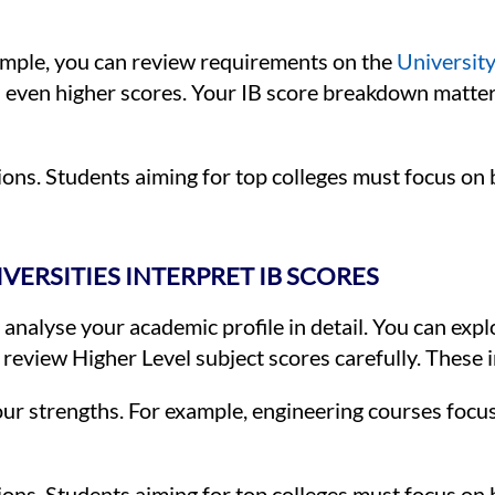
ample, you can review requirements on the
University
even higher scores. Your IB score breakdown matters
ions. Students aiming for top colleges must focus on 
ERSITIES INTERPRET IB SCORES
 analyse your academic profile in detail. You can exp
 review Higher Level subject scores carefully. These 
r strengths. For example, engineering courses focu
ions. Students aiming for top colleges must focus on 