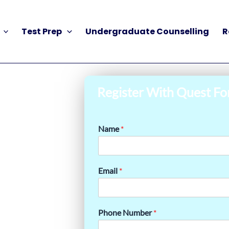
Test Prep
Undergraduate Counselling
R
Register With Quest Fo
Name
*
Email
*
Phone Number
*