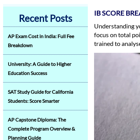
IB SCORE BR
Recent Posts
Understanding yo
focus on total po
AP Exam Cost in India: Full Fee
trained to analys
Breakdown
University: A Guide to Higher
Education Success
SAT Study Guide for California
Students: Score Smarter
AP Capstone Diploma: The
Complete Program Overview &
Planning Guide