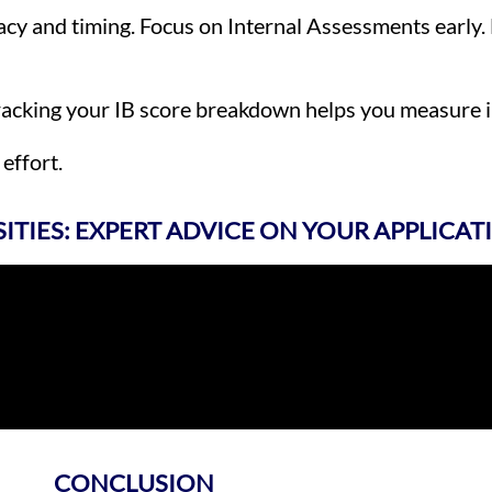
acy and timing. Focus on Internal Assessments early.
Tracking your IB score breakdown helps you measure 
effort.
SITIES: EXPERT ADVICE ON YOUR APPLICAT
CONCLUSION