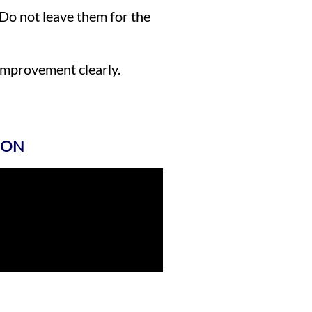
 Do not leave them for the
improvement clearly.
ION