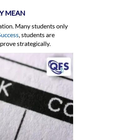
LY MEAN
ation. Many students only
Success
, students are
prove strategically.