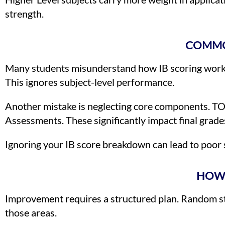
strength.
COMMO
Many students misunderstand how IB scoring works. 
This ignores subject-level performance.
Another mistake is neglecting core components. TO
Assessments. These significantly impact final grade
Ignoring your IB score breakdown can lead to poor s
HOW 
Improvement requires a structured plan. Random stud
those areas.