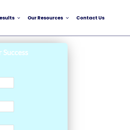
esults
Our Resources
Contact Us
r Success