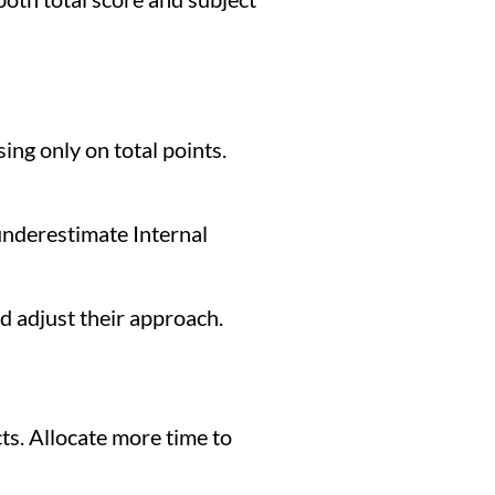
ng only on total points.
underestimate Internal
d adjust their approach.
ts. Allocate more time to