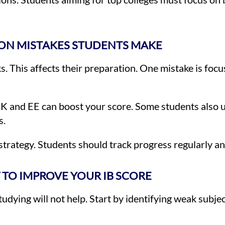
N MISTAKES STUDENTS MAKE
This affects their preparation. One mistake is focusi
K and EE can boost your score. Some students also 
s.
trategy. Students should track progress regularly an
TO IMPROVE YOUR IB SCORE
ying will not help. Start by identifying weak subjec