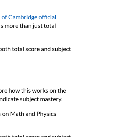
 of Cambridge official
 more than just total
both total score and subject
lore how this works on the
indicate subject mastery.
s on Math and Physics
both total score and subject