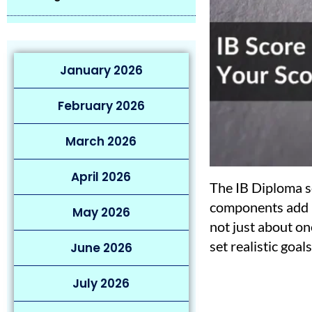
January 2026
February 2026
March 2026
April 2026
The IB Diploma sc
components add up
May 2026
not just about on
set realistic goals
June 2026
July 2026