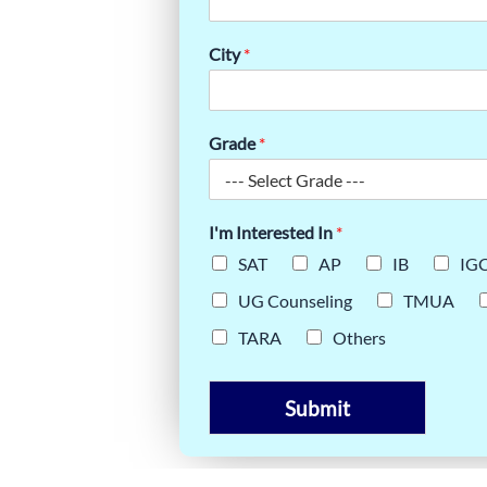
City
*
Grade
*
I'm Interested In
*
SAT
AP
IB
IG
UG Counseling
TMUA
TARA
Others
Submit