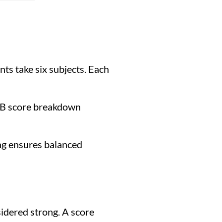
ts take six subjects. Each
 IB score breakdown
ng ensures balanced
idered strong. A score