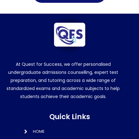
At Quest for Success, we offer personalised
undergraduate admissions counselling, expert test
preparation, and tutoring across a wide range of
standardized exams and academic subjects to help
students achieve their academic goals.
Quick Links
HOME