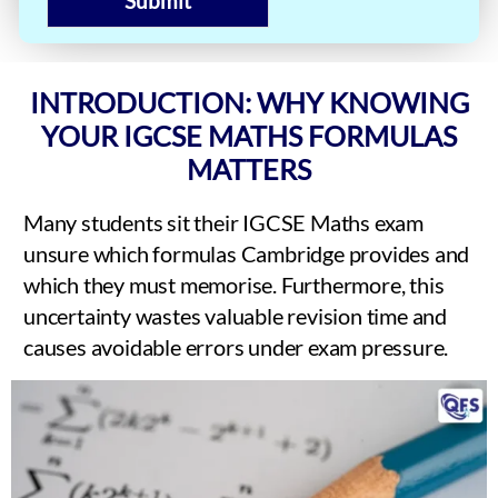
Submit
INTRODUCTION: WHY KNOWING
YOUR IGCSE MATHS FORMULAS
MATTERS
Many students sit their IGCSE Maths exam
unsure which formulas Cambridge provides and
which they must memorise. Furthermore, this
uncertainty wastes valuable revision time and
causes avoidable errors under exam pressure.