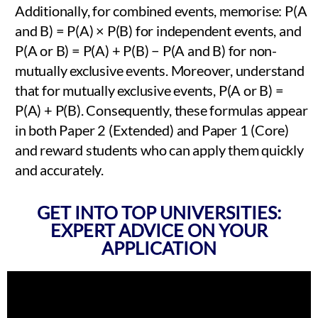
Additionally, for combined events, memorise: P(A
and B) = P(A) × P(B) for independent events, and
P(A or B) = P(A) + P(B) − P(A and B) for non-
mutually exclusive events. Moreover, understand
that for mutually exclusive events, P(A or B) =
P(A) + P(B). Consequently, these formulas appear
in both Paper 2 (Extended) and Paper 1 (Core)
and reward students who can apply them quickly
and accurately.
GET INTO TOP UNIVERSITIES:
EXPERT ADVICE ON YOUR
APPLICATION