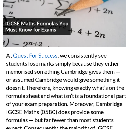
At
Quest For Success
, we consistently see
students lose marks simply because they either
memorised something Cambridge gives them —
or assumed Cambridge would give something it
doesn’t. Therefore, knowing exactly what’s on the
formula sheet and what isn’t is a foundational part
of your exam preparation. Moreover, Cambridge
IGCSE Maths (0580) does provide some
formulas — but far fewer than most students
expect. Consequently, the majority of IGCSE