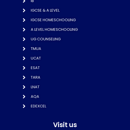
IB
IGCSE & A LEVEL
IGCSE HOMESCHOOLING
A LEVEL HOMESCHOOLING
UG COUNSELING
TMUA
UCAT
ESAT
TARA
LNAT
AQA
EDEXCEL
Visit us