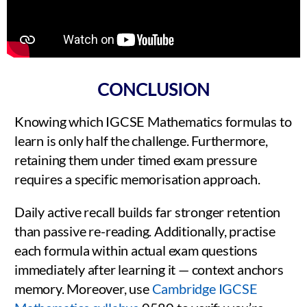
CONCLUSION
Knowing which IGCSE Mathematics formulas to
learn is only half the challenge. Furthermore,
retaining them under timed exam pressure
requires a specific memorisation approach.
Daily active recall builds far stronger retention
than passive re-reading. Additionally, practise
each formula within actual exam questions
immediately after learning it — context anchors
memory. Moreover, use
Cambridge IGCSE