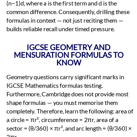
(n−1)d, where a is the first term and d is the
common difference. Consequently, drilling these
formulas in context — not just reciting them —
builds reliable recall under timed pressure.
IGCSE GEOMETRY AND
MENSURATION FORMULAS TO
KNOW
Geometry questions carry significant marks in
IGCSE Mathematics formulas testing.
Furthermore, Cambridge does not provide most
shape formulas — you must memorise them
completely. Therefore, learn the following: area of
a circle = πr², circumference = 2πr, area of a
sector = (θ/360) × πr², and arc length = (θ/360) ×
2πr.