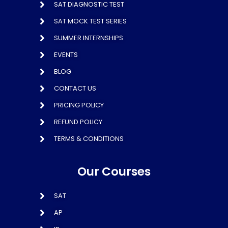
SAT DIAGNOSTIC TEST
SAT MOCK TEST SERIES
SUMMER INTERNSHIPS
EVENTS
BLOG
CONTACT US
PRICING POLICY
REFUND POLICY
TERMS & CONDITIONS
Our Courses
SAT
AP