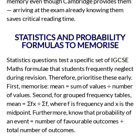
memory even though Cambridge provides them
— arriving at the exam already knowing them
saves critical reading time.
STATISTICS AND PROBABILITY
FORMULAS TO MEMORISE
Statistics questions test a specific set of IGCSE
Maths formulae that students frequently neglect
during revision. Therefore, prioritise these early.
First, memorise: mean = sum of values ÷ number
of values. Second, for grouped frequency tables,
mean = Σfx ÷ Σf, where f is frequency and x is the
midpoint. Furthermore, know that probability of
an event = number of favourable outcomes ÷
total number of outcomes.