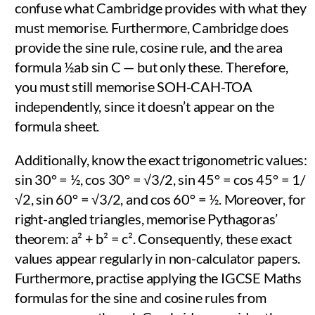
confuse what Cambridge provides with what they
must memorise. Furthermore, Cambridge does
provide the sine rule, cosine rule, and the area
formula ½ab sin C — but only these. Therefore,
you must still memorise SOH-CAH-TOA
independently, since it doesn’t appear on the
formula sheet.
Additionally, know the exact trigonometric values:
sin 30° = ½, cos 30° = √3/2, sin 45° = cos 45° = 1/
√2, sin 60° = √3/2, and cos 60° = ½. Moreover, for
right-angled triangles, memorise Pythagoras’
theorem: a² + b² = c². Consequently, these exact
values appear regularly in non-calculator papers.
Furthermore, practise applying the IGCSE Maths
formulas for the sine and cosine rules from