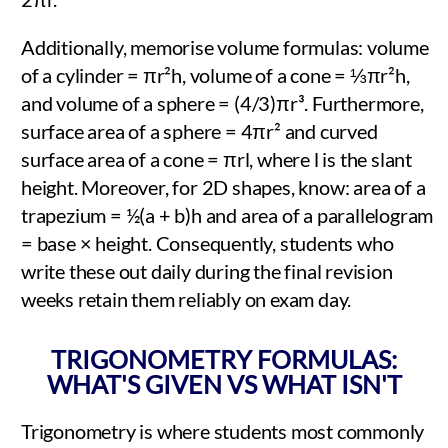
Additionally, memorise volume formulas: volume
of a cylinder = πr²h, volume of a cone = ⅓πr²h,
and volume of a sphere = (4/3)πr³. Furthermore,
surface area of a sphere = 4πr² and curved
surface area of a cone = πrl, where l is the slant
height. Moreover, for 2D shapes, know: area of a
trapezium = ½(a + b)h and area of a parallelogram
= base × height. Consequently, students who
write these out daily during the final revision
weeks retain them reliably on exam day.
TRIGONOMETRY FORMULAS:
WHAT'S GIVEN VS WHAT ISN'T
Trigonometry is where students most commonly