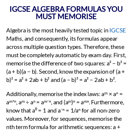
IGCSE ALGEBRA FORMULAS YOU
MUST MEMORISE
Algebra is the most heavily tested topic in
IGCSE
Maths, and consequently, its formulas appear
across multiple question types. Therefore, these
must be completely automatic by exam day. First,
memorise the difference of two squares: a² − b² =
(a + b)(a − b). Second, know the expansion of (a +
b)² = a² + 2ab + b² and (a − b)² = a² − 2ab + b².
Additionally, memorise the index laws: aᵐ × aⁿ =
aᵐ⁺ⁿ, aᵐ ÷ aⁿ = aᵐ⁻ⁿ, and (aᵐ)ⁿ = aᵐⁿ. Furthermore,
know that a⁰ = 1 and a⁻ⁿ = 1/aⁿ for all non-zero
values. Moreover, for sequences, memorise the
nth term formula for arithmetic sequences: a +