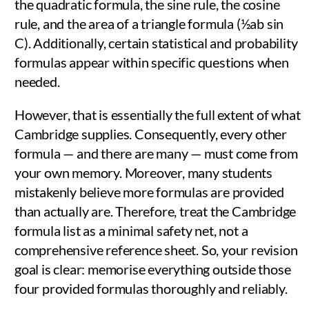
the quadratic formula, the sine rule, the cosine
rule, and the area of a triangle formula (½ab sin
C). Additionally, certain statistical and probability
formulas appear within specific questions when
needed.
However, that is essentially the full extent of what
Cambridge supplies. Consequently, every other
formula — and there are many — must come from
your own memory. Moreover, many students
mistakenly believe more formulas are provided
than actually are. Therefore, treat the Cambridge
formula list as a minimal safety net, not a
comprehensive reference sheet. So, your revision
goal is clear: memorise everything outside those
four provided formulas thoroughly and reliably.