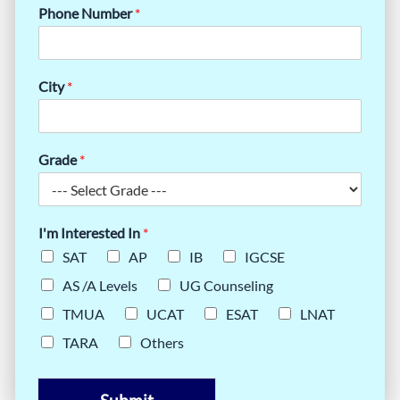
Phone Number
*
City
*
Grade
*
I'm Interested In
*
SAT
AP
IB
IGCSE
AS /A Levels
UG Counseling
TMUA
UCAT
ESAT
LNAT
TARA
Others