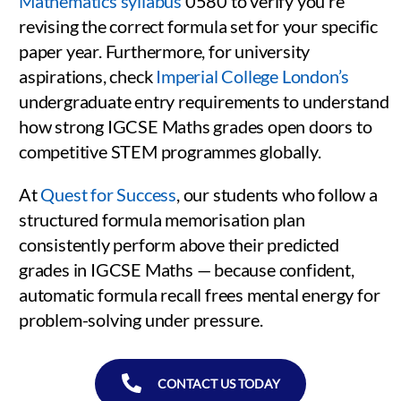
Mathematics syllabus
0580 to verify you’re
revising the correct formula set for your specific
paper year. Furthermore, for university
aspirations, check
Imperial College London’s
undergraduate entry requirements to understand
how strong IGCSE Maths grades open doors to
competitive STEM programmes globally.
At
Quest for Success
, our students who follow a
structured formula memorisation plan
consistently perform above their predicted
grades in IGCSE Maths — because confident,
automatic formula recall frees mental energy for
problem-solving under pressure.
CONTACT US TODAY