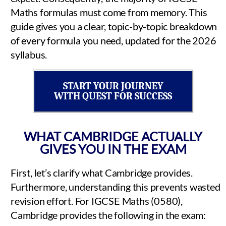
Maths formulas must come from memory. This
guide gives you a clear, topic-by-topic breakdown
of every formula you need, updated for the 2026
syllabus.
START YOUR JOURNEY
WITH QUEST FOR SUCCESS
WHAT CAMBRIDGE ACTUALLY
GIVES YOU IN THE EXAM
First, let’s clarify what Cambridge provides.
Furthermore, understanding this prevents wasted
revision effort. For IGCSE Maths (0580),
Cambridge provides the following in the exam: