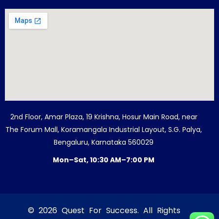
2nd Floor, Amar Plaza, 19 Krishna, Hosur Main Road, near
The Forum Mall, Koramangala Industrial Layout, S.G. Palya,
Bengaluru, Karnataka 560029
Mon–Sat, 10:30 AM–7:00 PM
© 2026 Quest For Success. All Rights