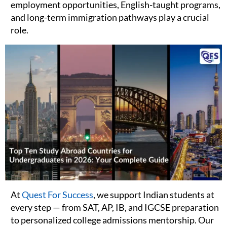
employment opportunities, English-taught programs,
and long-term immigration pathways play a crucial
role.
At
Quest For Success
, we support Indian students at
every step — from SAT, AP, IB, and IGCSE preparation
to personalized college admissions mentorship. Our