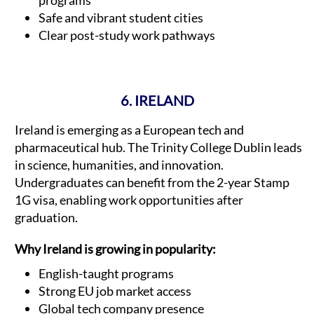
programs
Safe and vibrant student cities
Clear post-study work pathways
6. IRELAND
Ireland is emerging as a European tech and
pharmaceutical hub. The Trinity College Dublin leads
in science, humanities, and innovation.
Undergraduates can benefit from the 2-year Stamp
1G visa, enabling work opportunities after
graduation.
Why Ireland is growing in popularity:
English-taught programs
Strong EU job market access
Global tech company presence