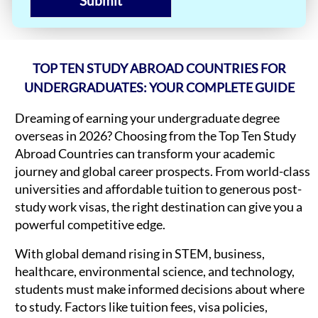
Submit
TOP TEN STUDY ABROAD COUNTRIES FOR
UNDERGRADUATES: YOUR COMPLETE GUIDE
Dreaming of earning your undergraduate degree
overseas in 2026? Choosing from the Top Ten Study
Abroad Countries can transform your academic
journey and global career prospects. From world-class
universities and affordable tuition to generous post-
study work visas, the right destination can give you a
powerful competitive edge.
With global demand rising in STEM, business,
healthcare, environmental science, and technology,
students must make informed decisions about where
to study. Factors like tuition fees, visa policies,