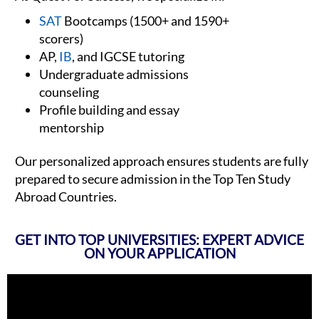
SAT
Bootcamps (1500+ and 1590+
scorers)
AP,
IB
, and IGCSE tutoring
Undergraduate admissions
counseling
Profile building and essay
mentorship
Our personalized approach ensures students are fully
prepared to secure admission in the Top Ten Study
Abroad Countries.
GET INTO TOP UNIVERSITIES: EXPERT ADVICE
ON YOUR APPLICATION