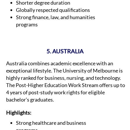
Shorter degree duration
Globally respected qualifications
Strong finance, law, and humanities
programs
5. AUSTRALIA
Australia combines academic excellence with an
exceptional lifestyle. The University of Melbourne is
highly ranked for business, nursing, and technology.
The Post-Higher Education Work Stream offers up to
4 years of post-study work rights for eligible
bachelor’s graduates.
Highlights:
Strong healthcare and business