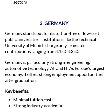
sectors
3. GERMANY
Germany stands out for its tuition-free or low-cost
public universities. Institutions like the Technical
University of Munich charge only semester
contributions ranging from €150–€350.
Germany is particularly strong in engineering,
automotive technology, AI, and IT. As Europe’s largest
economy, it offers strong employment opportunities
after graduation.
Key benefits:
Minimal tuition costs
Strong industry-academia