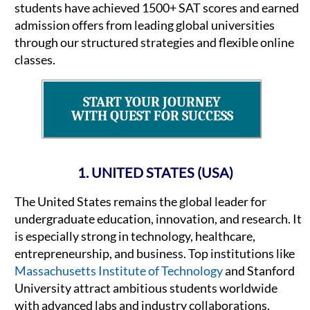
students have achieved 1500+ SAT scores and earned
admission offers from leading global universities
through our structured strategies and flexible online
classes.
START YOUR JOURNEY
WITH QUEST FOR SUCCESS
1. UNITED STATES (USA)
The United States remains the global leader for
undergraduate education, innovation, and research. It
is especially strong in technology, healthcare,
entrepreneurship, and business. Top institutions like
Massachusetts Institute of Technology
and Stanford
University attract ambitious students worldwide
with advanced labs and industry collaborations.