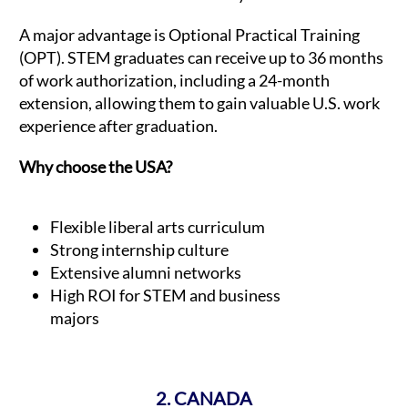
A major advantage is Optional Practical Training
(OPT). STEM graduates can receive up to 36 months
of work authorization, including a 24-month
extension, allowing them to gain valuable U.S. work
experience after graduation.
Why choose the USA?
Flexible liberal arts curriculum
Strong internship culture
Extensive alumni networks
High ROI for STEM and business
majors
2. CANADA