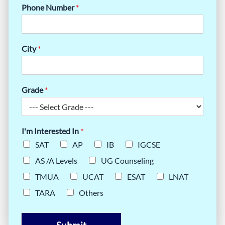
Phone Number
*
City
*
Grade
*
I'm Interested In
*
SAT
AP
IB
IGCSE
AS /A Levels
UG Counseling
TMUA
UCAT
ESAT
LNAT
TARA
Others