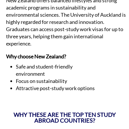
New Zealand offers balanced lifestyles and strong
academic programs in sustainability and
environmental sciences. The University of Auckland is
highly regarded for research and innovation.
Graduates can access post-study work visas for up to
three years, helping them gain international
experience.
Why choose New Zealand?
Safe and student-friendly
environment
Focus on sustainability
Attractive post-study work options
WHY THESE ARE THE TOP TEN STUDY
ABROAD COUNTRIES?