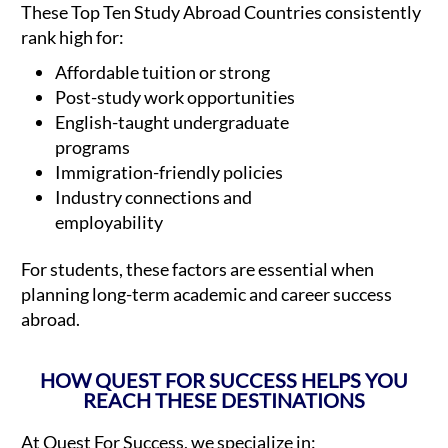
These Top Ten Study Abroad Countries consistently
rank high for:
Affordable tuition or strong
Post-study work opportunities
English-taught undergraduate
programs
Immigration-friendly policies
Industry connections and
employability
For students, these factors are essential when
planning long-term academic and career success
abroad.
HOW QUEST FOR SUCCESS HELPS YOU
REACH THESE DESTINATIONS
At Quest For Success, we specialize in: