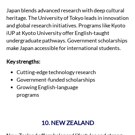
Japan blends advanced research with deep cultural
heritage. The University of Tokyo leads in innovation
and global research initiatives. Programs like Kyoto
iUP at Kyoto University offer English-taught
undergraduate pathways. Government scholarships
make Japan accessible for international students.
Key strengths:
Cutting-edge technology research
Government-funded scholarships
Growing English-language
programs
10. NEW ZEALAND