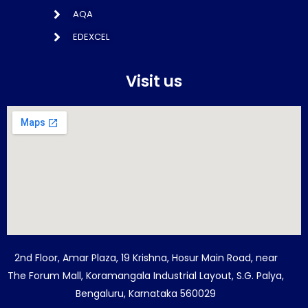
AQA
EDEXCEL
Visit us
2nd Floor, Amar Plaza, 19 Krishna, Hosur Main Road, near
The Forum Mall, Koramangala Industrial Layout, S.G. Palya,
Bengaluru, Karnataka 560029