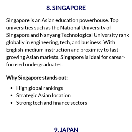
8. SINGAPORE
Singapore is an Asian education powerhouse. Top
universities such as the National University of
Singapore and Nanyang Technological University rank
globally in engineering, tech, and business. With
English-medium instruction and proximity to fast-
growing Asian markets, Singapore is ideal for career-
focused undergraduates.
Why Singapore stands out:
High global rankings
Strategic Asian location
Strong tech and finance sectors
9. JAPAN