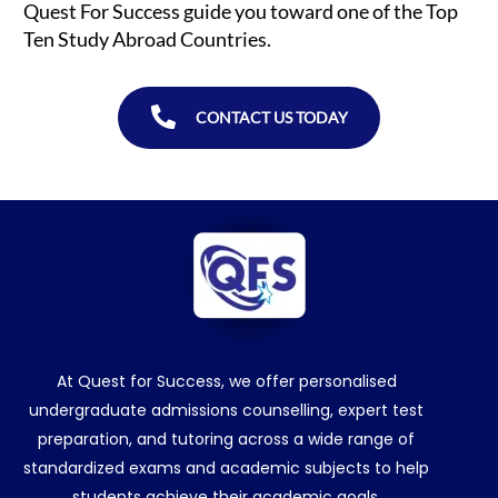
Quest For Success guide you toward one of the Top
Ten Study Abroad Countries.
CONTACT US TODAY
At Quest for Success, we offer personalised
undergraduate admissions counselling, expert test
preparation, and tutoring across a wide range of
standardized exams and academic subjects to help
students achieve their academic goals.