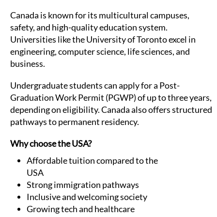
Canada is known for its multicultural campuses,
safety, and high-quality education system.
Universities like the University of Toronto excel in
engineering, computer science, life sciences, and
business.
Undergraduate students can apply for a Post-
Graduation Work Permit (PGWP) of up to three years,
depending on eligibility. Canada also offers structured
pathways to permanent residency.
Why choose the USA?
Affordable tuition compared to the
USA
Strong immigration pathways
Inclusive and welcoming society
Growing tech and healthcare