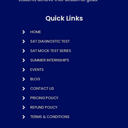
Quick Links
HOME
SAT DIAGNOSTIC TEST
SAT MOCK TEST SERIES
SUMMER INTERNSHIPS
EVENTS
BLOG
CONTACT US
PRICING POLICY
REFUND POLICY
TERMS & CONDITIONS