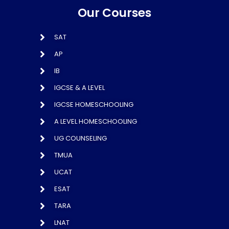
Our Courses
SAT
AP
IB
IGCSE & A LEVEL
IGCSE HOMESCHOOLING
A LEVEL HOMESCHOOLING
UG COUNSELING
TMUA
UCAT
ESAT
TARA
LNAT