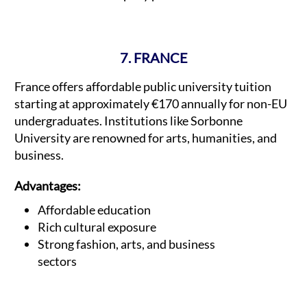
7. FRANCE
France offers affordable public university tuition
starting at approximately €170 annually for non-EU
undergraduates. Institutions like Sorbonne
University are renowned for arts, humanities, and
business.
Advantages:
Affordable education
Rich cultural exposure
Strong fashion, arts, and business
sectors