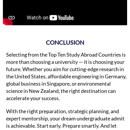
CONCLUSION
Selecting from the Top Ten Study Abroad Countries is
more than choosing a university — it is choosing your
future. Whether you aim for cutting-edge research in
the United States, affordable engineering in Germany,
global business in Singapore, or environmental
science in New Zealand, the right destination can
accelerate your success.
With the right preparation, strategic planning, and
expert mentorship, your dream undergraduate admit
is achievable. Start early. Prepare smartly. And let