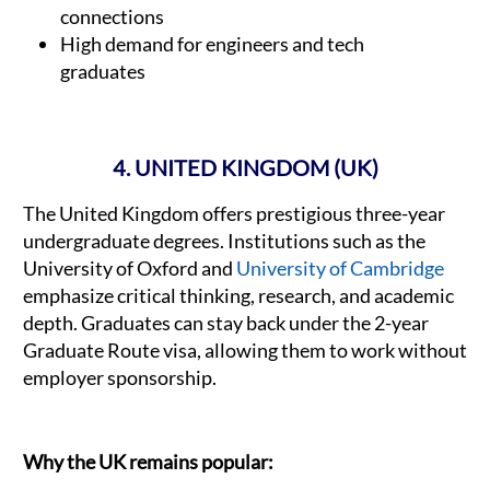
connections
High demand for engineers and tech
graduates
4. UNITED KINGDOM (UK)
The United Kingdom offers prestigious three-year
undergraduate degrees. Institutions such as the
University of Oxford and
University of Cambridge
emphasize critical thinking, research, and academic
depth. Graduates can stay back under the 2-year
Graduate Route visa, allowing them to work without
employer sponsorship.
Why the UK remains popular: