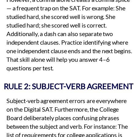
— a frequent trap on the SAT. For example: She
studied hard, she scored well is wrong. She
studied hard; she scored well is correct.
Additionally, a dash can also separate two
independent clauses. Practice identifying where
one independent clause ends and the next begins.
That skill alone will help you answer 4–6
questions per test.
RULE 2: SUBJECT-VERB AGREEMENT
Subject-verb agreement errors are everywhere
on the Digital SAT. Furthermore, the College
Board deliberately places confusing phrases
between the subject and verb. For instance: The
list of requirements for college applications is