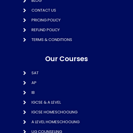
BLOG
CONTACT US
PRICING POLICY
REFUND POLICY
TERMS & CONDITIONS
Our Courses
SAT
AP
IB
IGCSE & A LEVEL
IGCSE HOMESCHOOLING
A LEVEL HOMESCHOOLING
UG COUNSELING