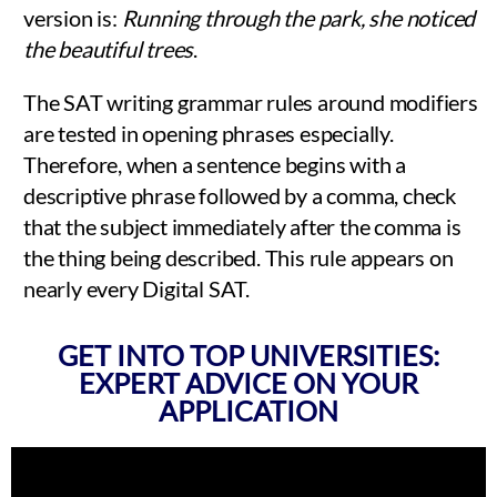
version is:
Running through the park, she noticed
the beautiful trees
.
The SAT writing grammar rules around modifiers
are tested in opening phrases especially.
Therefore, when a sentence begins with a
descriptive phrase followed by a comma, check
that the subject immediately after the comma is
the thing being described. This rule appears on
nearly every Digital SAT.
GET INTO TOP UNIVERSITIES:
EXPERT ADVICE ON YOUR
APPLICATION