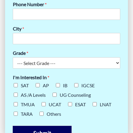
Phone Number
*
City
*
Grade
*
I'm Interested In
*
SAT
AP
IB
IGCSE
AS /A Levels
UG Counseling
TMUA
UCAT
ESAT
LNAT
TARA
Others