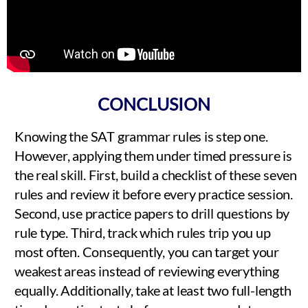
CONCLUSION
Knowing the SAT grammar rules is step one.
However, applying them under timed pressure is
the real skill. First, build a checklist of these seven
rules and review it before every practice session.
Second, use practice papers to drill questions by
rule type. Third, track which rules trip you up
most often. Consequently, you can target your
weakest areas instead of reviewing everything
equally. Additionally, take at least two full-length