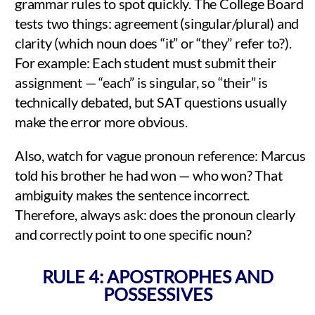
grammar rules to spot quickly. The College Board
tests two things: agreement (singular/plural) and
clarity (which noun does “it” or “they” refer to?).
For example: Each student must submit their
assignment — “each” is singular, so “their” is
technically debated, but SAT questions usually
make the error more obvious.
Also, watch for vague pronoun reference: Marcus
told his brother he had won — who won? That
ambiguity makes the sentence incorrect.
Therefore, always ask: does the pronoun clearly
and correctly point to one specific noun?
RULE 4: APOSTROPHES AND
POSSESSIVES