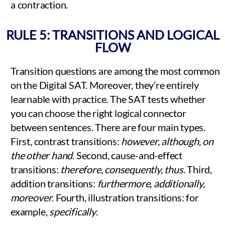
a contraction.
RULE 5: TRANSITIONS AND LOGICAL
FLOW
Transition questions are among the most common
on the Digital SAT. Moreover, they’re entirely
learnable with practice. The SAT tests whether
you can choose the right logical connector
between sentences. There are four main types.
First, contrast transitions:
however, although, on
the other hand
. Second, cause-and-effect
transitions:
therefore, consequently, thus
. Third,
addition transitions:
furthermore, additionally,
moreover
. Fourth, illustration transitions: for
example,
specifically
.