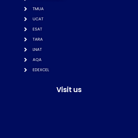
TMUA
UCAT
ESAT
TARA
LNAT
AQA
EDEXCEL
Visit us