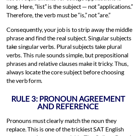
long. Here, “list” is the subject — not “applications.”
Therefore, the verb must be “is,” not “are.”
Consequently, your job is to strip away the middle
phrase and find the real subject. Singular subjects
take singular verbs. Plural subjects take plural
verbs. This rule sounds simple, but prepositional
phrases and relative clauses make it tricky. Thus,
always locate the core subject before choosing
the verb form.
RULE 3: PRONOUN AGREEMENT
AND REFERENCE
Pronouns must clearly match the noun they
replace. This is one of the trickiest SAT English