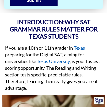
Submit
INTRODUCTION:WHY SAT
GRAMMAR RULES MATTER FOR
TEXAS STUDENTS
If you are a 10th or 11th grader in
Texas
preparing for the Digital SAT, aiming for
universities like
Texas University
, is your fastest
scoring opportunity. The Reading and Writing
section tests specific, predictable rules.
Therefore, learning them early gives you a real
advantage.