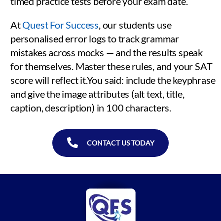
timed practice tests before your exam date.
At
Quest For Success
, our students use
personalised error logs to track grammar
mistakes across mocks — and the results speak
for themselves. Master these rules, and your SAT
score will reflect it.You said: include the keyphrase
and give the image attributes (alt text, title,
caption, description) in 100 characters.
CONTACT US TODAY