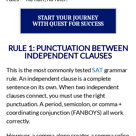
START YOUR JOURNEY
WITH QUEST FOR SUCCESS
RULE 1: PUNCTUATION BETWEEN
INDEPENDENT CLAUSES
This is the most commonly tested
SAT
grammar
rule. An independent clause is a complete
sentence on its own. When two independent
clauses connect, you must use the right
punctuation. A period, semicolon, or comma +
coordinating conjunction (FANBOYS) all work
correctly.
However, a comma alone creates a comma splice