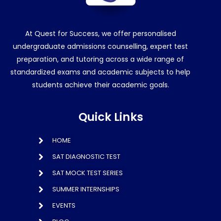
At Quest for Success, we offer personalised
undergraduate admissions counselling, expert test
preparation, and tutoring across a wide range of
standardized exams and academic subjects to help
students achieve their academic goals.
Quick Links
HOME
SAT DIAGNOSTIC TEST
SAT MOCK TEST SERIES
SUMMER INTERNSHIPS
EVENTS