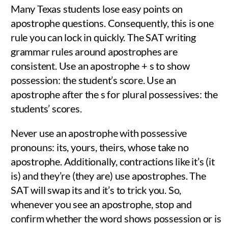
Many Texas students lose easy points on
apostrophe questions. Consequently, this is one
rule you can lock in quickly. The SAT writing
grammar rules around apostrophes are
consistent. Use an apostrophe + s to show
possession: the student’s score. Use an
apostrophe after the s for plural possessives: the
students’ scores.
Never use an apostrophe with possessive
pronouns: its, yours, theirs, whose take no
apostrophe. Additionally, contractions like it’s (it
is) and they’re (they are) use apostrophes. The
SAT will swap its and it’s to trick you. So,
whenever you see an apostrophe, stop and
confirm whether the word shows possession or is