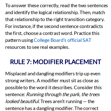
To answer these correctly, read the two sentences
and identify the logical relationship. Then, match
that relationship to the right transition category.
For instance, if the second sentence contradicts
the first, choose a contrast word. Practice this
pattern using
College Board’s official SAT
resources to see real examples.
RULE 7: MODIFIER PLACEMENT
Misplaced and dangling modifiers trip up even
strong writers. A modifier must sit as close as
possible to the word it describes. Consider this
sentence:
Running through the park, the trees
looked beautiful
. Trees aren’t running — the
sentence has a dangling modifier. The correct