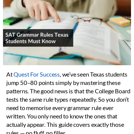
At
Quest For Success
, we’ve seen Texas students
jump 50–80 points simply by mastering these
patterns. The good news is that the College Board
tests the same rule types repeatedly. So you don’t
need to memorise every grammar rule ever
written. You only need to know the ones that
actually appear. This guide covers exactly those
rules — no fluff, no filler.