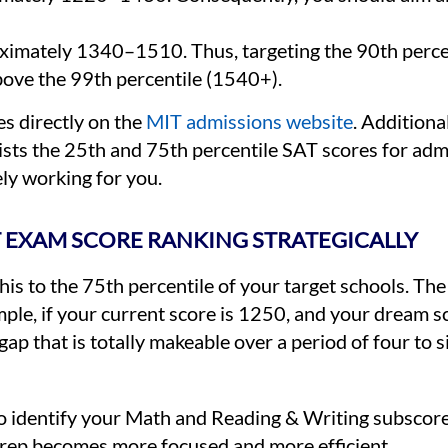
imately 1340–1510. Thus, targeting the 90th percent
bove the 99th percentile (1540+).
s directly on the
MIT admissions website
. Additiona
ists the 25th and 75th percentile SAT scores for adm
ly working for you.
 EXAM SCORE RANKING STRATEGICALLY
his to the 75th percentile of your target schools. Th
ple, if your current score is 1250, and your dream sc
ap that is totally makeable over a period of four to 
to identify your Math and Reading & Writing subscore
 prep becomes more focused and more efficient.