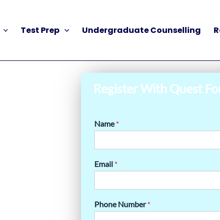
Test Prep
Undergraduate Counselling
R
Register With Quest Fo
Name
*
Email
*
Phone Number
*