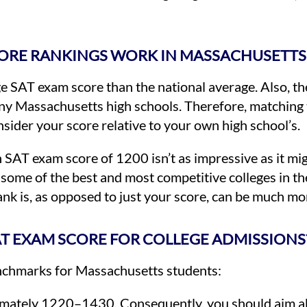
ORE RANKINGS WORK IN MASSACHUSETTS
 SAT exam score than the national average. Also, the
ny Massachusetts high schools. Therefore, matching t
sider your score relative to your own high school’s.
 SAT exam score of 1200 isn’t as impressive as it mig
some of the best and most competitive colleges in the
nk is, as opposed to just your score, can be much mo
AT EXAM SCORE FOR COLLEGE ADMISSIONS
benchmarks for Massachusetts students:
mately 1220–1430. Consequently, you should aim a