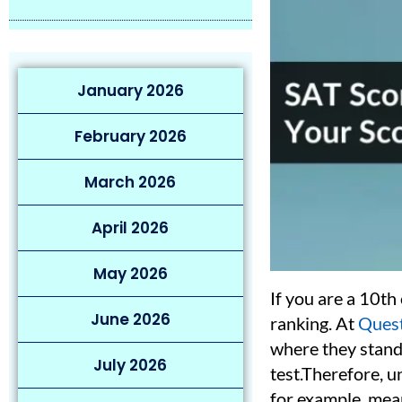
January 2026
February 2026
March 2026
April 2026
May 2026
If you are a 10th
June 2026
ranking. At
Quest
where they stand
July 2026
test.Therefore, u
for example, mean