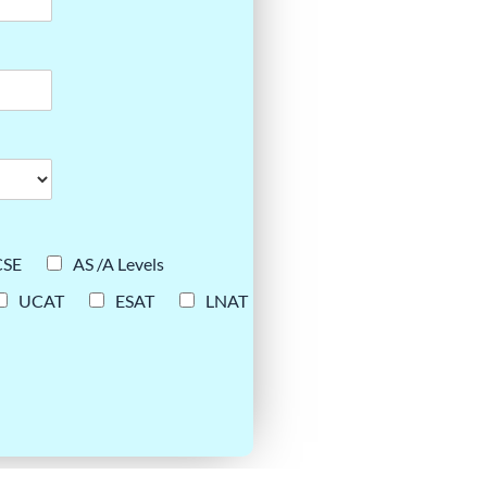
CSE
AS /A Levels
UCAT
ESAT
LNAT