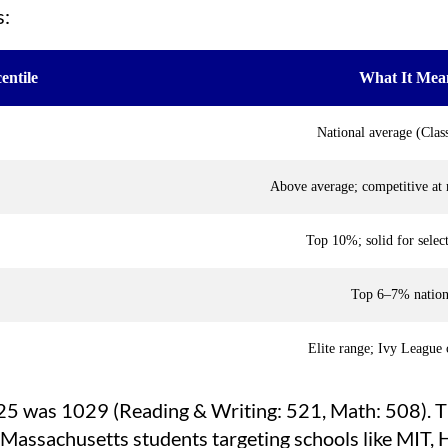
s:
entile
What It Mea
National average (Clas
Above average; competitive at 
Top 10%; solid for select
Top 6–7% nation
Elite range; Ivy League 
025 was 1029 (Reading & Writing: 521, Math: 508). 
r Massachusetts students targeting schools like MIT