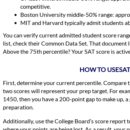
competitive.
Boston University middle-50% range: approx
MIT and Harvard typically admit students a
You can verify current admitted student score range
list, check their Common Data Set. That document l
Above the 75th percentile? Your SAT score is active
HOW TO USESAT
First, determine your current percentile. Compare t
two scores will represent your prep target. For exam
1450, then you have a 200-point gap to make up, a g
preparation.
Additionally, use the College Board’s score report 
where your points are being lost. As a result, your