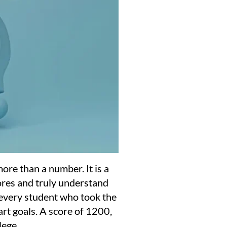
ore than a number. It is a
res and truly understand
 every student who took the
art goals. A score of 1200,
lege.