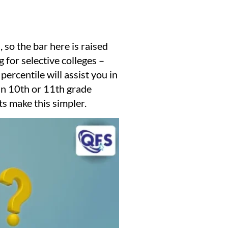
so the bar here is raised
 for selective colleges –
ercentile will assist you in
 in 10th or 11th grade
s make this simpler.