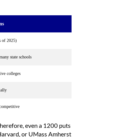
ns
s of 2025)
many state schools
ive colleges
ally
competitive
Therefore, even a 1200 puts
, Harvard, or UMass Amherst