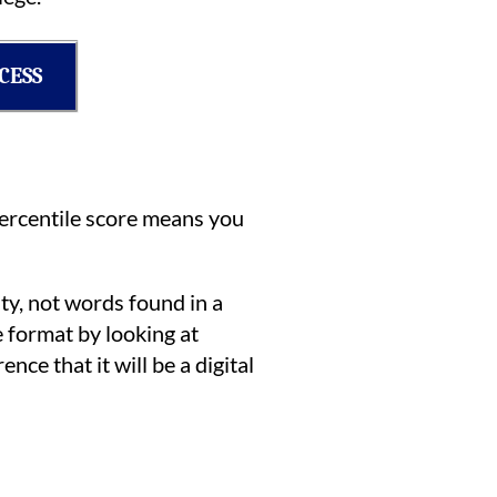
CESS
ercentile score means you
ty, not words found in a
e format by looking at
nce that it will be a digital