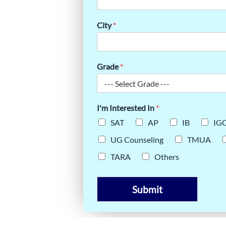
AT YOUR
City
*
Grade
*
I'm Interested In
*
SAT
AP
IB
IG
UG Counseling
TMUA
TARA
Others
Submit