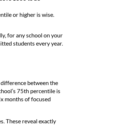
ile or higher is wise.
lly, for any school on your
itted students every year.
e difference between the
hool’s 75th percentile is
six months of focused
s. These reveal exactly