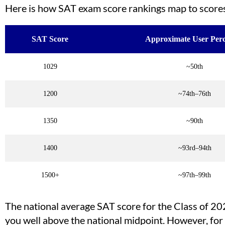
Here is how SAT exam score rankings map to score
SAT Score
Approximate User Perc
1029
~50th
1200
~74th–76th
1350
~90th
1400
~93rd–94th
1500+
~97th–99th
The national average SAT score for the Class of 2
you well above the national midpoint. However, fo