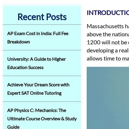
INTRODUCTI
Recent Posts
Massachusetts ha
AP Exam Cost in India: Full Fee
above the nationa
1200 will not be 
Breakdown
developing a real
allows time to ma
University: A Guide to Higher
Education Success
Achieve Your Dream Score with
Expert SAT Online Tutoring
AP Physics C: Mechanics: The
Ultimate Course Overview & Study
Guide