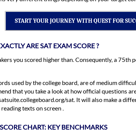
START YOUR JOURNEY WITH QUEST FOR SUC
XACTLY ARE SAT EXAM SCORE ?
kers you scored higher than. Consequently, a 75th p
ords used by the college board, are of medium difficul
end that you take a look at how official questions ar
suite.collegeboard.org/sat. It will also make a differe
reading texts on screen .
 SCORE CHART: KEY BENCHMARKS