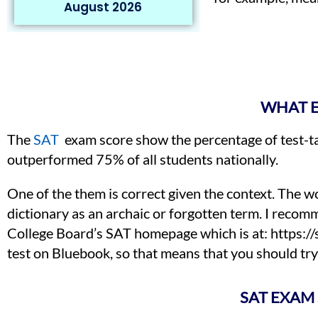
August 2026
WHAT E
The
SAT
exam score show the percentage of test-ta
outperformed 75% of all students nationally.
One of the them is correct given the context. The w
dictionary as an archaic or forgotten term. I recomm
College Board’s SAT homepage which is at: https://sat
test on Bluebook, so that means that you should try 
SAT EXAM