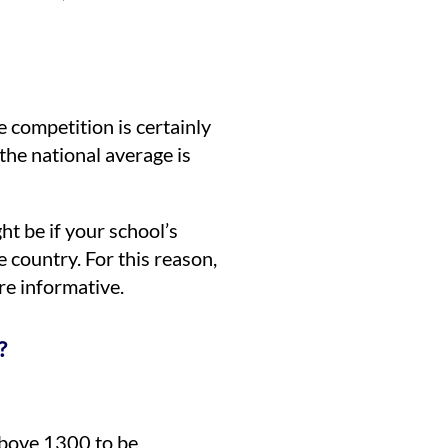
 competition is certainly
he national average is
ht be if your school’s
 country. For this reason,
re informative.
?
bove 1300 to be