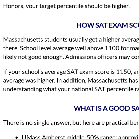
Honors, your target percentile should be higher.
HOW SAT EXAM SC
Massachusetts students usually get a higher average
there. School level average well above 1100 for ma
likely not good enough. Admissions officers may con
If your school’s average SAT exam score is 1150, an
average was higher. In addition, Massachusetts has 
understanding what your national SAT percentile ra
WHAT IS A GOOD S
There is no single answer, but here are practical 
UMass Amherst middle-50% range: approxi