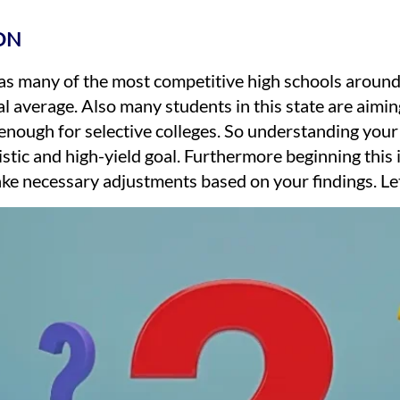
ON
s many of the most competitive high schools around, 
l average. Also many students in this state are aiming
enough for selective colleges. So understanding your p
istic and high-yield goal. Furthermore beginning this
ke necessary adjustments based on your findings. Let