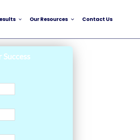
esults
Our Resources
Contact Us
r Success