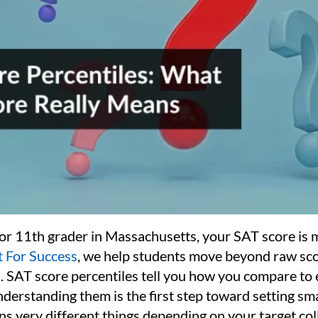
 or 11th grader in Massachusetts, your SAT score is m
 For Success
, we help students move beyond raw sco
. SAT score percentiles tell you how you compare to
nderstanding them is the first step toward setting sm
s very different things depending on your target col