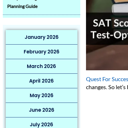
Planning Guide
January 2026
February 2026
March 2026
Quest For Succe
April 2026
changes. So let’
May 2026
June 2026
July 2026