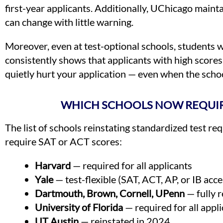
first-year applicants. Additionally, UChicago maint
can change with little warning.
Moreover, even at test-optional schools, students 
consistently shows that applicants with high score
quietly hurt your application — even when the school
WHICH SCHOOLS NOW REQUIR
The list of schools reinstating standardized test r
require SAT or ACT scores:
Harvard
— required for all applicants
Yale
— test-flexible (SAT, ACT, AP, or IB acc
Dartmouth, Brown, Cornell, UPenn
— fully r
University of Florida
— required for all appl
UT Austin
— reinstated in 2024