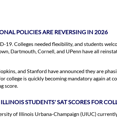
ONAL POLICIES ARE REVERSING IN 2026
19. Colleges needed flexibility, and students welco
 Brown, Dartmouth, Cornell, and UPenn have all reinsta
Hopkins, and Stanford have announced they are phasi
for college is quickly becoming mandatory again at c
ng score.
ILLINOIS STUDENTS' SAT SCORES FOR COL
versity of Illinois Urbana-Champaign (UIUC) currentl