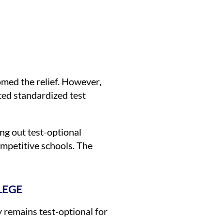
med the relief. However,
ted standardized test
ng out test-optional
ompetitive schools. The
LEGE
y remains test-optional for