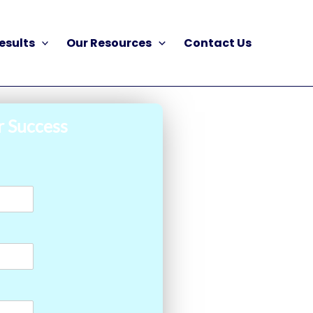
esults
Our Resources
Contact Us
r Success