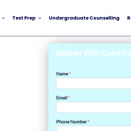
Test Prep
Undergraduate Counselling
R
Register With Quest Fo
Name
*
Email
*
Phone Number
*