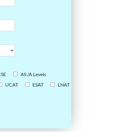
CSE
AS /A Levels
UCAT
ESAT
LNAT