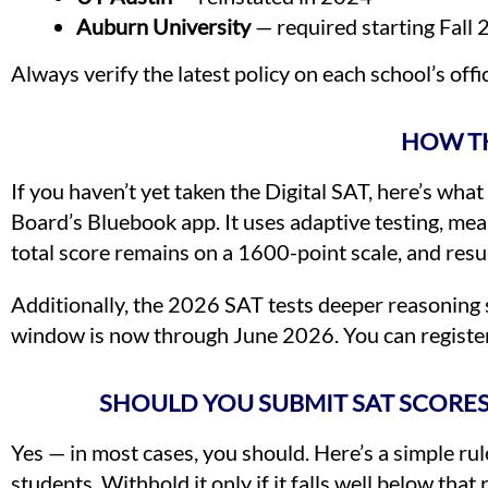
Auburn University
— required starting Fall
Always verify the latest policy on each school’s offi
HOW TH
If you haven’t yet taken the Digital SAT, here’s wha
Board’s Bluebook app. It uses adaptive testing, me
total score remains on a 1600-point scale, and resu
Additionally, the 2026 SAT tests deeper reasoning ski
window is now through June 2026. You can register 
SHOULD YOU SUBMIT SAT SCORES
Yes — in most cases, you should. Here’s a simple rule
students. Withhold it only if it falls well below th