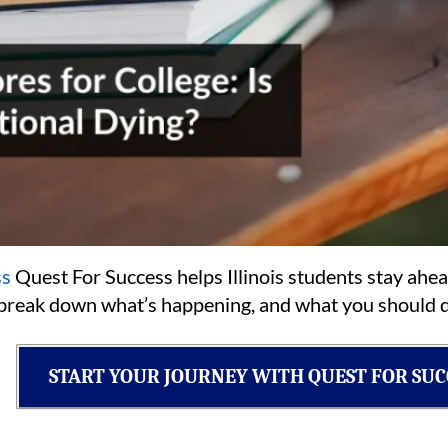
ss
Quest For Success helps Illinois students stay ahea
s break down what’s happening, and what you should d
START YOUR JOURNEY WITH QUEST FOR SUC