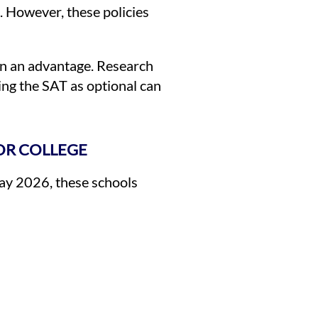
. However, these policies
ain an advantage. Research
ing the SAT as optional can
OR COLLEGE
May 2026, these schools