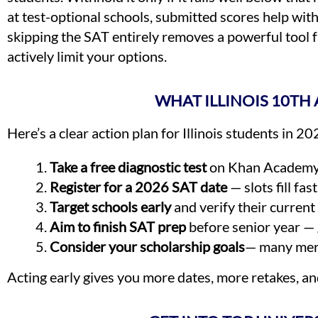
at test-optional schools, submitted scores help wi
skipping the SAT entirely removes a powerful tool f
actively limit your options.
WHAT ILLINOIS 10T
Here’s a clear action plan for Illinois students in 
Take a free diagnostic test
on Khan Academy o
Register for a 2026 SAT date
— slots fill fast
Target schools early
and verify their current 
Aim to finish SAT prep
before senior year — 
Consider your scholarship goals
— many meri
Acting early gives you more dates, more retakes, a