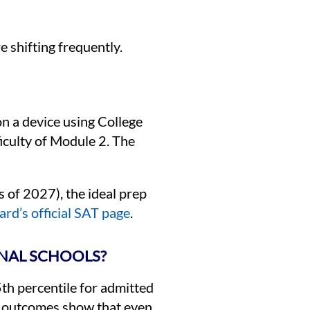
e shifting frequently.
on a device using College
iculty of Module 2. The
s of 2027), the ideal prep
rd’s official SAT page
.
ONAL SCHOOLS?
25th percentile for admitted
icy outcomes show that even