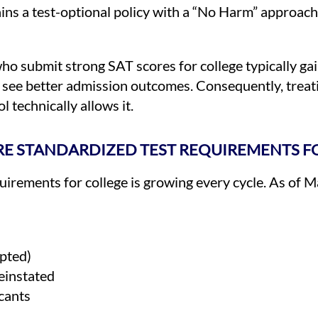
ains a test-optional policy with a “No Harm” approach
who submit strong SAT scores for college typically g
s see better admission outcomes. Consequently, treat
 technically allows it.
E STANDARDIZED TEST REQUIREMENTS F
equirements for college is growing every cycle. As of 
epted)
einstated
icants