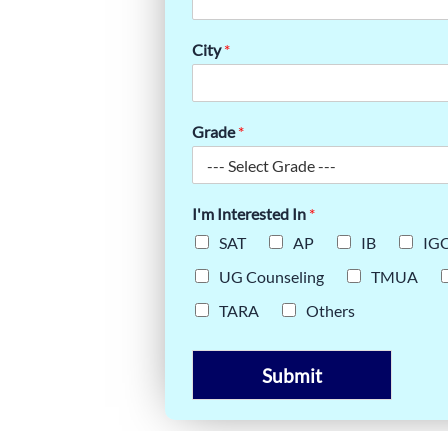
TEST-
 NEED TO
City
*
Grade
*
I'm Interested In
*
SAT
AP
IB
IG
UG Counseling
TMUA
TARA
Others
Submit