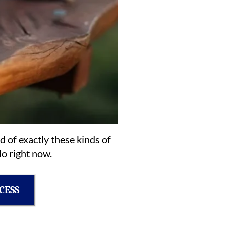
d of exactly these kinds of
o right now.
CESS