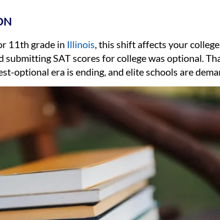
ON
 or 11th grade in
Illinois
, this shift affects your colleg
 submitting SAT scores for college was optional. Th
st-optional era is ending, and elite schools are dema