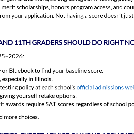
th merit scholarships, honors program access, and co
rom your application. Not having a score doesn’t just
H AND 11TH GRADERS SHOULD DO RIGHT 
2025–2026:
r Bluebook to find your baseline score.
, especially in Illinois.
testing policy at each school’s
official admissions we
giving yourself retake options.
t awards require SAT scores regardless of school pol
nd more choices.