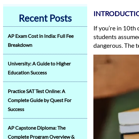
INTRODUCTI
Recent Posts
If you’re in 10th
AP Exam Cost in India: Full Fee
students assumed
dangerous. The te
Breakdown
University: A Guide to Higher
Education Success
Practice SAT Test Online: A
Complete Guide by Quest For
Success
AP Capstone Diploma: The
Complete Program Overview &