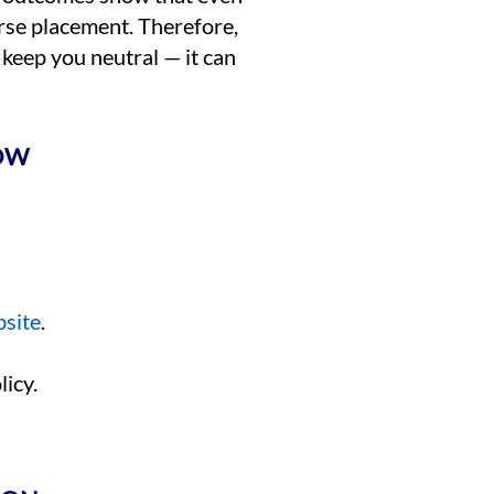
urse placement. Therefore,
 keep you neutral — it can
NOW
bsite
.
icy.