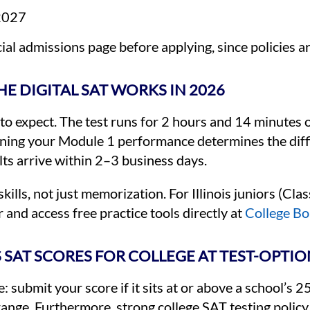
 2027
cial admissions page before applying, since policies ar
E DIGITAL SAT WORKS IN 2026
t to expect. The test runs for 2 hours and 14 minutes 
aning your Module 1 performance determines the diff
lts arrive within 2–3 business days.
lls, not just memorization. For Illinois juniors (Clas
and access free practice tools directly at
College Boa
 SAT SCORES FOR COLLEGE AT TEST-OPTI
: submit your score if it sits at or above a school’s 
at range. Furthermore, strong college SAT testing pol