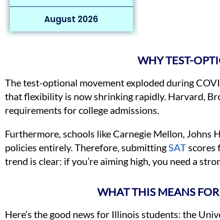
August 2026
WHY TEST-OPTI
The test-optional movement exploded during COVID-
that flexibility is now shrinking rapidly. Harvard,
requirements for college admissions.
Furthermore, schools like Carnegie Mellon, Johns 
policies entirely. Therefore, submitting
SAT
scores 
trend is clear: if you’re aiming high, you need a stro
WHAT THIS MEANS FOR 
Here’s the good news for Illinois students: the Uni