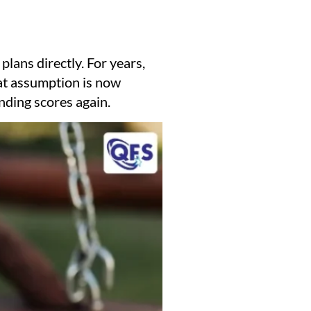
e plans directly. For years,
at assumption is now
nding scores again.