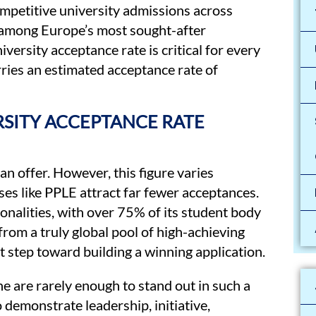
ompetitive university admissions across
s among Europe’s most sought-after
versity acceptance rate is critical for every
rries an estimated acceptance rate of
RSITY ACCEPTANCE RATE
an offer. However, this figure varies
ses like PPLE attract far fewer acceptances.
onalities, with over 75% of its student body
from a truly global pool of high-achieving
t step toward building a winning application.
e are rarely enough to stand out in such a
demonstrate leadership, initiative,