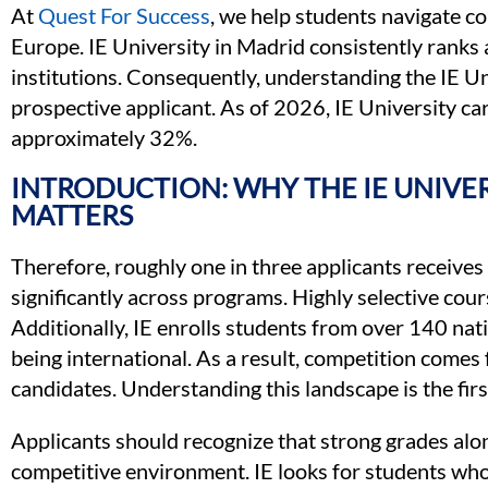
At
Quest For Success
, we help students navigate c
Europe. IE University in Madrid consistently rank
institutions. Consequently, understanding the IE Uni
prospective applicant. As of 2026, IE University ca
approximately 32%.
INTRODUCTION: WHY THE IE UNIVE
MATTERS
Therefore, roughly one in three applicants receives 
significantly across programs. Highly selective cour
Additionally, IE enrolls students from over 140 nati
being international. As a result, competition comes 
candidates. Understanding this landscape is the firs
Applicants should recognize that strong grades alon
competitive environment. IE looks for students who 