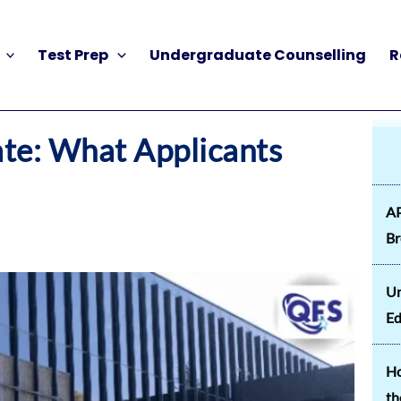
Test Prep
Undergraduate Counselling
R
ate: What Applicants
AP
B
Un
Ed
Ho
th