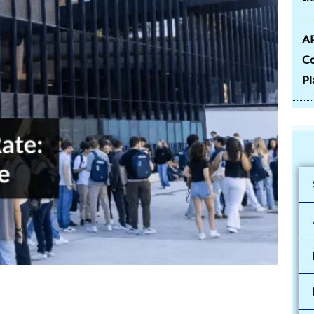
AP
Co
Pl