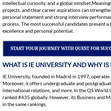
intellectual curiosity, and a global mindset.Meaning
projects, and clear career aspirations can strengthe
personal statement and strong interview performance
process. The most successful candidates present a b
excellence and personal potential.
START YOUR JOURNEY WITH QUEST FOR SUC
WHAT IS IE UNIVERSITY AND WHY IS
IE University, founded in Madrid in 1997, operates
Moreover, it offers undergraduate and postgraduate
international relations, and more. In the QS World
ranked #435 globally. However, its Business and
in the same rankings.