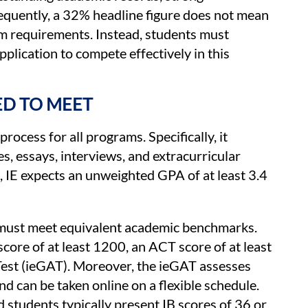
sequently, a 32% headline figure does not mean
m requirements. Instead, students must
plication to compete effectively in this
D TO MEET
rocess for all programs. Specifically, it
s, essays, interviews, and extracurricular
 IE expects an unweighted GPA of at least 3.4
 must meet equivalent academic benchmarks.
score of at least 1200, an ACT score of at least
Test (ieGAT). Moreover, the ieGAT assesses
nd can be taken online on a flexible schedule.
 students typically present IB scores of 36 or