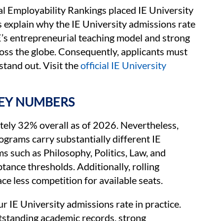
 Employability Rankings placed IE University
s explain why the IE University admissions rate
IE’s entrepreneurial teaching model and strong
oss the globe. Consequently, applicants must
stand out. Visit the
official IE University
KEY NUMBERS
ately 32% overall as of 2026. Nevertheless,
rograms carry substantially different IE
 such as Philosophy, Politics, Law, and
ance thresholds. Additionally, rolling
ce less competition for available seats.
r IE University admissions rate in practice.
tstanding academic records, strong