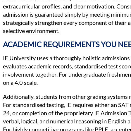
extracurricular profiles, and clear motivation. Con
admission is guaranteed simply by meeting minimu
strategically strengthen every component of their ap
selective environment.
ACADEMIC REQUIREMENTS YOU NEE
IE University uses a thoroughly holistic admissions p
evaluates academic records, standardised test score
involvement together. For undergraduate freshmen,
on a 4.0 scale.
Additionally, students from other grading systems
For standardised testing, IE requires either an SAT 
24, or completion of the proprietary IE Admission 
verbal, logical, and numerical reasoning in English a
For highly competitive programs like PPLE, accepted