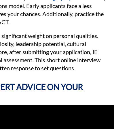
ons model. Early applicants face a less
s your chances. Additionally, practice the
ACT.
significant weight on personal qualities.
osity, leadership potential, cultural
e, after submitting your application, IE
al assessment. This short online interview
ten response to set questions.
XPERT ADVICE ON YOUR