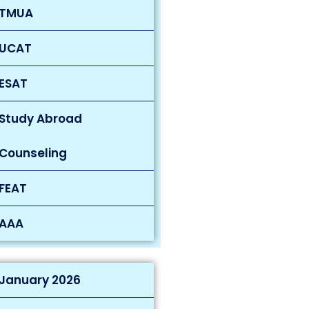
TMUA
UCAT
ESAT
Study Abroad
Counseling
FEAT
AAA
January 2026