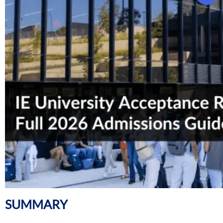
SUMMARY