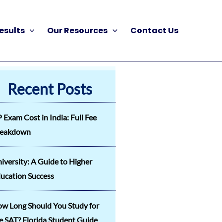
esults
Our Resources
Contact Us
Recent Posts
 Exam Cost in India: Full Fee
reakdown
iversity: A Guide to Higher
ucation Success
w Long Should You Study for
e SAT? Florida Student Guide