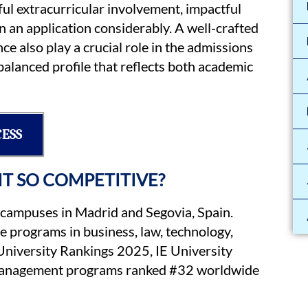
ful extracurricular involvement, impactful
n an application considerably. A well-crafted
 also play a crucial role in the admissions
alanced profile that reflects both academic
CESS
 IT SO COMPETITIVE?
 campuses in Madrid and Segovia, Spain.
 programs in business, law, technology,
 University Rankings 2025, IE University
 Management programs ranked #32 worldwide