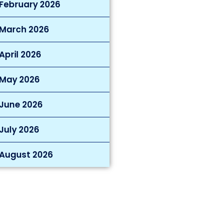
February 2026
March 2026
April 2026
May 2026
June 2026
July 2026
August 2026