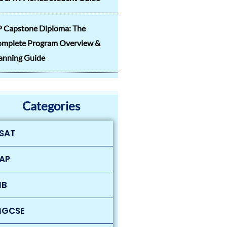
 Capstone Diploma: The
mplete Program Overview &
anning Guide
Categories
SAT
AP
IB
IGCSE