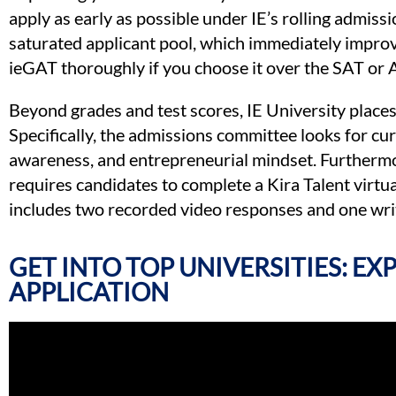
apply as early as possible under IE’s rolling admissi
saturated applicant pool, which immediately improve
ieGAT thoroughly if you choose it over the SAT or 
Beyond grades and test scores, IE University places 
Specifically, the admissions committee looks for curi
awareness, and entrepreneurial mindset. Furthermor
requires candidates to complete a Kira Talent virtu
includes two recorded video responses and one writ
GET INTO TOP UNIVERSITIES: E
APPLICATION