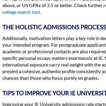
above, or US GPAs of 3.5 or better. Check further r
college search tool
.
THE HOLISTIC ADMISSIONS PROCESS 
Additionally, motivation letters play a key role in 
your intended program. For postgraduate applicant
academic or professional contacts are also required
specific personal essays matters enormously at IE.
international exposure carry real weight with the 
present a cohesive, authentic profile consistently 
chances than those who focus purely on grades.
TIPS TO IMPROVE YOUR IE UNIVERS
Improving your IE University admissions rate start