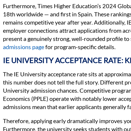
Furthermore, Times Higher Education’s 2024 Global
18th worldwide — and first in Spain. These ranking
remains competitive year after year. Additionally, 
employer connections attract applications from acr
present a genuinely strong, well-rounded profile to 
admissions page
for program-specific details.
IE UNIVERSITY ACCEPTANCE RATE: 
The IE University acceptance rate sits at approxim
this number does not tell the full story. Different p
University admission chances. Competitive programs
Economics (PPLE) operate with notably lower accept
admissions mean that earlier applicants generally fa
Therefore, applying early dramatically improves you
Furthermore, the university seeks students with ou