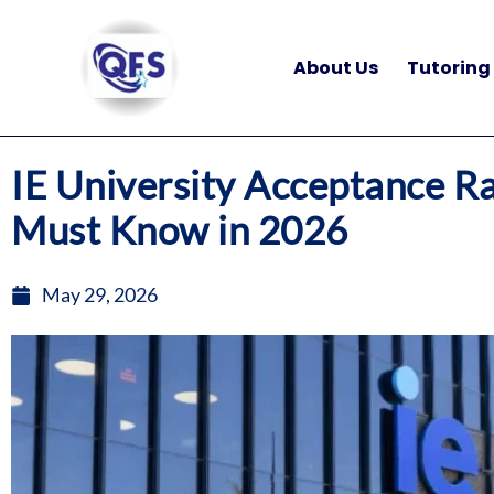
Skip
to
About Us
Tutoring
content
IE University Acceptance R
Must Know in 2026
May 29, 2026