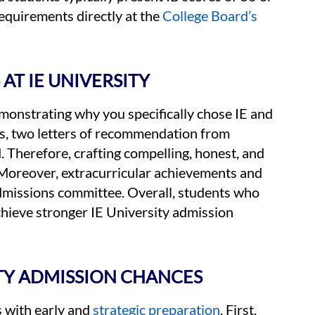
equirements directly at the
College Board’s
AT IE UNIVERSITY
demonstrating why you specifically chose IE and
s, two letters of recommendation from
. Therefore, crafting compelling, honest, and
 Moreover, extracurricular achievements and
admissions committee. Overall, students who
achieve stronger IE University admission
ITY ADMISSION CHANCES
s with early and
strategic preparation
. First,