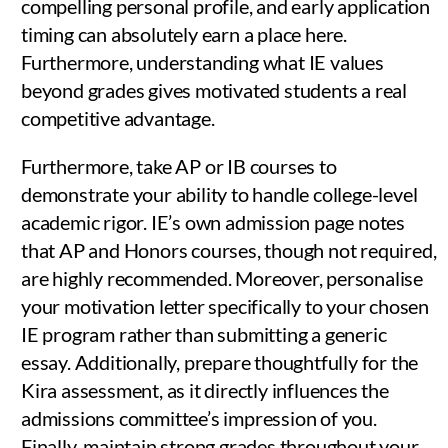
compelling personal profile, and early application
timing can absolutely earn a place here.
Furthermore, understanding what IE values
beyond grades gives motivated students a real
competitive advantage.
Furthermore, take AP or IB courses to
demonstrate your ability to handle college-level
academic rigor. IE’s own admission page notes
that AP and Honors courses, though not required,
are highly recommended. Moreover, personalise
your motivation letter specifically to your chosen
IE program rather than submitting a generic
essay. Additionally, prepare thoughtfully for the
Kira assessment, as it directly influences the
admissions committee’s impression of you.
Finally, maintain strong grades throughout your