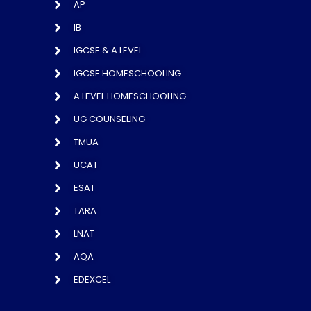
AP
IB
IGCSE & A LEVEL
IGCSE HOMESCHOOLING
A LEVEL HOMESCHOOLING
UG COUNSELING
TMUA
UCAT
ESAT
TARA
LNAT
AQA
EDEXCEL