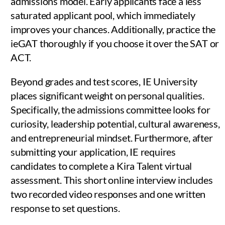
admissions model. Early applicants face a less
saturated applicant pool, which immediately
improves your chances. Additionally, practice the
ieGAT thoroughly if you choose it over the SAT or
ACT.
Beyond grades and test scores, IE University
places significant weight on personal qualities.
Specifically, the admissions committee looks for
curiosity, leadership potential, cultural awareness,
and entrepreneurial mindset. Furthermore, after
submitting your application, IE requires
candidates to complete a Kira Talent virtual
assessment. This short online interview includes
two recorded video responses and one written
response to set questions.