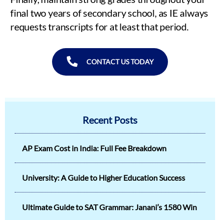
final two years of secondary school, as IE always
requests transcripts for at least that period.
CONTACT US TODAY
Recent Posts
AP Exam Cost in India: Full Fee Breakdown
University: A Guide to Higher Education Success
Ultimate Guide to SAT Grammar: Janani’s 1580 Win