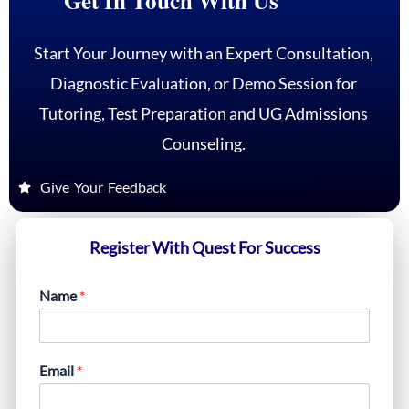
Get In Touch With Us
Start Your Journey with an Expert Consultation,
Diagnostic Evaluation, or Demo Session for
Tutoring, Test Preparation and UG Admissions
Counseling.
Give Your Feedback
Register With Quest For Success
Name
*
Email
*