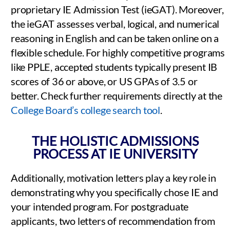
proprietary IE Admission Test (ieGAT). Moreover,
the ieGAT assesses verbal, logical, and numerical
reasoning in English and can be taken online on a
flexible schedule. For highly competitive programs
like PPLE, accepted students typically present IB
scores of 36 or above, or US GPAs of 3.5 or
better. Check further requirements directly at the
College Board’s college search tool
.
THE HOLISTIC ADMISSIONS
PROCESS AT IE UNIVERSITY
Additionally, motivation letters play a key role in
demonstrating why you specifically chose IE and
your intended program. For postgraduate
applicants, two letters of recommendation from