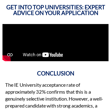
GET INTO TOP UNIVERSITIES: EXPERT
ADVICE ON YOUR APPLICATION
CONCLUSION
The IE University acceptance rate of
approximately 32% confirms that this is a
genuinely selective institution. However, a well-
prepared candidate with strong academics, a