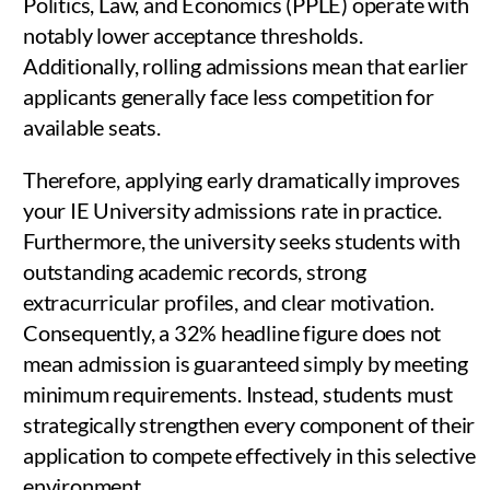
Politics, Law, and Economics (PPLE) operate with
notably lower acceptance thresholds.
Additionally, rolling admissions mean that earlier
applicants generally face less competition for
available seats.
Therefore, applying early dramatically improves
your IE University admissions rate in practice.
Furthermore, the university seeks students with
outstanding academic records, strong
extracurricular profiles, and clear motivation.
Consequently, a 32% headline figure does not
mean admission is guaranteed simply by meeting
minimum requirements. Instead, students must
strategically strengthen every component of their
application to compete effectively in this selective
environment.