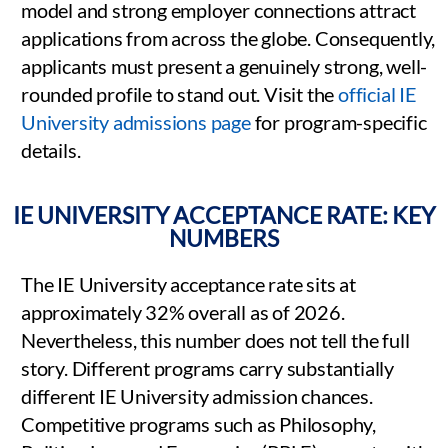
model and strong employer connections attract
applications from across the globe. Consequently,
applicants must present a genuinely strong, well-
rounded profile to stand out. Visit the
official IE
University admissions page
for program-specific
details.
IE UNIVERSITY ACCEPTANCE RATE: KEY
NUMBERS
The IE University acceptance rate sits at
approximately 32% overall as of 2026.
Nevertheless, this number does not tell the full
story. Different programs carry substantially
different IE University admission chances.
Competitive programs such as Philosophy,