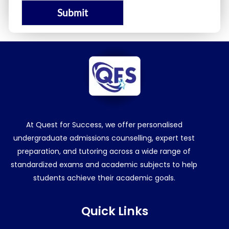
Submit
At Quest for Success, we offer personalised
undergraduate admissions counselling, expert test
preparation, and tutoring across a wide range of
standardized exams and academic subjects to help
students achieve their academic goals.
Quick Links