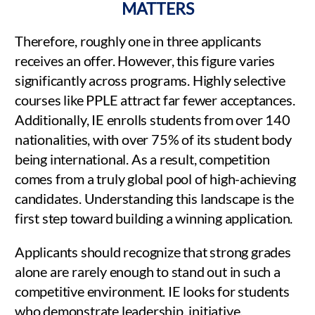
MATTERS
Therefore, roughly one in three applicants
receives an offer. However, this figure varies
significantly across programs. Highly selective
courses like PPLE attract far fewer acceptances.
Additionally, IE enrolls students from over 140
nationalities, with over 75% of its student body
being international. As a result, competition
comes from a truly global pool of high-achieving
candidates. Understanding this landscape is the
first step toward building a winning application.
Applicants should recognize that strong grades
alone are rarely enough to stand out in such a
competitive environment. IE looks for students
who demonstrate leadership, initiative,