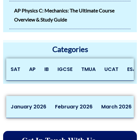
AP Physics C: Mechanics: The Ultimate Course
Overview & Study Guide
Categories
SAT
AP
IB
IGCSE
TMUA
UCAT
ESAT
January 2026
February 2026
March 2026