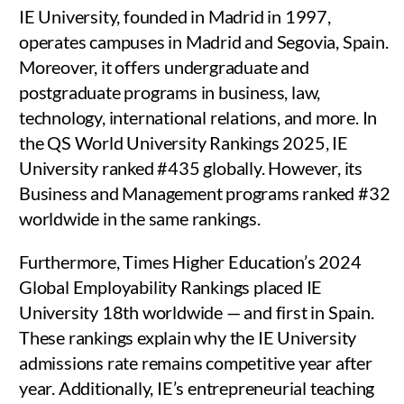
IE University, founded in Madrid in 1997,
operates campuses in Madrid and Segovia, Spain.
Moreover, it offers undergraduate and
postgraduate programs in business, law,
technology, international relations, and more. In
the QS World University Rankings 2025, IE
University ranked #435 globally. However, its
Business and Management programs ranked #32
worldwide in the same rankings.
Furthermore, Times Higher Education’s 2024
Global Employability Rankings placed IE
University 18th worldwide — and first in Spain.
These rankings explain why the IE University
admissions rate remains competitive year after
year. Additionally, IE’s entrepreneurial teaching