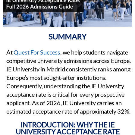
SUMMARY
At
Quest For Success
, we help students navigate
competitive university admissions across Europe.
IE University in Madrid consistently ranks among
Europe’s most sought-after institutions.
Consequently, understanding the IE University
acceptance rate is critical for every prospective
applicant. As of 2026, IE University carries an
estimated acceptance rate of approximately 32%.
INTRODUCTION: WHY THE IE
UNIVERSITY ACCEPTANCE RATE