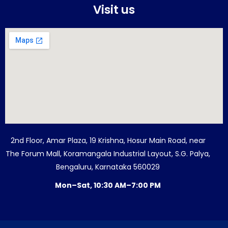
Visit us
2nd Floor, Amar Plaza, 19 Krishna, Hosur Main Road, near
The Forum Mall, Koramangala Industrial Layout, S.G. Palya,
Bengaluru, Karnataka 560029
Mon–Sat, 10:30 AM–7:00 PM