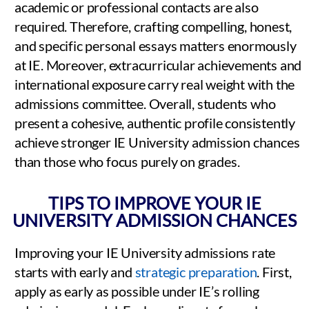
academic or professional contacts are also
required. Therefore, crafting compelling, honest,
and specific personal essays matters enormously
at IE. Moreover, extracurricular achievements and
international exposure carry real weight with the
admissions committee. Overall, students who
present a cohesive, authentic profile consistently
achieve stronger IE University admission chances
than those who focus purely on grades.
TIPS TO IMPROVE YOUR IE
UNIVERSITY ADMISSION CHANCES
Improving your IE University admissions rate
starts with early and
strategic preparation
. First,
apply as early as possible under IE’s rolling