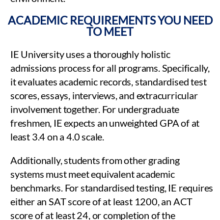
ACADEMIC REQUIREMENTS YOU NEED
TO MEET
IE University uses a thoroughly holistic
admissions process for all programs. Specifically,
it evaluates academic records, standardised test
scores, essays, interviews, and extracurricular
involvement together. For undergraduate
freshmen, IE expects an unweighted GPA of at
least 3.4 on a 4.0 scale.
Additionally, students from other grading
systems must meet equivalent academic
benchmarks. For standardised testing, IE requires
either an SAT score of at least 1200, an ACT
score of at least 24, or completion of the