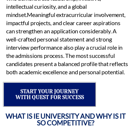
intellectual curiosity, and a global
mindset.Meaningful extracurricular involvement,
impactful projects, and clear career aspirations
can strengthen an application considerably. A
well-crafted personal statement and strong
interview performance also play a crucial role in
the admissions process. The most successful
candidates present a balanced profile that reflects
both academic excellence and personal potential.
START YOUR JOURNEY
WITH QUEST FOR SUCCESS
WHAT IS IE UNIVERSITY AND WHY IS IT
SO COMPETITIVE?