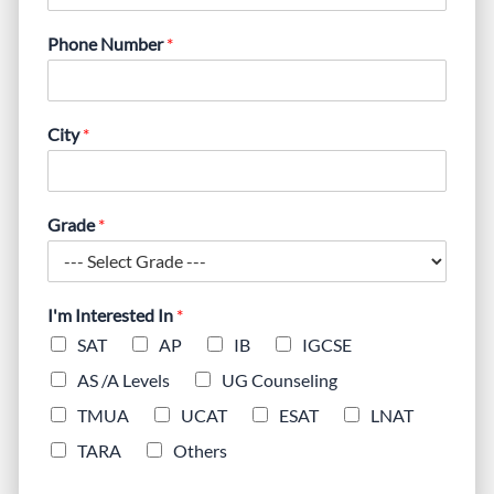
Phone Number
*
City
*
Grade
*
I'm Interested In
*
SAT
AP
IB
IGCSE
AS /A Levels
UG Counseling
TMUA
UCAT
ESAT
LNAT
TARA
Others