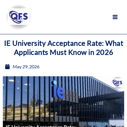
Skip
to
content
IE University Acceptance Rate: What
Applicants Must Know in 2026
May 29, 2026