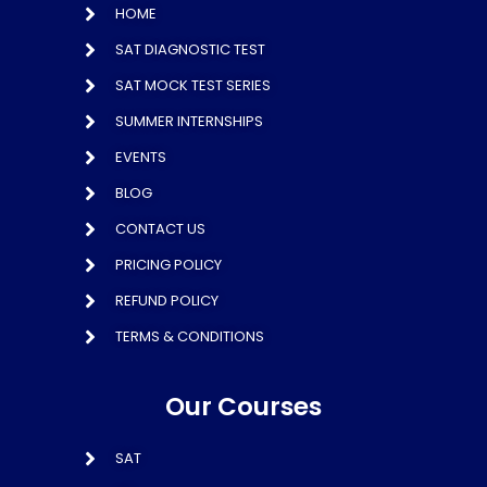
HOME
SAT DIAGNOSTIC TEST
SAT MOCK TEST SERIES
SUMMER INTERNSHIPS
EVENTS
BLOG
CONTACT US
PRICING POLICY
REFUND POLICY
TERMS & CONDITIONS
Our Courses
SAT