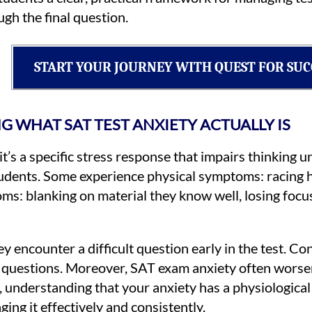
gh the final question.
START YOUR JOURNEY WITH QUEST FOR SUC
 WHAT SAT TEST ANXIETY ACTUALLY IS
it’s a specific stress response that impairs thinking 
students. Some experience physical symptoms: racing 
s: blanking on material they know well, losing focu
y encounter a difficult question early in the test. C
ing questions. Moreover, SAT exam anxiety often wors
e, understanding that your anxiety has a physiological 
ing it effectively and consistently.