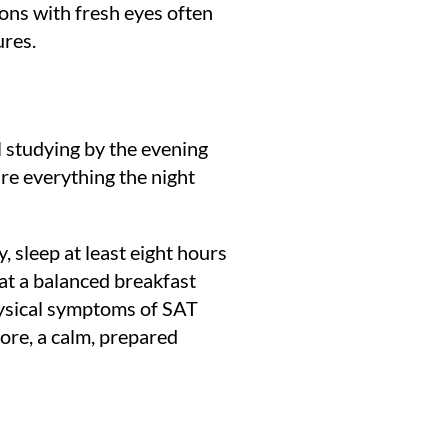
ions with fresh eyes often
ures.
l studying by the evening
re everything the night
 sleep at least eight hours
at a balanced breakfast
physical symptoms of SAT
fore, a calm, prepared