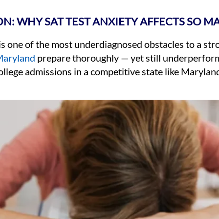
N: WHY SAT TEST ANXIETY AFFECTS SO M
 is one of the most underdiagnosed obstacles to a st
aryland
prepare thoroughly — yet still underperform
ollege admissions in a competitive state like Maryland