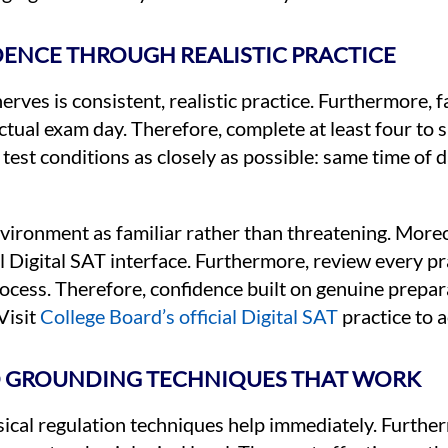
DENCE THROUGH REALISTIC PRACTICE
rves is consistent, realistic practice. Furthermore, fa
tual exam day. Therefore, complete at least four to si
al test conditions as closely as possible: same time of
nvironment as familiar rather than threatening. Moreo
ual Digital SAT interface. Furthermore, review every p
ocess. Therefore, confidence built on genuine prepa
Visit
College Board’s official Digital SAT
practice to a
 GROUNDING TECHNIQUES THAT WORK
ical regulation techniques help immediately. Furthe