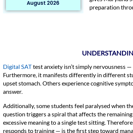
August 2026
preparation throu
UNDERSTANDING
Digital SAT
test anxiety isn’t simply nervousness — 
Furthermore, it manifests differently in different 
upset stomach. Others experience cognitive symptom
answer.
Additionally, some students feel paralysed when the
question triggers a spiral that affects the remain
excessive meaning to a single test sitting. Therefor
responds to training — is the first step toward manag