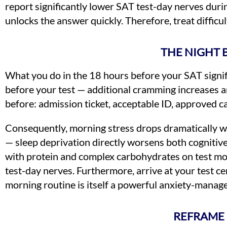
report significantly lower SAT test-day nerves durin
unlocks the answer quickly. Therefore, treat diffic
THE NIGHT 
What you do in the 18 hours before your SAT signific
before your test — additional cramming increases a
before: admission ticket, acceptable ID, approved ca
Consequently, morning stress drops dramatically whe
— sleep deprivation directly worsens both cognitiv
with protein and complex carbohydrates on test mor
test-day nerves. Furthermore, arrive at your test ce
morning routine is itself a powerful anxiety-manag
REFRAME 