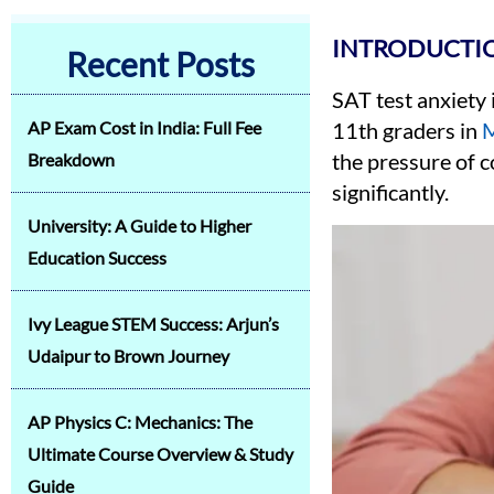
INTRODUCTIO
Recent Posts
SAT test anxiety
AP Exam Cost in India: Full Fee
11th graders in
M
the pressure of c
Breakdown
significantly.
University: A Guide to Higher
Education Success
Ivy League STEM Success: Arjun’s
Udaipur to Brown Journey
AP Physics C: Mechanics: The
Ultimate Course Overview & Study
Guide