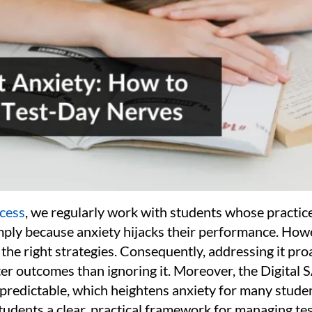
cess
, we regularly work with students whose practice
imply because anxiety hijacks their performance. How
he right strategies. Consequently, addressing it pro
er outcomes than ignoring it. Moreover, the Digital 
npredictable, which heightens anxiety for many studen
tudents a clear, practical framework for managing te