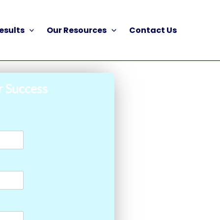
esults
Our Resources
Contact Us
r Success