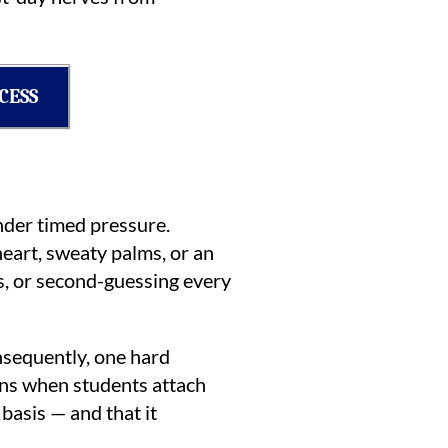
CESS
under timed pressure.
heart, sweaty palms, or an
s, or second-guessing every
onsequently, one hard
ens when students attach
basis — and that it