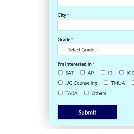
NXIETY ON
City
*
NT GUIDE
Grade
*
I'm Interested In
*
SAT
AP
IB
IG
UG Counseling
TMUA
TARA
Others
Submit