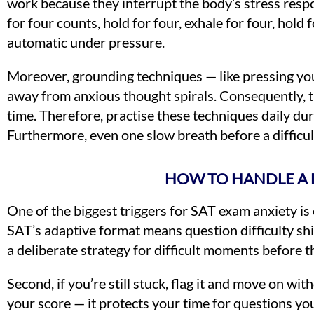
work because they interrupt the body’s stress respo
for four counts, hold for four, exhale for four, hold
automatic under pressure.
Moreover, grounding techniques — like pressing your 
away from anxious thought spirals. Consequently, t
time. Therefore, practise these techniques daily du
Furthermore, even one slow breath before a difficul
HOW TO HANDLE A 
One of the biggest triggers for SAT exam anxiety is
SAT’s adaptive format means question difficulty sh
a deliberate strategy for difficult moments before 
Second, if you’re still stuck, flag it and move on wi
your score — it protects your time for questions yo