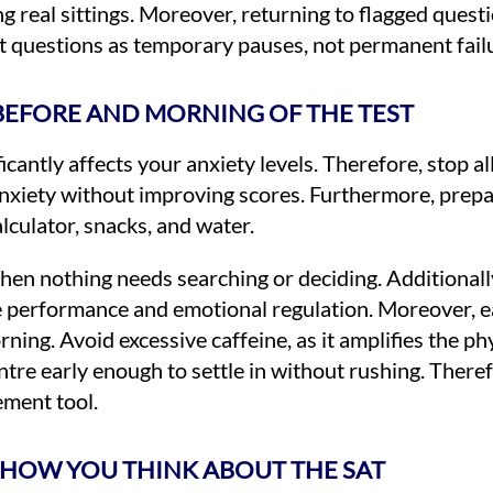
g real sittings. Moreover, returning to flagged quest
ult questions as temporary pauses, not permanent fail
BEFORE AND MORNING OF THE TEST
antly affects your anxiety levels. Therefore, stop al
nxiety without improving scores. Furthermore, prepa
lculator, snacks, and water.
n nothing needs searching or deciding. Additionally,
e performance and emotional regulation. Moreover, e
ning. Avoid excessive caffeine, as it amplifies the 
ntre early enough to settle in without rushing. There
ement tool.
HOW YOU THINK ABOUT THE SAT