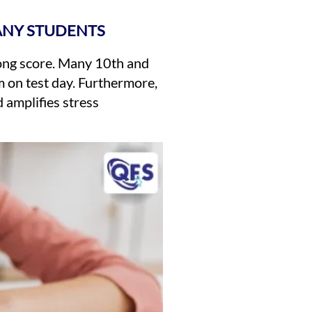
ANY STUDENTS
rong score. Many 10th and
 on test day. Furthermore,
 amplifies stress