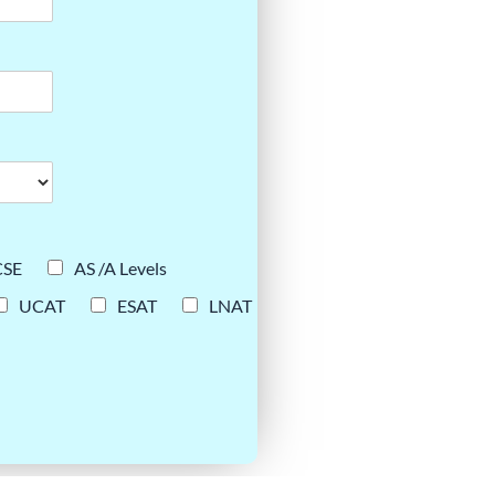
CSE
AS /A Levels
UCAT
ESAT
LNAT