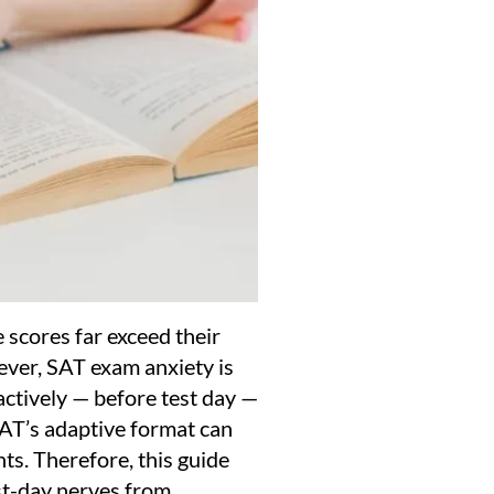
 scores far exceed their
ever, SAT exam anxiety is
actively — before test day —
SAT’s adaptive format can
ts. Therefore, this guide
st-day nerves from