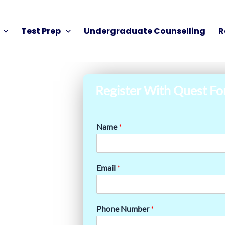
Test Prep
Undergraduate Counselling
R
Register With Quest Fo
Name
*
Email
*
Phone Number
*