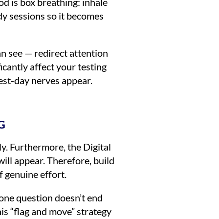
od is box breathing: inhale
tudy sessions so it becomes
an see — redirect attention
cantly affect your testing
test-day nerves appear.
G
y. Furthermore, the Digital
ill appear. Therefore, build
f genuine effort.
g one question doesn’t end
is “flag and move” strategy