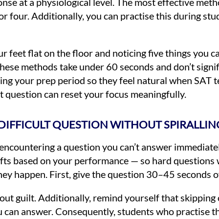
nse at a physiological level. The most effective meth
 for four. Additionally, you can practise this during s
feet flat on the floor and noticing five things you c
hese methods take under 60 seconds and don’t signifi
ring your prep period so they feel natural when SAT 
t question can reset your focus meaningfully.
DIFFICULT QUESTION WITHOUT SPIRALLIN
 encountering a question you can’t answer immediatel
ifts based on your performance — so hard questions w
they happen. First, give the question 30–45 seconds o
thout guilt. Additionally, remind yourself that skippin
u can answer. Consequently, students who practise th