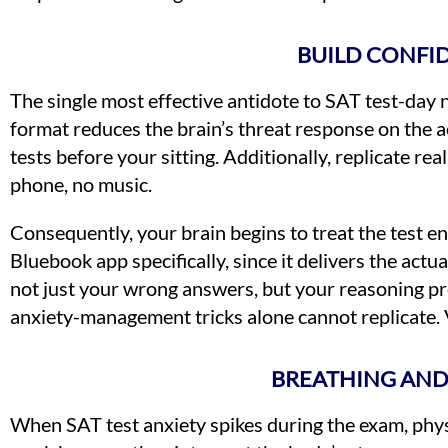
BUILD CONFI
The single most effective antidote to SAT test-day ne
format reduces the brain’s threat response on the ac
tests before your sitting. Additionally, replicate re
phone, no music.
Consequently, your brain begins to treat the test e
Bluebook app specifically, since it delivers the act
not just your wrong answers, but your reasoning pr
anxiety-management tricks alone cannot replicate. 
BREATHING AND
When SAT test anxiety spikes during the exam, phys