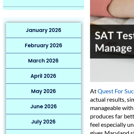
January 2026
February 2026
March 2026
April 2026
At
Quest For Suc
May 2026
actual results, s
June 2026
manageable with t
produces far bett
July 2026
feel especially u
gives Maryland s