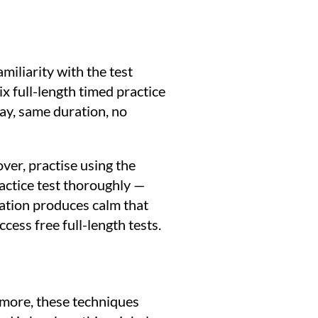
miliarity with the test
x full-length timed practice
 day, same duration, no
ver, practise using the
ractice test thoroughly —
ration produces calm that
ccess free full-length tests.
rmore, these techniques