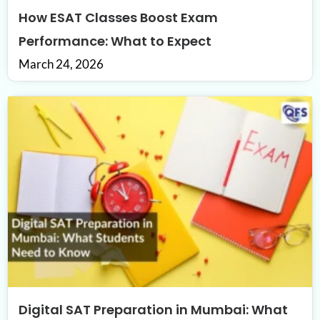
How ESAT Classes Boost Exam
Performance: What to Expect
March 24, 2026
Digital SAT Preparation in Mumbai: What