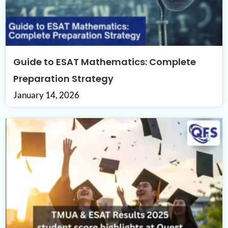
Guide to ESAT Mathematics: Complete
Preparation Strategy
January 14, 2026