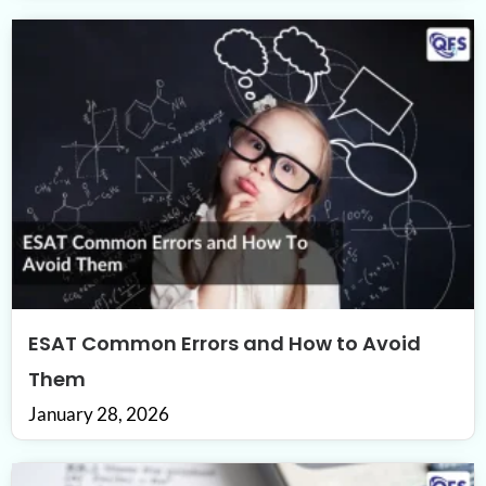
ESAT Common Errors and How to Avoid
Them
January 28, 2026