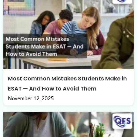
Most Common Mistakes Students Make in
ESAT — And How to Avoid Them
November 12, 2025