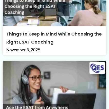
Things to Keep in Mind While Choosing the
Right ESAT Coaching
November 8, 2025