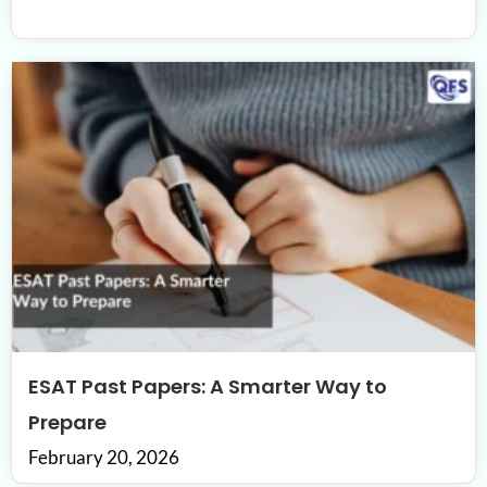
ESAT Past Papers: A Smarter Way to
Prepare
February 20, 2026