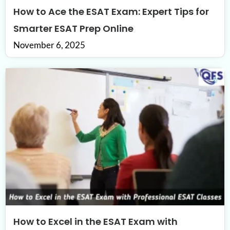
How to Ace the ESAT Exam: Expert Tips for
Smarter ESAT Prep Online
November 6, 2025
How to Excel in the ESAT Exam with