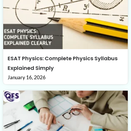
ESAT Physics: Complete Physics Syllabus
Explained Simply
January 16, 2026