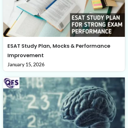
ESAT Study Plan, Mocks & Performance
Improvement
January 15, 2026