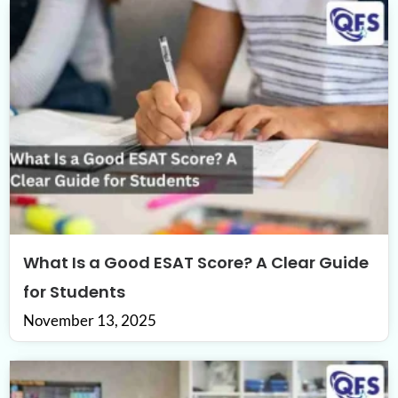
What Is a Good ESAT Score? A Clear Guide
for Students
November 13, 2025