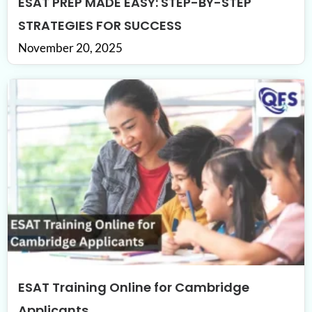
ESAT PREP MADE EASY: STEP-BY-STEP
STRATEGIES FOR SUCCESS
November 20, 2025
ESAT Training Online for Cambridge
Applicants