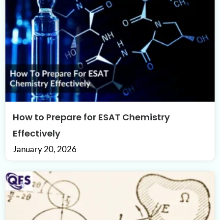
How to Prepare for ESAT Chemistry
Effectively
January 20, 2026