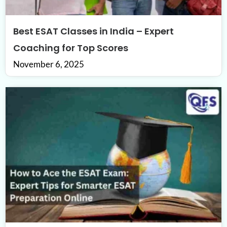
Best ESAT Classes in India – Expert
Coaching for Top Scores
November 6, 2025