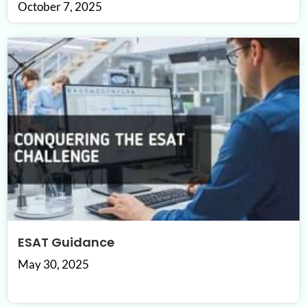
October 7, 2025
ESAT Guidance
May 30, 2025