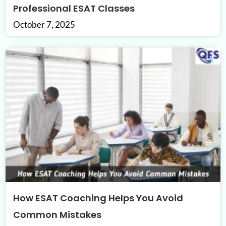
Professional ESAT Classes
October 7, 2025
How ESAT Coaching Helps You Avoid
Common Mistakes