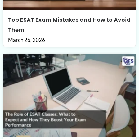
Top ESAT Exam Mistakes and How to Avoid
Them
March 26, 2026