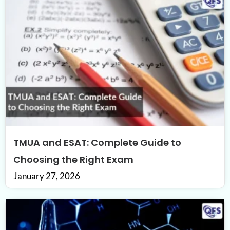
TMUA and ESAT: Complete Guide to
Choosing the Right Exam
January 27, 2026