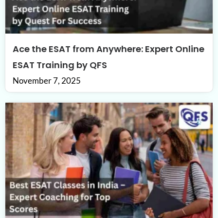
Ace the ESAT from Anywhere: Expert Online
ESAT Training by QFS
November 7, 2025