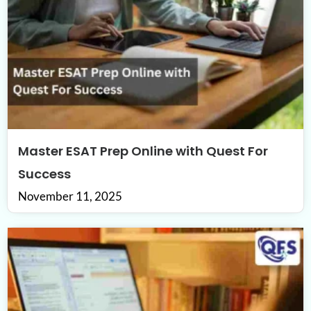
Master ESAT Prep Online with Quest For
Success
November 11, 2025