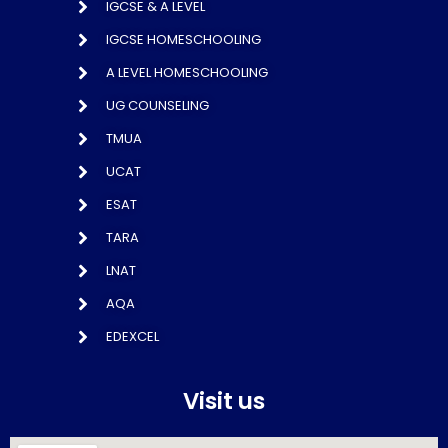
IGCSE & A LEVEL
IGCSE HOMESCHOOLING
A LEVEL HOMESCHOOLING
UG COUNSELING
TMUA
UCAT
ESAT
TARA
LNAT
AQA
EDEXCEL
Visit us