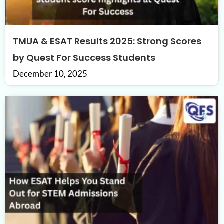
TMUA & ESAT Results 2025: Strong Scores
by Quest For Success Students
December 10, 2025