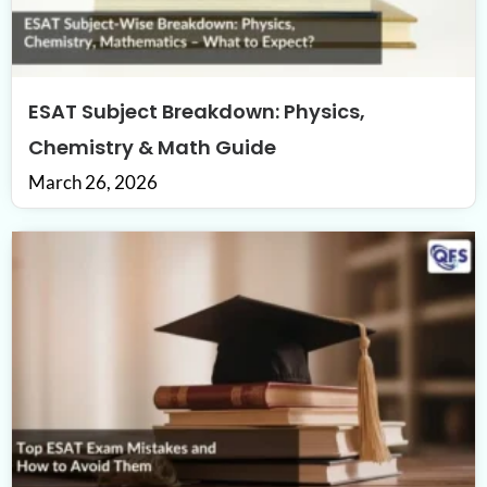
ESAT Subject Breakdown: Physics,
Chemistry & Math Guide
March 26, 2026