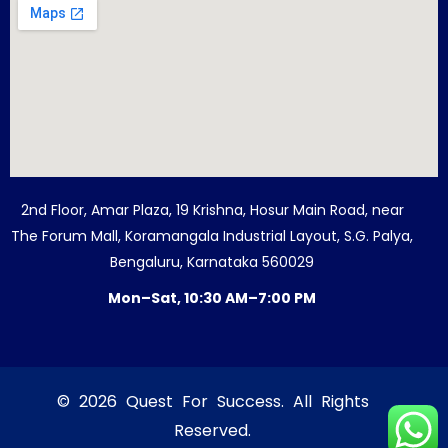
2nd Floor, Amar Plaza, 19 Krishna, Hosur Main Road, near
The Forum Mall, Koramangala Industrial Layout, S.G. Palya,
Bengaluru, Karnataka 560029
Mon–Sat, 10:30 AM–7:00 PM
© 2026 Quest For Success. All Rights
Reserved.