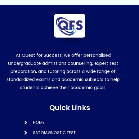
At Quest for Success, we offer personalised
undergraduate admissions counselling, expert test
preparation, and tutoring across a wide range of
standardized exams and academic subjects to help
students achieve their academic goals.
Quick Links
HOME
SAT DIAGNOSTIC TEST