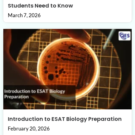
Students Need to Know
March 7, 2026
Introduction to ESAT Biology Preparation
February 20, 2026