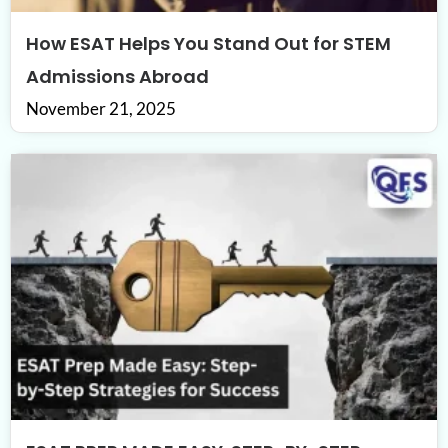
How ESAT Helps You Stand Out for STEM
Admissions Abroad
November 21, 2025