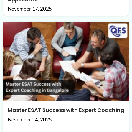
November 17, 2025
Master ESAT Success with Expert Coaching
November 14, 2025