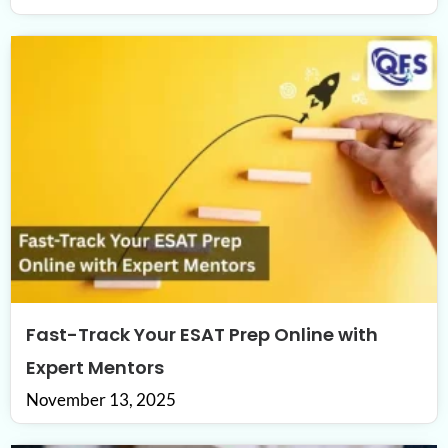
Fast-Track Your ESAT Prep Online with
Expert Mentors
November 13, 2025