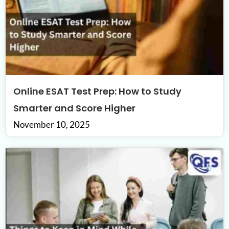
Online ESAT Test Prep: How to Study
Smarter and Score Higher
November 10, 2025