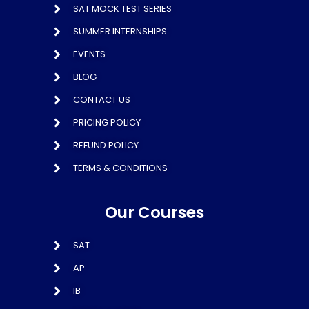
SAT MOCK TEST SERIES
SUMMER INTERNSHIPS
EVENTS
BLOG
CONTACT US
PRICING POLICY
REFUND POLICY
TERMS & CONDITIONS
Our Courses
SAT
AP
IB