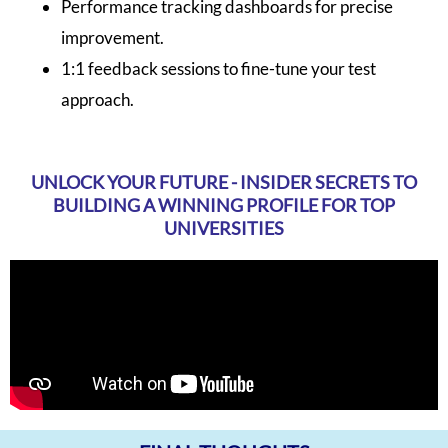
Performance tracking dashboards for precise
improvement.
1:1 feedback sessions to fine-tune your test
approach.
UNLOCK YOUR FUTURE - INSIDER SECRETS TO
BUILDING A WINNING PROFILE FOR TOP
UNIVERSITIES