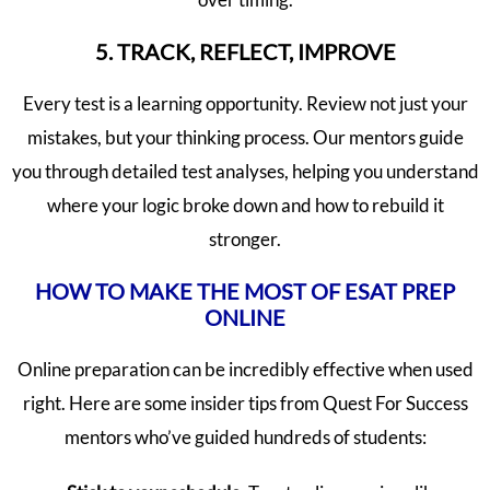
5. TRACK, REFLECT, IMPROVE
Every test is a learning opportunity. Review not just your
mistakes, but your thinking process. Our mentors guide
you through detailed test analyses, helping you understand
where your logic broke down and how to rebuild it
stronger.
HOW TO MAKE THE MOST OF ESAT PREP
ONLINE
Online preparation can be incredibly effective when used
right. Here are some insider tips from Quest For Success
mentors who’ve guided hundreds of students: