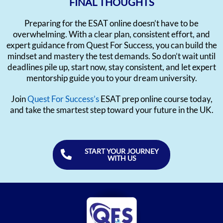
FINAL THOUGHTS
Preparing for the ESAT online doesn’t have to be
overwhelming. With a clear plan, consistent effort, and
expert guidance from Quest For Success, you can build the
mindset and mastery the test demands. So don’t wait until
deadlines pile up, start now, stay consistent, and let expert
mentorship guide you to your dream university.
Join
Quest For Success’s
ESAT prep online course today,
and take the smartest step toward your future in the UK.
START YOUR JOURNEY
WITH US