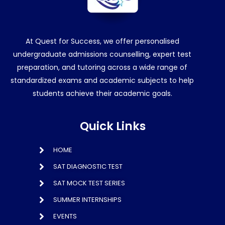
At Quest for Success, we offer personalised
undergraduate admissions counselling, expert test
preparation, and tutoring across a wide range of
standardized exams and academic subjects to help
students achieve their academic goals.
Quick Links
HOME
SAT DIAGNOSTIC TEST
SAT MOCK TEST SERIES
SUMMER INTERNSHIPS
EVENTS