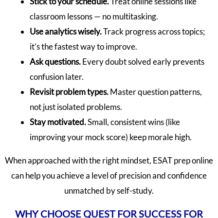
Stick to your schedule.
Treat online sessions like
classroom lessons — no multitasking.
Use analytics wisely.
Track progress across topics;
it’s the fastest way to improve.
Ask questions.
Every doubt solved early prevents
confusion later.
Revisit problem types.
Master question patterns,
not just isolated problems.
Stay motivated.
Small, consistent wins (like
improving your mock score) keep morale high.
When approached with the right mindset, ESAT prep online
can help you achieve a level of precision and confidence
unmatched by self-study.
WHY CHOOSE QUEST FOR SUCCESS FOR