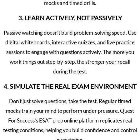
mocks and timed drills.
3. LEARN ACTIVELY, NOT PASSIVELY
Passive watching doesn’t build problem-solving speed. Use
digital whiteboards, interactive quizzes, and live practice
sessions to engage with questions actively. The more you
work things out step-by-step, the stronger your recall
during the test.
4. SIMULATE THE REAL EXAM ENVIRONMENT
Don’t just solve questions, take the test. Regular timed
mocks train your mind to perform under pressure. Quest
For Success’s ESAT prep online platform replicates real
testing conditions, helping you build confidence and control
over timing.