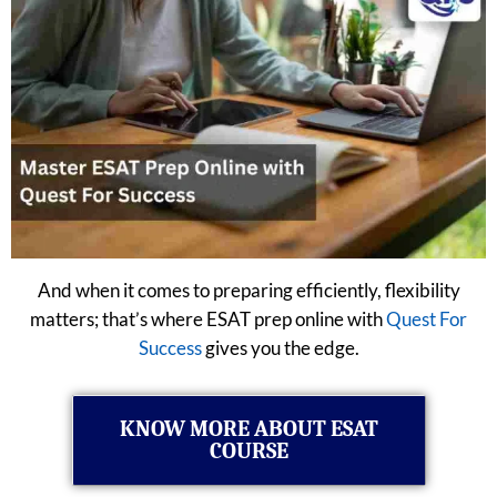
And when it comes to preparing efficiently, flexibility
matters; that’s where ESAT prep online with
Quest For
Success
gives you the edge.
KNOW MORE ABOUT ESAT
COURSE