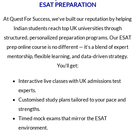
ESAT PREPARATION
At Quest For Success, we’ve built our reputation by helping
Indian students reach top UK universities through
structured, personalized preparation programs. Our ESAT
prep online course is no different — it’s a blend of expert
mentorship, flexible learning, and data-driven strategy.
You’ll get:
Interactive live classes with UK admissions test
experts.
Customised study plans tailored to your pace and
strengths.
Timed mock exams that mirror the ESAT
environment.