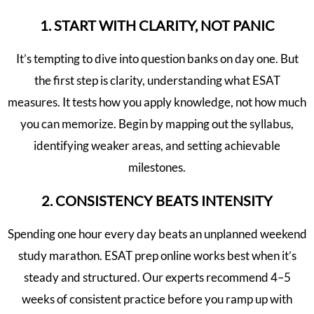
1. START WITH CLARITY, NOT PANIC
It’s tempting to dive into question banks on day one. But
the first step is clarity, understanding what ESAT
measures. It tests how you apply knowledge, not how much
you can memorize. Begin by mapping out the syllabus,
identifying weaker areas, and setting achievable
milestones.
2. CONSISTENCY BEATS INTENSITY
Spending one hour every day beats an unplanned weekend
study marathon. ESAT prep online works best when it’s
steady and structured. Our experts recommend 4–5
weeks of consistent practice before you ramp up with