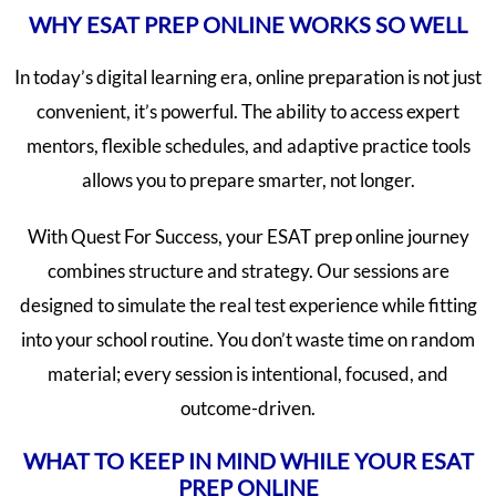
WHY ESAT PREP ONLINE WORKS SO WELL
In today’s digital learning era, online preparation is not just
convenient, it’s powerful. The ability to access expert
mentors, flexible schedules, and adaptive practice tools
allows you to prepare smarter, not longer.
With Quest For Success, your ESAT prep online journey
combines structure and strategy. Our sessions are
designed to simulate the real test experience while fitting
into your school routine. You don’t waste time on random
material; every session is intentional, focused, and
outcome-driven.
WHAT TO KEEP IN MIND WHILE YOUR ESAT
PREP ONLINE