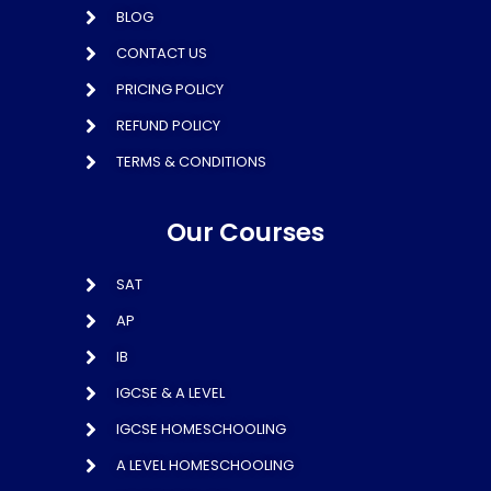
BLOG
CONTACT US
PRICING POLICY
REFUND POLICY
TERMS & CONDITIONS
Our Courses
SAT
AP
IB
IGCSE & A LEVEL
IGCSE HOMESCHOOLING
A LEVEL HOMESCHOOLING