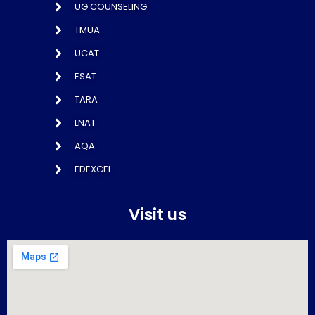
UG COUNSELING
TMUA
UCAT
ESAT
TARA
LNAT
AQA
EDEXCEL
Visit us