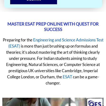
MASTER ESAT PREP ONLINE WITH QUEST FOR
SUCCESS
Preparing for the
Engineering and Science Admissions Test
(ESAT)
is more than just brushing up on formulas and
theories; it’s about mastering the art of thinking clearly
under pressure. For Indian students aiming to study
Engineering, Natural Sciences, or Computer Science at
prestigious UK universities like Cambridge, Imperial
College London, or Durham, the
ESAT
can be a game-
changer.