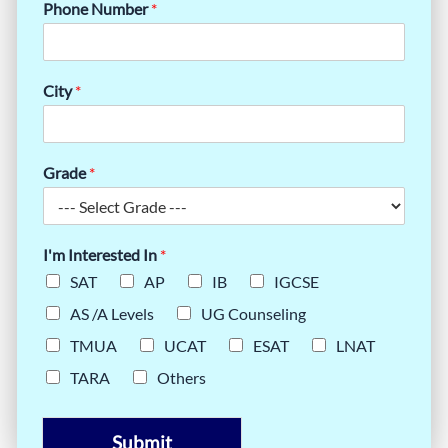
Phone Number
*
City
*
Grade
*
I'm Interested In
*
SAT
AP
IB
IGCSE
AS /A Levels
UG Counseling
TMUA
UCAT
ESAT
LNAT
TARA
Others
Submit