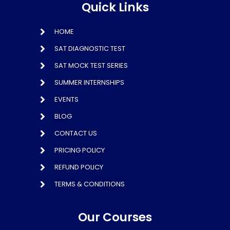
Quick Links
HOME
SAT DIAGNOSTIC TEST
SAT MOCK TEST SERIES
SUMMER INTERNSHIPS
EVENTS
BLOG
CONTACT US
PRICING POLICY
REFUND POLICY
TERMS & CONDITIONS
Our Courses