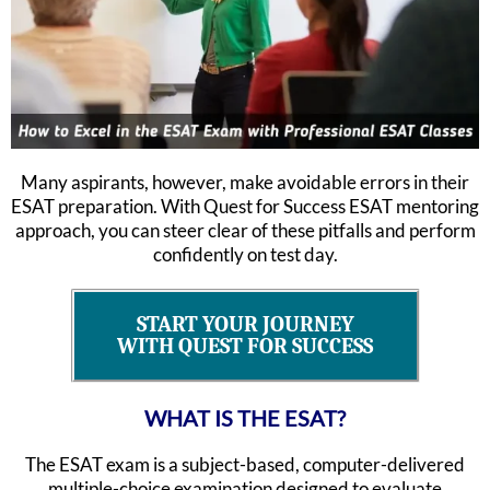
Many aspirants, however, make avoidable errors in their
ESAT preparation. With Quest for Success ESAT mentoring
approach, you can steer clear of these pitfalls and perform
confidently on test day.
START YOUR JOURNEY
WITH QUEST FOR SUCCESS
WHAT IS THE ESAT?
The ESAT exam is a subject-based, computer-delivered
multiple-choice examination designed to evaluate