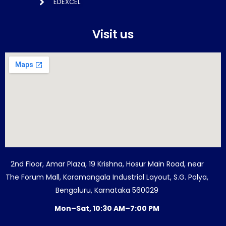
EDEXCEL
Visit us
2nd Floor, Amar Plaza, 19 Krishna, Hosur Main Road, near
The Forum Mall, Koramangala Industrial Layout, S.G. Palya,
Bengaluru, Karnataka 560029
Mon–Sat, 10:30 AM–7:00 PM