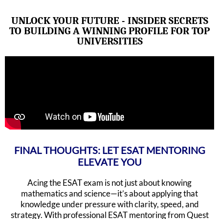
UNLOCK YOUR FUTURE - INSIDER SECRETS
TO BUILDING A WINNING PROFILE FOR TOP
UNIVERSITIES
FINAL THOUGHTS: LET ESAT MENTORING
ELEVATE YOU
Acing the ESAT exam is not just about knowing
mathematics and science—it’s about applying that
knowledge under pressure with clarity, speed, and
strategy. With professional ESAT mentoring from Quest