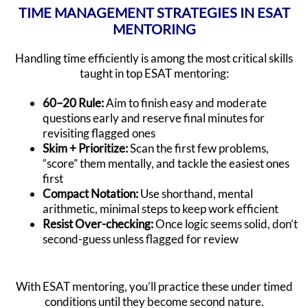
TIME MANAGEMENT STRATEGIES IN ESAT
MENTORING
Handling time efficiently is among the most critical skills
taught in top ESAT mentoring:
60–20 Rule:
Aim to finish easy and moderate
questions early and reserve final minutes for
revisiting flagged ones
Skim + Prioritize:
Scan the first few problems,
“score” them mentally, and tackle the easiest ones
first
Compact Notation:
Use shorthand, mental
arithmetic, minimal steps to keep work efficient
Resist Over-checking:
Once logic seems solid, don’t
second-guess unless flagged for review
With ESAT mentoring, you’ll practice these under timed
conditions until they become second nature.