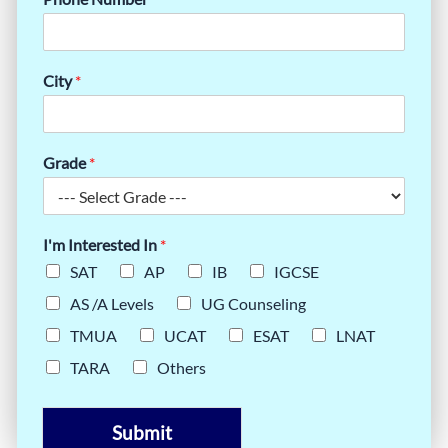
City
*
Grade
*
I'm Interested In
*
SAT
AP
IB
IGCSE
AS /A Levels
UG Counseling
TMUA
UCAT
ESAT
LNAT
TARA
Others
Submit