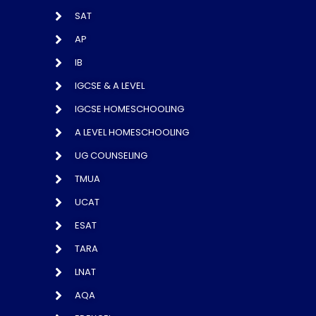
SAT
AP
IB
IGCSE & A LEVEL
IGCSE HOMESCHOOLING
A LEVEL HOMESCHOOLING
UG COUNSELING
TMUA
UCAT
ESAT
TARA
LNAT
AQA