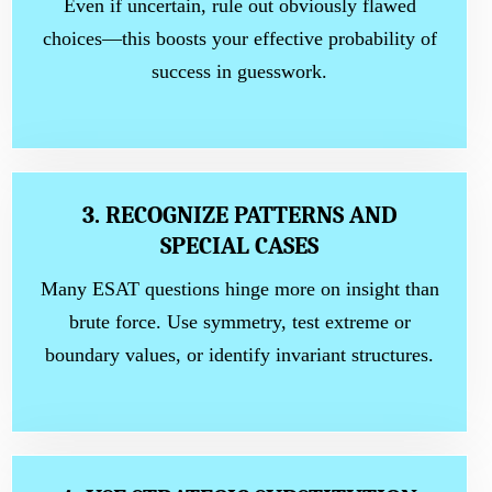
Even if uncertain, rule out obviously flawed
choices—this boosts your effective probability of
success in guesswork.
3. RECOGNIZE PATTERNS AND
SPECIAL CASES
Many ESAT questions hinge more on insight than
brute force. Use symmetry, test extreme or
boundary values, or identify invariant structures.