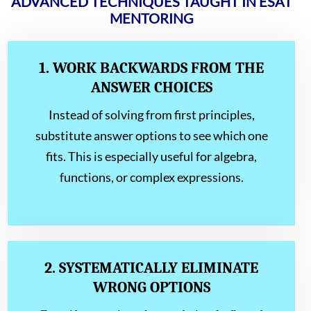
ADVANCED TECHNIQUES TAUGHT IN ESAT
MENTORING
1. WORK BACKWARDS FROM THE
ANSWER CHOICES
Instead of solving from first principles,
substitute answer options to see which one
fits. This is especially useful for algebra,
functions, or complex expressions.
2. SYSTEMATICALLY ELIMINATE
WRONG OPTIONS