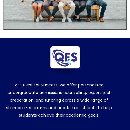
At Quest for Success, we offer personalised
undergraduate admissions counselling, expert test
preparation, and tutoring across a wide range of
standardized exams and academic subjects to help
students achieve their academic goals.