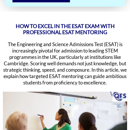
HOW TO EXCEL IN THE ESAT EXAM WITH
PROFESSIONAL ESAT MENTORING
The Engineering and Science Admissions Test (ESAT) is
increasingly pivotal for admission to leading STEM
programmes in the UK, particularly at institutions like
Cambridge. Scoring well demands not just knowledge, but
strategic thinking, speed, and composure. In this article, we
explain how targeted ESAT mentoring can guide ambitious
students from proficiency to excellence.