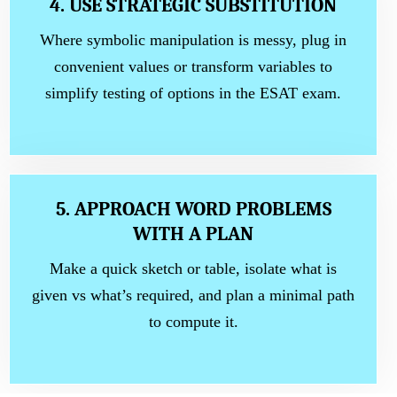
4. USE STRATEGIC SUBSTITUTION
Where symbolic manipulation is messy, plug in
convenient values or transform variables to
simplify testing of options in the ESAT exam.
5. APPROACH WORD PROBLEMS
WITH A PLAN
Make a quick sketch or table, isolate what is
given vs what’s required, and plan a minimal path
to compute it.