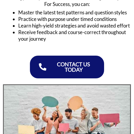
For Success, you can:
Master the latest test patterns and question styles
Practice with purpose under timed conditions
Learn high-yield strategies and avoid wasted effort
Receive feedback and course-correct throughout
your journey
CONTACT US
TODAY