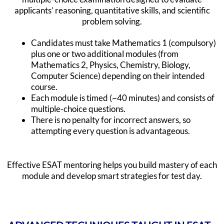
applicants’ reasoning, quantitative skills, and scientific
problem solving.
Candidates must take Mathematics 1 (compulsory)
plus one or two additional modules (from
Mathematics 2, Physics, Chemistry, Biology,
Computer Science) depending on their intended
course.
Each module is timed (~40 minutes) and consists of
multiple-choice questions.
There is no penalty for incorrect answers, so
attempting every question is advantageous.
Effective ESAT mentoring helps you build mastery of each
module and develop smart strategies for test day.