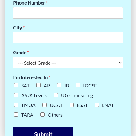
Phone Number
*
City
*
Grade
*
I'm Interested In
*
SAT
AP
IB
IGCSE
AS /A Levels
UG Counseling
TMUA
UCAT
ESAT
LNAT
TARA
Others
Submit