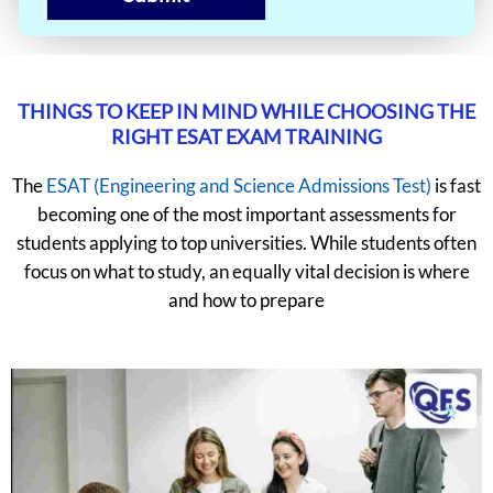
THINGS TO KEEP IN MIND WHILE CHOOSING THE
RIGHT ESAT EXAM TRAINING
The
ESAT (Engineering and Science Admissions Test)
is fast
becoming one of the most important assessments for
students applying to top universities. While students often
focus on what to study, an equally vital decision is where
and how to prepare