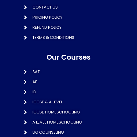
CONTACT US
PRICING POLICY
REFUND POLICY
TERMS & CONDITIONS
Our Courses
SAT
AP
IB
IGCSE & A LEVEL
IGCSE HOMESCHOOLING
A LEVEL HOMESCHOOLING
UG COUNSELING