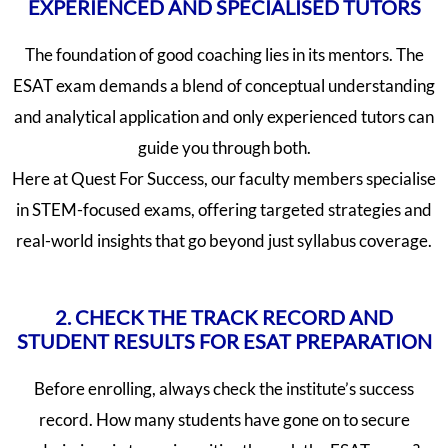
EXPERIENCED AND SPECIALISED TUTORS
The foundation of good coaching lies in its mentors. The
ESAT exam demands a blend of conceptual understanding
and analytical application and only experienced tutors can
guide you through both.
Here at Quest For Success, our faculty members specialise
in STEM-focused exams, offering targeted strategies and
real-world insights that go beyond just syllabus coverage.
2. CHECK THE TRACK RECORD AND
STUDENT RESULTS FOR ESAT PREPARATION
Before enrolling, always check the institute’s success
record. How many students have gone on to secure