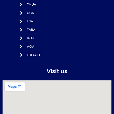
TMUA
UCAT
ESAT
TARA
LNAT
AQA
EDEXCEL
Visit us