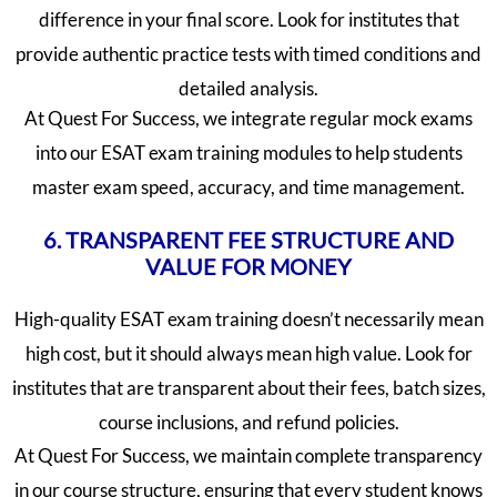
difference in your final score. Look for institutes that
provide authentic practice tests with timed conditions and
detailed analysis.
At Quest For Success, we integrate regular mock exams
into our ESAT exam training modules to help students
master exam speed, accuracy, and time management.
6. TRANSPARENT FEE STRUCTURE AND
VALUE FOR MONEY
High-quality ESAT exam training doesn’t necessarily mean
high cost, but it should always mean high value. Look for
institutes that are transparent about their fees, batch sizes,
course inclusions, and refund policies.
At Quest For Success, we maintain complete transparency
in our course structure, ensuring that every student knows