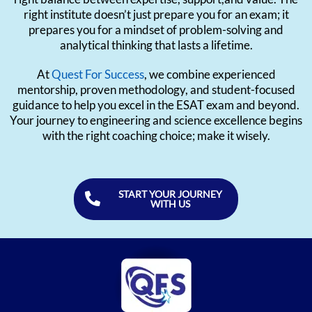
right institute doesn’t just prepare you for an exam; it
prepares you for a mindset of problem-solving and
analytical thinking that lasts a lifetime.
At
Quest For Success
, we combine experienced
mentorship, proven methodology, and student-focused
guidance to help you excel in the ESAT exam and beyond.
Your journey to engineering and science excellence begins
with the right coaching choice; make it wisely.
START YOUR JOURNEY
WITH US