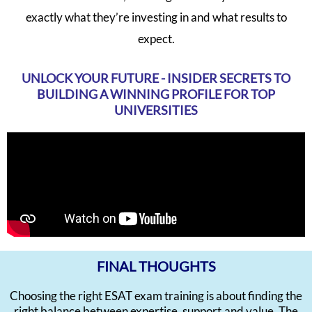
exactly what they’re investing in and what results to
expect.
UNLOCK YOUR FUTURE - INSIDER SECRETS TO
BUILDING A WINNING PROFILE FOR TOP
UNIVERSITIES
FINAL THOUGHTS
Choosing the right ESAT exam training is about finding the
right balance between expertise, support,and value. The