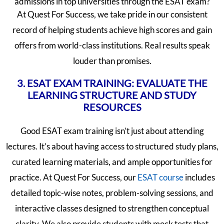
admissions in top universities through the ESAT exam?
At Quest For Success, we take pride in our consistent
record of helping students achieve high scores and gain
offers from world-class institutions. Real results speak
louder than promises.
3. ESAT EXAM TRAINING: EVALUATE THE
LEARNING STRUCTURE AND STUDY
RESOURCES
Good ESAT exam training isn’t just about attending
lectures. It’s about having access to structured study plans,
curated learning materials, and ample opportunities for
practice. At Quest For Success, our
ESAT course
includes
detailed topic-wise notes, problem-solving sessions, and
interactive classes designed to strengthen conceptual
clarity. We also provide students with mock tests that