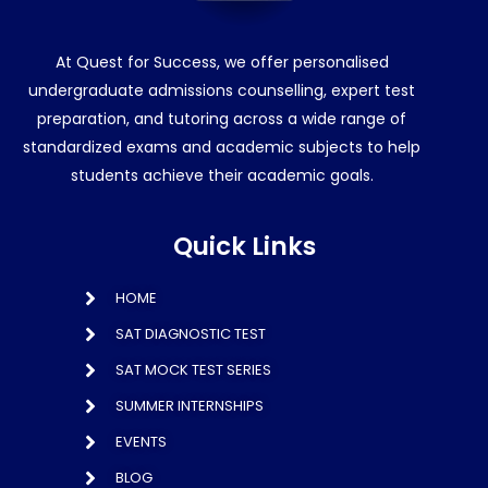
At Quest for Success, we offer personalised
undergraduate admissions counselling, expert test
preparation, and tutoring across a wide range of
standardized exams and academic subjects to help
students achieve their academic goals.
Quick Links
HOME
SAT DIAGNOSTIC TEST
SAT MOCK TEST SERIES
SUMMER INTERNSHIPS
EVENTS
BLOG