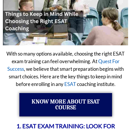
With so many options available, choosing the right ESAT
exam training can feel overwhelming. At
Quest For
Success
, we believe that smart preparation begins with
smart choices. Here are the key things to keep in mind
before enrolling in any
ESAT
coaching institute.
KNOW MORE ABOUT ESAT
COURSE
1. ESAT EXAM TRAINING: LOOK FOR