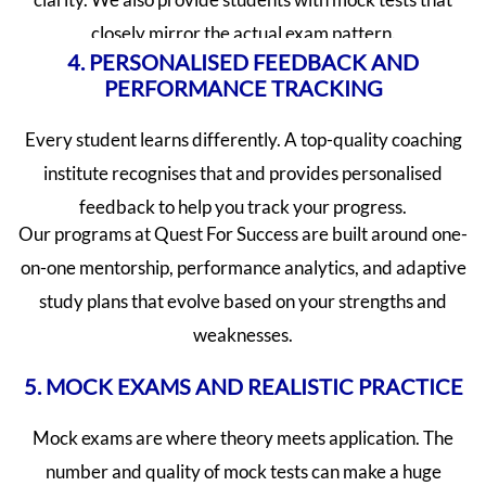
closely mirror the actual exam pattern.
4. PERSONALISED FEEDBACK AND
PERFORMANCE TRACKING
Every student learns differently. A top-quality coaching
institute recognises that and provides personalised
feedback to help you track your progress.
Our programs at Quest For Success are built around one-
on-one mentorship, performance analytics, and adaptive
study plans that evolve based on your strengths and
weaknesses.
5. MOCK EXAMS AND REALISTIC PRACTICE
Mock exams are where theory meets application. The
number and quality of mock tests can make a huge