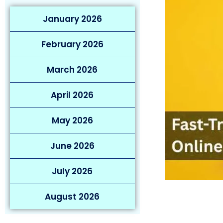
January 2026
February 2026
March 2026
April 2026
May 2026
June 2026
July 2026
August 2026