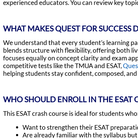
experienced educators. You can review key topic
WHAT MAKES QUEST FOR SUCCESS D
We understand that every student’s learning pa
blends structure with flexibility, offering both 
focuses equally on concept clarity and exam appl
competitive tests like the TMUA and ESAT,
Ques
helping students stay confident, composed, and 
WHO SHOULD ENROLL IN THE ESAT 
This ESAT crash course is ideal for students who
Want to strengthen their ESAT preparatio
Are already familiar with the syllabus bu