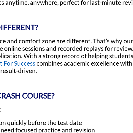
s anytime, anywhere, perfect for last-minute revi
IFFERENT?
ce and comfort zone are different. That’s why o
live online sessions and recorded replays for revi
ication. With a strong record of helping students
t For Success
combines academic excellence with 
result-driven.
CRASH COURSE?
:
n quickly before the test date
t need focused practice and revision