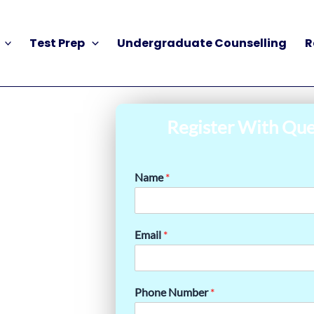
Test Prep
Undergraduate Counselling
R
Register With Que
Name
*
Email
*
Phone Number
*