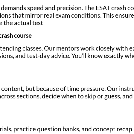
t demands speed and precision. The ESAT crash co
ssions that mirror real exam conditions. This ensu
 the actual test
crash course
attending classes. Our mentors work closely with e
ions, and test-day advice. You’ll know exactly w
 content, but because of time pressure. Our instr
ross sections, decide when to skip or guess, and
rials, practice question banks, and concept recap