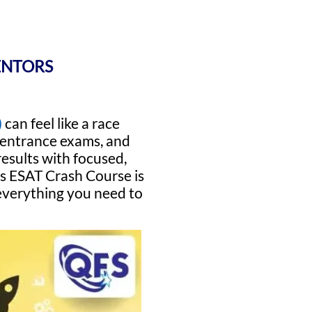
ENTORS
)
can feel like a race
r entrance exams, and
results with focused,
ss ESAT Crash Course is
 everything you need to