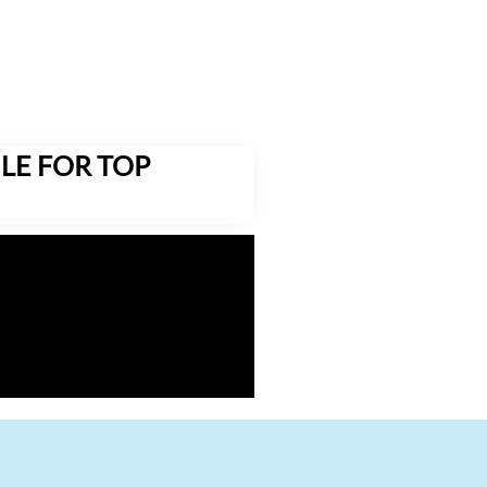
LE FOR TOP