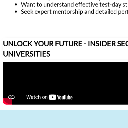
Want to understand effective test-day st
Seek expert mentorship and detailed per
UNLOCK YOUR FUTURE - INSIDER SE
UNIVERSITIES