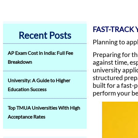
FAST-TRACK 
Recent Posts
Planning to app
AP Exam Cost in India: Full Fee
Preparing for t
against time, e
Breakdown
university appli
structured prep
University: A Guide to Higher
built for a fas
Education Success
perform your bes
Top TMUA Universities With High
Acceptance Rates