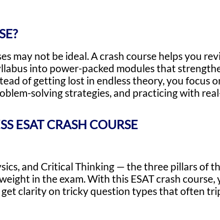
SE?
ses may not be ideal. A crash course helps you rev
llabus into power-packed modules that strength
stead of getting lost in endless theory, you focus
blem-solving strategies, and practicing with real
SS ESAT CRASH COURSE
s, and Critical Thinking — the three pillars of th
eight in the exam. With this ESAT crash course, yo
 get clarity on tricky question types that often tr