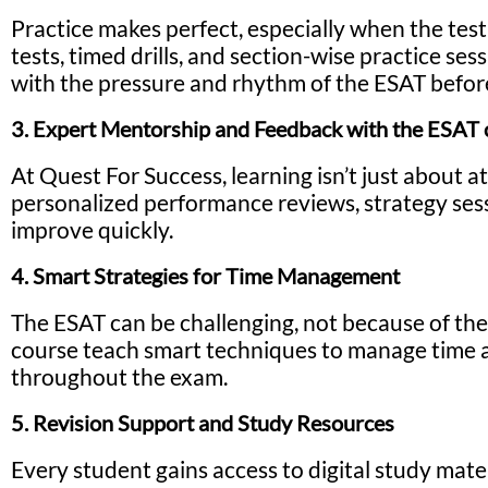
Practice makes perfect, especially when the tes
tests, timed drills, and section-wise practice se
with the pressure and rhythm of the ESAT before
3. Expert Mentorship and Feedback with the ESAT 
At Quest For Success, learning isn’t just about 
personalized performance reviews, strategy sess
improve quickly.
4. Smart Strategies for Time Management
The ESAT can be challenging, not because of the
course teach smart techniques to manage time ac
throughout the exam.
5. Revision Support and Study Resources
Every student gains access to digital study mate