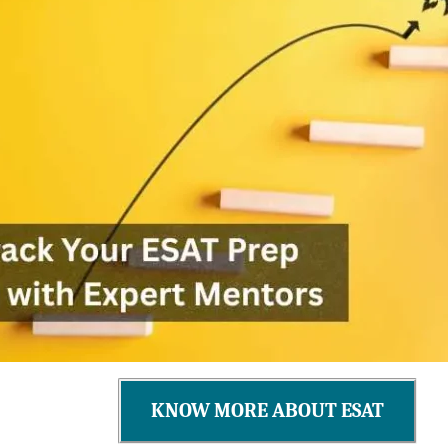
KNOW MORE ABOUT ESAT