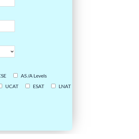
CSE
AS /A Levels
UCAT
ESAT
LNAT