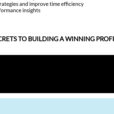
rategies and improve time efficiency
formance insights
CRETS TO BUILDING A WINNING PROFI