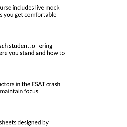
urse includes live mock
res you get comfortable
ach student, offering
here you stand and how to
uctors in the ESAT crash
 maintain focus
 sheets designed by