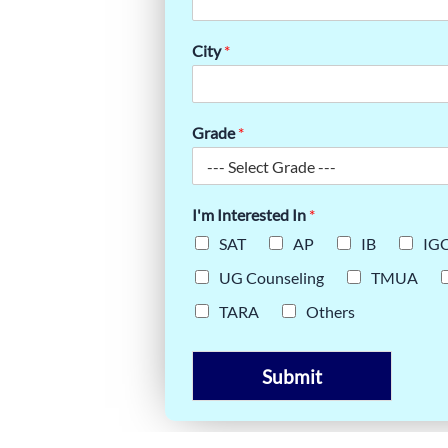
P ONLINE
City
*
RS
Grade
*
I'm Interested In
*
SAT
AP
IB
IG
UG Counseling
TMUA
TARA
Others
Submit