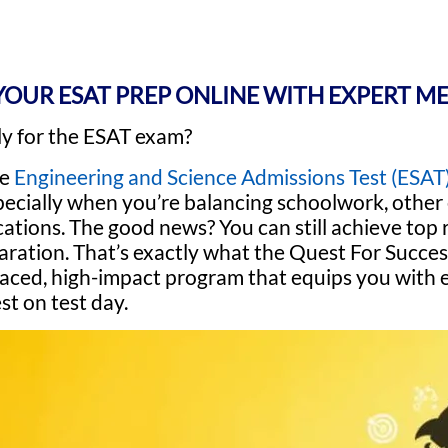
YOUR ESAT PREP ONLINE WITH EXPERT M
ly for the ESAT exam?
he
Engineering and Science Admissions Test (ESAT
specially when you’re balancing schoolwork, othe
cations. The good news? You can still achieve top 
aration. That’s exactly what the Quest For Succe
t-paced, high-impact program that equips you with
t on test day.