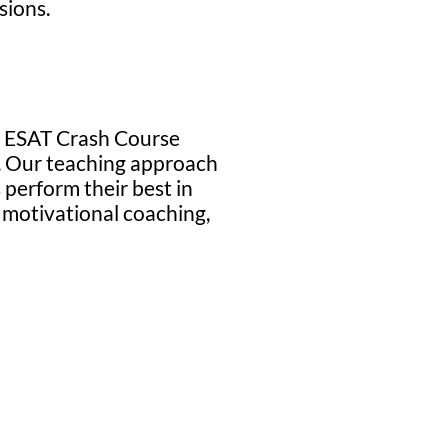
sions.
ur ESAT Crash Course
ew. Our teaching approach
 perform their best in
motivational coaching,