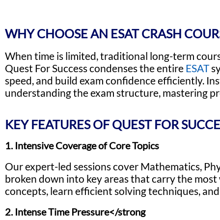
WHY CHOOSE AN ESAT CRASH COUR
When time is limited, traditional long-term cour
Quest For Success condenses the entire
ESAT
sy
speed, and build exam confidence efficiently. In
understanding the exam structure, mastering pro
KEY FEATURES OF QUEST FOR SUCCE
1. Intensive Coverage of Core Topics
Our expert-led sessions cover Mathematics, Physic
broken down into key areas that carry the most w
concepts, learn efficient solving techniques, and
2. Intense Time Pressure</strong