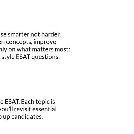
ise smarter not harder.
en concepts, improve
 only on what matters most:
-style ESAT questions.
e ESAT. Each topic is
u’ll revisit essential
ip up candidates.