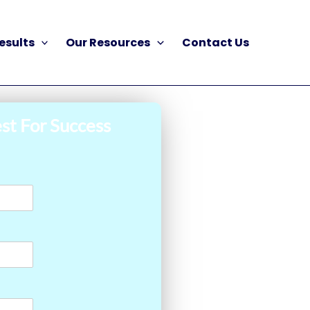
esults
Our Resources
Contact Us
st For Success