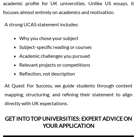
academic profile for UK universities. Unlike US essays, it
focuses almost entirely on academics and motivation.
A strong UCAS statement includes:
Why you chose your subject
Subject-specific reading or courses
Academic challenges you pursued
Relevant projects or competitions
Reflection, not description
At Quest For Success, we guide students through content
mapping, structuring, and refining their statement to align
directly with UK expectations.
GET INTO TOP UNIVERSITIES: EXPERT ADVICE ON
YOUR APPLICATION