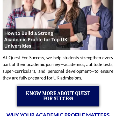
At Quest For Success, we help students strengthen every
part of their academic journey—academics, aptitude tests,
super-curriculars, and personal development—to ensure
they are fully prepared for UK admissions.
KNOW MORE ABOUT QUEST
FOR SUCCESS
WHY YOUR ACADEMIC PROFILE MATTERS