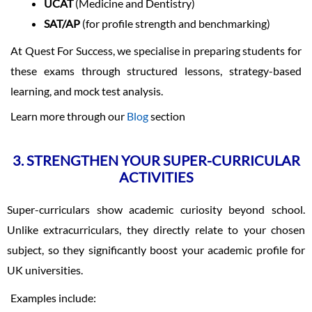
UCAT
(Medicine and Dentistry)
SAT/AP
(for profile strength and benchmarking)
At Quest For Success, we specialise in preparing students for
these exams through structured lessons, strategy-based
learning, and mock test analysis.
Learn more through our
Blog
section
3. STRENGTHEN YOUR SUPER-CURRICULAR
ACTIVITIES
Super-curriculars show academic curiosity beyond school.
Unlike extracurriculars, they directly relate to your chosen
subject, so they significantly boost your academic profile for
UK universities.
Examples include: