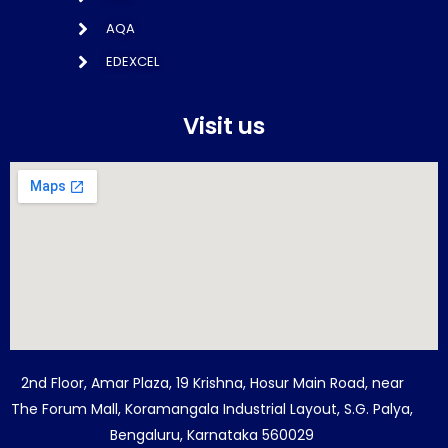
AQA
EDEXCEL
Visit us
2nd Floor, Amar Plaza, 19 Krishna, Hosur Main Road, near
The Forum Mall, Koramangala Industrial Layout, S.G. Palya,
Bengaluru, Karnataka 560029