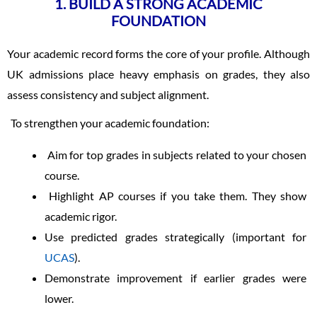
1. BUILD A STRONG ACADEMIC
FOUNDATION
Your academic record forms the core of your profile. Although
UK admissions place heavy emphasis on grades, they also
assess consistency and subject alignment.
To strengthen your academic foundation:
Aim for top grades in subjects related to your chosen
course.
Highlight AP courses if you take them. They show
academic rigor.
Use predicted grades strategically (important for
UCAS
).
Demonstrate improvement if earlier grades were
lower.