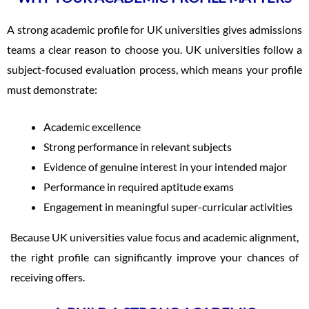
A strong academic profile for UK universities gives admissions
teams a clear reason to choose you. UK universities follow a
subject-focused evaluation process, which means your profile
must demonstrate:
Academic excellence
Strong performance in relevant subjects
Evidence of genuine interest in your intended major
Performance in required aptitude exams
Engagement in meaningful super-curricular activities
Because UK universities value focus and academic alignment,
the right profile can significantly improve your chances of
receiving offers.