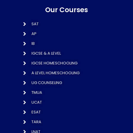
Our Courses
SAT
AP
IB
IGCSE & A LEVEL
IGCSE HOMESCHOOLING
A LEVEL HOMESCHOOLING
UG COUNSELING
TMUA
UCAT
ESAT
TARA
LNAT