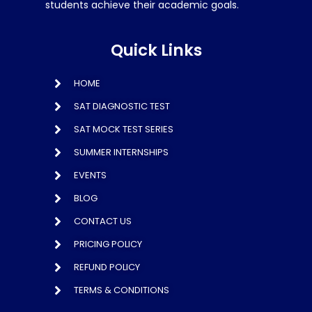
students achieve their academic goals.
Quick Links
HOME
SAT DIAGNOSTIC TEST
SAT MOCK TEST SERIES
SUMMER INTERNSHIPS
EVENTS
BLOG
CONTACT US
PRICING POLICY
REFUND POLICY
TERMS & CONDITIONS