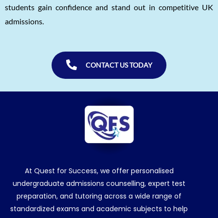
students gain confidence and stand out in competitive UK
admissions.
CONTACT US TODAY
At Quest for Success, we offer personalised
undergraduate admissions counselling, expert test
preparation, and tutoring across a wide range of
standardized exams and academic subjects to help