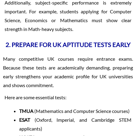
Additionally, subject-specific performance is extremely
important. For example, students applying for Computer
Science, Economics or Mathematics must show clear
strength in Math-heavy subjects.
2. PREPARE FOR UK APTITUDE TESTS EARLY
Many competitive UK courses require entrance exams.
Because these tests are academically demanding, preparing
early strengthens your academic profile for UK universities
and shows commitment.
Here are some essential tests:
TMUA
(Mathematics and Computer Science courses)
ESAT
(Oxford, Imperial, and Cambridge STEM
applicants)