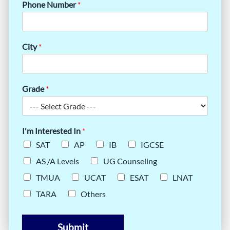
Phone Number
*
City
*
Grade
*
I'm Interested In
*
SAT
AP
IB
IGCSE
AS /A Levels
UG Counseling
TMUA
UCAT
ESAT
LNAT
TARA
Others
Submit