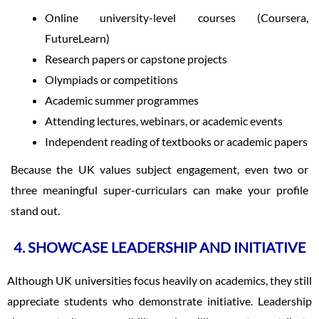
Online university-level courses (Coursera,
FutureLearn)
Research papers or capstone projects
Olympiads or competitions
Academic summer programmes
Attending lectures, webinars, or academic events
Independent reading of textbooks or academic papers
Because the UK values subject engagement, even two or
three meaningful super-curriculars can make your profile
stand out.
4. SHOWCASE LEADERSHIP AND INITIATIVE
Although UK universities focus heavily on academics, they still
appreciate students who demonstrate initiative. Leadership