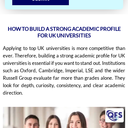
HOW TO BUILD A STRONG ACADEMIC PROFILE
FOR UK UNIVERSITIES
Applying to top UK universities is more competitive than
ever. Therefore, building a strong academic profile for UK
universities is essential if you want to stand out. Institutions
such as Oxford, Cambridge, Imperial, LSE and the wider
Russell Group evaluate far more than grades alone. They
look for depth, curiosity, consistency, and clear academic
direction.