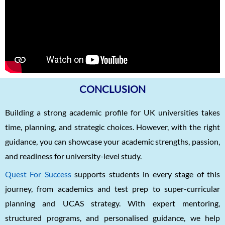
CONCLUSION
Building a strong academic profile for UK universities takes
time, planning, and strategic choices. However, with the right
guidance, you can showcase your academic strengths, passion,
and readiness for university-level study.
Quest For Success
supports students in every stage of this
journey, from academics and test prep to super-curricular
planning and UCAS strategy. With expert mentoring,
structured programs, and personalised guidance, we help