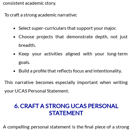
consistent academic story.
To craft a strong academic narrative:
Select super-curriculars that support your major.
Choose projects that demonstrate depth, not just
breadth.
Keep your activities aligned with your long-term
goals.
Build a profile that reflects focus and intentionality.
This narrative becomes especially important when writing
your UCAS Personal Statement.
6. CRAFT A STRONG UCAS PERSONAL
STATEMENT
A compelling personal statement is the final piece of a strong