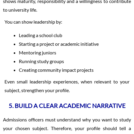
shows maturity, responsibility and a willingness to contribute
to university life.
You can show leadership by:
Leading a school club
Starting a project or academic initiative
Mentoring juniors
Running study groups
Creating community impact projects
Even small leadership experiences, when relevant to your
subject, strengthen your profile.
5. BUILD A CLEAR ACADEMIC NARRATIVE
Admissions officers must understand why you want to study
your chosen subject. Therefore, your profile should tell a