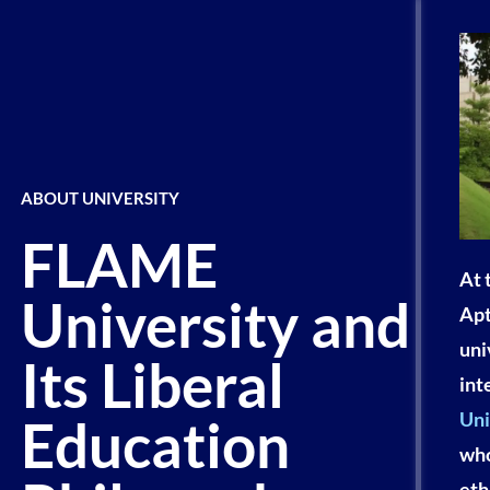
ABOUT UNIVERSITY
FLAME
At 
University and
Apt
uni
Its Liberal
int
Uni
Education
who
eth