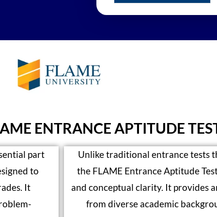
LAME ENTRANCE APTITUDE TES
ential part
Unlike traditional entrance tests t
esigned to
the FLAME Entrance Aptitude Test 
ades. It
and conceptual clarity. It provides 
problem-
from diverse academic backgrou