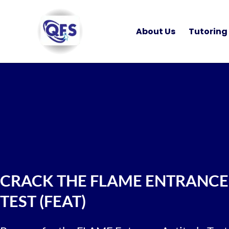
Skip
to
About Us
Tutoring
content
CRACK THE FLAME ENTRANCE
TEST (FEAT)