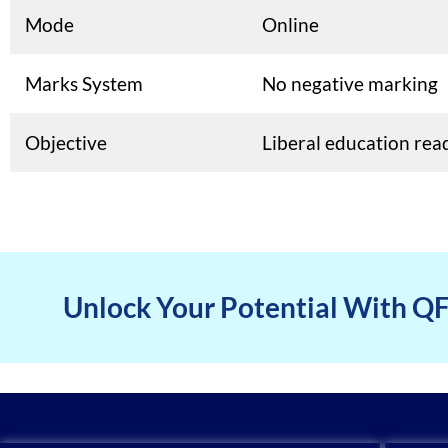
Mode
Online
Marks System
No negative marking
Objective
Liberal education rea
Unlock Your Potential With Q