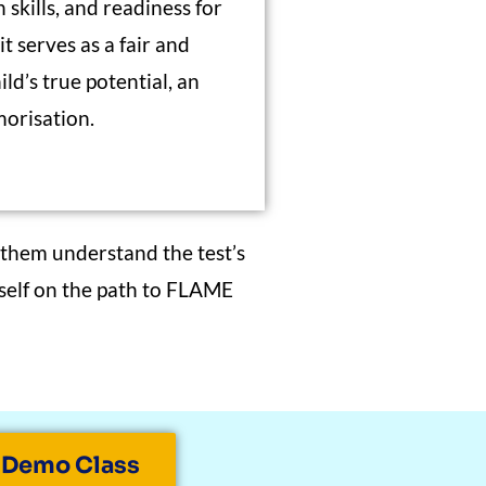
 skills, and readiness for
t serves as a fair and
ld’s true potential, an
orisation.
 them understand the test’s
 self on the path to FLAME
 Demo Class