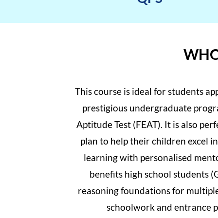
WHO 
This course is ideal for students a
prestigious undergraduate progr
Aptitude Test (FEAT). It is also per
plan to help their children excel
learning with personalised mento
benefits high school students (
reasoning foundations for multipl
schoolwork and entrance pr