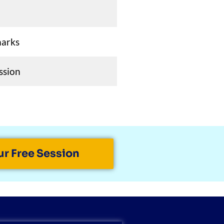
marks
ssion
ur Free Session