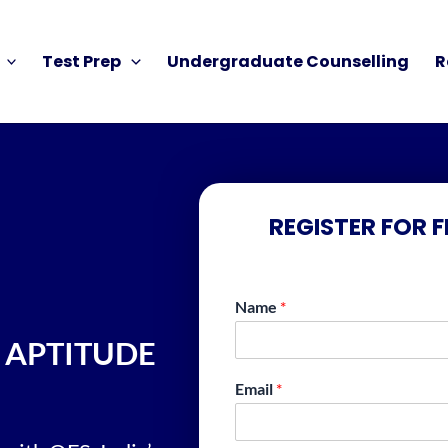
Test Prep
Undergraduate Counselling
R
REGISTER FOR 
Name
*
 APTITUDE
Email
*