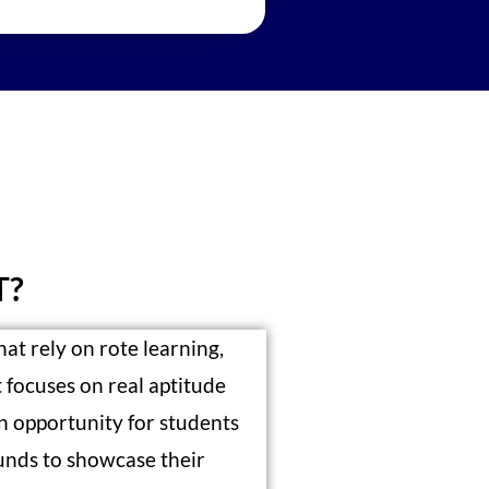
T?
hat rely on rote learning,
focuses on real aptitude
an opportunity for students
nds to showcase their