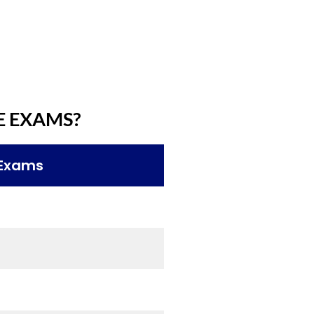
E EXAMS?
 Exams