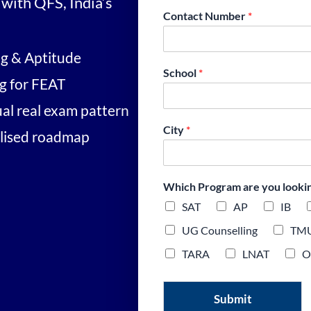
with QFS, India’s
Contact Number
*
ng & Aptitude
School
*
ng for FEAT
ual real exam pattern
City
*
alised roadmap
Which Program are you looking
SAT
AP
IB
UG Counselling
TM
TARA
LNAT
O
Submit