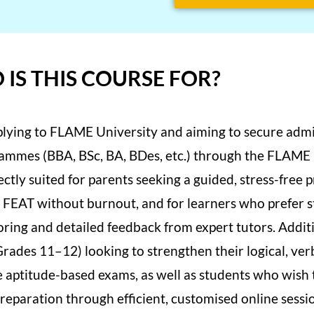
IS THIS COURSE FOR?
pplying to FLAME University and aiming to secure admis
ammes (BBA, BSc, BA, BDes, etc.) through the FLAME
fectly suited for parents seeking a guided, stress-free 
 in FEAT without burnout, and for learners who prefer 
ring and detailed feedback from expert tutors. Additio
Grades 11–12) looking to strengthen their logical, ver
e aptitude-based exams, as well as students who wish 
eparation through efficient, customised online sessio