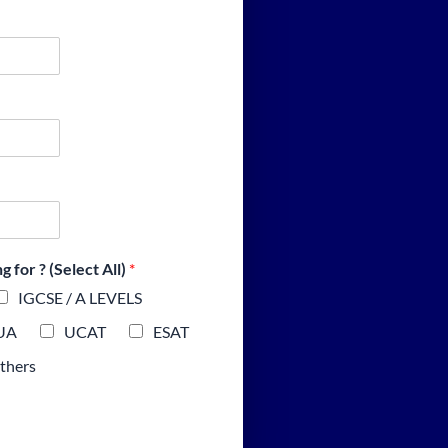
 for ? (Select All)
*
IGCSE / A LEVELS
UA
UCAT
ESAT
thers