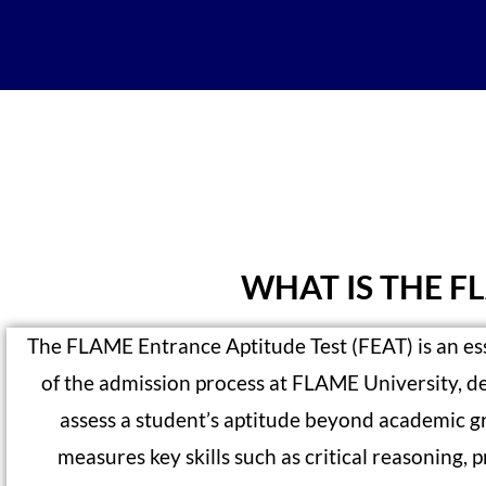
WHAT IS THE F
The FLAME Entrance Aptitude Test (FEAT) is an ess
of the admission process at FLAME University, d
assess a student’s aptitude beyond academic gr
measures key skills such as critical reasoning, 