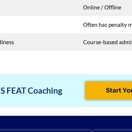
Online / Offline
Often has penalty 
diness
Course-based admi
FS FEAT Coaching
Start Yo