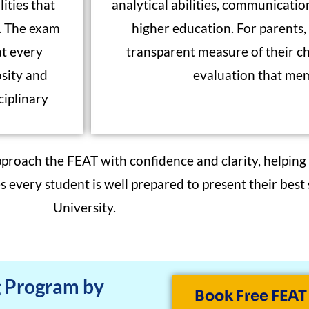
ities that
analytical abilities, communication
t. The exam
higher education. For parents, i
at every
transparent measure of their chi
osity and
evaluation that mem
ciplinary
pproach the FEAT with confidence and clarity, helping
every student is well prepared to present their best
University.
g Program by
Book Free FEAT