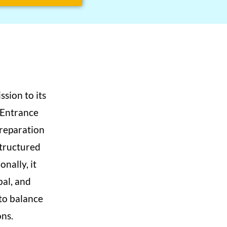
sion to its
 Entrance
preparation
structured
nally, it
bal, and
to balance
ns.