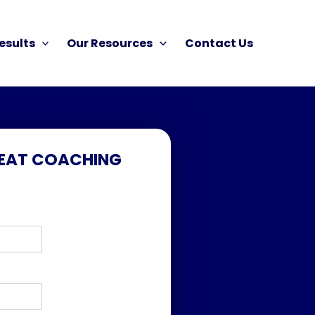
esults
Our Resources
Contact Us
FEAT COACHING