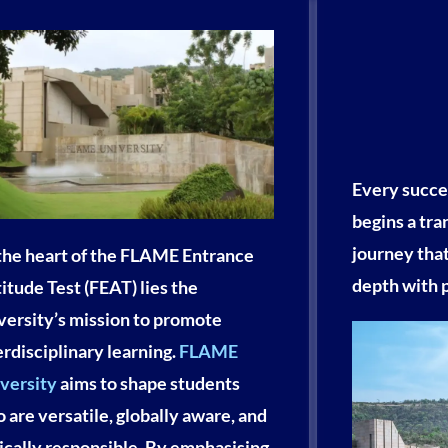
Every succe
begins a tr
journey that
the heart of the FLAME Entrance
depth with 
itude Test (FEAT) lies the
versity’s mission to promote
erdisciplinary learning.
FLAME
versity
aims to shape students
 are versatile, globally aware, and
ically responsible. By emphasising