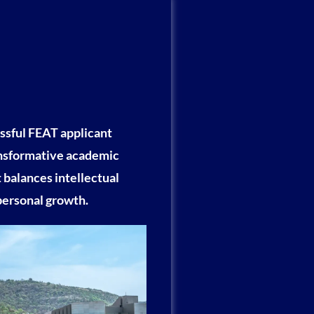
ssful FEAT applicant
ansformative academic
 balances intellectual
personal growth.