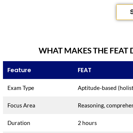
WHAT MAKES THE FEAT 
Feature
FEAT
Exam Type
Aptitude-based (holist
Focus Area
Reasoning, comprehe
Duration
2 hours