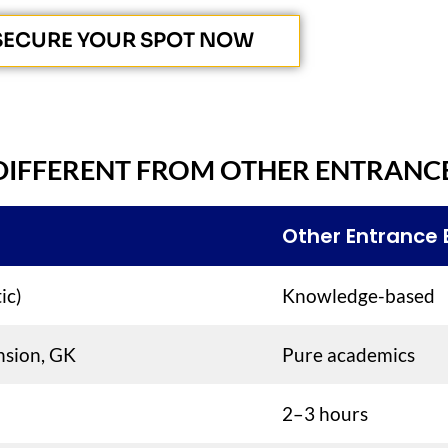
SECURE YOUR SPOT NOW
DIFFERENT FROM OTHER ENTRANC
Other Entrance
ic)
Knowledge-based
nsion, GK
Pure academics
2–3 hours