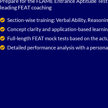
Prepare for the FLAME Entrance Aptitude Test 
leading FEAT coaching
Section-wise training: Verbal Ability, Reasoni
Concept clarity and application-based learni
Full-length FEAT mock tests based on the act
Detailed performance analysis with a person