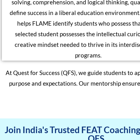
solving, comprehension, and logical thinking, qual
define success in a liberal education environmen
helps FLAME identify students who possess th
selected student possesses the intellectual curi
creative mindset needed to thrive in its interdis
programs.
At Quest for Success (QFS), we guide students to a
purpose and expectations. Our mentorship ensures 
Join India's Trusted FEAT Coachin
QFS