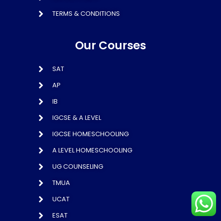
TERMS & CONDITIONS
Our Courses
SAT
AP
IB
IGCSE & A LEVEL
IGCSE HOMESCHOOLING
A LEVEL HOMESCHOOLING
UG COUNSELING
TMUA
UCAT
ESAT