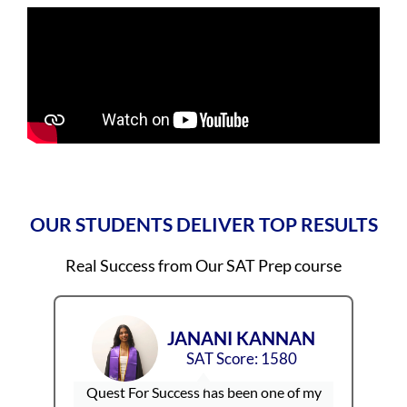
OUR STUDENTS DELIVER TOP RESULTS
Real Success from Our SAT Prep course
N
SHREYA SHIJU
SAT Score: 1570
I
S
my
I’ve been with Quest For Success for over