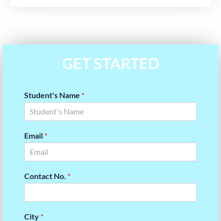
GET STARTED
Student's Name
*
Email
*
Contact No.
*
City
*