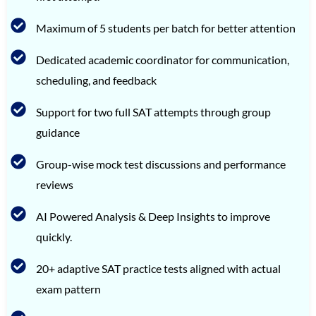
Maximum of 5 students per batch for better attention
Dedicated academic coordinator for communication,
scheduling, and feedback
Support for two full SAT attempts through group
guidance
Group-wise mock test discussions and performance
reviews
AI Powered Analysis & Deep Insights to improve
quickly.
20+ adaptive SAT practice tests aligned with actual
exam pattern