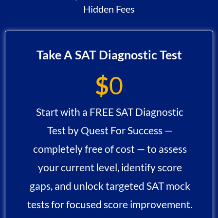
Hidden Fees
Take A SAT Diagnostic Test
$
0
Start with a FREE SAT Diagnostic
Test by Quest For Success —
completely free of cost — to assess
your current level, identify score
gaps, and unlock targeted SAT mock
tests for focused score improvement.