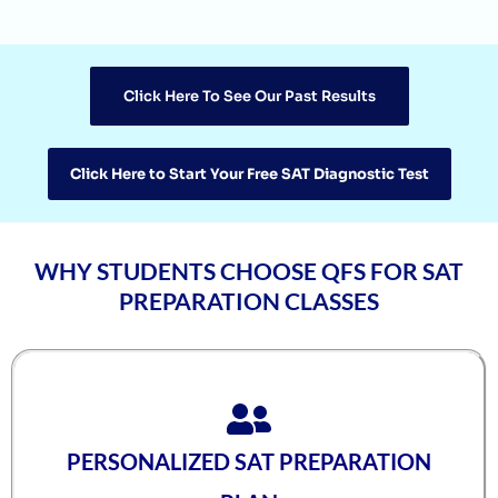
Agasthya
1570
Unnathi Venkatesh
1560
Click Here To See Our Past Results
Sifar Jirgale
1560
SriVishnu
1560
Click Here to Start Your Free SAT Diagnostic Test
Srinath Krishnan
1560
Naitik Chheda
1560
WHY STUDENTS CHOOSE QFS FOR SAT
Snigdha Singh
1560
PREPARATION CLASSES
Shreya Singh
1560
Sammith
1560
Rishyendra Poonam
1560
PERSONALIZED SAT PREPARATION
Rahul
1560