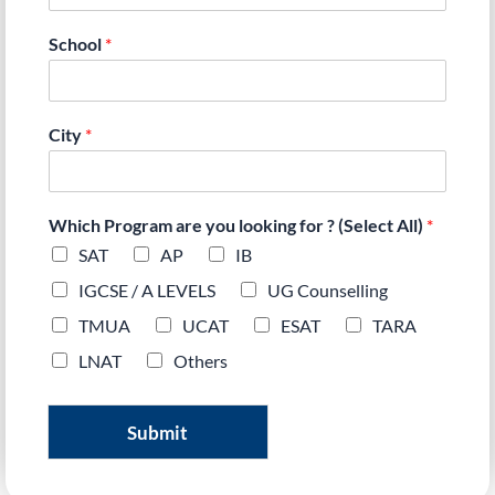
School
*
City
*
Which Program are you looking for ? (Select All)
*
SAT
AP
IB
IGCSE / A LEVELS
UG Counselling
TMUA
UCAT
ESAT
TARA
LNAT
Others
Submit