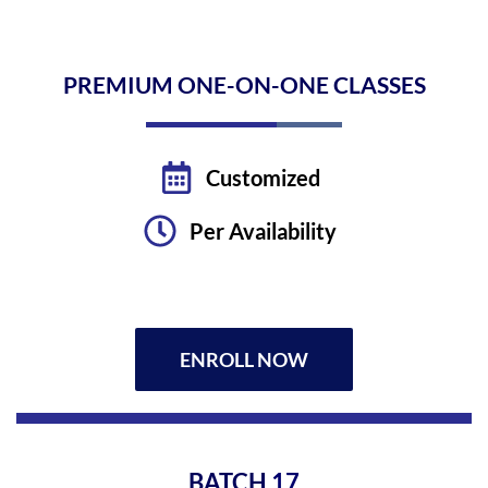
PREMIUM ONE-ON-ONE CLASSES
Customized
Per Availability
ENROLL NOW
BATCH
17