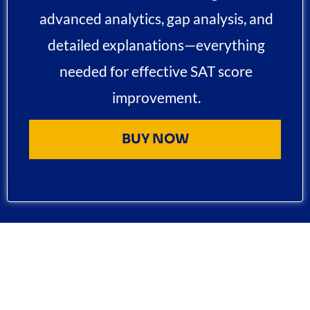
advanced analytics, gap analysis, and
detailed explanations—everything
needed for effective SAT score
improvement.
BUY NOW
FLEXIBLE SAT CLASSES OPTIONS : LIVE BATCHES &
PRIVATE TUTORING