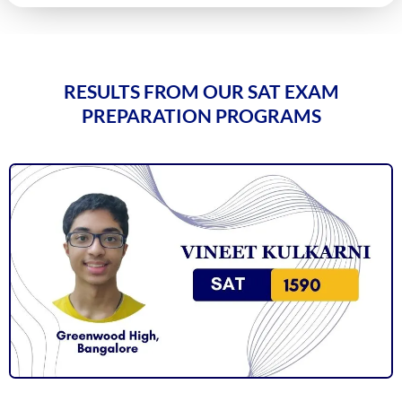
RESULTS FROM OUR SAT EXAM
PREPARATION PROGRAMS
Vineet Kulkarni
1590
Vagish Shivaramakrishnan
1590
Prajwal Reddy
1590
Krithik Ravindran
1590
Prakruthi Raghvendra
1580
Janani Kannan
1580
Hriday Agarwal
1580
Aashi Tiwari
1580
Atharv Nema
1580