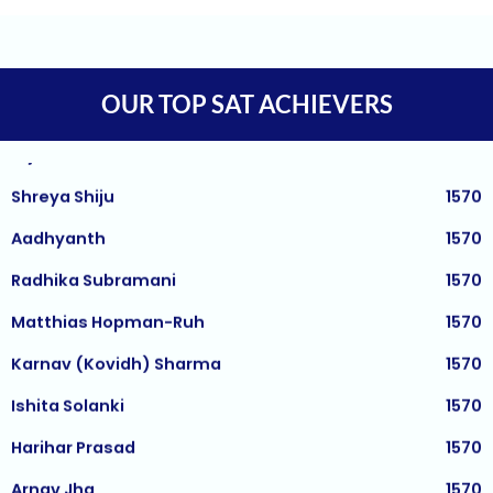
Tejaswi Sampath
1570
Arjuna
1570
OUR TOP SAT ACHIEVERS
Shreya Shiju
1570
Aadhyanth
1570
Radhika Subramani
1570
Matthias Hopman-Ruh
1570
Karnav (Kovidh) Sharma
1570
Ishita Solanki
1570
Harihar Prasad
1570
Arnav Jha
1570
Arjun J
1570
Arjun Deshpande
1570