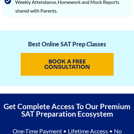
Weekly Attendance, Homework and Mock Reports
shared with Parents.
Best Online SAT Prep Classes
BOOK A FREE
CONSULTATION
Get Complete Access To Our Premium
SAT Preparation Ecosystem
One-Time Payment • Lifetime Access • No