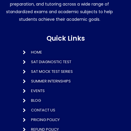
preparation, and tutoring across a wide range of
standardized exams and academic subjects to help
students achieve their academic goals.
Quick Links
HOME
SAT DIAGNOSTIC TEST
SAT MOCK TEST SERIES
SUMMER INTERNSHIPS
EVENTS
BLOG
CONTACT US
PRICING POLICY
REFUND POLICY