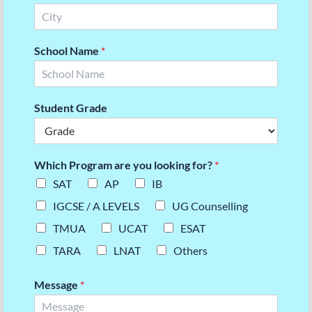
School Name
*
Student Grade
Which Program are you looking for?
*
SAT
AP
IB
IGCSE / A LEVELS
UG Counselling
TMUA
UCAT
ESAT
TARA
LNAT
Others
Message
*