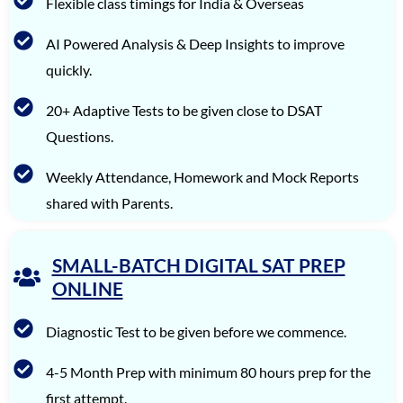
Ishaan Singhal
1560
Flexible class timings for India & Overseas
Iravan Nandy
1560
AI Powered Analysis & Deep Insights to improve
Arjun Sharma
1560
quickly.
Aman Saxena
1560
20+ Adaptive Tests to be given close to DSAT
Questions.
Advaita Sood
1560
Aarya R. Baid
1560
Weekly Attendance, Homework and Mock Reports
shared with Parents.
Rishyendra Sai Ponnam
1560
Unnathi Venkatesh
1560
SMALL-BATCH DIGITAL SAT PREP
Tanay Nirav Desai
1560
ONLINE
Diagnostic Test to be given before we commence.
4-5 Month Prep with minimum 80 hours prep for the
first attempt.