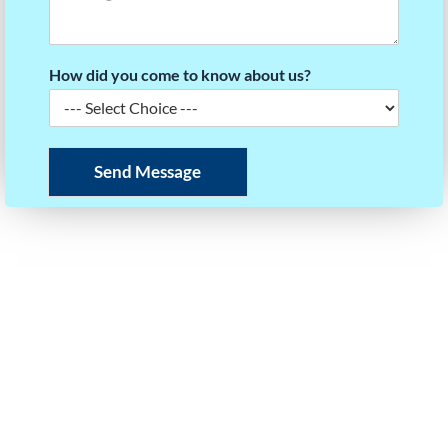
How did you come to know about us?
Send Message
READY TO BUILD YOUR SAT SCORE STRATEGY?
Take the first step towards your dream university.
Our experts will help you plan your roadmap to
success.
Call / WhatsApp Us
+91 97403 35125