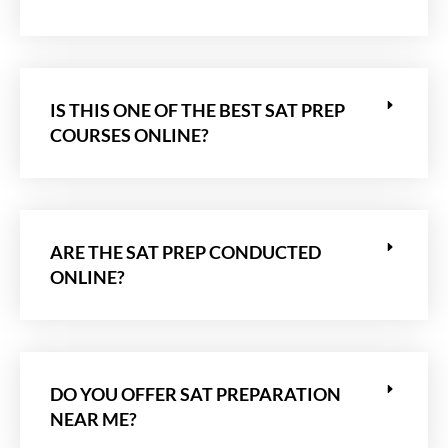
IS THIS ONE OF THE BEST SAT PREP
COURSES ONLINE?
ARE THE SAT PREP CONDUCTED
ONLINE?
DO YOU OFFER SAT PREPARATION
NEAR ME?