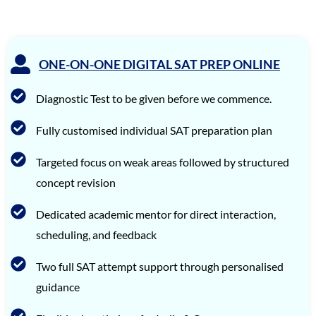
SriVishnu
1560
Srinath Krishnan
1560
ONE-ON-ONE DIGITAL SAT PREP ONLINE
Naitik Chheda
1560
Diagnostic Test to be given before we commence.
Snigdha Singh
1560
Shreya Singh
1560
Fully customised individual SAT preparation plan
Sammith
1560
Targeted focus on weak areas followed by structured
concept revision
Rishyendra Poonam
1560
Rahul
1560
Dedicated academic mentor for direct interaction,
scheduling, and feedback
Neel Saraf
1560
Meha Prabhu
1560
Two full SAT attempt support through personalised
guidance
Johail Gerald
1560