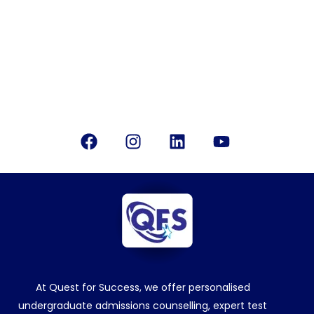
Email Us
info@questforsuccess.in
Office Location
Bangalore, India
Follow Us
Facebook
Instagram
Linkedin
Youtube
At Quest for Success, we offer personalised
undergraduate admissions counselling, expert test