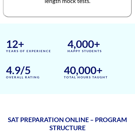
length mock tests.
Aadhyanth
1570
Radhika Subramani
1570
Matthias Hopman-Ruh
1570
12
+
4,000
+
Karnav (Kovidh) Sharma
1570
YEARS OF EXPERIENCE
HAPPY STUDENTS
Ishita Solanki
1570
Harihar Prasad
1570
4.9
/5
40,000
+
Arnav Jha
1570
OVERALL RATING
TOTAL HOURS TAUGHT
Arjun J
1570
Arjun Deshpande
1570
Agasthya
1570
SAT PREPARATION ONLINE – PROGRAM
Unnathi Venkatesh
1560
STRUCTURE
Sifar Jirgale
1560