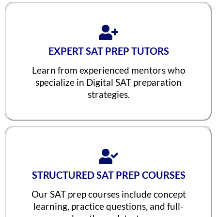
Vineet Kulkarni
1590
Vagish
1590
Prajwal Reddy
1590
EXPERT SAT PREP TUTORS
Krithik Ravindran
1590
Learn from experienced mentors who
Prakruthi Raghvendra
1580
specialize in Digital SAT preparation
strategies.
Janani Kannan
1580
Hriday Agarwal
1580
Aashi Tiwari
1580
Atharv Nema
1580
Tejaswi Sampath
1570
STRUCTURED SAT PREP COURSES
Arjuna
1570
Our SAT prep courses include concept
learning, practice questions, and full-
Shreya Shiju
1570