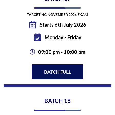
TARGETING NOVEMBER 2026 EXAM
Starts 6th July 2026
Monday - Friday
09:00 pm - 10:00 pm
BATCH FULL
BATCH
18