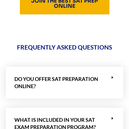
JOIN THE BEST SAT PREP
ONLINE
FREQUENTLY ASKED QUESTIONS
DO YOU OFFER SAT PREPARATION
ONLINE?
WHAT IS INCLUDED IN YOUR SAT
EXAM PREPARATION PROGRAM?