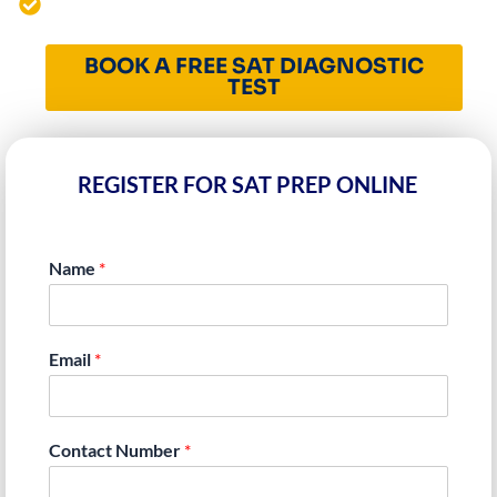
4000+ Students Mentored Worldwide
BOOK A FREE SAT DIAGNOSTIC
TEST
REGISTER FOR SAT PREP ONLINE
Name
*
Email
*
Contact Number
*