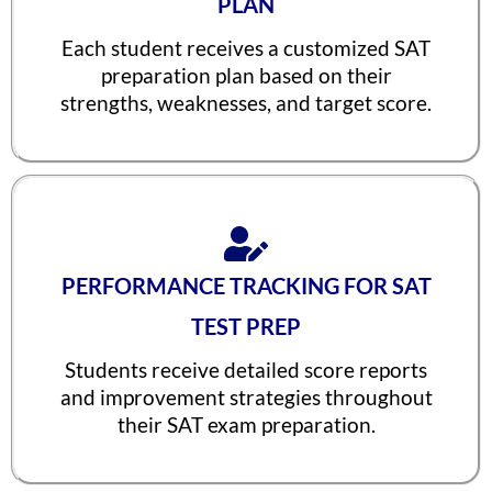
PLAN
Neel Saraf
1560
Each student receives a customized SAT
Meha Prabhu
1560
preparation plan based on their
Johail Gerald
1560
strengths, weaknesses, and target score.
Ishaan Singhal
1560
Iravan Nandy
1560
Arjun Sharma
1560
Aman Saxena
1560
PERFORMANCE TRACKING FOR SAT
Advaita Sood
1560
TEST PREP
Aarya R. Baid
1560
Students receive detailed score reports
Rishyendra Sai Ponnam
1560
and improvement strategies throughout
their SAT exam preparation.
Unnathi Venkatesh
1560
Tanay Nirav Desai
1560