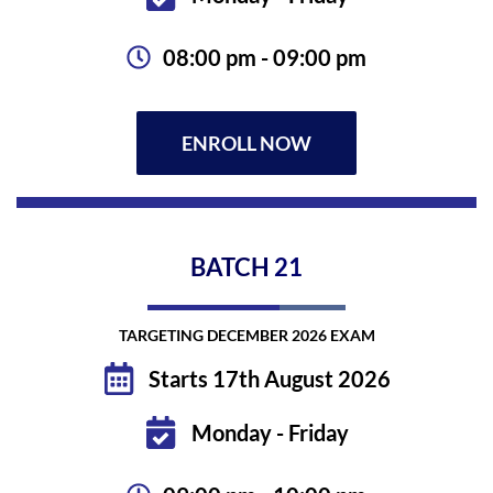
08:00 pm - 09:00 pm
ENROLL NOW
BATCH
21
TARGETING DECEMBER 2026 EXAM
Starts 17th August 2026
Monday - Friday