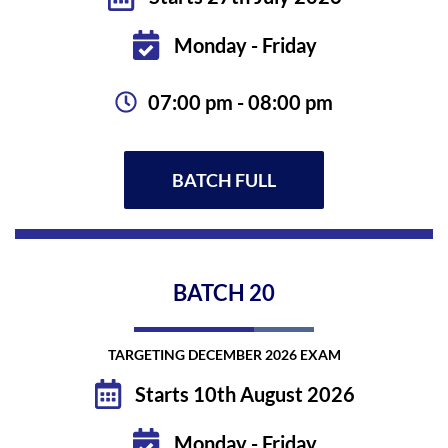
Monday - Friday
07:00 pm - 08:00 pm
BATCH FULL
BATCH
20
TARGETING DECEMBER 2026 EXAM
Starts 10th August 2026
Monday - Friday