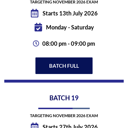
TARGETING NOVEMBER 2026 EXAM
Starts 13th July 2026
Monday - Saturday
08:00 pm - 09:00 pm
BATCH FULL
BATCH
19
TARGETING NOVEMBER 2026 EXAM
Starts 27th July 2026