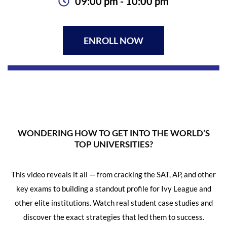
09:00 pm - 10:00 pm
ENROLL NOW
WONDERING HOW TO GET INTO THE WORLD’S
TOP UNIVERSITIES?
This video reveals it all — from cracking the SAT, AP, and other
key exams to building a standout profile for Ivy League and
other elite institutions. Watch real student case studies and
discover the exact strategies that led them to success.