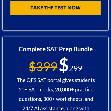
TAKE THE TEST NOW
Complete SAT Prep Bundle
$
$
399
299
The QFS SAT portal gives students
50+ SAT mocks, 20,000+ practice
questions, 300+ worksheets, and
24/7 AI assistance, along with